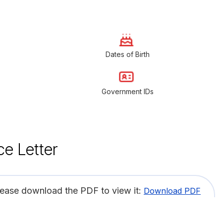
Dates of Birth
Government IDs
ce Letter
lease download the PDF to view it:
Download PDF