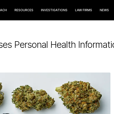
EACH
RESOURCES
INVESTIGATIONS
LAW FIRMS
NEWS
ses Personal Health Informat