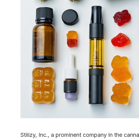
Stiiizy, Inc., a prominent company in the cann