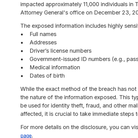
impacted approximately 11,000 individuals in 
Attorney General's office on December 23, 2
The exposed information includes highly sensit
Full names
Addresses
Driver’s license numbers
Government-issued ID numbers (e.g., passp
Medical information
Dates of birth
While the exact method of the breach has not be
the nature of the information exposed. This ty
be used for identity theft, fraud, and other mali
affected, it is crucial to take immediate steps 
For more details on the disclosure, you can vis
.
page