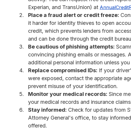
Experian, and TransUnion) at
AnnualCredit
Place a fraud alert or credit freeze:
Consi
it harder for identity thieves to open acco
credit, which prevents lenders from accessi
and can be done through the credit bureau
Be cautious of phishing attempts:
Scamme
convincing phishing emails or messages. Av
additional personal information unless you 
Replace compromised IDs:
If your drive
were exposed, contact the appropriate age
prevent misuse of your identification.
Monitor your medical records:
Since med
your medical records and insurance claims f
Stay informed:
Check for updates from Stii
Attorney General's office, to stay inform
offered.