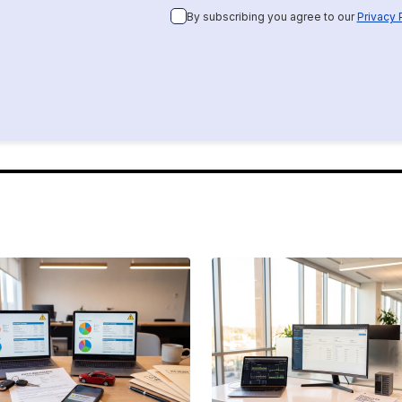
By subscribing you agree to our
Privacy 