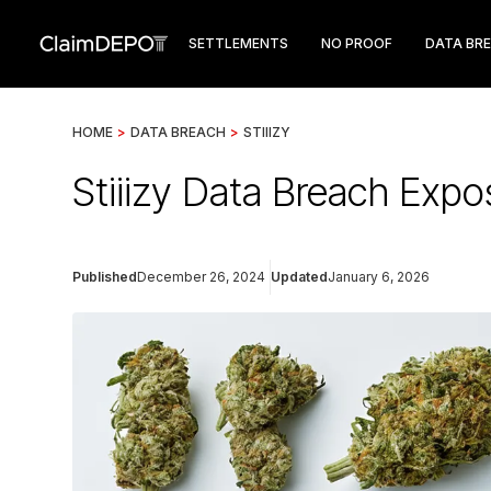
SETTLEMENTS
NO PROOF
DATA BR
HOME
>
DATA BREACH
>
STIIIZY
Stiiizy Data Breach Expo
Published
December 26, 2024
Updated
January 6, 2026