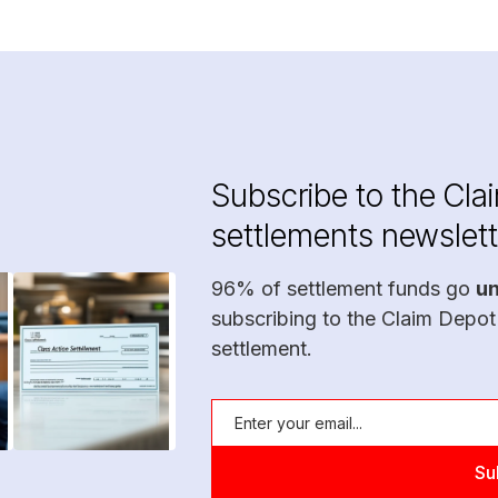
Subscribe to the Cla
settlements newslett
96% of settlement funds go
u
subscribing to the Claim Depot
settlement.