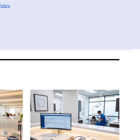
Policy