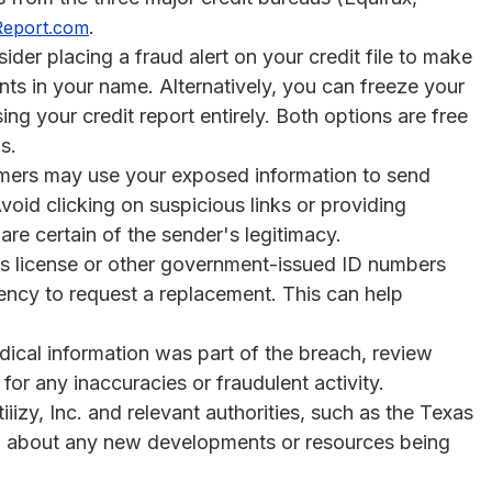
.
Report.com
der placing a fraud alert on your credit file to make
unts in your name. Alternatively, you can freeze your
ng your credit report entirely. Both options are free
s.
rs may use your exposed information to send
oid clicking on suspicious links or providing
are certain of the sender's legitimacy.
r’s license or other government-issued ID numbers
ncy to request a replacement. This can help
ical information was part of the breach, review
or any inaccuracies or fraudulent activity.
izy, Inc. and relevant authorities, such as the Texas
ed about any new developments or resources being