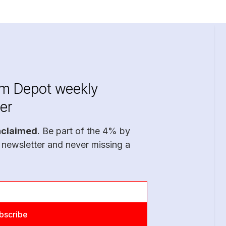
im Depot weekly
er
nclaimed
. Be part of the 4% by
 newsletter and never missing a