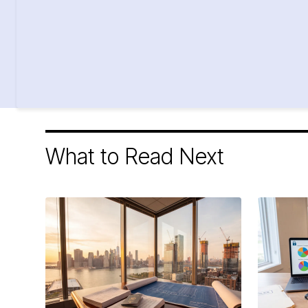
What to Read Next