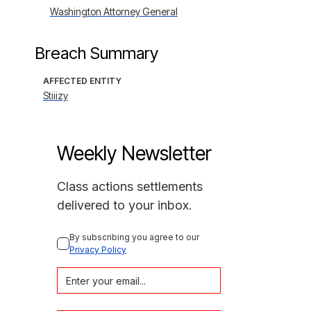
Washington Attorney General
Breach Summary
AFFECTED ENTITY
Stiiizy
Weekly Newsletter
Class actions settlements
delivered to your inbox.
By subscribing you agree to our 
Privacy Policy