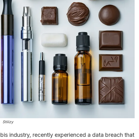
Stiiizy
abis industry, recently experienced a data breach that