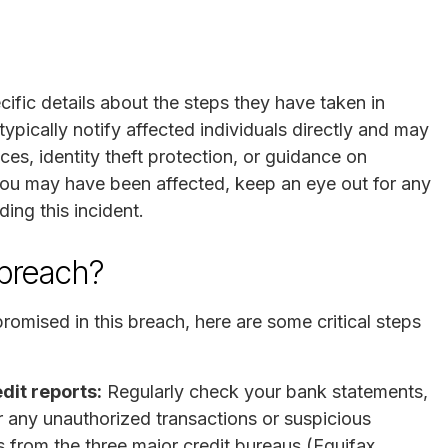
ecific details about the steps they have taken in
pically notify affected individuals directly and may
ces, identity theft protection, or guidance on
 you may have been affected, keep an eye out for any
ding this incident.
 breach?
omised in this breach, here are some critical steps
dit reports:
Regularly check your bank statements,
or any unauthorized transactions or suspicious
ts from the three major credit bureaus (Equifax,