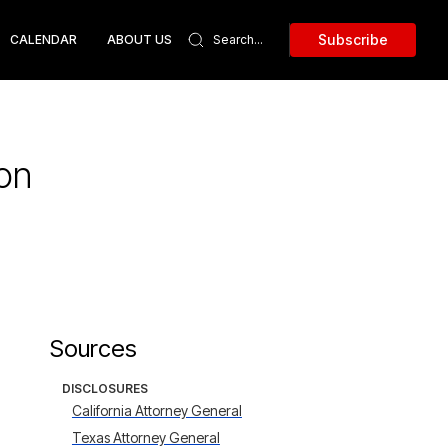
Subscribe
CALENDAR
ABOUT US
ion
Sources
DISCLOSURES
California Attorney General
Texas Attorney General