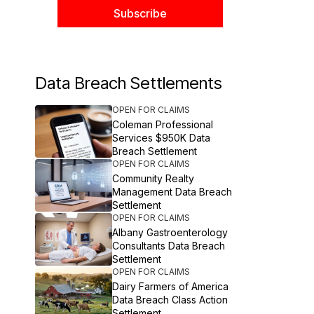
Data Breach Settlements
OPEN FOR CLAIMS
Coleman Professional
Services $950K Data
Breach Settlement
OPEN FOR CLAIMS
Community Realty
Management Data Breach
Settlement
OPEN FOR CLAIMS
Albany Gastroenterology
Consultants Data Breach
Settlement
OPEN FOR CLAIMS
Dairy Farmers of America
Data Breach Class Action
Settlement