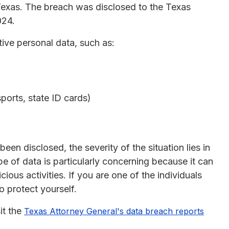
Texas. The breach was disclosed to the Texas
024.
ive personal data, such as:
orts, state ID cards)
en disclosed, the severity of the situation lies in
pe of data is particularly concerning because it can
cious activities. If you are one of the individuals
to protect yourself.
it the
Texas Attorney General's data breach reports