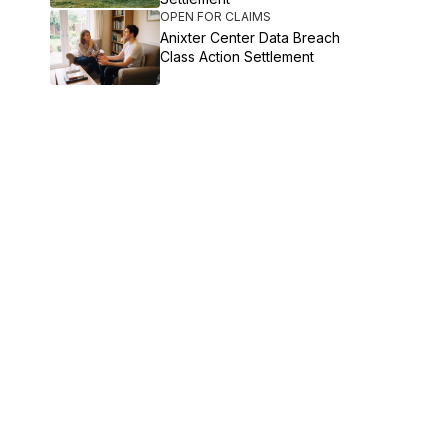
OPEN FOR CLAIMS
Anixter Center Data Breach
Class Action Settlement