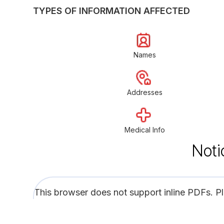
TYPES OF INFORMATION AFFECTED
Names
Addresses
Medical Info
Noti
This browser does not support inline PDFs. P