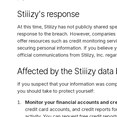
Stiiizy's response
At this time, Stiiizy has not publicly shared sp
response to the breach. However, companies ty
offer resources such as credit monitoring servi
securing personal information. If you believe
official communications from Stiiizy, Inc. regar
Affected by the Stiiizy data
If you suspect that your information was compr
you should take to protect yourself:
Monitor your financial accounts and cre
credit card accounts, and credit reports f
activity. You can request free credit repor