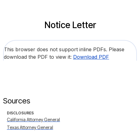
Notice Letter
This browser does not support inline PDFs. Please
download the PDF to view it:
Download PDF
Sources
DISCLOSURES
California Attorney General
Texas Attorney General