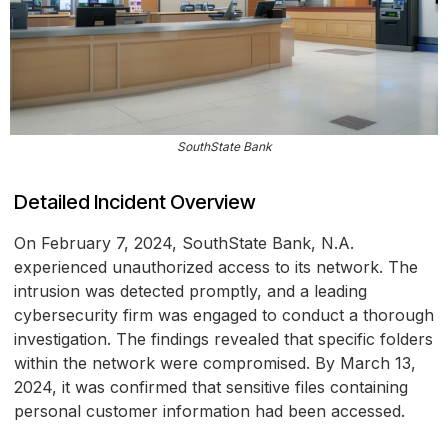
SouthState Bank
Detailed Incident Overview
On February 7, 2024, SouthState Bank, N.A.
experienced unauthorized access to its network. The
intrusion was detected promptly, and a leading
cybersecurity firm was engaged to conduct a thorough
investigation. The findings revealed that specific folders
within the network were compromised. By March 13,
2024, it was confirmed that sensitive files containing
personal customer information had been accessed.