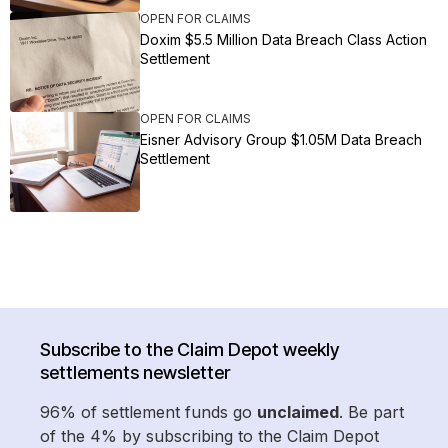
OPEN FOR CLAIMS
Doxim $5.5 Million Data Breach Class Action
Settlement
OPEN FOR CLAIMS
Eisner Advisory Group $1.05M Data Breach
Settlement
Subscribe to the Claim Depot weekly
settlements newsletter
96% of settlement funds go
unclaimed
. Be part
of the 4% by subscribing to the Claim Depot