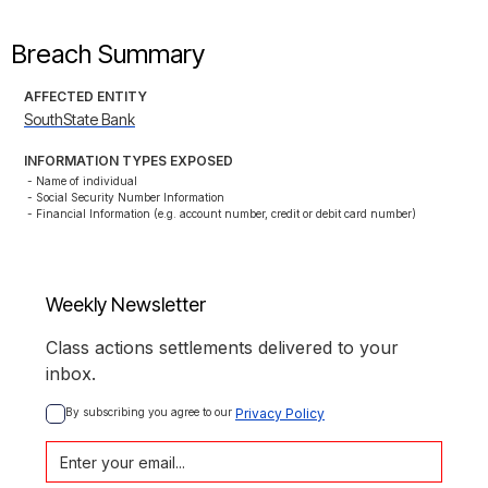
Breach Summary
AFFECTED ENTITY
SouthState Bank
INFORMATION TYPES EXPOSED
- Name of individual

- Social Security Number Information

- Financial Information (e.g. account number, credit or debit card number)
Weekly Newsletter
Class actions settlements delivered to your
inbox.
By subscribing you agree to our 
Privacy Policy