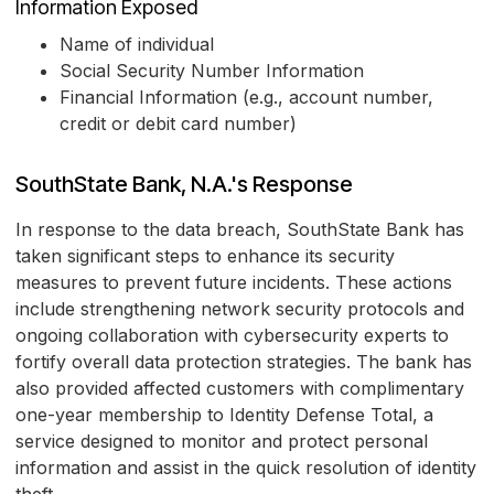
Information Exposed
Name of individual
Social Security Number Information
Financial Information (e.g., account number,
credit or debit card number)
SouthState Bank, N.A.'s Response
In response to the data breach, SouthState Bank has
taken significant steps to enhance its security
measures to prevent future incidents. These actions
include strengthening network security protocols and
ongoing collaboration with cybersecurity experts to
fortify overall data protection strategies. The bank has
also provided affected customers with complimentary
one-year membership to Identity Defense Total, a
service designed to monitor and protect personal
information and assist in the quick resolution of identity