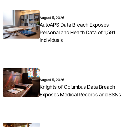
August 5, 2026
AutoAPS Data Breach Exposes
Personal and Health Data of 1,591
Individuals
August 5, 2026
Knights of Columbus Data Breach
Exposes Medical Records and SSNs