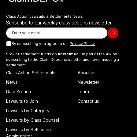
Class Action Lawsuits & Settlements News
Subscribe to our weekly class actions newsletter.
By subscribing you agree to our
Privacy Policy
96% of settlement funds go
unclaimed
. Be part of the 4% by
subscribing to the Claim Depot newsletter and never missing a
settlement.
Class Action Settlements
About us
News
Newsletter
Data Breach
Learn
Lawsuits to Join
Contact us
Lawsuits by Category
Lawsuits by Class Counsel
Lawsuits by Settlement
Administrator