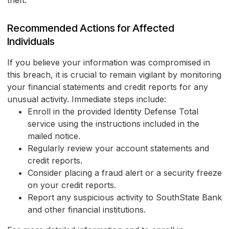
theft.
Recommended Actions for Affected
Individuals
If you believe your information was compromised in
this breach, it is crucial to remain vigilant by monitoring
your financial statements and credit reports for any
unusual activity. Immediate steps include:
Enroll in the provided Identity Defense Total
service using the instructions included in the
mailed notice.
Regularly review your account statements and
credit reports.
Consider placing a fraud alert or a security freeze
on your credit reports.
Report any suspicious activity to SouthState Bank
and other financial institutions.