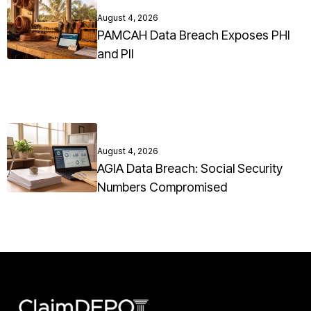
August 4, 2026
PAMCAH Data Breach Exposes PHI
and PII
August 4, 2026
AGIA Data Breach: Social Security
Numbers Compromised