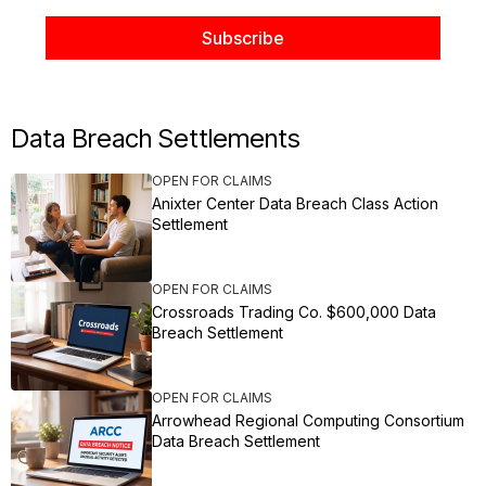
Data Breach Settlements
OPEN FOR CLAIMS
Anixter Center Data Breach Class Action
Settlement
OPEN FOR CLAIMS
Crossroads Trading Co. $600,000 Data
Breach Settlement
OPEN FOR CLAIMS
Arrowhead Regional Computing Consortium
Data Breach Settlement