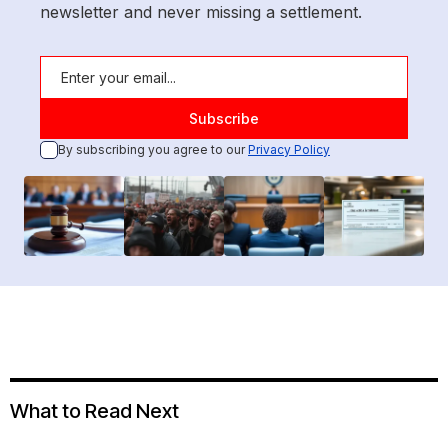
newsletter and never missing a settlement.
By subscribing you agree to our
Privacy Policy
What to Read Next