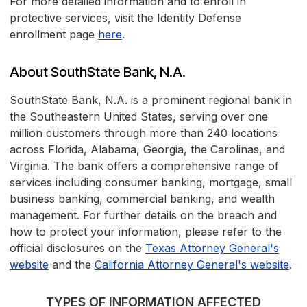
For more detailed information and to enroll in
protective services, visit the Identity Defense
enrollment page
here
.
About SouthState Bank, N.A.
SouthState Bank, N.A. is a prominent regional bank in
the Southeastern United States, serving over one
million customers through more than 240 locations
across Florida, Alabama, Georgia, the Carolinas, and
Virginia. The bank offers a comprehensive range of
services including consumer banking, mortgage, small
business banking, commercial banking, and wealth
management. For further details on the breach and
how to protect your information, please refer to the
official disclosures on the
Texas Attorney General's
website
and the
California Attorney General's website
.
TYPES OF INFORMATION AFFECTED