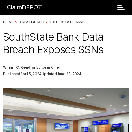
HOME
>
DATA BREACH
>
SOUTHSTATE BANK
SouthState Bank Data
Breach Exposes SSNs
William C. Gendron
Editor in Chief
Published
April 5, 2024
Updated
June 28, 2024