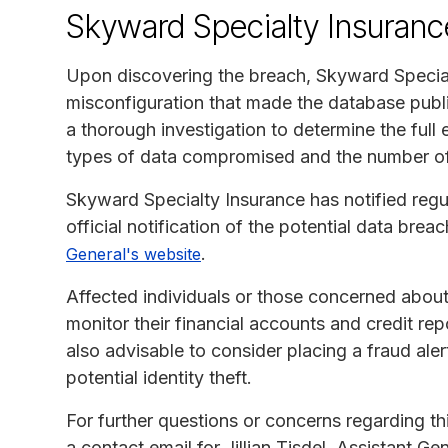
Skyward Specialty Insuranc
Upon discovering the breach, Skyward Special
misconfiguration that made the database publ
a thorough investigation to determine the full e
types of data compromised and the number of i
Skyward Specialty Insurance has notified regu
official notification of the potential data bre
.
General's website
Affected individuals or those concerned about
monitor their financial accounts and credit repo
also advisable to consider placing a fraud aler
potential identity theft.
For further questions or concerns regarding t
a contact email for Jillian Tisdel, Assistant 