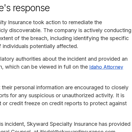
e's response
ty Insurance took action to remediate the
icly discoverable. The company is actively conducting
xtent of the breach, including identifying the specific
ndividuals potentially affected.
latory authorities about the incident and provided an
ach, which can be viewed in full on the
Idaho Attorney
 their personal information are encouraged to closely
rts for any suspicious or unauthorized activity. It is
t or credit freeze on credit reports to protect against
his incident, Skyward Specialty Insurance has provided
General Counsel, at jtisdel@skwyardinsurance.com.