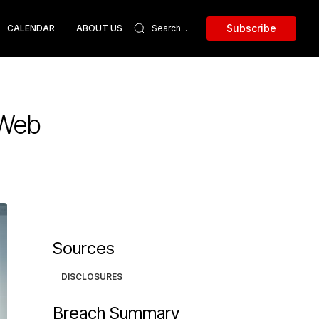
Subscribe
CALENDAR
ABOUT US
 Web
Sources
DISCLOSURES
Breach Summary