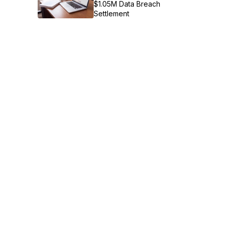
$1.05M Data Breach
Settlement