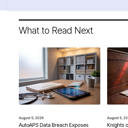
What to Read Next
August 5, 2026
August 5, 2
AutoAPS Data Breach Exposes
Knights 