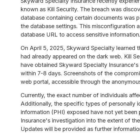
Skyward Specialty Insurance recently experie
known as Kill Security. The breach was disco
database containing certain documents was pub
the database settings. This misconfiguration 
database URL to access sensitive information
On April 5, 2025, Skyward Specialty learned 
had already appeared on the dark web. Kill Se
have obtained Skyward Specialty Insurance's 
within 7-8 days. Screenshots of the compromis
web portal, accessible through the anonymou
Currently, the exact number of individuals aff
Additionally, the specific types of personally i
information (PHI) exposed have not yet been 
Insurance's investigation into the extent of t
Updates will be provided as further informati