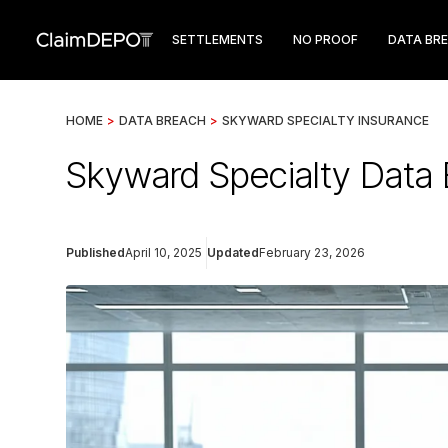
SETTLEMENTS
NO PROOF
DATA BR
HOME
>
DATA BREACH
>
SKYWARD SPECIALTY INSURANCE
Skyward Specialty Data
Published
April 10, 2025
Updated
February 23, 2026