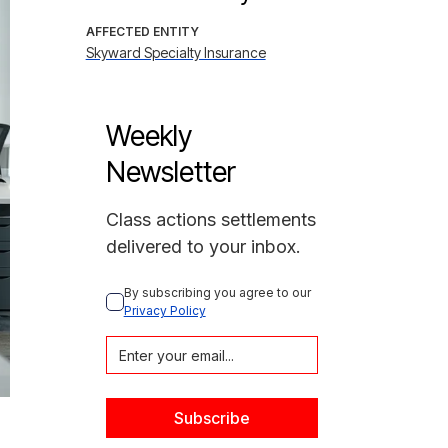
AFFECTED ENTITY
Skyward Specialty Insurance
Weekly
Newsletter
Class actions settlements
delivered to your inbox.
By subscribing you agree to our 
Privacy Policy