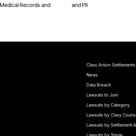
Medical Records and
and PII
Class Action Settlements
News
Data Breach
Lawsuits to Join
Lawsuits by Category
Lawsuits by Class Couns
Lawsuits by Settlement A
Lawsuits by Stage