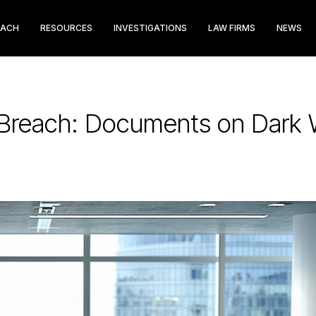
EACH
RESOURCES
INVESTIGATIONS
LAW FIRMS
NEWS
 Breach: Documents on Dark