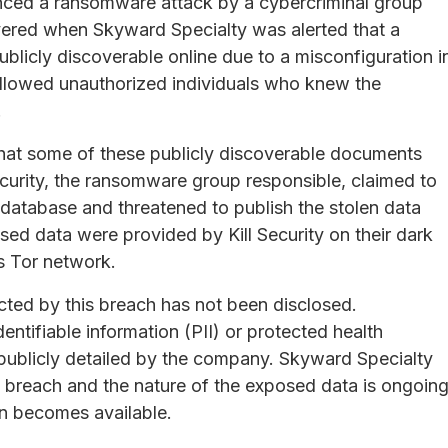
nced a ransomware attack by a cybercriminal group
vered when Skyward Specialty was alerted that a
licly discoverable online due to a misconfiguration i
allowed unauthorized individuals who knew the
.
that some of these publicly discoverable documents
curity, the ransomware group responsible, claimed to
database and threatened to publish the stolen data
ed data were provided by Kill Security on their dark
s Tor network.
ected by this breach has not been disclosed.
dentifiable information (PII) or protected health
publicly detailed by the company. Skyward Specialty
he breach and the nature of the exposed data is ongoing
on becomes available.