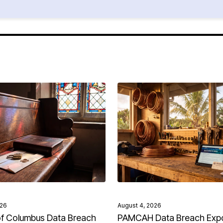
026
August 4, 2026
of Columbus Data Breach
PAMCAH Data Breach Exp