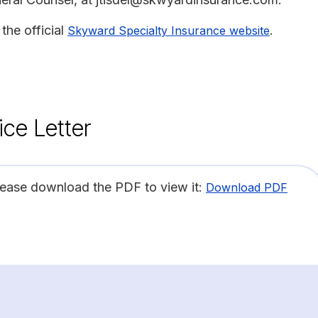
the official
.
Skyward Specialty Insurance website
ice Letter
lease download the PDF to view it:
Download PDF