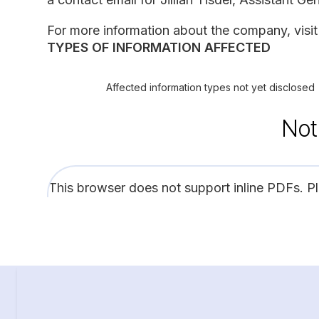
For more information about the company, visit 
TYPES OF INFORMATION AFFECTED
Affected information types not yet disclosed
Not
This browser does not support inline PDFs. P