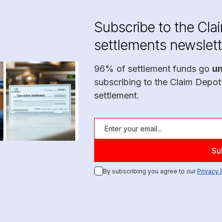
Subscribe to the Cla
settlements newslett
96% of settlement funds go
u
subscribing to the Claim Depot
settlement.
By subscribing you agree to our
Privacy 