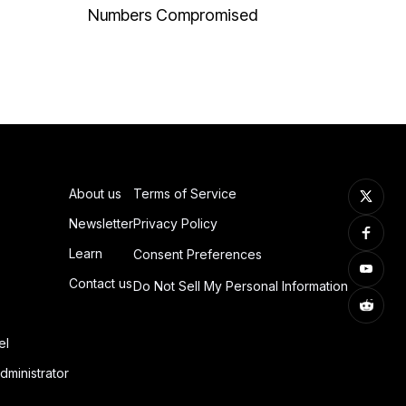
Numbers Compromised
About us
Terms of Service
Newsletter
Privacy Policy
Learn
Consent Preferences
Contact us
Do Not Sell My Personal Information
el
dministrator