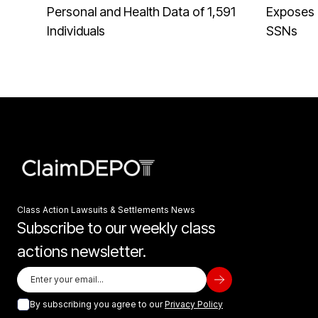
Personal and Health Data of 1,591
Exposes 
Individuals
SSNs
Class Action Lawsuits & Settlements News
Subscribe to our weekly class
actions newsletter.
By subscribing you agree to our
Privacy Policy