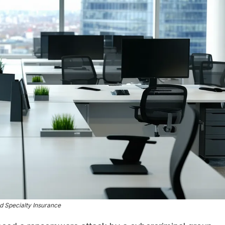
 Specialty Insurance