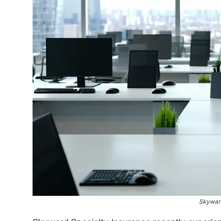
Skyward