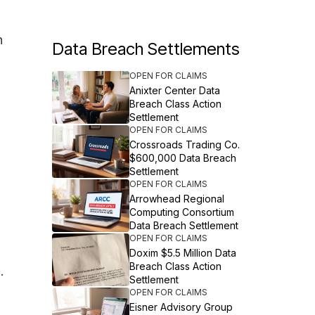
n
Data Breach Settlements
OPEN FOR CLAIMS
Anixter Center Data
Breach Class Action
Settlement
OPEN FOR CLAIMS
Crossroads Trading Co.
$600,000 Data Breach
Settlement
OPEN FOR CLAIMS
Arrowhead Regional
Computing Consortium
Data Breach Settlement
OPEN FOR CLAIMS
Doxim $5.5 Million Data
Breach Class Action
.
Settlement
OPEN FOR CLAIMS
Eisner Advisory Group