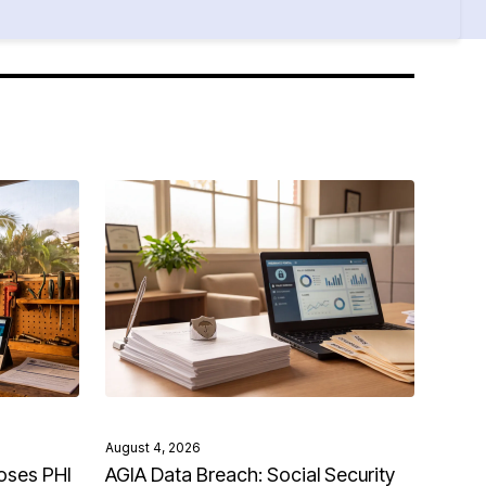
August 4, 2026
oses PHI
AGIA Data Breach: Social Security