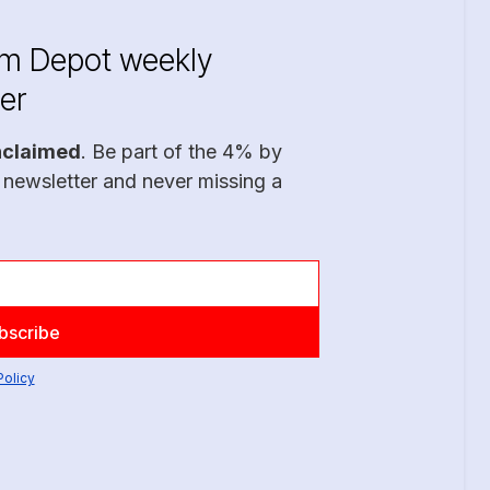
im Depot weekly
er
nclaimed
. Be part of the 4% by
 newsletter and never missing a
Policy