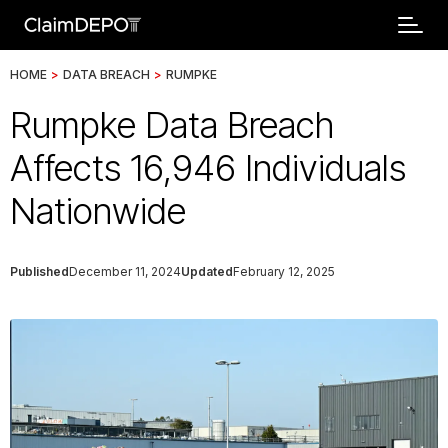
HOME
>
DATA BREACH
>
RUMPKE
Rumpke Data Breach
Affects 16,946 Individuals
Nationwide
Published
December 11, 2024
Updated
February 12, 2025