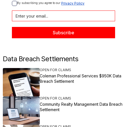
By subscribing you agree to our 
Privacy Policy
Data Breach Settlements
OPEN FOR CLAIMS
Coleman Professional Services $950K Data
Breach Settlement
OPEN FOR CLAIMS
Community Realty Management Data Breach
Settlement
OPEN FOR CLAIMS