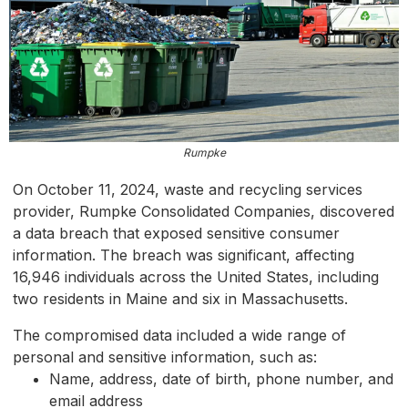
Rumpke
On October 11, 2024, waste and recycling services
provider, Rumpke Consolidated Companies, discovered
a data breach that exposed sensitive consumer
information. The breach was significant, affecting
16,946 individuals across the United States, including
two residents in Maine and six in Massachusetts.
The compromised data included a wide range of
personal and sensitive information, such as:
Name, address, date of birth, phone number, and
email address