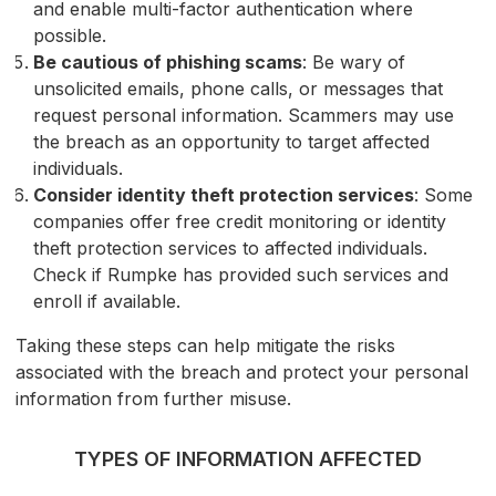
and enable multi-factor authentication where
possible.
Be cautious of phishing scams
: Be wary of
unsolicited emails, phone calls, or messages that
request personal information. Scammers may use
the breach as an opportunity to target affected
individuals.
Consider identity theft protection services
: Some
companies offer free credit monitoring or identity
theft protection services to affected individuals.
Check if Rumpke has provided such services and
enroll if available.
Taking these steps can help mitigate the risks
associated with the breach and protect your personal
information from further misuse.
TYPES OF INFORMATION AFFECTED