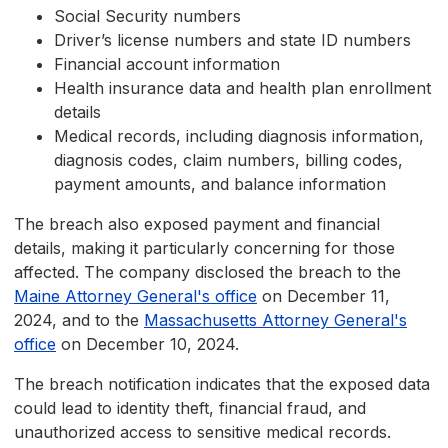
Social Security numbers
Driver’s license numbers and state ID numbers
Financial account information
Health insurance data and health plan enrollment
details
Medical records, including diagnosis information,
diagnosis codes, claim numbers, billing codes,
payment amounts, and balance information
The breach also exposed payment and financial
details, making it particularly concerning for those
affected. The company disclosed the breach to the
Maine Attorney General's office
on December 11,
2024, and to the
Massachusetts Attorney General's
office
on December 10, 2024.
The breach notification indicates that the exposed data
could lead to identity theft, financial fraud, and
unauthorized access to sensitive medical records.