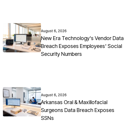
August 6, 2026
New Era Technology's Vendor Data
Breach Exposes Employees' Social
Security Numbers
August 6, 2026
Arkansas Oral & Maxillofacial
Surgeons Data Breach Exposes
SSNs