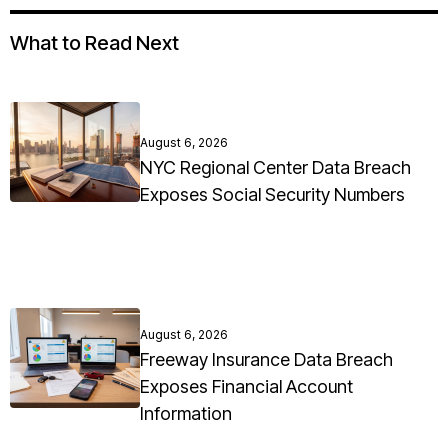
What to Read Next
August 6, 2026
NYC Regional Center Data Breach
Exposes Social Security Numbers
August 6, 2026
Freeway Insurance Data Breach
Exposes Financial Account
Information