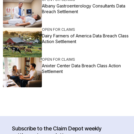
Albany Gastroenterology Consultants Data
Breach Settlement
OPEN FOR CLAIMS
Dairy Farmers of America Data Breach Class
Action Settlement
OPEN FOR CLAIMS
Anixter Center Data Breach Class Action
Settlement
Subscribe to the Claim Depot weekly