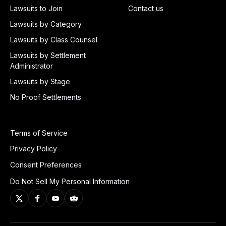
Lawsuits to Join
Contact us
Lawsuits by Category
Lawsuits by Class Counsel
Lawsuits by Settlement
Administrator
Lawsuits by Stage
No Proof Settlements
Terms of Service
Privacy Policy
Consent Preferences
Do Not Sell My Personal Information