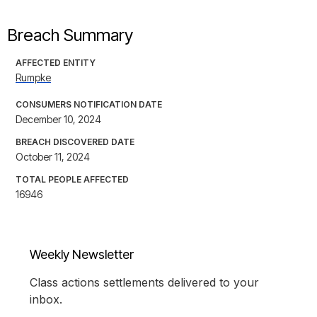
Breach Summary
AFFECTED ENTITY
Rumpke
CONSUMERS NOTIFICATION DATE
December 10, 2024
BREACH DISCOVERED DATE
October 11, 2024
TOTAL PEOPLE AFFECTED
16946
Weekly Newsletter
Class actions settlements delivered to your
inbox.