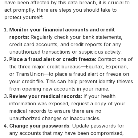
have been affected by this data breach, it is crucial to
act promptly. Here are steps you should take to
protect yourself:
Monitor your financial accounts and credit
reports
: Regularly check your bank statements,
credit card accounts, and credit reports for any
unauthorized transactions or suspicious activity.
Place a fraud alert or credit freeze
: Contact one of
the three major credit bureaus—Equifax, Experian,
or TransUnion—to place a fraud alert or freeze on
your credit file. This can help prevent identity thieves
from opening new accounts in your name.
Review your medical records
: If your health
information was exposed, request a copy of your
medical records to ensure there are no
unauthorized changes or inaccuracies.
Change your passwords
: Update passwords for
any accounts that may have been compromised,