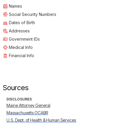
Names
Social Security Numbers
Dates of Birth
Addresses
Government IDs
Medical Info
Financial Info
Sources
DISCLOSURES
Maine Attorney General
Massachusetts OCABR
U.S. Dept. of Health & Human Services