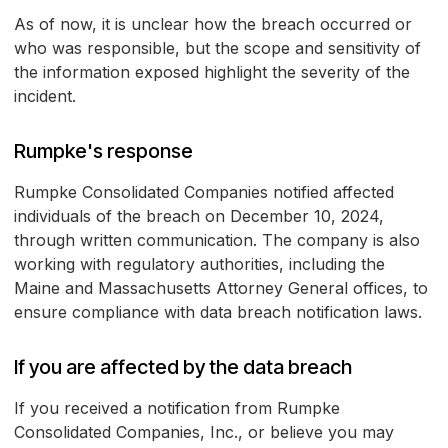
As of now, it is unclear how the breach occurred or
who was responsible, but the scope and sensitivity of
the information exposed highlight the severity of the
incident.
Rumpke's response
Rumpke Consolidated Companies notified affected
individuals of the breach on December 10, 2024,
through written communication. The company is also
working with regulatory authorities, including the
Maine and Massachusetts Attorney General offices, to
ensure compliance with data breach notification laws.
If you are affected by the data breach
If you received a notification from Rumpke
Consolidated Companies, Inc., or believe you may