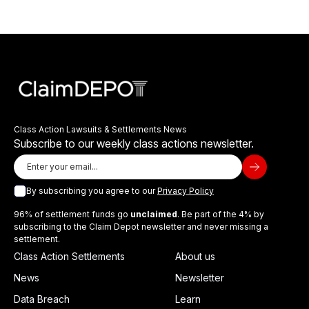
Class Action Lawsuits & Settlements News
Subscribe to our weekly class actions newsletter.
By subscribing you agree to our
Privacy Policy
96% of settlement funds go
unclaimed
. Be part of the 4% by
subscribing to the Claim Depot newsletter and never missing a
settlement.
Class Action Settlements
About us
News
Newsletter
Data Breach
Learn