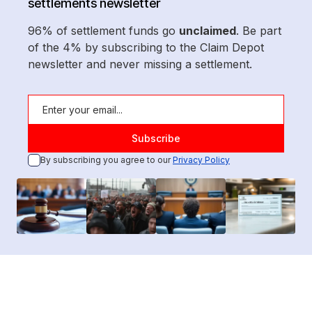
settlements newsletter
96% of settlement funds go
unclaimed
. Be part
of the 4% by subscribing to the Claim Depot
newsletter and never missing a settlement.
By subscribing you agree to our
Privacy Policy