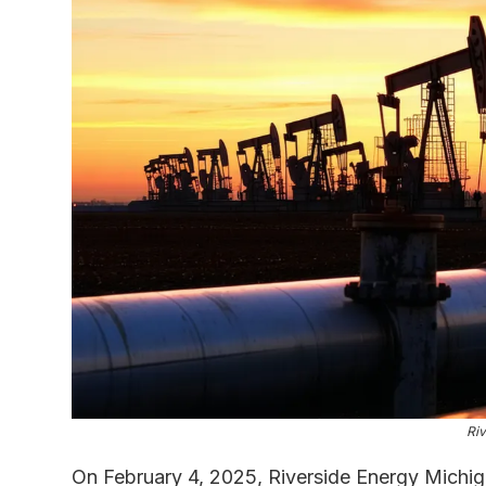
Riv
On February 4, 2025, Riverside Energy Michiga