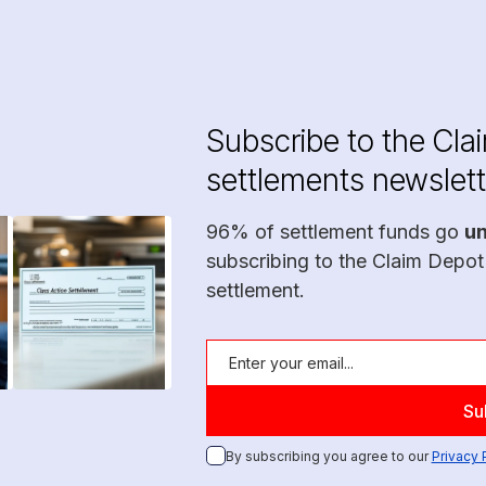
Subscribe to the Cla
settlements newslett
96% of settlement funds go
u
subscribing to the Claim Depot
settlement.
By subscribing you agree to our
Privacy 