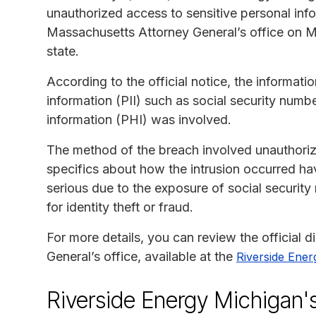
unauthorized access to sensitive personal inf
Massachusetts Attorney General’s office on May
state.
According to the official notice, the informati
information (PII) such as social security numbe
information (PHI) was involved.
The method of the breach involved unauthorize
specifics about how the intrusion occurred ha
serious due to the exposure of social securit
for identity theft or fraud.
For more details, you can review the official 
General’s office, available at the
Riverside Ener
Riverside Energy Michigan'