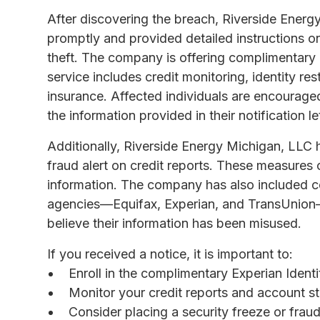
After discovering the breach, Riverside Energy
promptly and provided detailed instructions o
theft. The company is offering complimentary 
service includes credit monitoring, identity rest
insurance. Affected individuals are encouraged
the information provided in their notification let
Additionally, Riverside Energy Michigan, LLC 
fraud alert on credit reports. These measures 
information. The company has also included con
agencies—Equifax, Experian, and TransUnion—s
believe their information has been misused.
If you received a notice, it is important to:
Enroll in the complimentary Experian Ident
Monitor your credit reports and account st
Consider placing a security freeze or fraud 