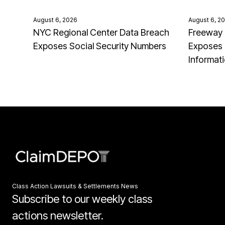
August 6, 2026
August 6, 2
NYC Regional Center Data Breach
Freeway 
Exposes Social Security Numbers
Exposes 
Informat
Class Action Lawsuits & Settlements News
Subscribe to our weekly class
actions newsletter.