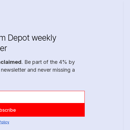
im Depot weekly
er
nclaimed
. Be part of the 4% by
 newsletter and never missing a
Policy