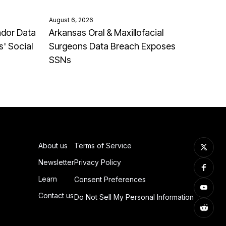
August 6, 2026
ndor Data
Arkansas Oral & Maxillofacial
' Social
Surgeons Data Breach Exposes
SSNs
About us
Terms of Service
Newsletter
Privacy Policy
Learn
Consent Preferences
Contact us
Do Not Sell My Personal Information