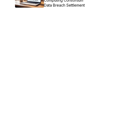
Computing Consortium
Data Breach Settlement