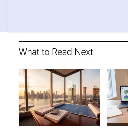
What to Read Next