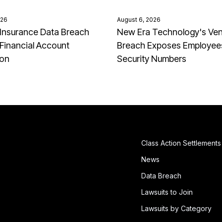
026
August 6, 2026
Insurance Data Breach
New Era Technology's Ve
Financial Account
Breach Exposes Employees
ion
Security Numbers
Class Action Settlements
News
Data Breach
Lawsuits to Join
Lawsuits by Category