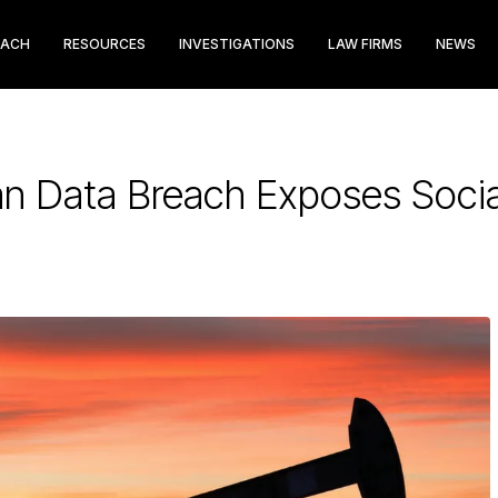
EACH
RESOURCES
INVESTIGATIONS
LAW FIRMS
NEWS
an Data Breach Exposes Soci