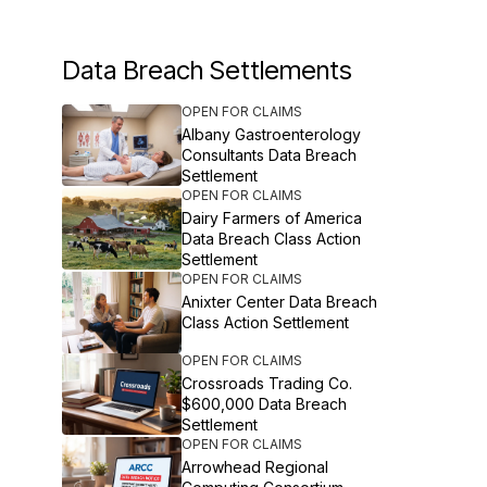
Data Breach Settlements
OPEN FOR CLAIMS
Albany Gastroenterology
Consultants Data Breach
Settlement
OPEN FOR CLAIMS
Dairy Farmers of America
Data Breach Class Action
Settlement
OPEN FOR CLAIMS
Anixter Center Data Breach
Class Action Settlement
OPEN FOR CLAIMS
Crossroads Trading Co.
$600,000 Data Breach
Settlement
OPEN FOR CLAIMS
Arrowhead Regional