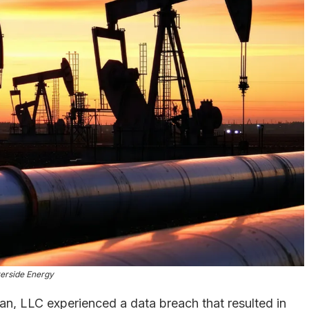
erside Energy
n, LLC experienced a data breach that resulted in