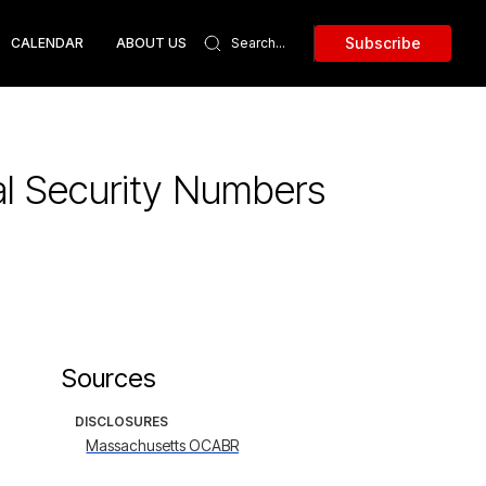
Subscribe
CALENDAR
ABOUT US
al Security Numbers
Sources
DISCLOSURES
Massachusetts OCABR