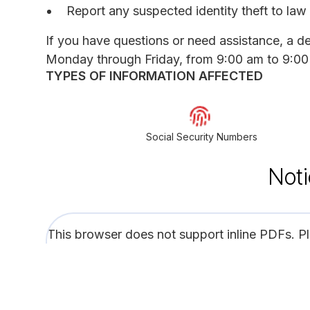
Report any suspected identity theft to law 
If you have questions or need assistance, a d
Monday through Friday, from 9:00 am to 9:00 
TYPES OF INFORMATION AFFECTED
Social Security Numbers
Noti
This browser does not support inline PDFs. P