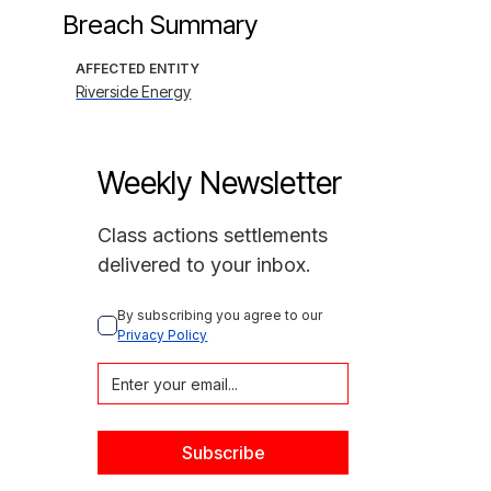
Breach Summary
AFFECTED ENTITY
Riverside Energy
Weekly Newsletter
Class actions settlements
delivered to your inbox.
By subscribing you agree to our 
Privacy Policy