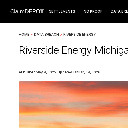
SETTLEMENTS
NO PROOF
DATA BR
HOME
>
DATA BREACH
>
RIVERSIDE ENERGY
Riverside Energy Michig
Published
May 9, 2025
Updated
January 19, 2026