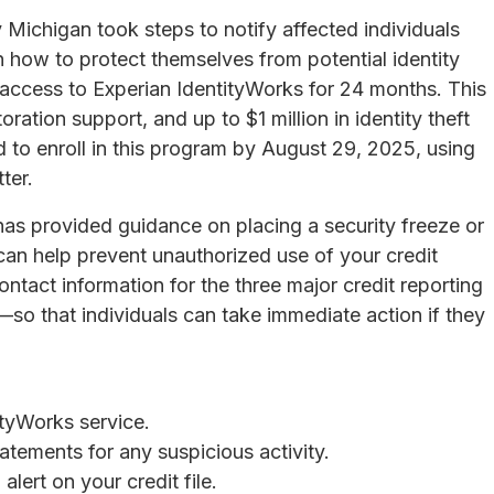
 Michigan took steps to notify affected individuals
n how to protect themselves from potential identity
access to Experian IdentityWorks for 24 months. This
oration support, and up to $1 million in identity theft
 to enroll in this program by August 29, 2025, using
ter.
has provided guidance on placing a security freeze or
can help prevent unauthorized use of your credit
tact information for the three major credit reporting
o that individuals can take immediate action if they
ityWorks service.
atements for any suspicious activity.
alert on your credit file.