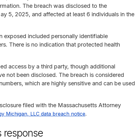
ormation. The breach was disclosed to the
 5, 2025, and affected at least 6 individuals in the
on exposed included personally identifiable
rs. There is no indication that protected health
d access by a third party, though additional
ve not been disclosed. The breach is considered
y numbers, which are highly sensitive and can be used
disclosure filed with the Massachusetts Attorney
.
gy Michigan, LLC data breach notice
s response