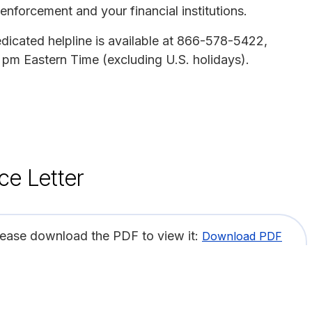
enforcement and your financial institutions.
edicated helpline is available at 866-578-5422,
pm Eastern Time (excluding U.S. holidays).
ce Letter
lease download the PDF to view it:
Download PDF