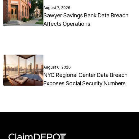
August 7, 2026
Sawyer Savings Bank Data Breach
Affects Operations
August 6, 2026
NYC Regional Center Data Breach
Exposes Social Security Numbers