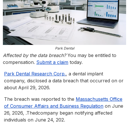
Park Dental
Affected by the data breach?
You may be entitled to
compensation.
Submit a claim
today.
Park Dental Research Corp.
, a dental implant
company, disclosed a data breach that occurred on or
about April 29, 2026.
The breach was reported to the
Massachusetts Office
of Consumer Affairs and Business Regulation
on June
26, 2026, .Thedcompany began notifying affected
individuals on June 24, 202.