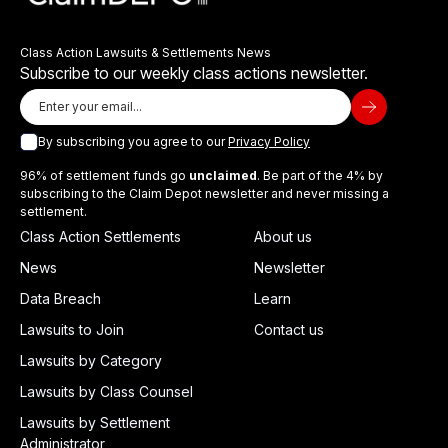
Class Action Lawsuits & Settlements News
Subscribe to our weekly class actions newsletter.
By subscribing you agree to our
Privacy Policy
96% of settlement funds go
unclaimed
. Be part of the 4% by
subscribing to the Claim Depot newsletter and never missing a
settlement.
Class Action Settlements
About us
News
Newsletter
Data Breach
Learn
Lawsuits to Join
Contact us
Lawsuits by Category
Lawsuits by Class Counsel
Lawsuits by Settlement
Administrator