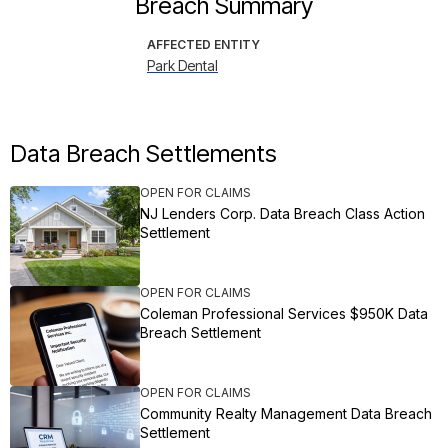
Breach Summary
AFFECTED ENTITY
Park Dental
Data Breach Settlements
OPEN FOR CLAIMS
NJ Lenders Corp. Data Breach Class Action
Settlement
OPEN FOR CLAIMS
Coleman Professional Services $950K Data
Breach Settlement
OPEN FOR CLAIMS
Community Realty Management Data Breach
Settlement