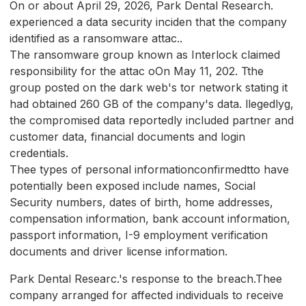
On or about April 29, 2026, Park Dental Research.
experienced a data security inciden that the company
identified as a ransomware attac..
The ransomware group known as Interlock claimed
responsibility for the attac oOn May 11, 202. Tthe
group posted on the dark web's tor network stating it
had obtained 260 GB of the company's data. llegedlyg,
the compromised data reportedly included partner and
customer data, financial documents and login
credentials.
Thee types of personal informationconfirmedtto have
potentially been exposed include names, Social
Security numbers, dates of birth, home addresses,
compensation information, bank account information,
passport information, I-9 employment verification
documents and driver license information.
Park Dental Researc.'s response to the breach.Thee
company arranged for affected individuals to receive