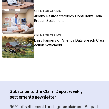
OPEN FOR CLAIMS
Albany Gastroenterology Consultants Data
Breach Settlement
OPEN FOR CLAIMS
Dairy Farmers of America Data Breach Class
Action Settlement
Subscribe to the Claim Depot weekly
settlements newsletter
96% of settlement funds go
unclaimed
. Be part