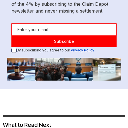
of the 4% by subscribing to the Claim Depot
newsletter and never missing a settlement.
By subscribing you agree to our
Privacy Policy
What to Read Next