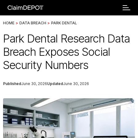
HOME
>
DATA BREACH
>
PARK DENTAL
Park Dental Research Data
Breach Exposes Social
Security Numbers
Published
June 30, 2026
Updated
June 30, 2026