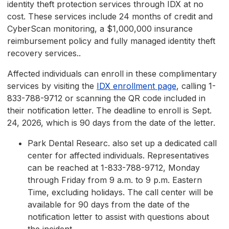
identity theft protection services through IDX at no
cost. These services include 24 months of credit and
CyberScan monitoring, a $1,000,000 insurance
reimbursement policy and fully managed identity theft
recovery services..
Affected individuals can enroll in these complimentary
services by visiting the
IDX enrollment page
, calling 1-
833-788-9712 or scanning the QR code included in
their notification letter. The deadline to enroll is Sept.
24, 2026, which is 90 days from the date of the letter.
Park Dental Researc. also set up a dedicated call
center for affected individuals. Representatives
can be reached at 1-833-788-9712, Monday
through Friday from 9 a.m. to 9 p.m. Eastern
Time, excluding holidays. The call center will be
available for 90 days from the date of the
notification letter to assist with questions about