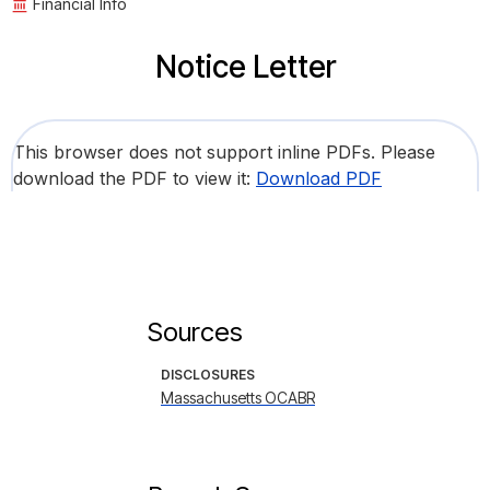
Financial Info
Notice Letter
This browser does not support inline PDFs. Please
download the PDF to view it:
Download PDF
Sources
DISCLOSURES
Massachusetts OCABR