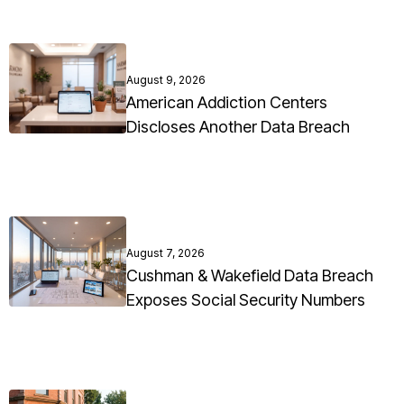
August 9, 2026
American Addiction Centers
Discloses Another Data Breach
August 7, 2026
Cushman & Wakefield Data Breach
Exposes Social Security Numbers