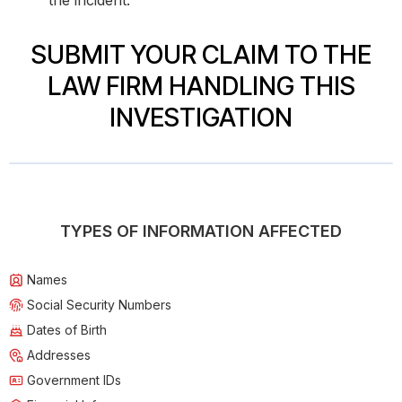
the incident.
SUBMIT YOUR CLAIM TO THE
LAW FIRM HANDLING THIS
INVESTIGATION
TYPES OF INFORMATION AFFECTED
Names
Social Security Numbers
Dates of Birth
Addresses
Government IDs