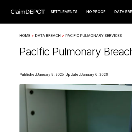
SETTLEMENTS
NO PROOF
DATA BR
HOME
>
DATA BREACH
>
PACIFIC PULMONARY SERVICES
Pacific Pulmonary Breac
Published
January 9, 2025
Updated
January 6, 2026