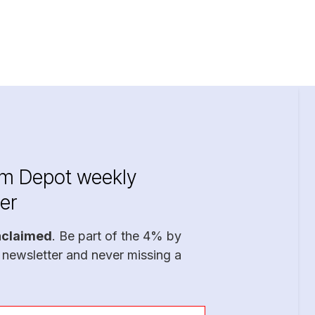
im Depot weekly
er
nclaimed
. Be part of the 4% by
 newsletter and never missing a