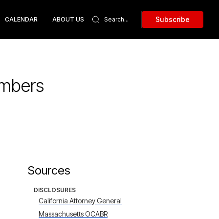
Subscribe
CALENDAR
ABOUT US
umbers
Sources
DISCLOSURES
California Attorney General
Massachusetts OCABR