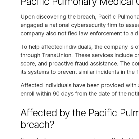
Pacific Pulmonary Medical 
Upon discovering the breach, Pacific Pulmona
engaged a national cybersecurity firm to asse
company also notified law enforcement to aid i
To help affected individuals, the company is o
through TransUnion. These services include cre
score, and proactive fraud assistance. The 
its systems to prevent similar incidents in the f
Affected individuals have been provided with 
enroll within 90 days from the date of the notifi
Affected by the Pacific Pu
breach?