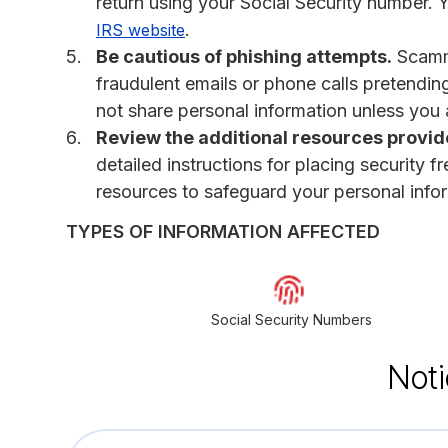
return using your Social Security number. 
.
IRS website
Be cautious of phishing attempts.
Scamme
fraudulent emails or phone calls pretendi
not share personal information unless you a
Review the additional resources provided
detailed instructions for placing security f
resources to safeguard your personal info
TYPES OF INFORMATION AFFECTED
Social Security Numbers
Noti