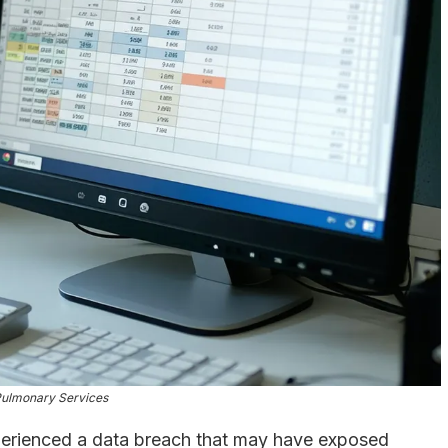
Pulmonary Services
perienced a data breach that may have exposed