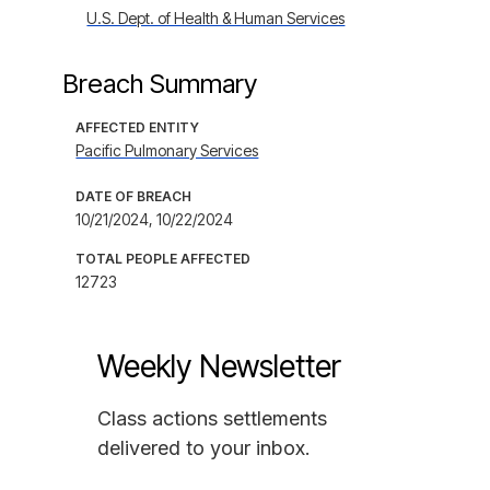
U.S. Dept. of Health & Human Services
Breach Summary
AFFECTED ENTITY
Pacific Pulmonary Services
DATE OF BREACH
10/21/2024, 10/22/2024
TOTAL PEOPLE AFFECTED
12723
Weekly Newsletter
Class actions settlements
delivered to your inbox.