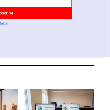
Policy