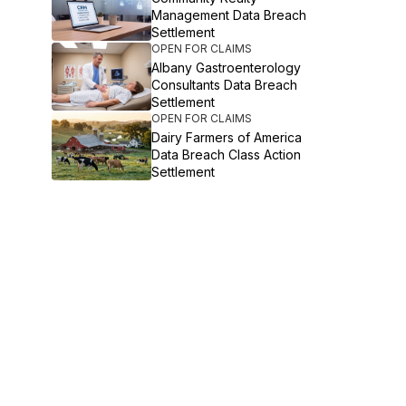
Management Data Breach
Settlement
OPEN FOR CLAIMS
Albany Gastroenterology
Consultants Data Breach
Settlement
OPEN FOR CLAIMS
Dairy Farmers of America
Data Breach Class Action
Settlement