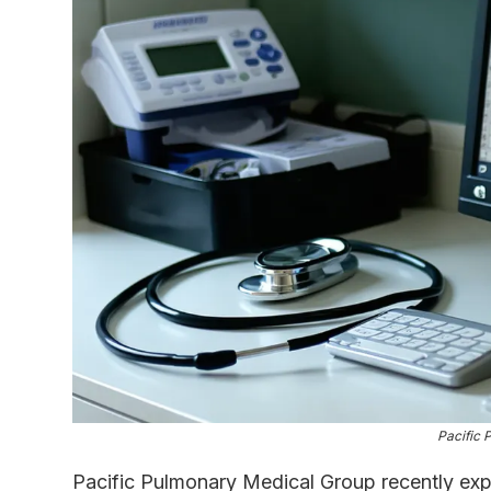
Pacific 
Pacific Pulmonary Medical Group recently ex