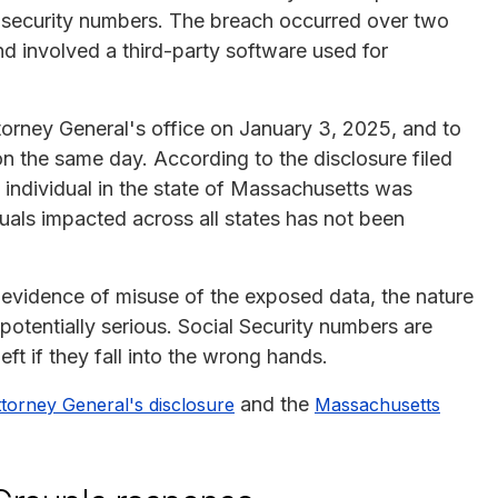
al security numbers. The breach occurred over two
d involved a third-party software used for
torney General's office on January 3, 2025, and to
n the same day. According to the disclosure filed
individual in the state of Massachusetts was
uals impacted across all states has not been
 evidence of misuse of the exposed data, the nature
potentially serious. Social Security numbers are
eft if they fall into the wrong hands.
and the
ttorney General's disclosure
Massachusetts