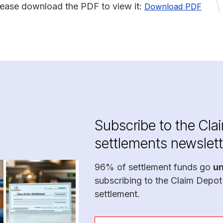
lease download the PDF to view it:
Download PDF
Subscribe to the Cla
settlements newslett
96% of settlement funds go
u
subscribing to the Claim Depot
settlement.