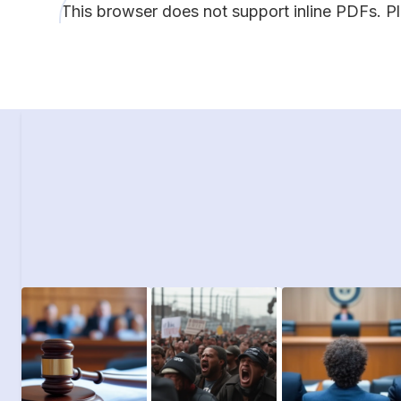
This browser does not support inline PDFs. P