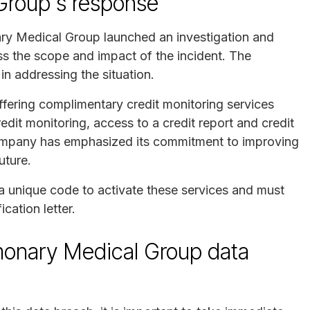
Group's response
ry Medical Group launched an investigation and
ss the scope and impact of the incident. The
n addressing the situation.
ffering complimentary credit monitoring services
dit monitoring, access to a credit report and credit
company has emphasized its commitment to improving
uture.
a unique code to activate these services and must
cation letter.
lmonary Medical Group data