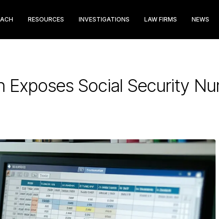
EACH
RESOURCES
INVESTIGATIONS
LAW FIRMS
NEWS
h Exposes Social Security N