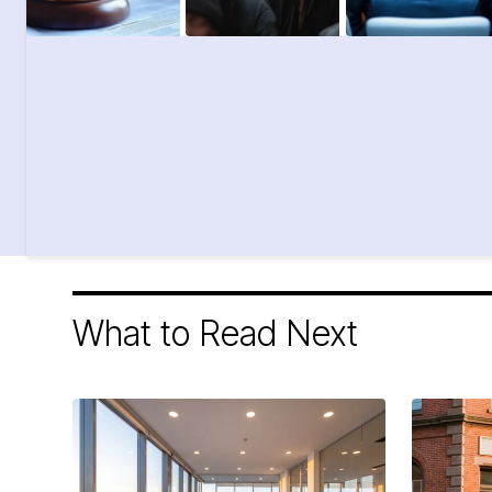
What to Read Next