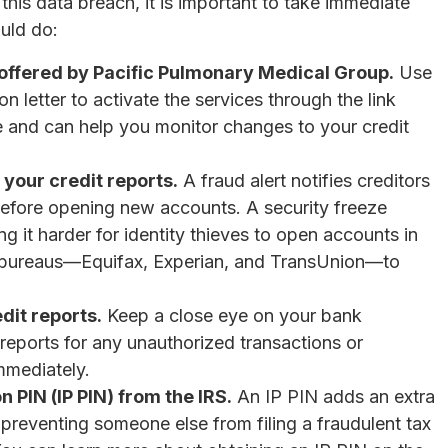
his data breach, it is important to take immediate
uld do:
s offered by Pacific Pulmonary Medical Group.
Use
n letter to activate the services through the link
ee and can help you monitor changes to your credit
 your credit reports.
A fraud alert notifies creditors
y before opening new accounts. A security freeze
ng it harder for identity thieves to open accounts in
t bureaus—Equifax, Experian, and TransUnion—to
dit reports.
Keep a close eye on your bank
t reports for any unauthorized transactions or
mmediately.
n PIN (IP PIN) from the IRS.
An IP PIN adds an extra
s, preventing someone else from filing a fraudulent tax