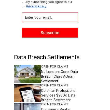
By subscribing you agree to our 
Privacy Policy
Data Breach Settlements
OPEN FOR CLAIMS
NJ Lenders Corp. Data
Breach Class Action
Settlement
OPEN FOR CLAIMS
Coleman Professional
Services $950K Data
Breach Settlement
OPEN FOR CLAIMS
Community Realty