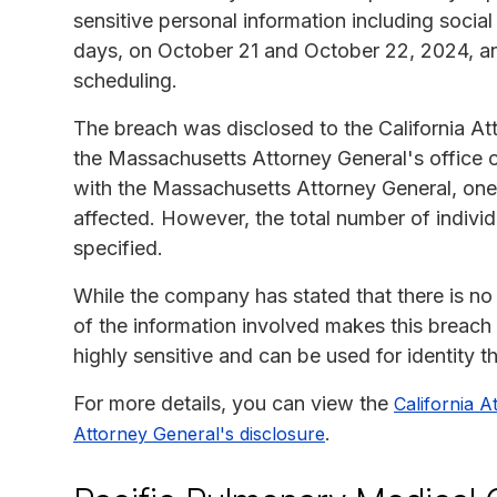
sensitive personal information including soci
days, on October 21 and October 22, 2024, an
scheduling.
The breach was disclosed to the California At
the Massachusetts Attorney General's office o
with the Massachusetts Attorney General, one 
affected. However, the total number of individ
specified.
While the company has stated that there is no
of the information involved makes this breach 
highly sensitive and can be used for identity th
For more details, you can view the
California A
.
Attorney General's disclosure