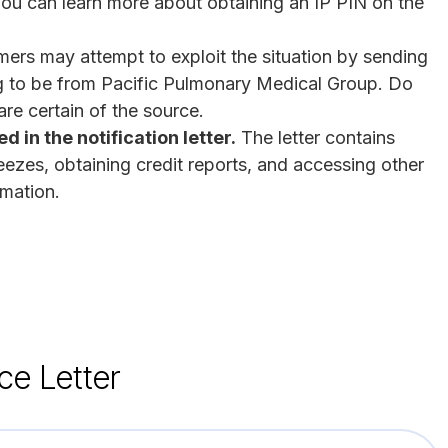
You can learn more about obtaining an IP PIN on the
rs may attempt to exploit the situation by sending
ng to be from Pacific Pulmonary Medical Group. Do
re certain of the source.
 in the notification letter.
The letter contains
reezes, obtaining credit reports, and accessing other
rmation.
ce Letter