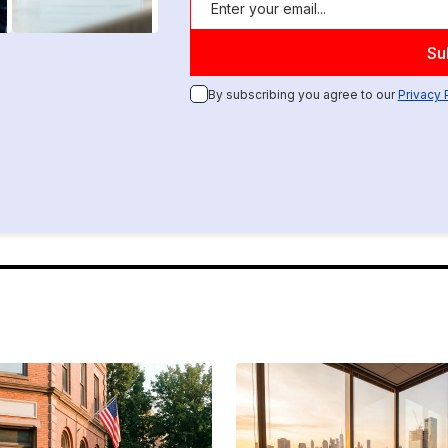
By subscribing you agree to our
Privacy 