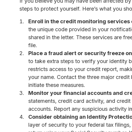
If you believe you may have been affected by t
steps to protect yourself. Here’s what you sho
Enroll in the credit monitoring service
the unique code provided in your notificatio
shared in the letter. These services are fr
file.
Place a fraud alert or security freeze on
to take extra steps to verify your identit
restricts access to your credit report, maki
your name. Contact the three major credi
initiate these measures.
Monitor your financial accounts and cre
statements, credit card activity, and credi
accounts. Report any suspicious activity i
Consider obtaining an Identity Protectio
layer of security to your federal tax filing