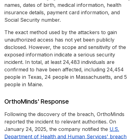
names, dates of birth, medical information, health
insurance details, payment card information, and
Social Security number.
The exact method used by the attackers to gain
unauthorized access has not yet been publicly
disclosed. However, the scope and sensitivity of the
exposed information indicate a serious security
incident. In total, at least 24,483 individuals are
confirmed to have been affected, including 24,454
people in Texas, 24 people in Massachusetts, and 5
people in Maine.
OrthoMinds' Response
Following the discovery of the breach, OrthoMinds
reported the incident to relevant authorities. On
January 24, 2025, the company notified the
U.S.
Department of Health and Human Services' breach