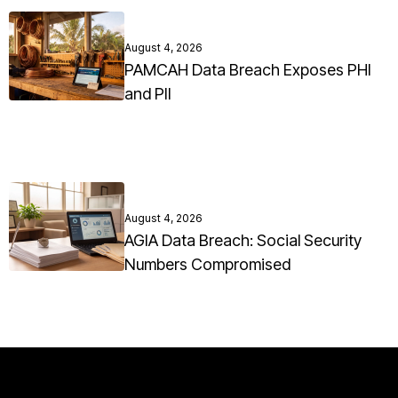
August 4, 2026
PAMCAH Data Breach Exposes PHI
and PII
August 4, 2026
AGIA Data Breach: Social Security
Numbers Compromised