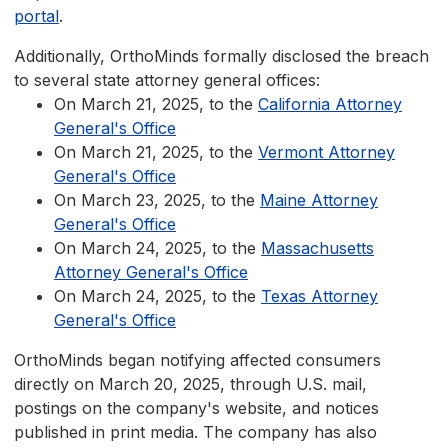
portal
.
Additionally, OrthoMinds formally disclosed the breach
to several state attorney general offices:
On March 21, 2025, to the
California Attorney
General's Office
On March 21, 2025, to the
Vermont Attorney
General's Office
On March 23, 2025, to the
Maine Attorney
General's Office
On March 24, 2025, to the
Massachusetts
Attorney General's Office
On March 24, 2025, to the
Texas Attorney
General's Office
OrthoMinds began notifying affected consumers
directly on March 20, 2025, through U.S. mail,
postings on the company's website, and notices
published in print media. The company has also