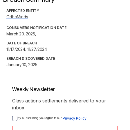
AFFECTED ENTITY
OrthoMinds
CONSUMERS NOTIFICATION DATE
March 20, 2025,
DATE OF BREACH
11/17/2024, 11/27/2024
BREACH DISCOVERED DATE
January 10, 2025
Weekly Newsletter
Class actions settlements delivered to your
inbox.
By subscribing you agree to our 
Privacy Policy