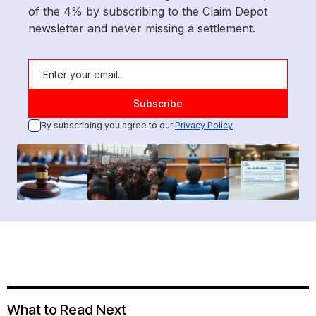
of the 4% by subscribing to the Claim Depot
newsletter and never missing a settlement.
By subscribing you agree to our
Privacy Policy
What to Read Next