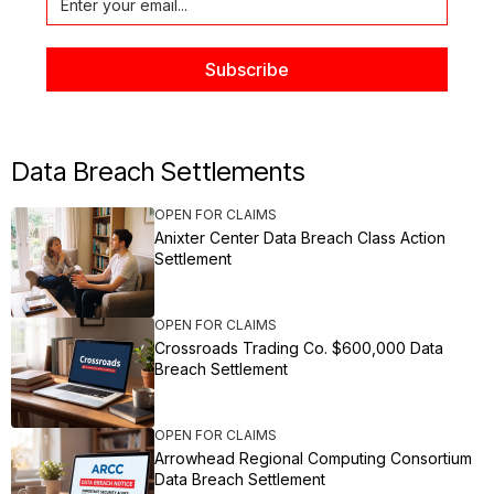
Data Breach Settlements
OPEN FOR CLAIMS
Anixter Center Data Breach Class Action
Settlement
OPEN FOR CLAIMS
Crossroads Trading Co. $600,000 Data
Breach Settlement
OPEN FOR CLAIMS
Arrowhead Regional Computing Consortium
Data Breach Settlement