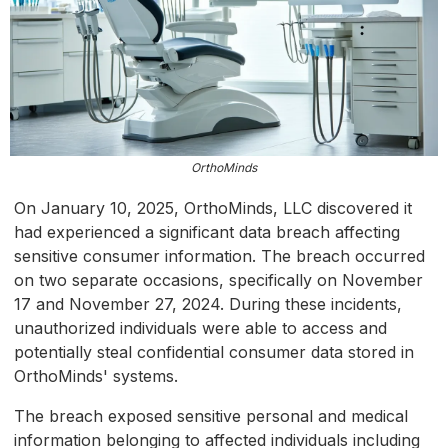
OrthoMinds
On January 10, 2025, OrthoMinds, LLC discovered it
had experienced a significant data breach affecting
sensitive consumer information. The breach occurred
on two separate occasions, specifically on November
17 and November 27, 2024. During these incidents,
unauthorized individuals were able to access and
potentially steal confidential consumer data stored in
OrthoMinds' systems.
The breach exposed sensitive personal and medical
information belonging to affected individuals including