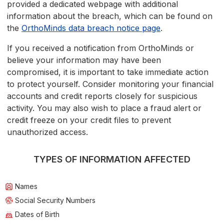
provided a dedicated webpage with additional
information about the breach, which can be found on
the
OrthoMinds data breach notice page
.
If you received a notification from OrthoMinds or
believe your information may have been
compromised, it is important to take immediate action
to protect yourself. Consider monitoring your financial
accounts and credit reports closely for suspicious
activity. You may also wish to place a fraud alert or
credit freeze on your credit files to prevent
unauthorized access.
TYPES OF INFORMATION AFFECTED
Names
Social Security Numbers
Dates of Birth