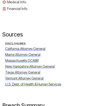
Medical Info
Financial Info
Sources
DISCLOSURES
California Attorney General
Maine Attorney General
Massachusetts OCABR
New Hampshire Attorney General
Texas Attorney General
Vermont Attorney General
U.S. Dept. of Health & Human Services
Breach Summary