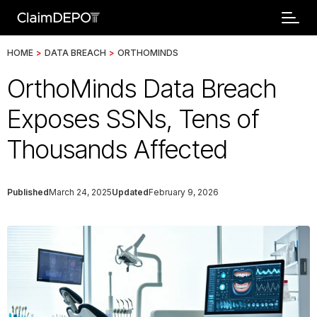
HOME
>
DATA BREACH
>
ORTHOMINDS
OrthoMinds Data Breach
Exposes SSNs, Tens of
Thousands Affected
Published
March 24, 2025
Updated
February 9, 2026