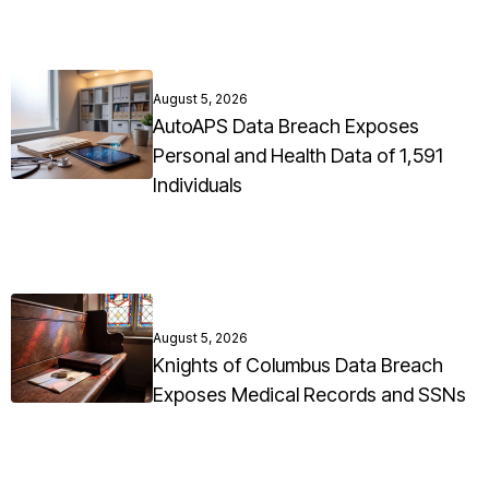
August 5, 2026
AutoAPS Data Breach Exposes
Personal and Health Data of 1,591
Individuals
August 5, 2026
Knights of Columbus Data Breach
Exposes Medical Records and SSNs