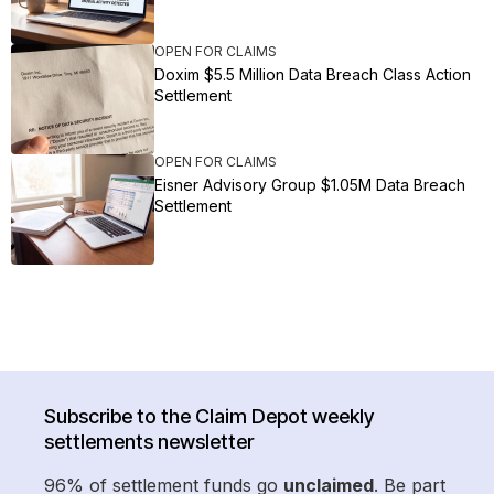
OPEN FOR CLAIMS
Doxim $5.5 Million Data Breach Class Action
Settlement
OPEN FOR CLAIMS
Eisner Advisory Group $1.05M Data Breach
Settlement
Subscribe to the Claim Depot weekly
settlements newsletter
96% of settlement funds go
unclaimed
. Be part