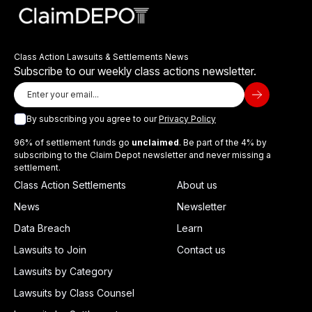
Class Action Lawsuits & Settlements News
Subscribe to our weekly class actions newsletter.
By subscribing you agree to our
Privacy Policy
96% of settlement funds go
unclaimed
. Be part of the 4% by
subscribing to the Claim Depot newsletter and never missing a
settlement.
Class Action Settlements
About us
News
Newsletter
Data Breach
Learn
Lawsuits to Join
Contact us
Lawsuits by Category
Lawsuits by Class Counsel