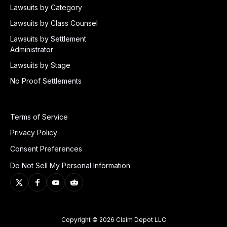
Lawsuits by Category
Lawsuits by Class Counsel
Lawsuits by Settlement
Administrator
Lawsuits by Stage
No Proof Settlements
Terms of Service
Privacy Policy
Consent Preferences
Do Not Sell My Personal Information
Copyright © 2026 Claim Depot LLC