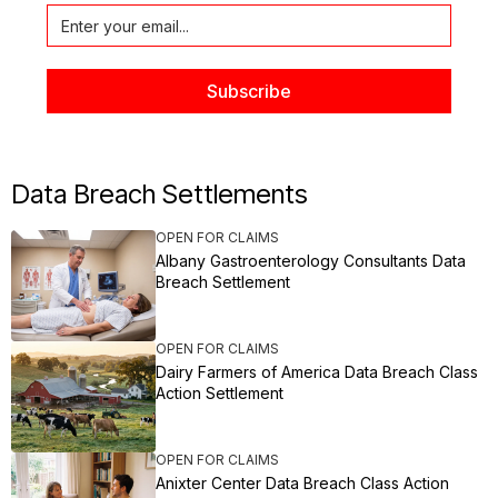
Data Breach Settlements
OPEN FOR CLAIMS
Albany Gastroenterology Consultants Data
Breach Settlement
OPEN FOR CLAIMS
Dairy Farmers of America Data Breach Class
Action Settlement
OPEN FOR CLAIMS
Anixter Center Data Breach Class Action