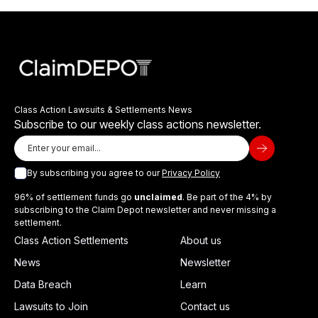
Class Action Lawsuits & Settlements News
Subscribe to our weekly class actions newsletter.
By subscribing you agree to our
Privacy Policy
96% of settlement funds go
unclaimed
. Be part of the 4% by
subscribing to the Claim Depot newsletter and never missing a
settlement.
Class Action Settlements
About us
News
Newsletter
Data Breach
Learn
Lawsuits to Join
Contact us