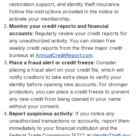
restoration support, and identity theft insurance.
Follow the instructions provided in the notice to
activate your membership.
Monitor your credit reports and financial
accounts
: Regularly review your credit reports for
any unauthorized activity. You can obtain free
weekly credit reports from the three major credit
bureaus at
AnnualCreditReport.com
.
Place a fraud alert or credit freeze
: Consider
placing a fraud alert on your credit file, which will
notify creditors to take extra steps to verify your
identity before opening new accounts. For stronger
protection, you can place a credit freeze to prevent
any new credit from being opened in your name
without your consent.
Report suspicious activity
: If you notice any
unauthorized transactions or accounts, report them
immediately to your financial institution and the
Federal Trade Commission (FTC) at
IdentityTheft.gov
.