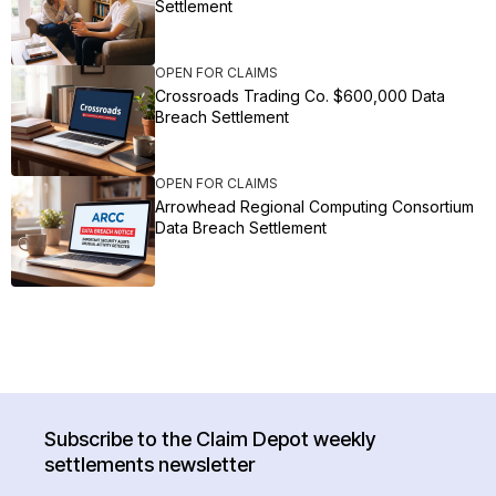
Settlement
OPEN FOR CLAIMS
Crossroads Trading Co. $600,000 Data
Breach Settlement
OPEN FOR CLAIMS
Arrowhead Regional Computing Consortium
Data Breach Settlement
Subscribe to the Claim Depot weekly
settlements newsletter