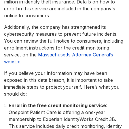
million in identity theft insurance. Details on how to
enroll in this service are included in the company's
notice to consumers.
Additionally, the company has strengthened its
cybersecurity measures to prevent future incidents.
You can review the full notice to consumers, including
enrollment instructions for the credit monitoring
service, on the
Massachusetts Attorney General’s
website
.
If you believe your information may have been
exposed in this data breach, it is important to take
immediate steps to protect yourself. Here’s what you
should do:
Enroll in the free credit monitoring service
:
Onepoint Patient Care is offering a one-year
membership to Experian IdentityWorks Credit 3B.
This service includes daily credit monitoring, identity