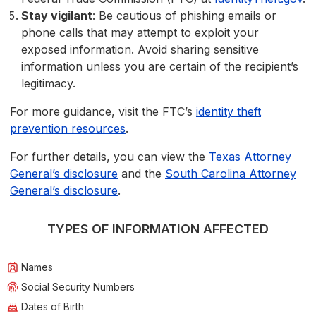
Stay vigilant
: Be cautious of phishing emails or
phone calls that may attempt to exploit your
exposed information. Avoid sharing sensitive
information unless you are certain of the recipient’s
legitimacy.
For more guidance, visit the FTC’s
identity theft
prevention resources
.
For further details, you can view the
Texas Attorney
General’s disclosure
and the
South Carolina Attorney
General’s disclosure
.
TYPES OF INFORMATION AFFECTED
Names
Social Security Numbers
Dates of Birth