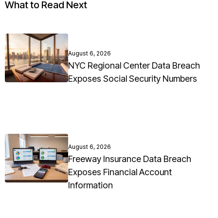
What to Read Next
August 6, 2026
NYC Regional Center Data Breach
Exposes Social Security Numbers
August 6, 2026
Freeway Insurance Data Breach
Exposes Financial Account
Information