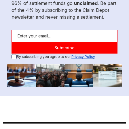
96% of settlement funds go
unclaimed
. Be part
of the 4% by subscribing to the Claim Depot
newsletter and never missing a settlement.
By subscribing you agree to our
Privacy Policy