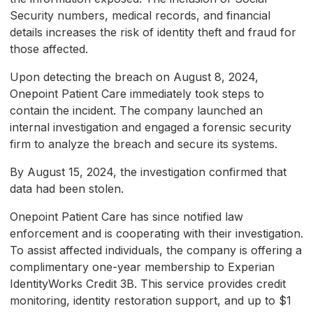
Security numbers, medical records, and financial
details increases the risk of identity theft and fraud for
those affected.
Upon detecting the breach on August 8, 2024,
Onepoint Patient Care immediately took steps to
contain the incident. The company launched an
internal investigation and engaged a forensic security
firm to analyze the breach and secure its systems.
By August 15, 2024, the investigation confirmed that
data had been stolen.
Onepoint Patient Care has since notified law
enforcement and is cooperating with their investigation.
To assist affected individuals, the company is offering a
complimentary one-year membership to Experian
IdentityWorks Credit 3B. This service provides credit
monitoring, identity restoration support, and up to $1