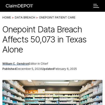
HOME
>
DATA BREACH
>
ONEPOINT PATIENT CARE
Onepoint Data Breach
Affects 50,073 in Texas
Alone
William C. Gendron
Editor in Chief
Published
December 5, 2024
Updated
February 6, 2025