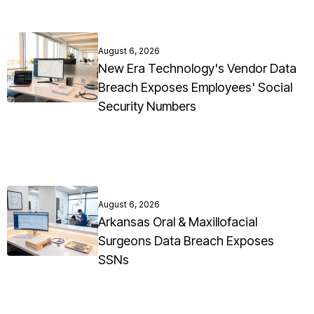
August 6, 2026
New Era Technology's Vendor Data
Breach Exposes Employees' Social
Security Numbers
August 6, 2026
Arkansas Oral & Maxillofacial
Surgeons Data Breach Exposes
SSNs