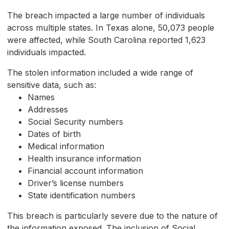
The breach impacted a large number of individuals
across multiple states. In Texas alone, 50,073 people
were affected, while South Carolina reported 1,623
individuals impacted.
The stolen information included a wide range of
sensitive data, such as:
Names
Addresses
Social Security numbers
Dates of birth
Medical information
Health insurance information
Financial account information
Driver’s license numbers
State identification numbers
This breach is particularly severe due to the nature of
the information exposed. The inclusion of Social