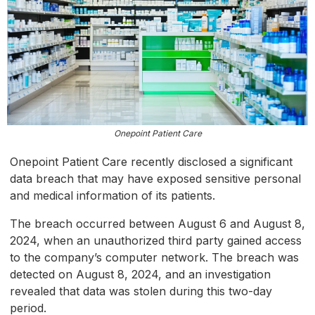
Onepoint Patient Care
Onepoint Patient Care recently disclosed a significant
data breach that may have exposed sensitive personal
and medical information of its patients.
The breach occurred between August 6 and August 8,
2024, when an unauthorized third party gained access
to the company’s computer network. The breach was
detected on August 8, 2024, and an investigation
revealed that data was stolen during this two-day
period.