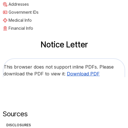
Addresses
Government IDs
Medical Info
Financial Info
Notice Letter
This browser does not support inline PDFs. Please
download the PDF to view it:
Download PDF
Sources
DISCLOSURES