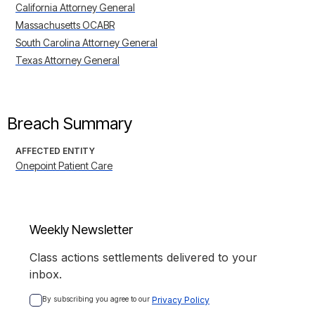
California Attorney General
Massachusetts OCABR
South Carolina Attorney General
Texas Attorney General
Breach Summary
AFFECTED ENTITY
Onepoint Patient Care
Weekly Newsletter
Class actions settlements delivered to your
inbox.
By subscribing you agree to our 
Privacy Policy