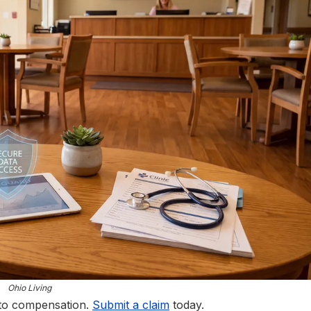
Ohio Living
 to compensation.
Submit a claim
today.