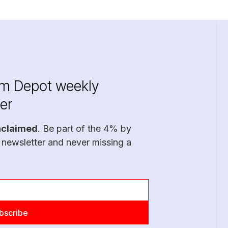
im Depot weekly
er
nclaimed
. Be part of the 4% by
 newsletter and never missing a