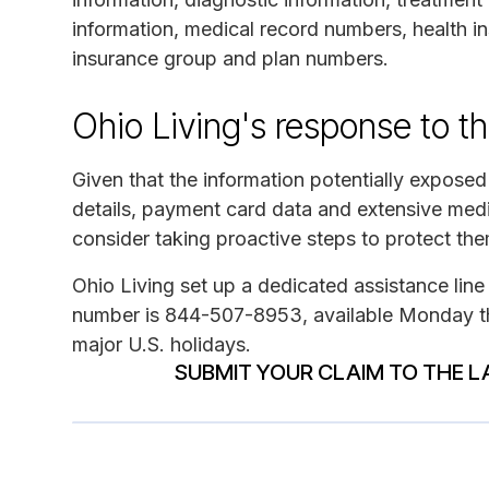
information, medical record numbers, health i
insurance group and plan numbers.
Ohio Living's response to t
Given that the information potentially exposed
details, payment card data and extensive medi
consider taking proactive steps to protect th
Ohio Living set up a dedicated assistance line 
number is 844-507-8953, available Monday thr
major U.S. holidays.
SUBMIT YOUR CLAIM TO THE L