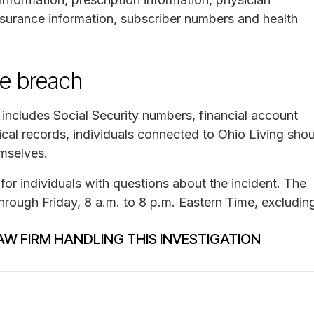
nsurance information, subscriber numbers and health
he breach
 includes Social Security numbers, financial account
cal records, individuals connected to Ohio Living sho
emselves.
for individuals with questions about the incident. The
ough Friday, 8 a.m. to 8 p.m. Eastern Time, excludin
AW FIRM HANDLING THIS INVESTIGATION