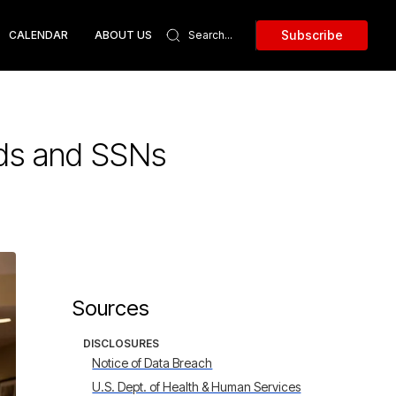
Subscribe
CALENDAR
ABOUT US
rds and SSNs
Sources
DISCLOSURES
Notice of Data Breach
U.S. Dept. of Health & Human Services