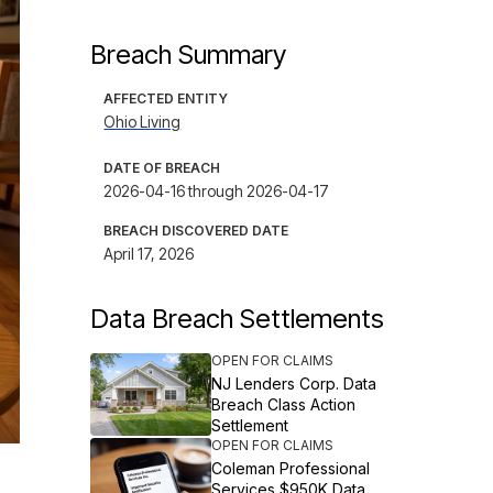
Breach Summary
AFFECTED ENTITY
Ohio Living
DATE OF BREACH
2026-04-16 through 2026-04-17
BREACH DISCOVERED DATE
April 17, 2026
Data Breach Settlements
OPEN FOR CLAIMS
NJ Lenders Corp. Data
Breach Class Action
Settlement
OPEN FOR CLAIMS
Coleman Professional
Services $950K Data