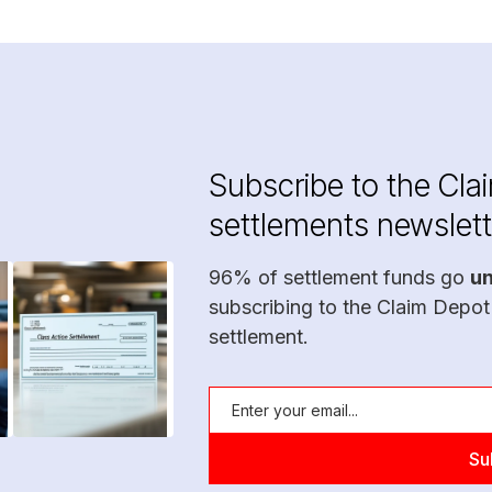
Subscribe to the Cla
settlements newslett
96% of settlement funds go
u
subscribing to the Claim Depot
settlement.