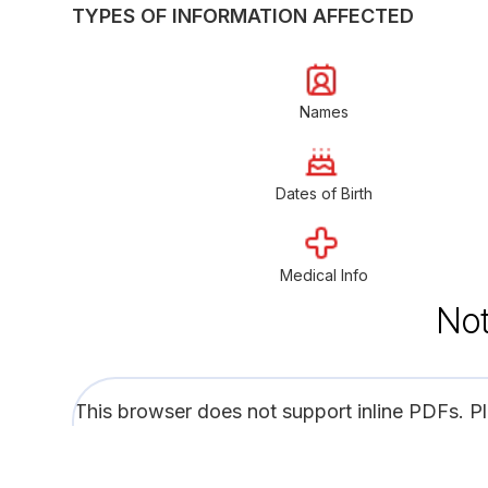
TYPES OF INFORMATION AFFECTED
Names
Dates of Birth
Medical Info
Not
This browser does not support inline PDFs. P