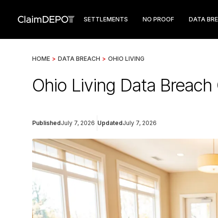
SETTLEMENTS
NO PROOF
DATA BR
HOME
>
DATA BREACH
>
OHIO LIVING
Ohio Living Data Breac
Published
July 7, 2026
Updated
July 7, 2026