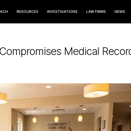
EACH
RESOURCES
INVESTIGATIONS
LAW FIRMS
NEWS
h Compromises Medical Reco