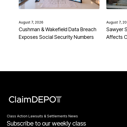
August 7, 2026
August 7, 2
Cushman & Wakefield Data Breach
Sawyer S
Exposes Social Security Numbers
Affects 
Class Action Lawsuits & Settlements News
Subscribe to our weekly class