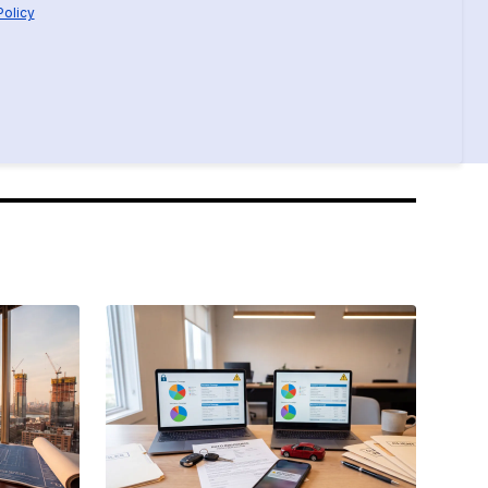
Policy