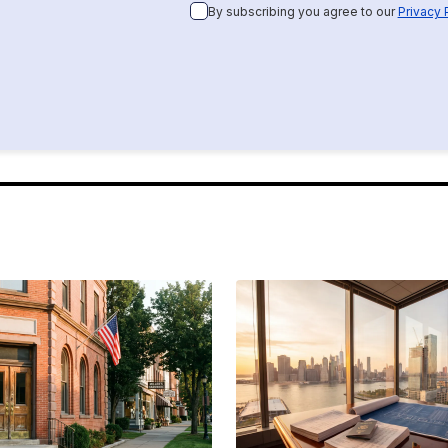
By subscribing you agree to our
Privacy 