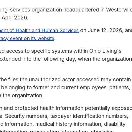
aging-services organization headquartered in Westerville
 April 2026.
on June 12, 2026, an
ment of Health and Human Services
.
vacy event on its website
ed access to specific systems within Ohio Living's
extended into the following day, when the organization
the files the unauthorized actor accessed may contain
y belonging to former and current employees, patients,
h the organization.
on and protected health information potentially expose
al Security numbers, taxpayer identification numbers,
 information, medical history information, disability
information, prescription information, physician