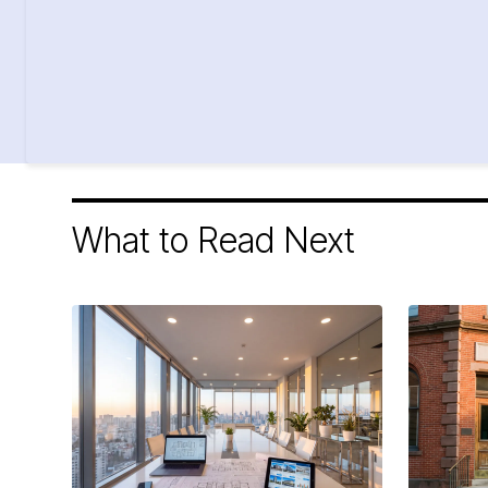
What to Read Next