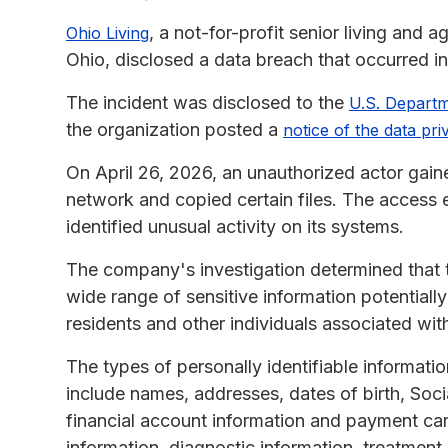
, a not-for-profit senior living and 
Ohio Living
Ohio, disclosed a data breach that occurred in
The incident was disclosed to the
U.S. Depart
the organization posted a
notice of the data pri
On April 26, 2026, an unauthorized actor gain
network and copied certain files. The access 
identified unusual activity on its systems.
The company's investigation determined that 
wide range of sensitive information potentiall
residents and other individuals associated wit
The types of personally identifiable informati
include names, addresses, dates of birth, Soci
financial account information and payment card
information, diagnostic information, treatment 