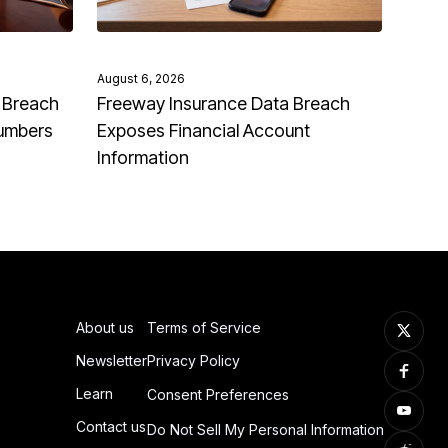
August 6, 2026
 Breach
Freeway Insurance Data Breach
Numbers
Exposes Financial Account
Information
About us
Terms of Service
Newsletter
Privacy Policy
Learn
Consent Preferences
Contact us
Do Not Sell My Personal Information