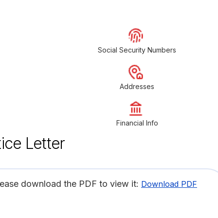
Social Security Numbers
Addresses
Financial Info
ice Letter
lease download the PDF to view it:
Download PDF