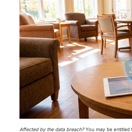
Affected by the data breach?
You may be entitled