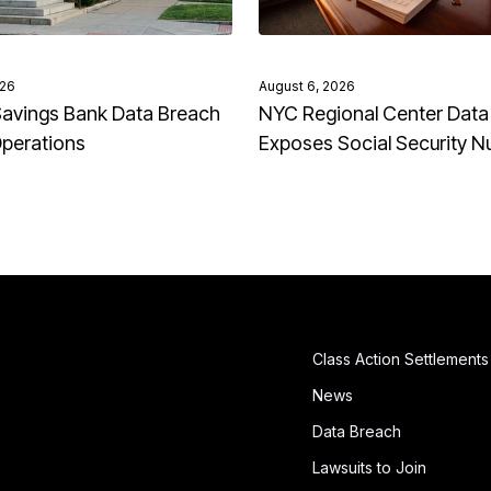
026
August 6, 2026
avings Bank Data Breach
NYC Regional Center Data
Operations
Exposes Social Security 
Class Action Settlements
News
Data Breach
Lawsuits to Join