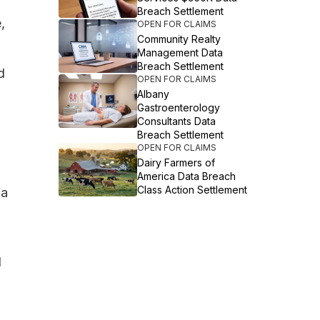
Breach Settlement
,
OPEN FOR CLAIMS
Community Realty
Management Data
Breach Settlement
d
OPEN FOR CLAIMS
Albany
Gastroenterology
Consultants Data
Breach Settlement
OPEN FOR CLAIMS
Dairy Farmers of
America Data Breach
Class Action Settlement
 a
d