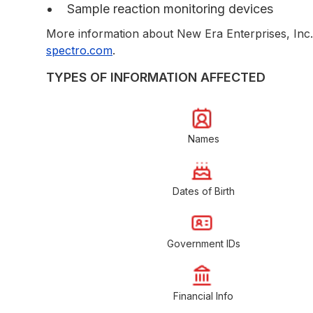
Sample reaction monitoring devices
More information about New Era Enterprises, Inc. 
spectro.com
.
TYPES OF INFORMATION AFFECTED
Names
Dates of Birth
Government IDs
Financial Info