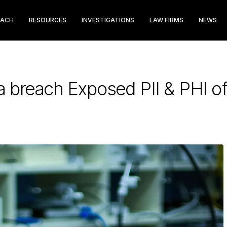
EACH
RESOURCES
INVESTIGATIONS
LAW FIRMS
NEWS
a breach Exposed PII & PHI o