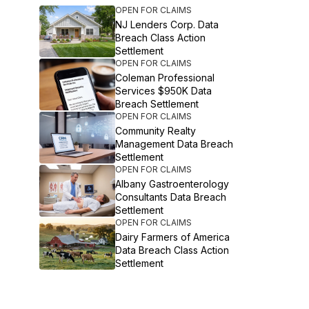
OPEN FOR CLAIMS
NJ Lenders Corp. Data
Breach Class Action
Settlement
OPEN FOR CLAIMS
Coleman Professional
Services $950K Data
Breach Settlement
OPEN FOR CLAIMS
Community Realty
Management Data Breach
Settlement
OPEN FOR CLAIMS
Albany Gastroenterology
Consultants Data Breach
Settlement
OPEN FOR CLAIMS
Dairy Farmers of America
Data Breach Class Action
Settlement