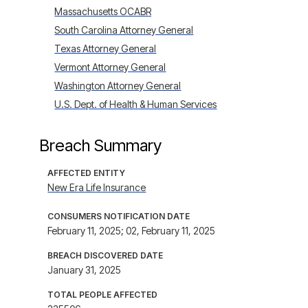
Massachusetts OCABR
South Carolina Attorney General
Texas Attorney General
Vermont Attorney General
Washington Attorney General
U.S. Dept. of Health & Human Services
Breach Summary
AFFECTED ENTITY
New Era Life Insurance
CONSUMERS NOTIFICATION DATE
February 11, 2025; 02, February 11, 2025
BREACH DISCOVERED DATE
January 31, 2025
TOTAL PEOPLE AFFECTED