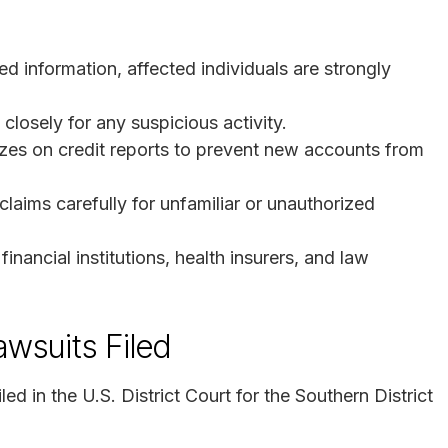
ed information, affected individuals are strongly
closely for any suspicious activity.
eezes on credit reports to prevent new accounts from
aims carefully for unfamiliar or unauthorized
inancial institutions, health insurers, and law
awsuits Filed
ed in the U.S. District Court for the Southern District