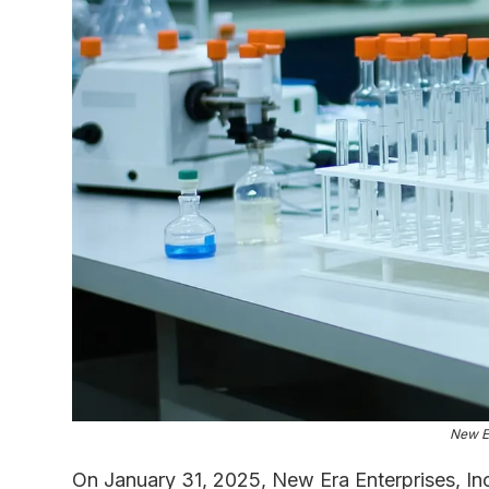
New Er
On January 31, 2025, New Era Enterprises, Inc