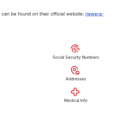
can be found on their official website:
newera-
Social Security Numbers
Addresses
Medical Info