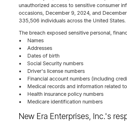
unauthorized access to sensitive consumer in
occasions, December 9, 2024, and December 1
335,506 individuals across the United States.
The breach exposed sensitive personal, financi
Names
Addresses
Dates of birth
Social Security numbers
Driver's license numbers
Financial account numbers (including credi
Medical records and information related t
Health insurance policy numbers
Medicare identification numbers
New Era Enterprises, Inc.'s re