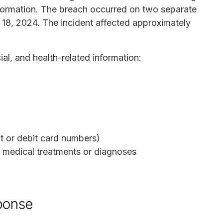
formation. The breach occurred on two separate
8, 2024. The incident affected approximately
al, and health-related information:
t or debit card numbers)
o medical treatments or diagnoses
sponse