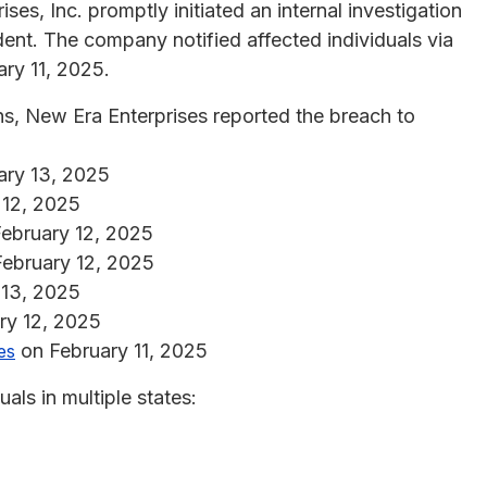
es, Inc. promptly initiated an internal investigation
dent. The company notified affected individuals via
ary 11, 2025.
ns, New Era Enterprises reported the breach to
ary 13, 2025
 12, 2025
ebruary 12, 2025
ebruary 12, 2025
 13, 2025
ry 12, 2025
on February 11, 2025
es
als in multiple states: