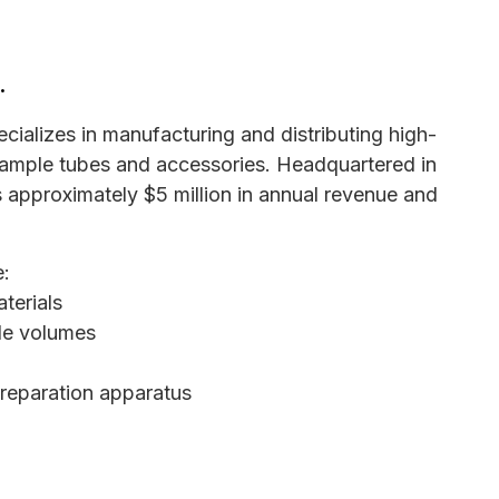
.
cializes in manufacturing and distributing high-
ample tubes and accessories. Headquartered in
approximately $5 million in annual revenue and
e:
terials
ple volumes
reparation apparatus