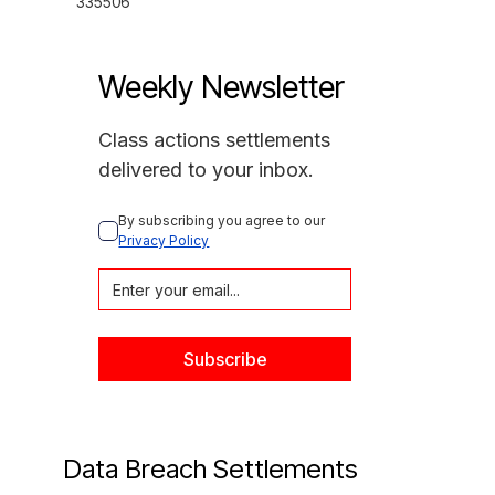
335506
Weekly Newsletter
Class actions settlements
delivered to your inbox.
By subscribing you agree to our 
Privacy Policy
Data Breach Settlements