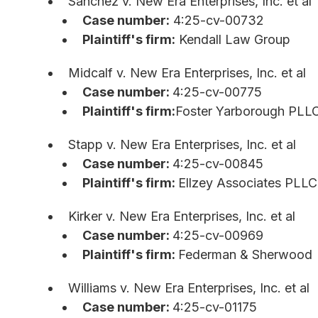
Sanchez v. New Era Enterprises, Inc. et al
Case number:
4:25-cv-00732
Plaintiff's firm:
Kendall Law Group
Midcalf v. New Era Enterprises, Inc. et al
Case number:
4:25-cv-00775
Plaintiff's firm:
Foster Yarborough PLL
Stapp v. New Era Enterprises, Inc. et al
Case number:
4:25-cv-00845
Plaintiff's firm:
Ellzey Associates PLLC
Kirker v. New Era Enterprises, Inc. et al
Case number:
4:25-cv-00969
Plaintiff's firm:
Federman & Sherwood
Williams v. New Era Enterprises, Inc. et al
Case number:
4:25-cv-01175