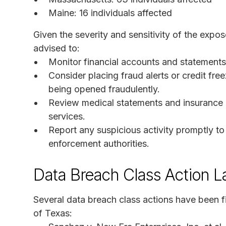
Maine: 16 individuals affected
Given the severity and sensitivity of the expos
advised to:
Monitor financial accounts and statements 
Consider placing fraud alerts or credit fr
being opened fraudulently.
Review medical statements and insurance cl
services.
Report any suspicious activity promptly to f
enforcement authorities.
Data Breach Class Action L
Several data breach class actions have been fil
of Texas: