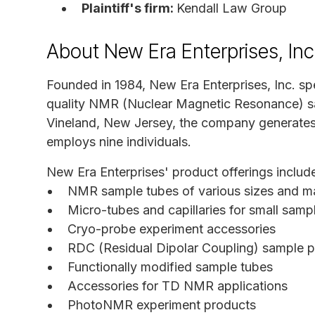
Plaintiff's firm:
Kendall Law Group
About New Era Enterprises, Inc
Founded in 1984, New Era Enterprises, Inc. spe
quality NMR (Nuclear Magnetic Resonance) s
Vineland, New Jersey, the company generates 
employs nine individuals.
New Era Enterprises' product offerings includ
NMR sample tubes of various sizes and ma
Micro-tubes and capillaries for small sam
Cryo-probe experiment accessories
RDC (Residual Dipolar Coupling) sample p
Functionally modified sample tubes
Accessories for TD NMR applications
PhotoNMR experiment products