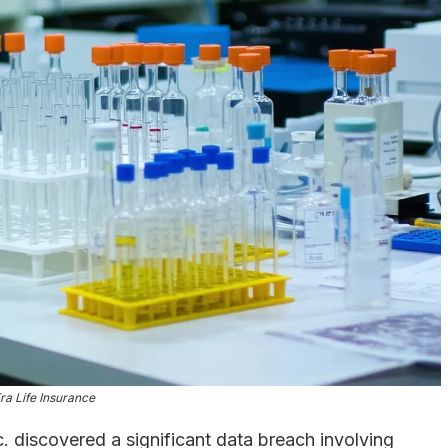
a Life Insurance
. discovered a significant data breach involving