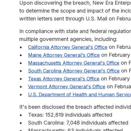
Upon discovering the breach, New Era Enterpris
to determine the scope and impact of the inci
written letters sent through U.S. Mail on Febru
In compliance with state and federal regulatio
multiple government agencies, including:
on Febru
California Attorney General's Office
on February
Maine Attorney General's Office
on F
Massachusetts Attorney General's Office
on F
South Carolina Attorney General's Office
on February
Texas Attorney General's Office
on Februa
Vermont Attorney General's Office
U.S. Department of Health and Human Servic
It's been disclosed the breach affected individu
Texas: 152,819 individuals affected
South Carolina: 7,048 individuals affected
Massachusetts: 63 individuals affected