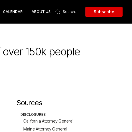
Subscribe
CALENDAR
ABOUT US
f over 150k people
Sources
DISCLOSURES
California Attorney General
Maine Attorney General