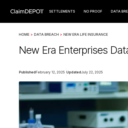
SETTLEMENTS
NO PROOF
DATA BR
HOME
>
DATA BREACH
>
NEW ERA LIFE INSURANCE
New Era Enterprises Dat
Published
February 12, 2025
Updated
July 22, 2025