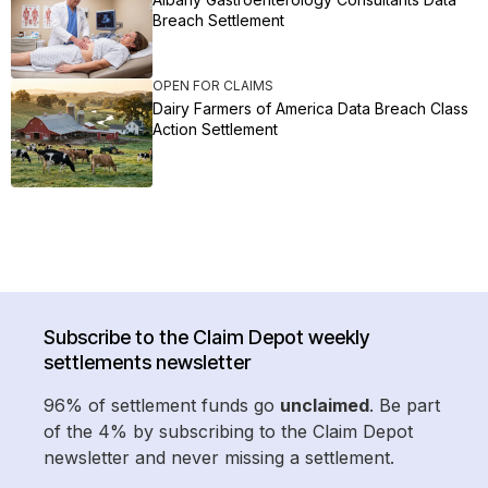
Breach Settlement
OPEN FOR CLAIMS
Dairy Farmers of America Data Breach Class
Action Settlement
Subscribe to the Claim Depot weekly
settlements newsletter
96% of settlement funds go
unclaimed
. Be part
of the 4% by subscribing to the Claim Depot
newsletter and never missing a settlement.