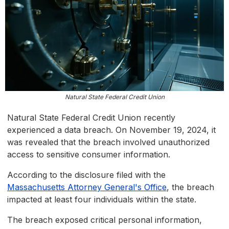
Natural State Federal Credit Union
Natural State Federal Credit Union recently
experienced a data breach. On November 19, 2024, it
was revealed that the breach involved unauthorized
access to sensitive consumer information.
According to the disclosure filed with the
Massachusetts Attorney General's Office
, the breach
impacted at least four individuals within the state.
The breach exposed critical personal information,