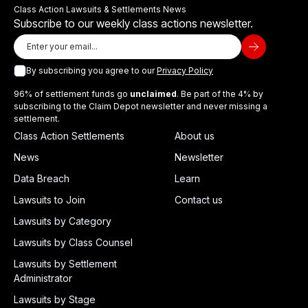
Class Action Lawsuits & Settlements News
Subscribe to our weekly class actions newsletter.
By subscribing you agree to our
Privacy Policy
96% of settlement funds go
unclaimed
. Be part of the 4% by
subscribing to the Claim Depot newsletter and never missing a
settlement.
Class Action Settlements
About us
News
Newsletter
Data Breach
Learn
Lawsuits to Join
Contact us
Lawsuits by Category
Lawsuits by Class Counsel
Lawsuits by Settlement
Administrator
Lawsuits by Stage