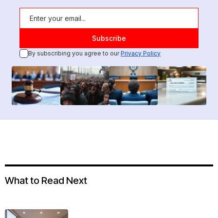
By subscribing you agree to our
Privacy Policy
What to Read Next