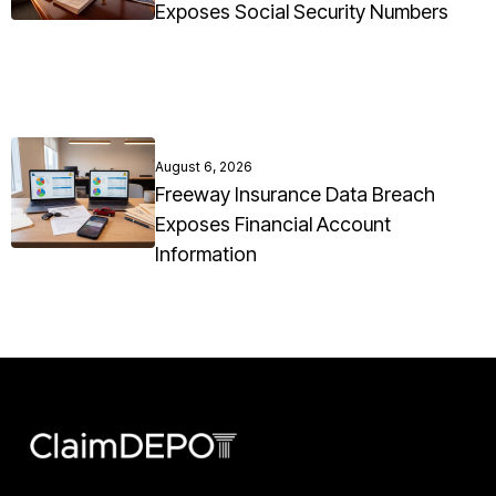
Exposes Social Security Numbers
August 6, 2026
Freeway Insurance Data Breach
Exposes Financial Account
Information