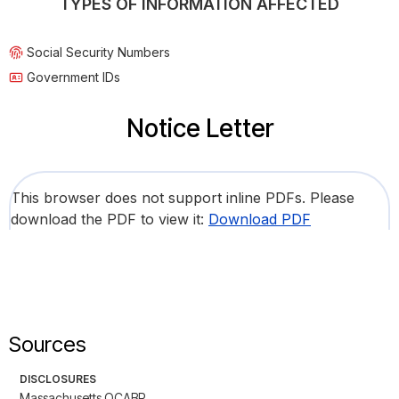
TYPES OF INFORMATION AFFECTED
Social Security Numbers
Government IDs
Notice Letter
This browser does not support inline PDFs. Please
download the PDF to view it:
Download PDF
Sources
DISCLOSURES
Massachusetts OCABR