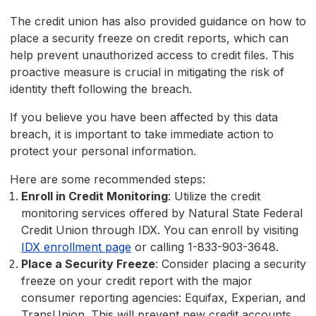
The credit union has also provided guidance on how to
place a security freeze on credit reports, which can
help prevent unauthorized access to credit files. This
proactive measure is crucial in mitigating the risk of
identity theft following the breach.
If you believe you have been affected by this data
breach, it is important to take immediate action to
protect your personal information.
Here are some recommended steps:
Enroll in Credit Monitoring
: Utilize the credit
monitoring services offered by Natural State Federal
Credit Union through IDX. You can enroll by visiting
IDX enrollment page
or calling 1-833-903-3648.
Place a Security Freeze
: Consider placing a security
freeze on your credit report with the major
consumer reporting agencies: Equifax, Experian, and
TransUnion. This will prevent new credit accounts