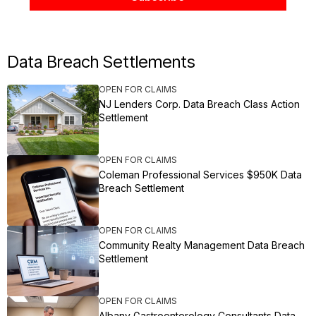
Data Breach Settlements
OPEN FOR CLAIMS
NJ Lenders Corp. Data Breach Class Action
Settlement
OPEN FOR CLAIMS
Coleman Professional Services $950K Data
Breach Settlement
OPEN FOR CLAIMS
Community Realty Management Data Breach
Settlement
OPEN FOR CLAIMS
Albany Gastroenterology Consultants Data