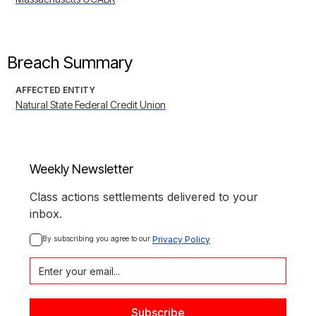
Breach Summary
AFFECTED ENTITY
Natural State Federal Credit Union
Weekly Newsletter
Class actions settlements delivered to your
inbox.
By subscribing you agree to our 
Privacy Policy