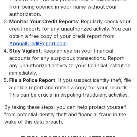
from being opened in your name without your
authorization.
Monitor Your Credit Reports
: Regularly check your
credit reports for any unauthorized activity. You can
obtain a free copy of your credit report from
AnnualCreditReport.com
.
Stay Vigilant
: Keep an eye on your financial
accounts for any suspicious transactions. Report
any unauthorized activity to your financial institution
immediately.
File a Police Report
: If you suspect identity theft, file
a police report and obtain a copy for your records.
This can be crucial in disputing fraudulent activities.
By taking these steps, you can help protect yourself
from potential identity theft and financial fraud in the
wake of this data breach.