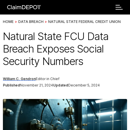
HOME
>
DATA BREACH
>
NATURAL STATE FEDERAL CREDIT UNION
Natural State FCU Data
Breach Exposes Social
Security Numbers
William C. Gendron
Editor in Chief
Published
November 21, 2024
Updated
December 5, 2024