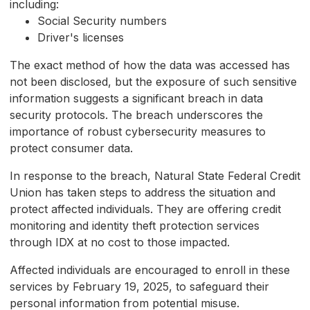
including:
Social Security numbers
Driver's licenses
The exact method of how the data was accessed has
not been disclosed, but the exposure of such sensitive
information suggests a significant breach in data
security protocols. The breach underscores the
importance of robust cybersecurity measures to
protect consumer data.
In response to the breach, Natural State Federal Credit
Union has taken steps to address the situation and
protect affected individuals. They are offering credit
monitoring and identity theft protection services
through IDX at no cost to those impacted.
Affected individuals are encouraged to enroll in these
services by February 19, 2025, to safeguard their
personal information from potential misuse.