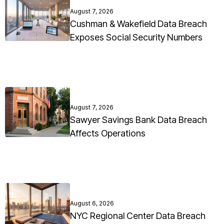
August 7, 2026
Cushman & Wakefield Data Breach
Exposes Social Security Numbers
August 7, 2026
Sawyer Savings Bank Data Breach
Affects Operations
August 6, 2026
NYC Regional Center Data Breach