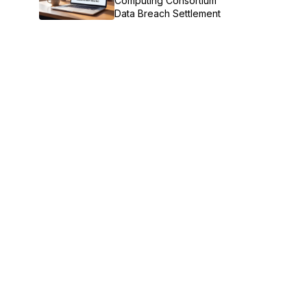
Computing Consortium
Data Breach Settlement