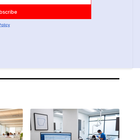
Policy