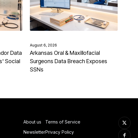
August 6, 2026
ndor Data
Arkansas Oral & Maxillofacial
' Social
Surgeons Data Breach Exposes
SSNs
About us
Terms of Service
Newsletter
Privacy Policy