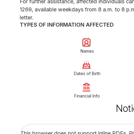
For further assistance, affected individuals c
1269, available weekdays from 8 a.m. to 8 p.m.
letter.
TYPES OF INFORMATION AFFECTED
Names
Dates of Birth
Financial Info
Noti
This browser does not support inline PDFs. P