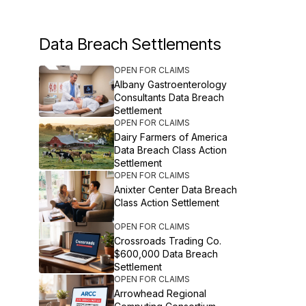
Data Breach Settlements
OPEN FOR CLAIMS
Albany Gastroenterology
Consultants Data Breach
Settlement
OPEN FOR CLAIMS
Dairy Farmers of America
Data Breach Class Action
Settlement
OPEN FOR CLAIMS
Anixter Center Data Breach
Class Action Settlement
OPEN FOR CLAIMS
Crossroads Trading Co.
$600,000 Data Breach
Settlement
OPEN FOR CLAIMS
Arrowhead Regional