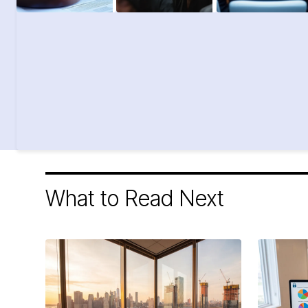
What to Read Next