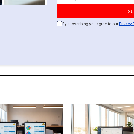
By subscribing you agree to our
Privacy 