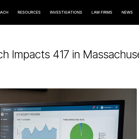
EACH
RESOURCES
INVESTIGATIONS
LAW FIRMS
NEWS
ch Impacts 417 in Massachus