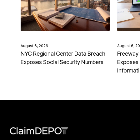
August 6, 2026
August 6, 2
NYC Regional Center Data Breach
Freeway 
Exposes Social Security Numbers
Exposes 
Informat