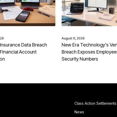
026
August 6, 2026
Insurance Data Breach
New Era Technology's Ve
Financial Account
Breach Exposes Employees
ion
Security Numbers
Class Action Settlements
News