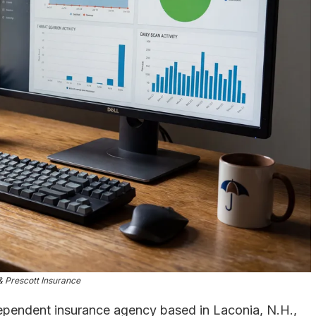
 Prescott Insurance
ndependent insurance agency based in Laconia, N.H.,