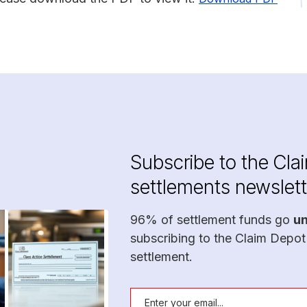
Subscribe to the Cla
settlements newslett
96% of settlement funds go
u
subscribing to the Claim Depot
settlement.