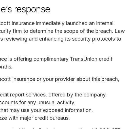
ce’s response
cott Insurance immediately launched an internal
urity firm to determine the scope of the breach. Law
 reviewing and enhancing its security protocols to
nce is offering complimentary TransUnion credit
onths.
scott Insurance or your provider about this breach,
redit report services, offered by the company.
ccounts for any unusual activity.
s that may use your exposed information.
eeze with major credit bureaus.