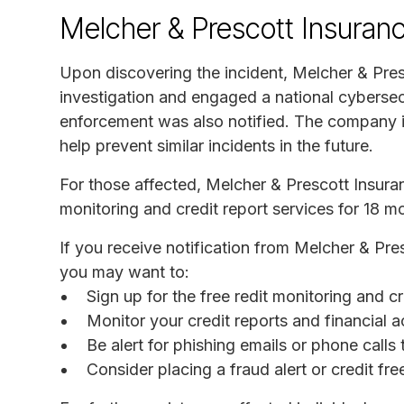
Melcher & Prescott Insuran
Upon discovering the incident, Melcher & Pres
investigation and engaged a national cybersec
enforcement was also notified. The company is
help prevent similar incidents in the future.
For those affected, Melcher & Prescott Insura
monitoring and credit report services for 18 m
If you receive notification from Melcher & Pre
you may want to:
Sign up for the free redit monitoring and c
Monitor your credit reports and financial a
Be alert for phishing emails or phone call
Consider placing a fraud alert or credit fr