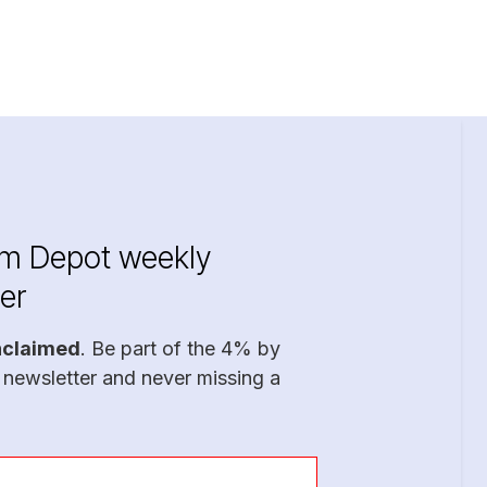
im Depot weekly
er
nclaimed
. Be part of the 4% by
 newsletter and never missing a