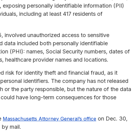
 exposing personally identifiable information (PII)
iduals, including at least 417 residents of
 involved unauthorized access to sensitive
 data included both personally identifiable
tion (PHI): names, Social Security numbers, dates of
ds, healthcare provider names and locations.
isk for identity theft and financial fraud, as it
 personal identifiers. The company has not released
h or the party responsible, but the nature of the data
 could have long-term consequences for those
he
on Dec. 30,
Massachusetts Attorney General’s office
 by mail.