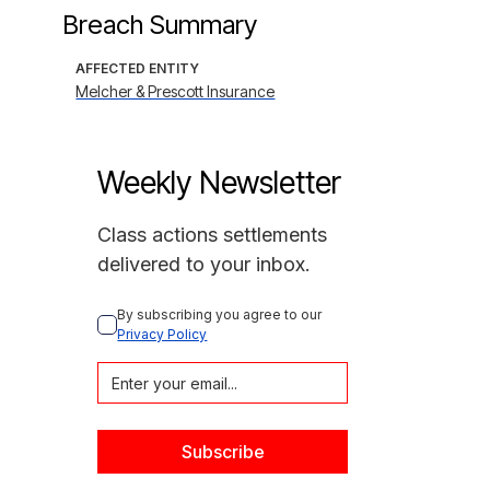
Breach Summary
AFFECTED ENTITY
Melcher & Prescott Insurance
Weekly Newsletter
Class actions settlements
delivered to your inbox.
By subscribing you agree to our 
Privacy Policy