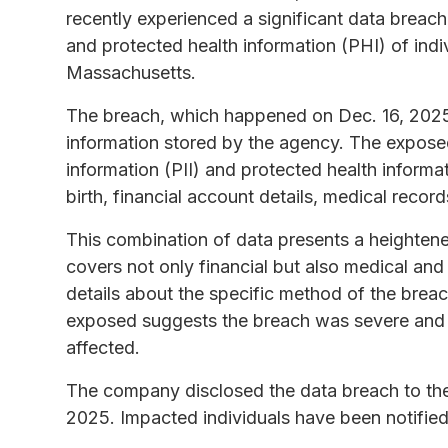
recently experienced a significant data breach,
and protected health information (PHI) of indiv
Massachusetts.
The breach, which happened on Dec. 16, 2025,
information stored by the agency. The exposed
information (PII) and protected health informa
birth, financial account details, medical recor
This combination of data presents a heightened r
covers not only financial but also medical and
details about the specific method of the breac
exposed suggests the breach was severe and
affected.
The company disclosed the data breach to t
2025. Impacted individuals have been notified