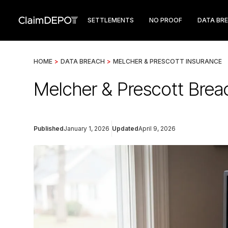
SETTLEMENTS
NO PROOF
DATA BR
HOME
>
DATA BREACH
>
MELCHER & PRESCOTT INSURANCE
Melcher & Prescott Brea
Published
January 1, 2026
Updated
April 9, 2026