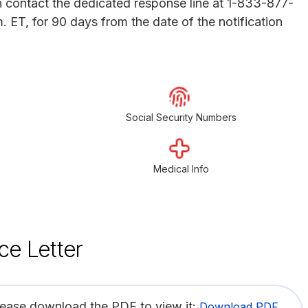
an contact the dedicated response line at 1-833-877-
 ET, for 90 days from the date of the notification
Social Security Numbers
Medical Info
ce Letter
lease download the PDF to view it:
Download PDF