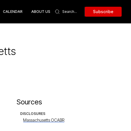
Subscribe
CALENDAR
ABOUT US
etts
Sources
DISCLOSURES
Massachusetts OCABR