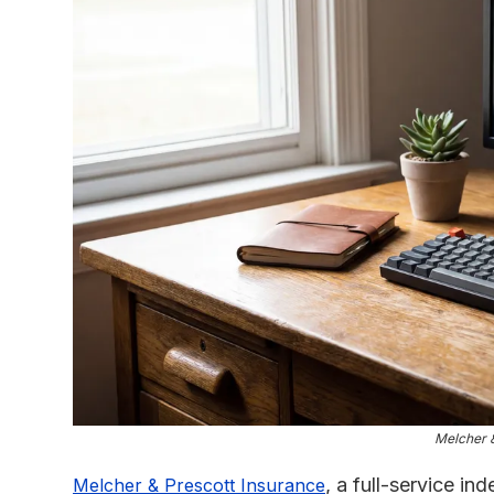
Melcher &
, a full-service i
Melcher & Prescott Insurance