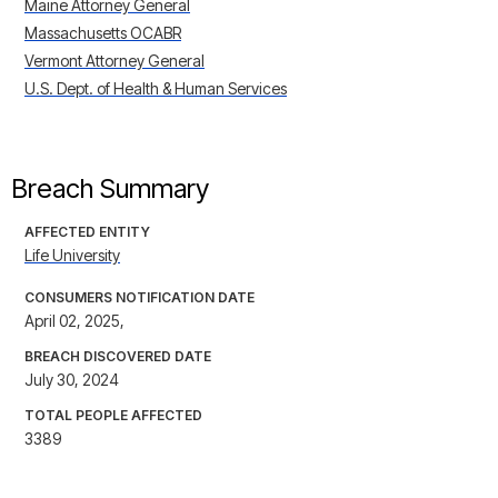
Maine Attorney General
Massachusetts OCABR
Vermont Attorney General
U.S. Dept. of Health & Human Services
Breach Summary
AFFECTED ENTITY
Life University
CONSUMERS NOTIFICATION DATE
April 02, 2025,
BREACH DISCOVERED DATE
July 30, 2024
TOTAL PEOPLE AFFECTED
3389