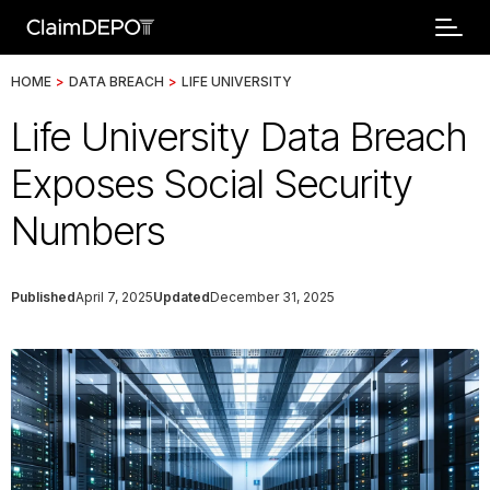
HOME
>
DATA BREACH
>
LIFE UNIVERSITY
Life University Data Breach
Exposes Social Security
Numbers
Published
April 7, 2025
Updated
December 31, 2025