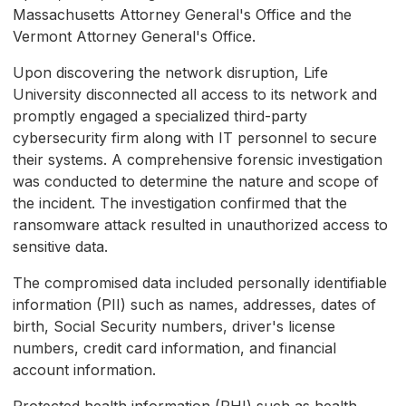
Massachusetts Attorney General's Office and the
Vermont Attorney General's Office.
Upon discovering the network disruption, Life
University disconnected all access to its network and
promptly engaged a specialized third-party
cybersecurity firm along with IT personnel to secure
their systems. A comprehensive forensic investigation
was conducted to determine the nature and scope of
the incident. The investigation confirmed that the
ransomware attack resulted in unauthorized access to
sensitive data.
The compromised data included personally identifiable
information (PII) such as names, addresses, dates of
birth, Social Security numbers, driver's license
numbers, credit card information, and financial
account information.