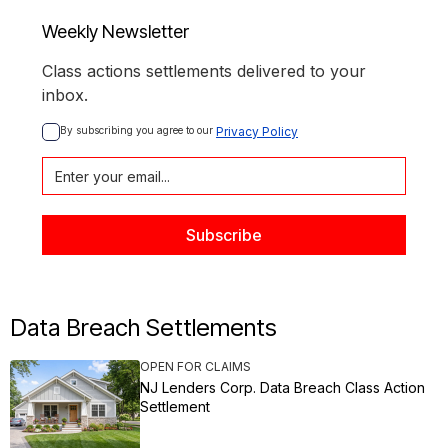
Weekly Newsletter
Class actions settlements delivered to your
inbox.
By subscribing you agree to our 
Privacy Policy
Data Breach Settlements
OPEN FOR CLAIMS
NJ Lenders Corp. Data Breach Class Action
Settlement