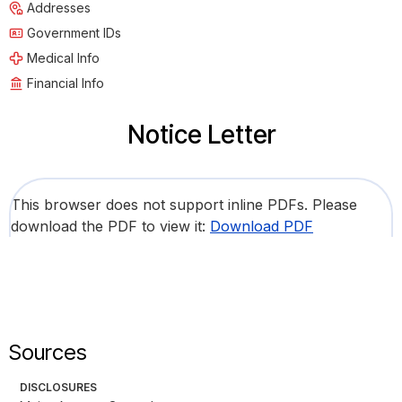
Addresses
Government IDs
Medical Info
Financial Info
Notice Letter
This browser does not support inline PDFs. Please
download the PDF to view it:
Download PDF
Sources
DISCLOSURES