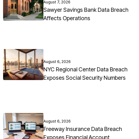
August 7, 2026
Sawyer Savings Bank Data Breach
Affects Operations
August 6, 2026
NYC Regional Center Data Breach
Exposes Social Security Numbers
August 6, 2026
Freeway Insurance Data Breach
Exposes Financial Account