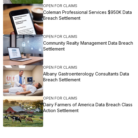
OPEN FOR CLAIMS
Coleman Professional Services $950K Data
Breach Settlement
OPEN FOR CLAIMS
Community Realty Management Data Breach
Settlement
OPEN FOR CLAIMS
Albany Gastroenterology Consultants Data
Breach Settlement
OPEN FOR CLAIMS
Dairy Farmers of America Data Breach Class
Action Settlement