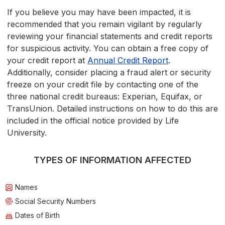
If you believe you may have been impacted, it is
recommended that you remain vigilant by regularly
reviewing your financial statements and credit reports
for suspicious activity. You can obtain a free copy of
your credit report at
Annual Credit Report
.
Additionally, consider placing a fraud alert or security
freeze on your credit file by contacting one of the
three national credit bureaus: Experian, Equifax, or
TransUnion. Detailed instructions on how to do this are
included in the official notice provided by Life
University.
TYPES OF INFORMATION AFFECTED
Names
Social Security Numbers
Dates of Birth