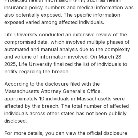
Protected health information (PHI) such as health
insurance policy numbers and medical information was
also potentially exposed. The specific information
exposed varied among affected individuals.
Life University conducted an extensive review of the
compromised data, which involved multiple phases of
automated and manual analysis due to the complexity
and volume of information involved. On March 28,
2025, Life University finalized the list of individuals to
notify regarding the breach.
According to the disclosure filed with the
Massachusetts Attorney General's Office,
approximately 10 individuals in Massachusetts were
affected by this breach. The total number of affected
individuals across other states has not been publicly
disclosed.
For more details, you can view the official disclosure