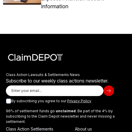
Information
Class Action Lawsuits & Settlements News
Subscribe to our weekly class actions newsletter.
By subscribing you agree to our
Privacy Policy
96% of settlement funds go
unclaimed
. Be part of the 4% by
subscribing to the Claim Depot newsletter and never missing a
settlement.
Class Action Settlements
About us