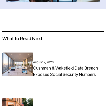
What to Read Next
August 7, 2026
Cushman & Wakefield Data Breach
Exposes Social Security Numbers