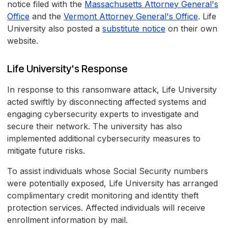
notice filed with the
Massachusetts Attorney General's
Office
and the
Vermont Attorney General's Office
. Life
University also posted a
substitute notice
on their own
website.
Life University's Response
In response to this ransomware attack, Life University
acted swiftly by disconnecting affected systems and
engaging cybersecurity experts to investigate and
secure their network. The university has also
implemented additional cybersecurity measures to
mitigate future risks.
To assist individuals whose Social Security numbers
were potentially exposed, Life University has arranged
complimentary credit monitoring and identity theft
protection services. Affected individuals will receive
enrollment information by mail.