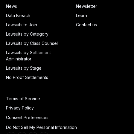
News
Newsletter
Data Breach
Learn
Lawsuits to Join
Contact us
Lawsuits by Category
Lawsuits by Class Counsel
Lawsuits by Settlement
Administrator
Lawsuits by Stage
No Proof Settlements
Terms of Service
Privacy Policy
Consent Preferences
Do Not Sell My Personal Information