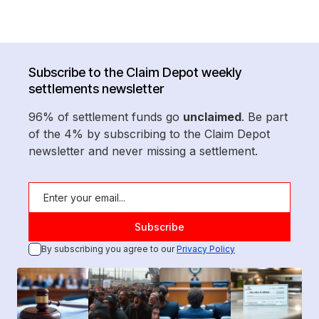
Subscribe to the Claim Depot weekly
settlements newsletter
96% of settlement funds go
unclaimed
. Be part
of the 4% by subscribing to the Claim Depot
newsletter and never missing a settlement.
By subscribing you agree to our
Privacy Policy