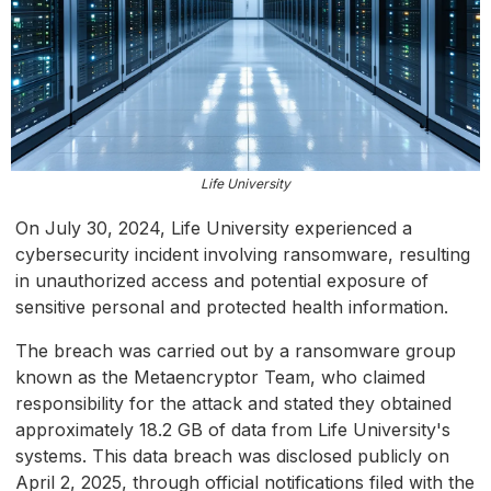
Life University
On July 30, 2024, Life University experienced a
cybersecurity incident involving ransomware, resulting
in unauthorized access and potential exposure of
sensitive personal and protected health information.
The breach was carried out by a ransomware group
known as the Metaencryptor Team, who claimed
responsibility for the attack and stated they obtained
approximately 18.2 GB of data from Life University's
systems. This data breach was disclosed publicly on
April 2, 2025, through official notifications filed with the