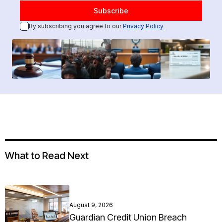
By subscribing you agree to our
Privacy Policy
What to Read Next
August 9, 2026
Guardian Credit Union Breach