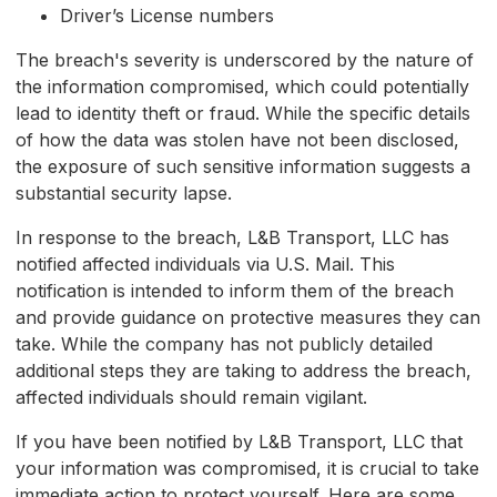
Driver’s License numbers
The breach's severity is underscored by the nature of
the information compromised, which could potentially
lead to identity theft or fraud. While the specific details
of how the data was stolen have not been disclosed,
the exposure of such sensitive information suggests a
substantial security lapse.
In response to the breach, L&B Transport, LLC has
notified affected individuals via U.S. Mail. This
notification is intended to inform them of the breach
and provide guidance on protective measures they can
take. While the company has not publicly detailed
additional steps they are taking to address the breach,
affected individuals should remain vigilant.
If you have been notified by L&B Transport, LLC that
your information was compromised, it is crucial to take
immediate action to protect yourself. Here are some