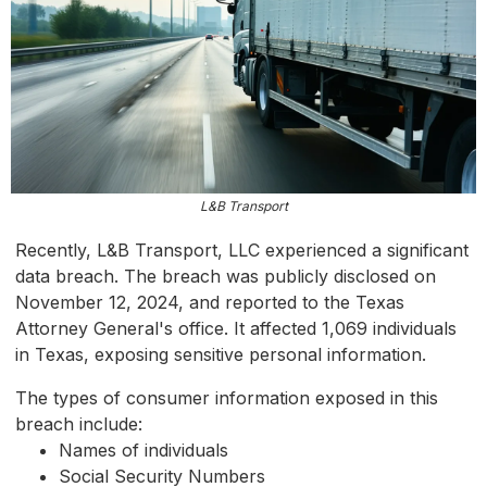
L&B Transport
Recently, L&B Transport, LLC experienced a significant
data breach. The breach was publicly disclosed on
November 12, 2024, and reported to the Texas
Attorney General's office. It affected 1,069 individuals
in Texas, exposing sensitive personal information.
The types of consumer information exposed in this
breach include:
Names of individuals
Social Security Numbers