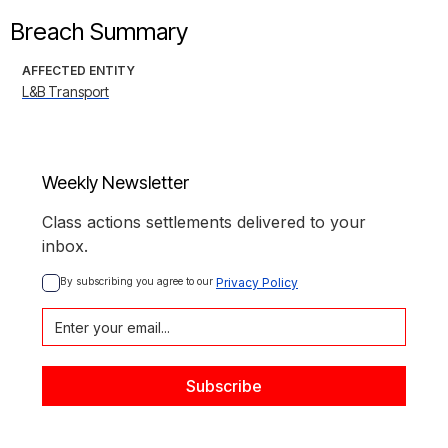
Breach Summary
AFFECTED ENTITY
L&B Transport
Weekly Newsletter
Class actions settlements delivered to your
inbox.
By subscribing you agree to our 
Privacy Policy