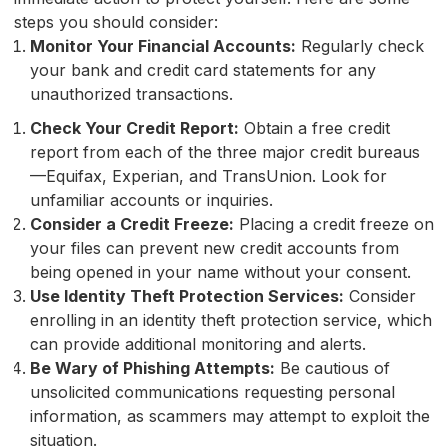
steps you should consider:
Monitor Your Financial Accounts:
Regularly check
your bank and credit card statements for any
unauthorized transactions.
Check Your Credit Report:
Obtain a free credit
report from each of the three major credit bureaus
—Equifax, Experian, and TransUnion. Look for
unfamiliar accounts or inquiries.
Consider a Credit Freeze:
Placing a credit freeze on
your files can prevent new credit accounts from
being opened in your name without your consent.
Use Identity Theft Protection Services:
Consider
enrolling in an identity theft protection service, which
can provide additional monitoring and alerts.
Be Wary of Phishing Attempts:
Be cautious of
unsolicited communications requesting personal
information, as scammers may attempt to exploit the
situation.