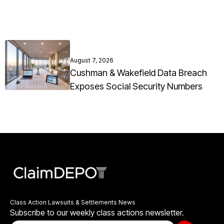
August 7, 2026
Cushman & Wakefield Data Breach
Exposes Social Security Numbers
Class Action Lawsuits & Settlements News
Subscribe to our weekly class actions newsletter.