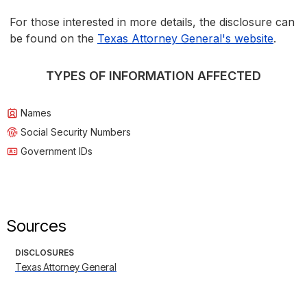
For those interested in more details, the disclosure can
be found on the
Texas Attorney General's website
.
TYPES OF INFORMATION AFFECTED
Names
Social Security Numbers
Government IDs
Sources
DISCLOSURES
Texas Attorney General