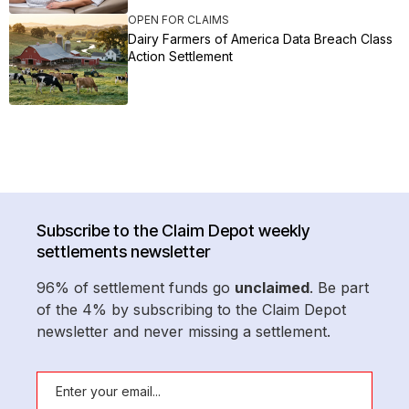
OPEN FOR CLAIMS
Dairy Farmers of America Data Breach Class
Action Settlement
Subscribe to the Claim Depot weekly
settlements newsletter
96% of settlement funds go
unclaimed
. Be part
of the 4% by subscribing to the Claim Depot
newsletter and never missing a settlement.