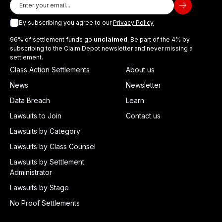
By subscribing you agree to our
Privacy Policy
96% of settlement funds go
unclaimed
. Be part of the 4% by
subscribing to the Claim Depot newsletter and never missing a
settlement.
Class Action Settlements
About us
News
Newsletter
Data Breach
Learn
Lawsuits to Join
Contact us
Lawsuits by Category
Lawsuits by Class Counsel
Lawsuits by Settlement
Administrator
Lawsuits by Stage
No Proof Settlements