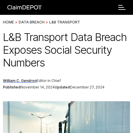
HOME
>
DATA BREACH
>
L&B TRANSPORT
L&B Transport Data Breach
Exposes Social Security
Numbers
William C. Gendron
Editor in Chief
Published
November 14, 2024
Updated
December 27, 2024