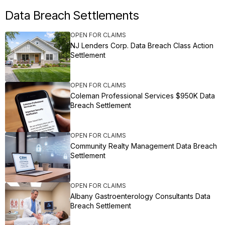
Data Breach Settlements
OPEN FOR CLAIMS
NJ Lenders Corp. Data Breach Class Action
Settlement
OPEN FOR CLAIMS
Coleman Professional Services $950K Data
Breach Settlement
OPEN FOR CLAIMS
Community Realty Management Data Breach
Settlement
OPEN FOR CLAIMS
Albany Gastroenterology Consultants Data
Breach Settlement