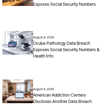
Exposes Social Security Numbers
August 9, 2026
Oculus Pathology Data Breach
Exposes Social Security Numbers &
Health Info
August 9, 2026
American Addiction Centers
Discloses Another Data Breach