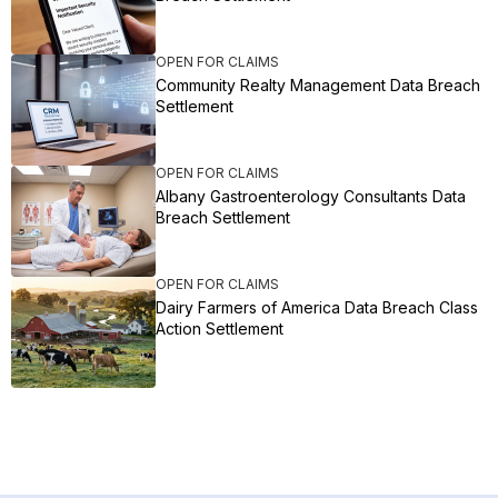
OPEN FOR CLAIMS
Community Realty Management Data Breach
Settlement
OPEN FOR CLAIMS
Albany Gastroenterology Consultants Data
Breach Settlement
OPEN FOR CLAIMS
Dairy Farmers of America Data Breach Class
Action Settlement