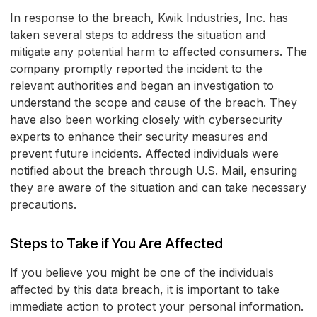
In response to the breach, Kwik Industries, Inc. has
taken several steps to address the situation and
mitigate any potential harm to affected consumers. The
company promptly reported the incident to the
relevant authorities and began an investigation to
understand the scope and cause of the breach. They
have also been working closely with cybersecurity
experts to enhance their security measures and
prevent future incidents. Affected individuals were
notified about the breach through U.S. Mail, ensuring
they are aware of the situation and can take necessary
precautions.
Steps to Take if You Are Affected
If you believe you might be one of the individuals
affected by this data breach, it is important to take
immediate action to protect your personal information.