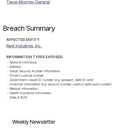
Texas Attorney General
Breach Summary
AFFECTED ENTITY
Kwik Industries, Inc.
INFORMATION TYPES EXPOSED
- Name of individual

- Address

- Social Security Number Information

- Driver’s License number

- Government-issued ID number (e.g. passport, state ID card)

- Financial Information (e.g. account number, credit or debit card number)

- Medical Information

- Health Insurance Information

- Date of Birth
Weekly Newsletter