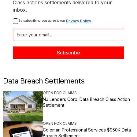
Class actions settlements delivered to your
inbox.
By subscribing you agree to our 
Privacy Policy
Data Breach Settlements
OPEN FOR CLAIMS
NJ Lenders Corp. Data Breach Class Action
Settlement
OPEN FOR CLAIMS
Coleman Professional Services $950K Data
Breach Settlement