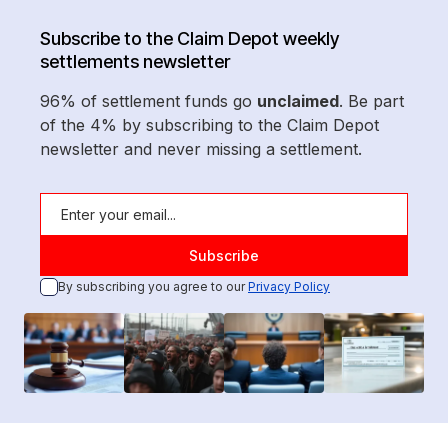
Subscribe to the Claim Depot weekly
settlements newsletter
96% of settlement funds go
unclaimed
. Be part
of the 4% by subscribing to the Claim Depot
newsletter and never missing a settlement.
By subscribing you agree to our
Privacy Policy