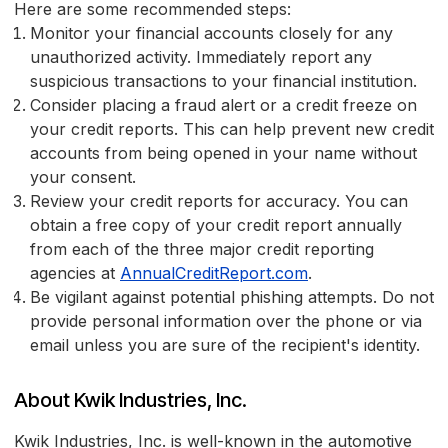
Here are some recommended steps:
Monitor your financial accounts closely for any
unauthorized activity. Immediately report any
suspicious transactions to your financial institution.
Consider placing a fraud alert or a credit freeze on
your credit reports. This can help prevent new credit
accounts from being opened in your name without
your consent.
Review your credit reports for accuracy. You can
obtain a free copy of your credit report annually
from each of the three major credit reporting
agencies at
AnnualCreditReport.com
.
Be vigilant against potential phishing attempts. Do not
provide personal information over the phone or via
email unless you are sure of the recipient's identity.
About Kwik Industries, Inc.
Kwik Industries, Inc. is well-known in the automotive