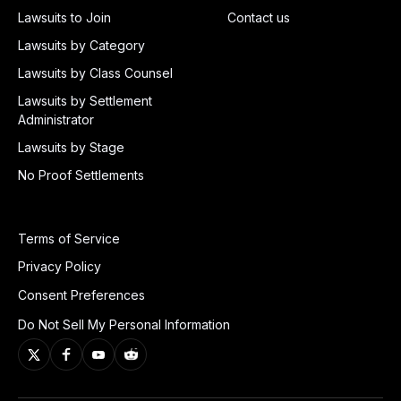
Lawsuits to Join
Contact us
Lawsuits by Category
Lawsuits by Class Counsel
Lawsuits by Settlement
Administrator
Lawsuits by Stage
No Proof Settlements
Terms of Service
Privacy Policy
Consent Preferences
Do Not Sell My Personal Information