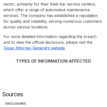
sector, primarily for their Kwik Kar service centers,
which offer a range of automotive maintenance
services. The company has established a reputation
for quality and reliability, serving numerous customers
across various locations.
For more detailed information regarding the breach
and to view the official disclosure, please visit the
Texas Attorney General's website
.
TYPES OF INFORMATION AFFECTED
Sources
DISCLOSURES