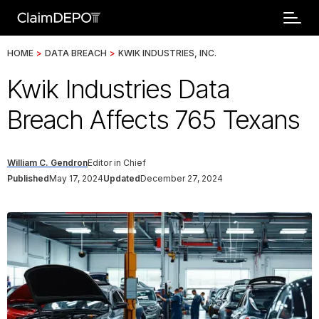
HOME
>
DATA BREACH
>
KWIK INDUSTRIES, INC.
Kwik Industries Data
Breach Affects 765 Texans
William C. Gendron
Editor in Chief
Published
May 17, 2024
Updated
December 27, 2024