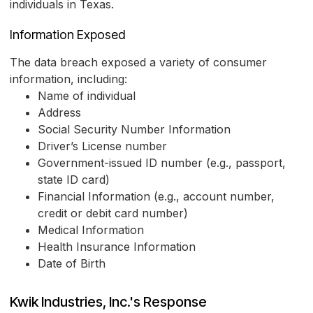
individuals in Texas.
Information Exposed
The data breach exposed a variety of consumer
information, including:
Name of individual
Address
Social Security Number Information
Driver’s License number
Government-issued ID number (e.g., passport,
state ID card)
Financial Information (e.g., account number,
credit or debit card number)
Medical Information
Health Insurance Information
Date of Birth
Kwik Industries, Inc.'s Response