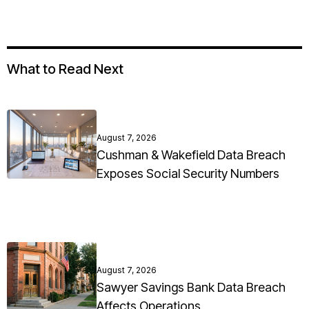
What to Read Next
August 7, 2026
Cushman & Wakefield Data Breach
Exposes Social Security Numbers
August 7, 2026
Sawyer Savings Bank Data Breach
Affects Operations