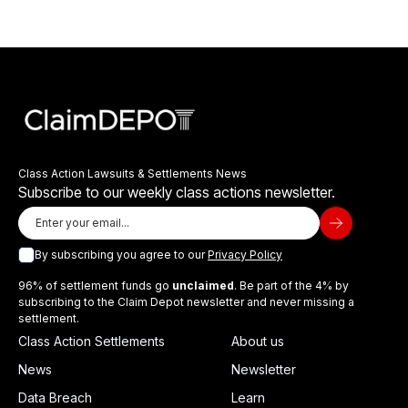
Class Action Lawsuits & Settlements News
Subscribe to our weekly class actions newsletter.
By subscribing you agree to our
Privacy Policy
96% of settlement funds go
unclaimed
. Be part of the 4% by
subscribing to the Claim Depot newsletter and never missing a
settlement.
Class Action Settlements
About us
News
Newsletter
Data Breach
Learn