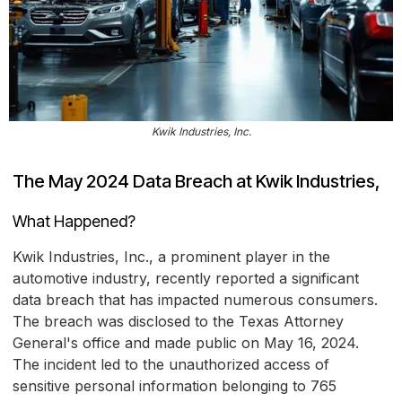
Kwik Industries, Inc.
The May 2024 Data Breach at Kwik Industries,
What Happened?
Kwik Industries, Inc., a prominent player in the
automotive industry, recently reported a significant
data breach that has impacted numerous consumers.
The breach was disclosed to the Texas Attorney
General's office and made public on May 16, 2024.
The incident led to the unauthorized access of
sensitive personal information belonging to 765