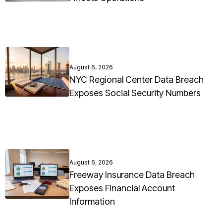
August 6, 2026
NYC Regional Center Data Breach
Exposes Social Security Numbers
August 6, 2026
Freeway Insurance Data Breach
Exposes Financial Account
Information