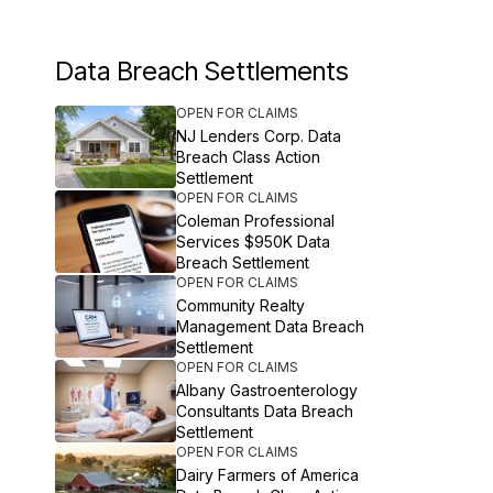
Data Breach Settlements
OPEN FOR CLAIMS
NJ Lenders Corp. Data
Breach Class Action
Settlement
OPEN FOR CLAIMS
Coleman Professional
Services $950K Data
Breach Settlement
OPEN FOR CLAIMS
Community Realty
Management Data Breach
Settlement
OPEN FOR CLAIMS
Albany Gastroenterology
Consultants Data Breach
Settlement
OPEN FOR CLAIMS
Dairy Farmers of America