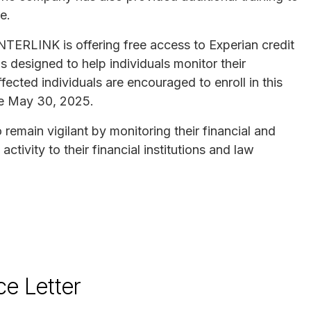
re.
INTERLINK is offering free access to Experian credit
is designed to help individuals monitor their
fected individuals are encouraged to enroll in this
e May 30, 2025.
remain vigilant by monitoring their financial and
tivity to their financial institutions and law
ce Letter