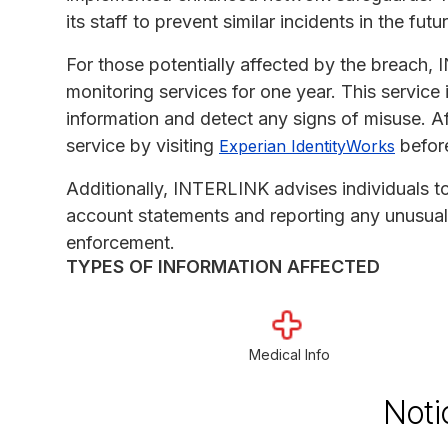
its staff to prevent similar incidents in the futu
For those potentially affected by the breach, 
monitoring services for one year. This service 
information and detect any signs of misuse. Af
service by visiting
befor
Experian IdentityWorks
Additionally, INTERLINK advises individuals to 
account statements and reporting any unusual ac
enforcement.
TYPES OF INFORMATION AFFECTED
Medical Info
Noti