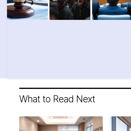
What to Read Next