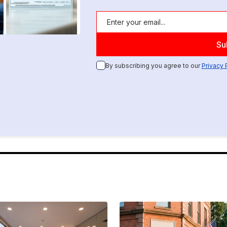
By subscribing you agree to our
Privacy 