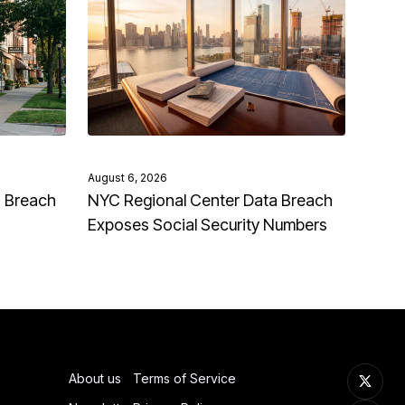
August 6, 2026
a Breach
NYC Regional Center Data Breach
Exposes Social Security Numbers
About us
Terms of Service