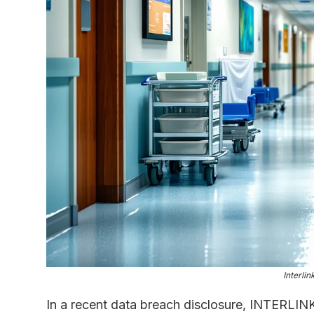
Interli
In a recent data breach disclosure, INTERLIN