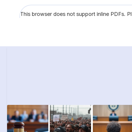
This browser does not support inline PDFs. P