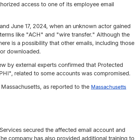
horized access to one of its employee email
 and June 17, 2024, when an unknown actor gained
terms like "ACH" and "wire transfer." Although the
ere is a possibility that other emails, including those
d or downloaded.
w by external experts confirmed that Protected
 "PHI", related to some accounts was compromised.
in Massachusetts, as reported to the
Massachusetts
Services secured the affected email account and
e company has also provided additional training to