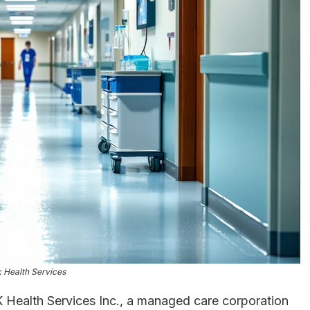
nk Health Services
K Health Services Inc., a managed care corporation