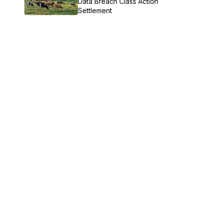
Data Breach Class Action
Settlement