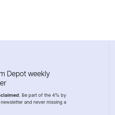
im Depot weekly
er
nclaimed
. Be part of the 4% by
 newsletter and never missing a