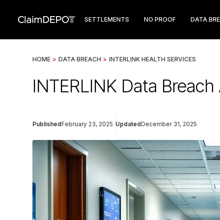
SETTLEMENTS
NO PROOF
DATA BR
HOME
>
DATA BREACH
>
INTERLINK HEALTH SERVICES
INTERLINK Data Breach 
Published
February 23, 2025
Updated
December 31, 2025