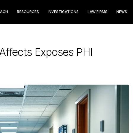
EACH
RESOURCES
INVESTIGATIONS
LAW FIRMS
NEWS
Affects Exposes PHI