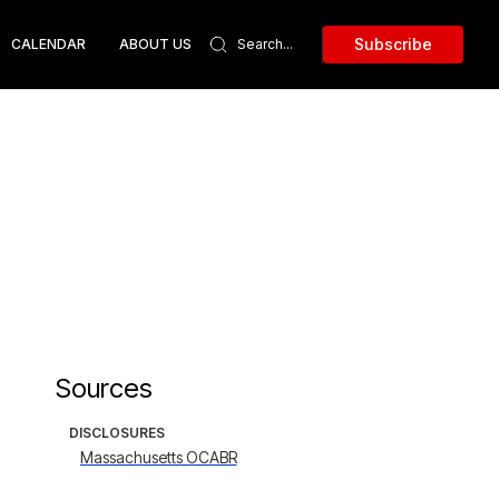
Subscribe
CALENDAR
ABOUT US
Sources
DISCLOSURES
Massachusetts OCABR