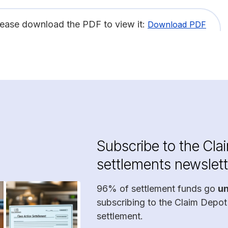
lease download the PDF to view it:
Download PDF
Subscribe to the Cla
settlements newslett
96% of settlement funds go
u
subscribing to the Claim Depot
settlement.