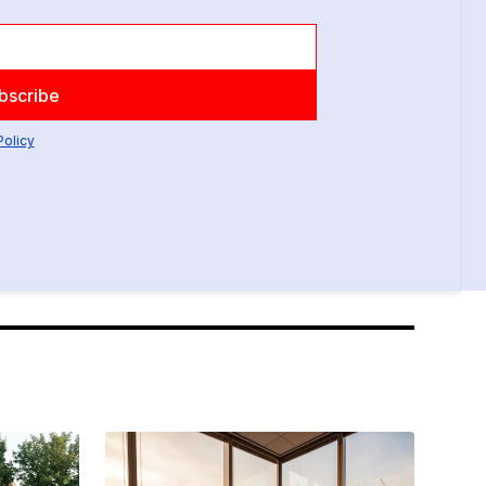
Policy