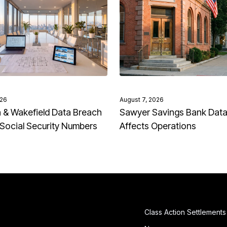
026
August 7, 2026
& Wakefield Data Breach
Sawyer Savings Bank Dat
Social Security Numbers
Affects Operations
Class Action Settlements