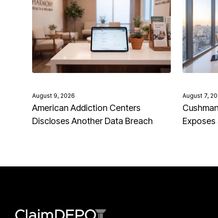
August 9, 2026
August 7, 2
American Addiction Centers
Cushman 
Discloses Another Data Breach
Exposes 