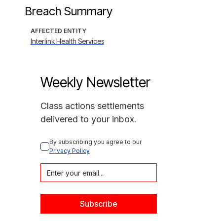
Breach Summary
AFFECTED ENTITY
Interlink Health Services
Weekly Newsletter
Class actions settlements
delivered to your inbox.
By subscribing you agree to our 
Privacy Policy