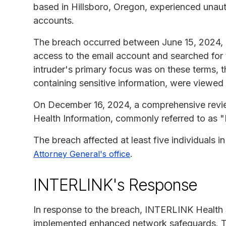
based in Hillsboro, Oregon, experienced unaut
accounts.
The breach occurred between June 15, 2024,
access to the email account and searched for 
intruder's primary focus was on these terms, th
containing sensitive information, were viewe
On December 16, 2024, a comprehensive revie
Health Information, commonly referred to as
The breach affected at least five individuals 
.
Attorney General's office
INTERLINK's Response
In response to the breach, INTERLINK Health 
implemented enhanced network safeguards. Th