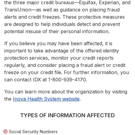
the three major credit bureaus—Equifax, Experian, and
TransUnion—as well as guidance on placing fraud
alerts and credit freezes. These protective measures
are designed to help individuals detect and prevent
potential misuse of their personal information.
If you believe you may have been affected, it is
important to take advantage of the offered identity
protection services, monitor your credit reports
regularly, and consider placing a fraud alert or credit
freeze on your credit file. For further information, you
can contact IDX at 1-800-939-4170.
You can learn more about the organization by visiting
the
Inova Health System website
.
TYPES OF INFORMATION AFFECTED
Social Security Numbers