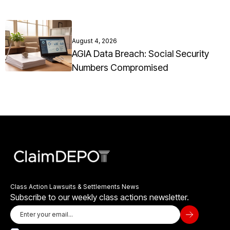
August 4, 2026
AGIA Data Breach: Social Security
Numbers Compromised
Class Action Lawsuits & Settlements News
Subscribe to our weekly class actions newsletter.