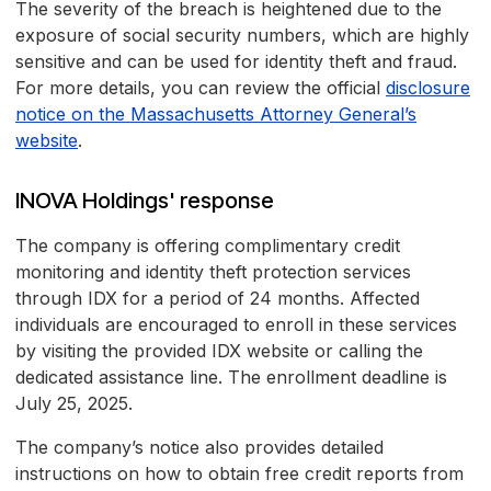
The severity of the breach is heightened due to the
exposure of social security numbers, which are highly
sensitive and can be used for identity theft and fraud.
For more details, you can review the official
disclosure
notice on the Massachusetts Attorney General’s
website
.
INOVA Holdings' response
The company is offering complimentary credit
monitoring and identity theft protection services
through IDX for a period of 24 months. Affected
individuals are encouraged to enroll in these services
by visiting the provided IDX website or calling the
dedicated assistance line. The enrollment deadline is
July 25, 2025.
The company’s notice also provides detailed
instructions on how to obtain free credit reports from