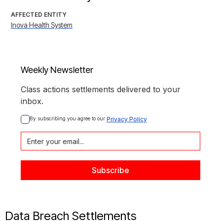
AFFECTED ENTITY
Inova Health System
Weekly Newsletter
Class actions settlements delivered to your
inbox.
By subscribing you agree to our 
Privacy Policy
Data Breach Settlements