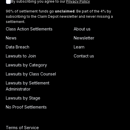
By subscribing you agree to our
Privacy Policy
96% of settlement funds go
unclaimed
. Be part of the 4% by
subscribing to the Claim Depot newsletter and never missing a
settlement.
Class Action Settlements
About us
News
Newsletter
Data Breach
Learn
Lawsuits to Join
Contact us
Lawsuits by Category
Lawsuits by Class Counsel
Lawsuits by Settlement
Administrator
Lawsuits by Stage
No Proof Settlements
Terms of Service