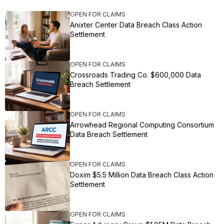
OPEN FOR CLAIMS
Anixter Center Data Breach Class Action
Settlement
OPEN FOR CLAIMS
Crossroads Trading Co. $600,000 Data
Breach Settlement
OPEN FOR CLAIMS
Arrowhead Regional Computing Consortium
Data Breach Settlement
OPEN FOR CLAIMS
Doxim $5.5 Million Data Breach Class Action
Settlement
OPEN FOR CLAIMS