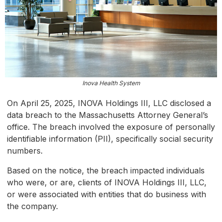
Inova Health System
On April 25, 2025, INOVA Holdings III, LLC disclosed a
data breach to the Massachusetts Attorney General’s
office. The breach involved the exposure of personally
identifiable information (PII), specifically social security
numbers.
Based on the notice, the breach impacted individuals
who were, or are, clients of INOVA Holdings III, LLC,
or were associated with entities that do business with
the company.