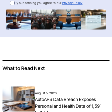
By subscribing you agree to our
Privacy Policy
What to Read Next
August 5, 2026
AutoAPS Data Breach Exposes
Personal and Health Data of 1,591