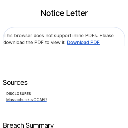
Notice Letter
This browser does not support inline PDFs. Please
download the PDF to view it:
Download PDF
Sources
DISCLOSURES
Massachusetts OCABR
Breach Summary