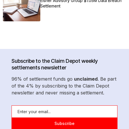
Eisner Advisory Group $1.05M Data Breach
Settlement
Subscribe to the Claim Depot weekly
settlements newsletter
96% of settlement funds go
unclaimed
. Be part
of the 4% by subscribing to the Claim Depot
newsletter and never missing a settlement.