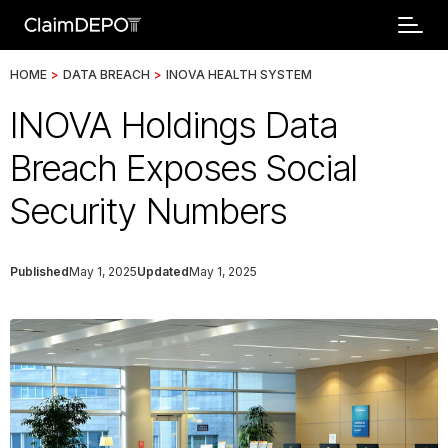
HOME
>
DATA BREACH
>
INOVA HEALTH SYSTEM
INOVA Holdings Data
Breach Exposes Social
Security Numbers
Published
May 1, 2025
Updated
May 1, 2025