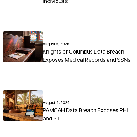
Individuals
August 5, 2026
Knights of Columbus Data Breach
Exposes Medical Records and SSNs
August 4, 2026
PAMCAH Data Breach Exposes PHI
and PII