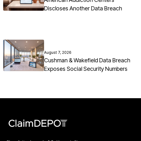
Discloses Another Data Breach
August 7, 2026
Cushman & Wakefield Data Breach
Exposes Social Security Numbers