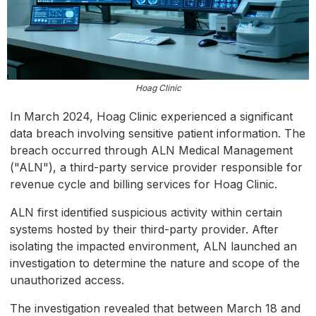
Hoag Clinic
In March 2024, Hoag Clinic experienced a significant
data breach involving sensitive patient information. The
breach occurred through ALN Medical Management
("ALN"), a third-party service provider responsible for
revenue cycle and billing services for Hoag Clinic.
ALN first identified suspicious activity within certain
systems hosted by their third-party provider. After
isolating the impacted environment, ALN launched an
investigation to determine the nature and scope of the
unauthorized access.
The investigation revealed that between March 18 and