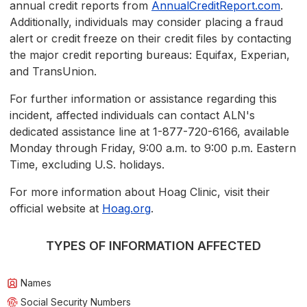
annual credit reports from
AnnualCreditReport.com
.
Additionally, individuals may consider placing a fraud
alert or credit freeze on their credit files by contacting
the major credit reporting bureaus: Equifax, Experian,
and TransUnion.
For further information or assistance regarding this
incident, affected individuals can contact ALN's
dedicated assistance line at 1-877-720-6166, available
Monday through Friday, 9:00 a.m. to 9:00 p.m. Eastern
Time, excluding U.S. holidays.
For more information about Hoag Clinic, visit their
official website at
Hoag.org
.
TYPES OF INFORMATION AFFECTED
Names
Social Security Numbers