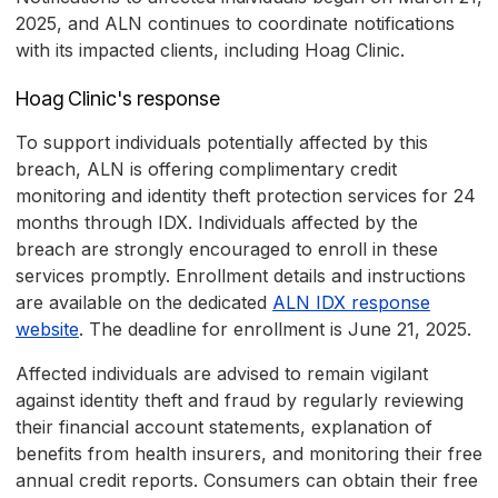
2025, and ALN continues to coordinate notifications
with its impacted clients, including Hoag Clinic.
Hoag Clinic's response
To support individuals potentially affected by this
breach, ALN is offering complimentary credit
monitoring and identity theft protection services for 24
months through IDX. Individuals affected by the
breach are strongly encouraged to enroll in these
services promptly. Enrollment details and instructions
are available on the dedicated
ALN IDX response
website
. The deadline for enrollment is June 21, 2025.
Affected individuals are advised to remain vigilant
against identity theft and fraud by regularly reviewing
their financial account statements, explanation of
benefits from health insurers, and monitoring their free
annual credit reports. Consumers can obtain their free