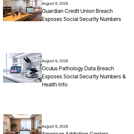
August 9, 2026
Guardian Credit Union Breach
Exposes Social Security Numbers
August 9, 2026
Oculus Pathology Data Breach
Exposes Social Security Numbers &
Health Info
August 9, 2026
American Addiction Centers