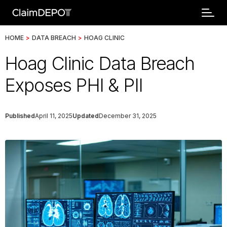
HOME
>
DATA BREACH
>
HOAG CLINIC
Hoag Clinic Data Breach
Exposes PHI & PII
Published
April 11, 2025
Updated
December 31, 2025