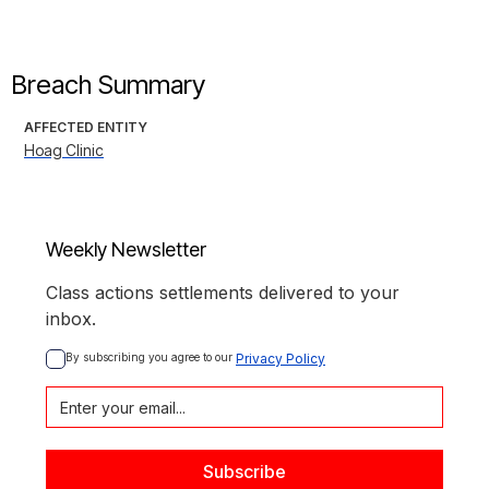
Breach Summary
AFFECTED ENTITY
Hoag Clinic
Weekly Newsletter
Class actions settlements delivered to your
inbox.
By subscribing you agree to our 
Privacy Policy