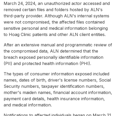
March 24, 2024, an unauthorized actor accessed and
removed certain files and folders hosted by ALN's
third-party provider. Although ALN's internal systems
were not compromised, the affected files contained
sensitive personal and medical information belonging
to Hoag Clinic patients and other ALN client entities.
After an extensive manual and programmatic review of
the compromised data, ALN determined that the
breach exposed personally identifiable information
(PII) and protected health information (PHI).
The types of consumer information exposed included
names, dates of birth, driver's license numbers, Social
Security numbers, taxpayer identification numbers,
mother's maiden names, financial account information,
payment card details, health insurance information,
and medical information.
Notifications to affected individuals began on March 21,