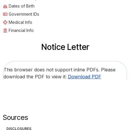
Dates of Birth
Government IDs
Medical Info
Financial Info
Notice Letter
This browser does not support inline PDFs. Please
download the PDF to view it:
Download PDF
Sources
DISCLOSURES