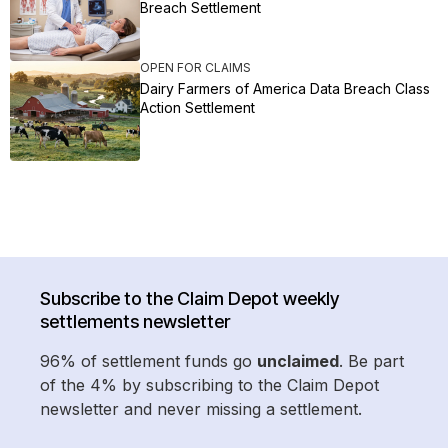
Breach Settlement
OPEN FOR CLAIMS
Dairy Farmers of America Data Breach Class
Action Settlement
Subscribe to the Claim Depot weekly
settlements newsletter
96% of settlement funds go
unclaimed
. Be part
of the 4% by subscribing to the Claim Depot
newsletter and never missing a settlement.