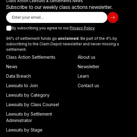
Class Action Lawsuits & Settlements News
Subscribe to our weekly class actions newsletter.
By subscribing you agree to our
Privacy Policy
96% of settlement funds go
unclaimed
. Be part of the 4% by
subscribing to the Claim Depot newsletter and never missing a
settlement.
Class Action Settlements
About us
News
Newsletter
Data Breach
Learn
Lawsuits to Join
Contact us
Lawsuits by Category
Lawsuits by Class Counsel
Lawsuits by Settlement
Administrator
Lawsuits by Stage