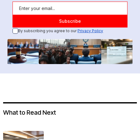
By subscribing you agree to our
Privacy Policy
What to Read Next