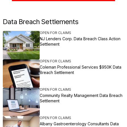
Data Breach Settlements
OPEN FOR CLAIMS
NJ Lenders Corp. Data Breach Class Action
Settlement
OPEN FOR CLAIMS
Coleman Professional Services $950K Data
Breach Settlement
OPEN FOR CLAIMS
Community Realty Management Data Breach
Settlement
OPEN FOR CLAIMS
Albany Gastroenterology Consultants Data