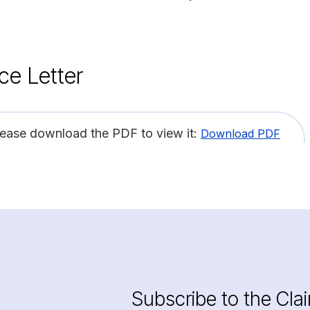
ce Letter
lease download the PDF to view it:
Download PDF
Subscribe to the Cla