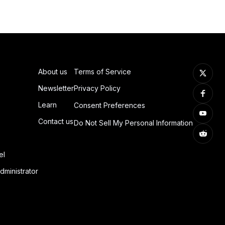
About us
Terms of Service
Newsletter
Privacy Policy
Learn
Consent Preferences
Contact us
Do Not Sell My Personal Information
el
dministrator