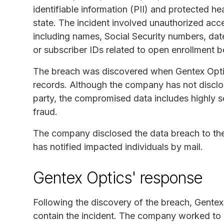
identifiable information (PII) and protected hea
state. The incident involved unauthorized acc
including names, Social Security numbers, dat
or subscriber IDs related to open enrollment b
The breach was discovered when Gentex Optics
records. Although the company has not disclos
party, the compromised data includes highly sen
fraud.
The company disclosed the data breach to t
has notified impacted individuals by mail.
Gentex Optics' response
Following the discovery of the breach, Gentex
contain the incident. The company worked to