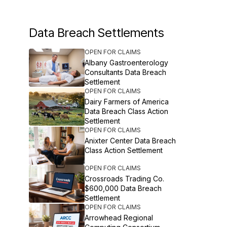
Data Breach Settlements
OPEN FOR CLAIMS
Albany Gastroenterology
Consultants Data Breach
Settlement
OPEN FOR CLAIMS
Dairy Farmers of America
Data Breach Class Action
Settlement
OPEN FOR CLAIMS
Anixter Center Data Breach
Class Action Settlement
OPEN FOR CLAIMS
Crossroads Trading Co.
$600,000 Data Breach
Settlement
OPEN FOR CLAIMS
Arrowhead Regional