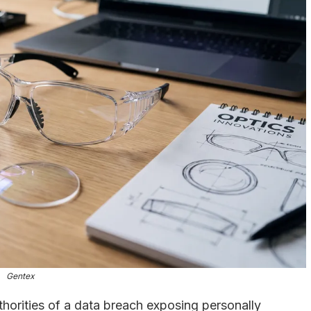
Gentex
thorities of a data breach exposing personally