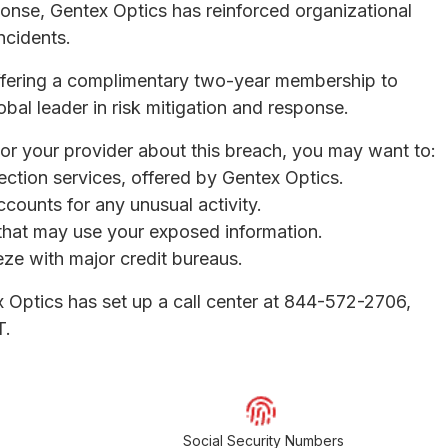
sponse, Gentex Optics has reinforced organizational
ncidents.
ffering a complimentary two-year membership to
obal leader in risk mitigation and response.
 or your provider about this breach, you may want to:
otection services, offered by Gentex Optics.
ccounts for any unusual activity.
s that may use your exposed information.
eeze with major credit bureaus.
x Optics has set up a call center at 844-572-2706,
T.
Social Security Numbers