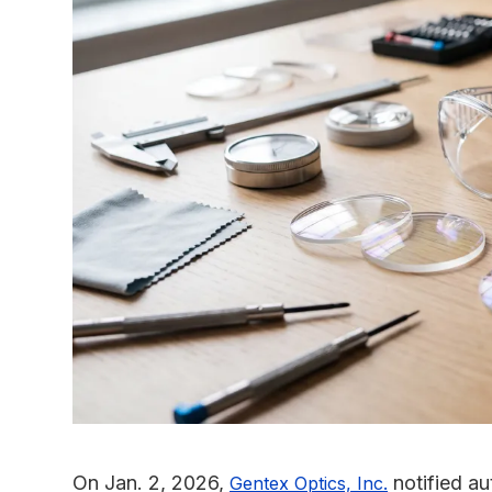
On Jan. 2, 2026,
notified au
Gentex Optics, Inc.