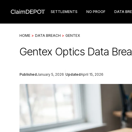
SETTLEMENTS
NO PROOF
DATA BR
HOME
>
DATA BREACH
>
GENTEX
Gentex Optics Data Br
Published
January 5, 2026
Updated
April 15, 2026