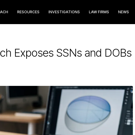
EACH
RESOURCES
INVESTIGATIONS
LAW FIRMS
NEWS
each Exposes SSNs and DOBs