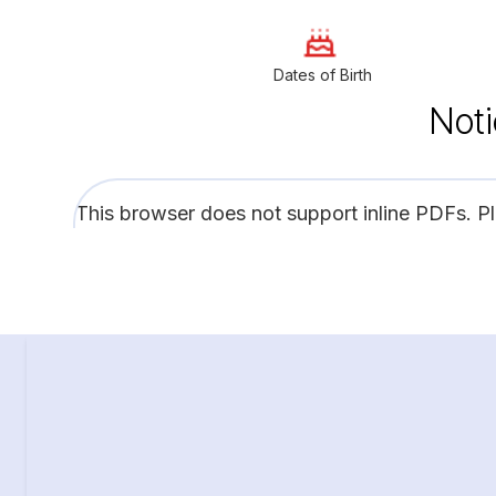
Dates of Birth
Noti
This browser does not support inline PDFs. P