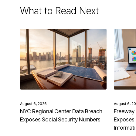
What to Read Next
August 6, 2026
August 6, 2
NYC Regional Center Data Breach
Freeway 
Exposes Social Security Numbers
Exposes 
Informat