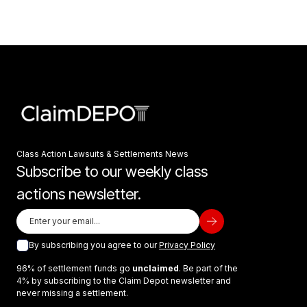
Class Action Lawsuits & Settlements News
Subscribe to our weekly class
actions newsletter.
By subscribing you agree to our
Privacy Policy
96% of settlement funds go
unclaimed
. Be part of the
4% by subscribing to the Claim Depot newsletter and
never missing a settlement.