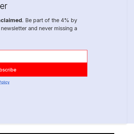
er
nclaimed
. Be part of the 4% by
 newsletter and never missing a
Policy