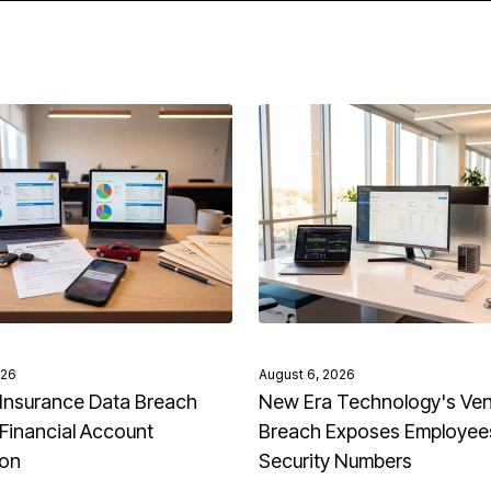
026
August 6, 2026
Insurance Data Breach
New Era Technology's Ve
Financial Account
Breach Exposes Employees
ion
Security Numbers