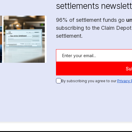
settlements newslett
96% of settlement funds go
u
subscribing to the Claim Depot
settlement.
By subscribing you agree to our
Privacy 