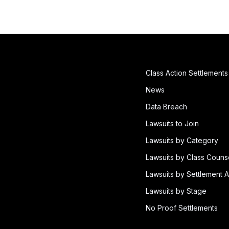
Class Action Settlements
News
Data Breach
Lawsuits to Join
Lawsuits by Category
Lawsuits by Class Couns
Lawsuits by Settlement A
Lawsuits by Stage
No Proof Settlements