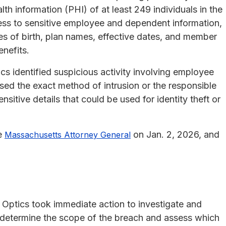
lth information (PHI) of at least 249 individuals in the
ess to sensitive employee and dependent information,
es of birth, plan names, effective dates, and member
enefits.
 identified suspicious activity involving employee
ed the exact method of intrusion or the responsible
sitive details that could be used for identity theft or
he
on Jan. 2, 2026, and
Massachusetts Attorney General
 Optics took immediate action to investigate and
 determine the scope of the breach and assess which