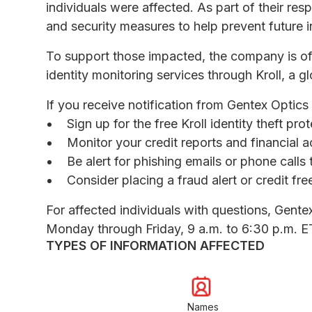
individuals were affected. As part of their re
and security measures to help prevent future i
To support those impacted, the company is o
identity monitoring services through Kroll, a gl
If you receive notification from Gentex Optics
Sign up for the free Kroll identity theft pr
Monitor your credit reports and financial a
Be alert for phishing emails or phone call
Consider placing a fraud alert or credit fr
For affected individuals with questions, Gente
Monday through Friday, 9 a.m. to 6:30 p.m. E
TYPES OF INFORMATION AFFECTED
Names