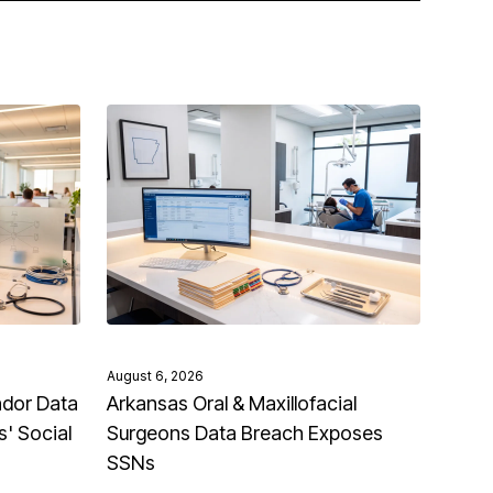
August 6, 2026
ndor Data
Arkansas Oral & Maxillofacial
' Social
Surgeons Data Breach Exposes
SSNs