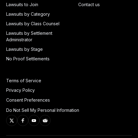
Lawsuits to Join
Contact us
Lawsuits by Category
Lawsuits by Class Counsel
Lawsuits by Settlement
Administrator
Lawsuits by Stage
No Proof Settlements
Terms of Service
Privacy Policy
Consent Preferences
Do Not Sell My Personal Information