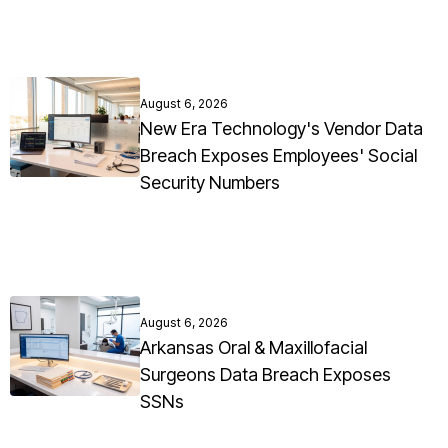
August 6, 2026
New Era Technology's Vendor Data
Breach Exposes Employees' Social
Security Numbers
August 6, 2026
Arkansas Oral & Maxillofacial
Surgeons Data Breach Exposes
SSNs