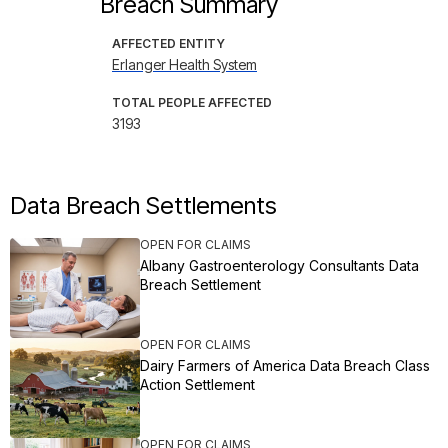
Breach Summary
AFFECTED ENTITY
Erlanger Health System
TOTAL PEOPLE AFFECTED
3193
Data Breach Settlements
OPEN FOR CLAIMS
Albany Gastroenterology Consultants Data
Breach Settlement
OPEN FOR CLAIMS
Dairy Farmers of America Data Breach Class
Action Settlement
OPEN FOR CLAIMS