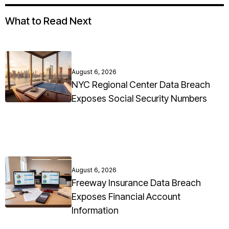
What to Read Next
August 6, 2026
NYC Regional Center Data Breach
Exposes Social Security Numbers
August 6, 2026
Freeway Insurance Data Breach
Exposes Financial Account
Information