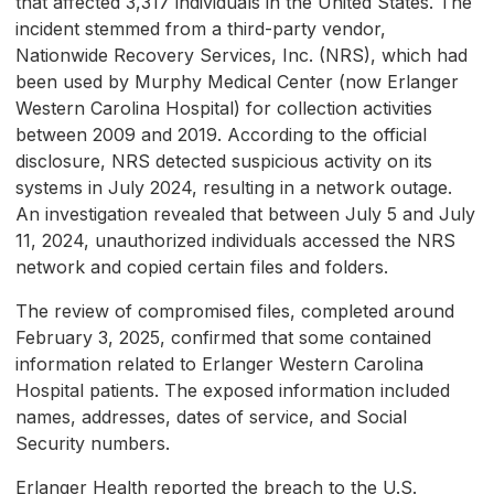
that affected 3,317 individuals in the United States. The
incident stemmed from a third-party vendor,
Nationwide Recovery Services, Inc. (NRS), which had
been used by Murphy Medical Center (now Erlanger
Western Carolina Hospital) for collection activities
between 2009 and 2019. According to the official
disclosure, NRS detected suspicious activity on its
systems in July 2024, resulting in a network outage.
An investigation revealed that between July 5 and July
11, 2024, unauthorized individuals accessed the NRS
network and copied certain files and folders.
The review of compromised files, completed around
February 3, 2025, confirmed that some contained
information related to Erlanger Western Carolina
Hospital patients. The exposed information included
names, addresses, dates of service, and Social
Security numbers.
Erlanger Health reported the breach to the U.S.