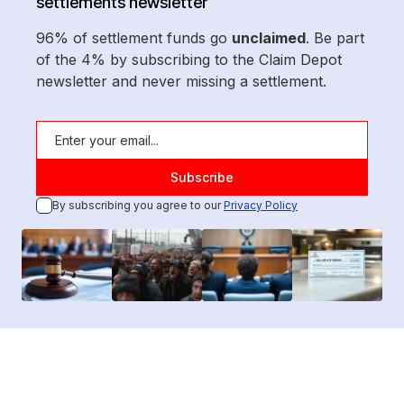
settlements newsletter
96% of settlement funds go
unclaimed
. Be part
of the 4% by subscribing to the Claim Depot
newsletter and never missing a settlement.
By subscribing you agree to our
Privacy Policy