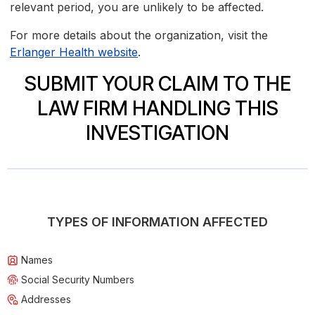
relevant period, you are unlikely to be affected.
For more details about the organization, visit the
Erlanger Health website
.
SUBMIT YOUR CLAIM TO THE
LAW FIRM HANDLING THIS
INVESTIGATION
TYPES OF INFORMATION AFFECTED
Names
Social Security Numbers
Addresses