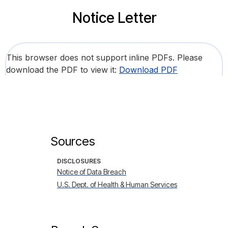
Notice Letter
This browser does not support inline PDFs. Please
download the PDF to view it:
Download PDF
Sources
DISCLOSURES
Notice of Data Breach
U.S. Dept. of Health & Human Services