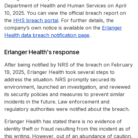
Department of Health and Human Services on April
10, 2025. You can view the official breach report on
the
HHS breach portal
. For further details, the
company’s own notice is available on the
Erlanger
Health data breach notification page
.
Erlanger Health's response
After being notified by NRS of the breach on February
19, 2025, Erlanger Health took several steps to
address the situation. NRS promptly secured its
environment, launched an investigation, and reviewed
its security policies and measures to prevent similar
incidents in the future. Law enforcement and
regulatory authorities were notified about the breach.
Erlanger Health has stated there is no evidence of
identity theft or fraud resulting from this incident as of
this writing. However, out of an abundance of caution,