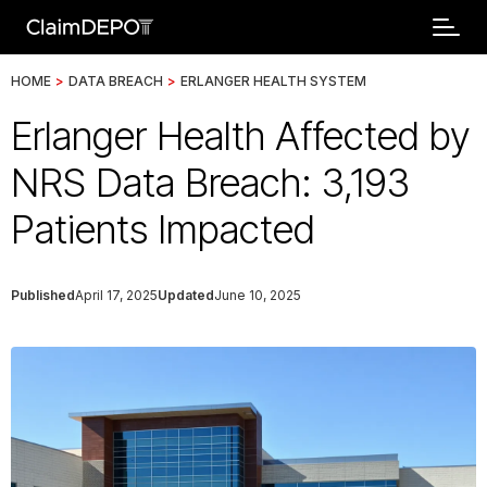
HOME
>
DATA BREACH
>
ERLANGER HEALTH SYSTEM
Erlanger Health Affected by
NRS Data Breach: 3,193
Patients Impacted
Published
April 17, 2025
Updated
June 10, 2025