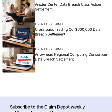
Anixter Center Data Breach Class Action
Settlement
OPEN FOR CLAIMS
Crossroads Trading Co. $600,000 Data
Breach Settlement
OPEN FOR CLAIMS
Arrowhead Regional Computing Consortium
Data Breach Settlement
Subscribe to the Claim Depot weekly