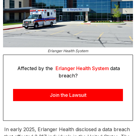
Erlanger Health System
Affected by the
Erlanger Health System
data
breach?
Join the Lawsuit
In early 2025, Erlanger Health disclosed a data breach