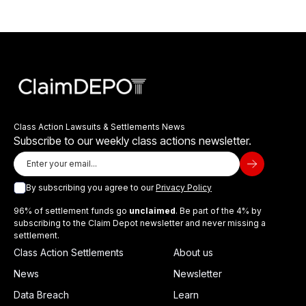
Class Action Lawsuits & Settlements News
Subscribe to our weekly class actions newsletter.
By subscribing you agree to our
Privacy Policy
96% of settlement funds go
unclaimed
. Be part of the 4% by
subscribing to the Claim Depot newsletter and never missing a
settlement.
Class Action Settlements
About us
News
Newsletter
Data Breach
Learn