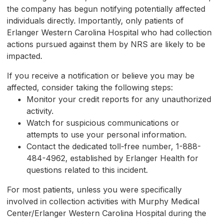
the company has begun notifying potentially affected
individuals directly. Importantly, only patients of
Erlanger Western Carolina Hospital who had collection
actions pursued against them by NRS are likely to be
impacted.
If you receive a notification or believe you may be
affected, consider taking the following steps:
Monitor your credit reports for any unauthorized
activity.
Watch for suspicious communications or
attempts to use your personal information.
Contact the dedicated toll-free number, 1-888-
484-4962, established by Erlanger Health for
questions related to this incident.
For most patients, unless you were specifically
involved in collection activities with Murphy Medical
Center/Erlanger Western Carolina Hospital during the