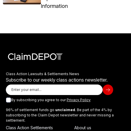
Information
Class Action Lawsuits & Settlements News
Subscribe to our weekly class actions newsletter.
By subscribing you agree to our
Privacy Policy
96% of settlement funds go
unclaimed
. Be part of the 4% by
subscribing to the Claim Depot newsletter and never missing a
settlement.
Class Action Settlements
About us