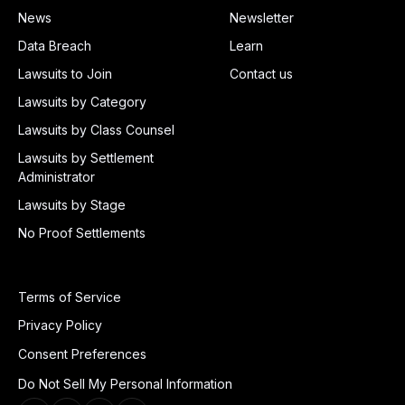
News
Newsletter
Data Breach
Learn
Lawsuits to Join
Contact us
Lawsuits by Category
Lawsuits by Class Counsel
Lawsuits by Settlement
Administrator
Lawsuits by Stage
No Proof Settlements
Terms of Service
Privacy Policy
Consent Preferences
Do Not Sell My Personal Information