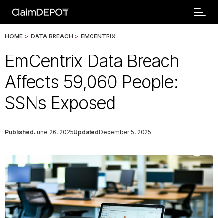
HOME
>
DATA BREACH
>
EMCENTRIX
EmCentrix Data Breach
Affects 59,060 People:
SSNs Exposed
Published
June 26, 2025
Updated
December 5, 2025