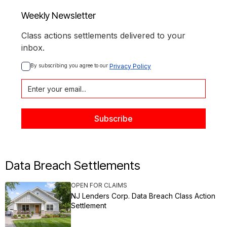
Weekly Newsletter
Class actions settlements delivered to your
inbox.
By subscribing you agree to our 
Privacy Policy
Data Breach Settlements
OPEN FOR CLAIMS
NJ Lenders Corp. Data Breach Class Action
Settlement