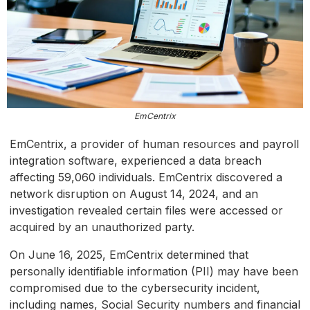
EmCentrix
EmCentrix, a provider of human resources and payroll
integration software, experienced a data breach
affecting 59,060 individuals. EmCentrix discovered a
network disruption on August 14, 2024, and an
investigation revealed certain files were accessed or
acquired by an unauthorized party.
On June 16, 2025, EmCentrix determined that
personally identifiable information (PII) may have been
compromised due to the cybersecurity incident,
including names, Social Security numbers and financial