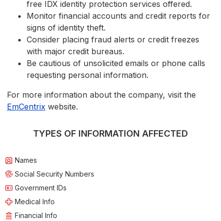
free IDX identity protection services offered.
Monitor financial accounts and credit reports for
signs of identity theft.
Consider placing fraud alerts or credit freezes
with major credit bureaus.
Be cautious of unsolicited emails or phone calls
requesting personal information.
For more information about the company, visit the
EmCentrix
website.
TYPES OF INFORMATION AFFECTED
Names
Social Security Numbers
Government IDs
Medical Info
Financial Info