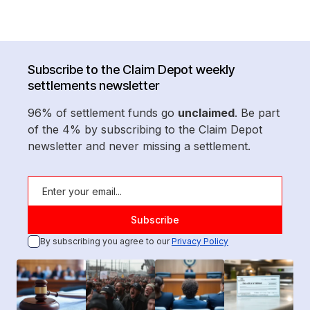
Subscribe to the Claim Depot weekly
settlements newsletter
96% of settlement funds go
unclaimed
. Be part
of the 4% by subscribing to the Claim Depot
newsletter and never missing a settlement.
By subscribing you agree to our
Privacy Policy