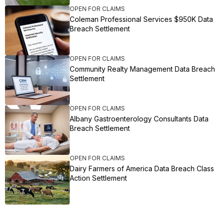
OPEN FOR CLAIMS
Coleman Professional Services $950K Data
Breach Settlement
OPEN FOR CLAIMS
Community Realty Management Data Breach
Settlement
OPEN FOR CLAIMS
Albany Gastroenterology Consultants Data
Breach Settlement
OPEN FOR CLAIMS
Dairy Farmers of America Data Breach Class
Action Settlement