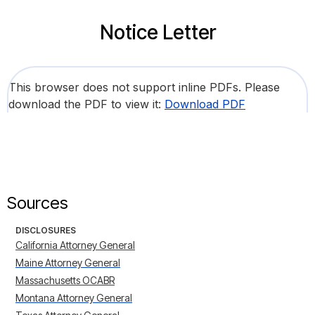
Notice Letter
This browser does not support inline PDFs. Please
download the PDF to view it:
Download PDF
Sources
DISCLOSURES
California Attorney General
Maine Attorney General
Massachusetts OCABR
Montana Attorney General