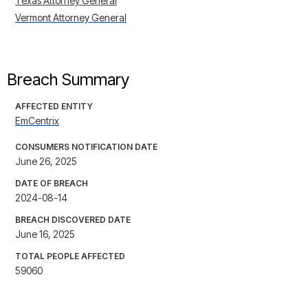
Texas Attorney General
Vermont Attorney General
Breach Summary
AFFECTED ENTITY
EmCentrix
CONSUMERS NOTIFICATION DATE
June 26, 2025
DATE OF BREACH
2024-08-14
BREACH DISCOVERED DATE
June 16, 2025
TOTAL PEOPLE AFFECTED
59060