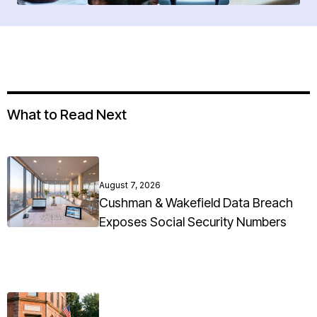
What to Read Next
August 7, 2026
Cushman & Wakefield Data Breach
Exposes Social Security Numbers