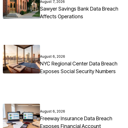
August 7, 2026
Sawyer Savings Bank Data Breach
Affects Operations
August 6, 2026
NYC Regional Center Data Breach
Exposes Social Security Numbers
August 6, 2026
Freeway Insurance Data Breach
Exposes Financial Account