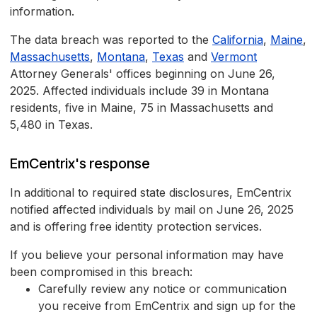
information.
The data breach was reported to the
California
,
Maine
,
Massachusetts
,
Montana
,
Texas
and
Vermont
Attorney Generals' offices beginning on June 26,
2025. Affected individuals include 39 in Montana
residents, five in Maine, 75 in Massachusetts and
5,480 in Texas.
EmCentrix's response
In additional to required state disclosures, EmCentrix
notified affected individuals by mail on June 26, 2025
and is offering free identity protection services.
If you believe your personal information may have
been compromised in this breach:
Carefully review any notice or communication
you receive from EmCentrix and sign up for the