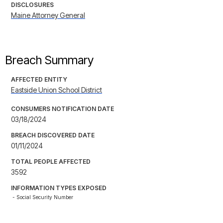
DISCLOSURES
Maine Attorney General
Breach Summary
AFFECTED ENTITY
Eastside Union School District
CONSUMERS NOTIFICATION DATE
03/18/2024
BREACH DISCOVERED DATE
01/11/2024
TOTAL PEOPLE AFFECTED
3592
INFORMATION TYPES EXPOSED
- Social Security Number