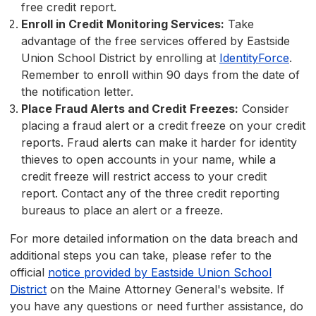
free credit report.
Enroll in Credit Monitoring Services:
Take
advantage of the free services offered by Eastside
Union School District by enrolling at
IdentityForce
.
Remember to enroll within 90 days from the date of
the notification letter.
Place Fraud Alerts and Credit Freezes:
Consider
placing a fraud alert or a credit freeze on your credit
reports. Fraud alerts can make it harder for identity
thieves to open accounts in your name, while a
credit freeze will restrict access to your credit
report. Contact any of the three credit reporting
bureaus to place an alert or a freeze.
For more detailed information on the data breach and
additional steps you can take, please refer to the
official
notice provided by Eastside Union School
District
on the Maine Attorney General's website. If
you have any questions or need further assistance, do