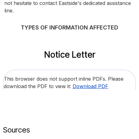
not hesitate to contact Eastside's dedicated assistance
line.
TYPES OF INFORMATION AFFECTED
Notice Letter
This browser does not support inline PDFs. Please
download the PDF to view it:
Download PDF
Sources