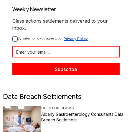
Weekly Newsletter
Class actions settlements delivered to your
inbox.
By subscribing you agree to our 
Privacy Policy
Data Breach Settlements
OPEN FOR CLAIMS
Albany Gastroenterology Consultants Data
Breach Settlement