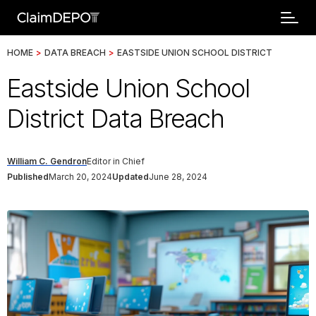
HOME
>
DATA BREACH
>
EASTSIDE UNION SCHOOL DISTRICT
Eastside Union School
District Data Breach
William C. Gendron
Editor in Chief
Published
March 20, 2024
Updated
June 28, 2024