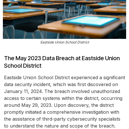
Eastside Union School District
The May 2023 Data Breach at Eastside Union
School District
Eastside Union School District experienced a significant
data security incident, which was first discovered on
January 11, 2024. The breach involved unauthorized
access to certain systems within the district, occurring
around May 29, 2023. Upon discovery, the district
promptly initiated a comprehensive investigation with
the assistance of third-party cybersecurity specialists
to understand the nature and scope of the breach.