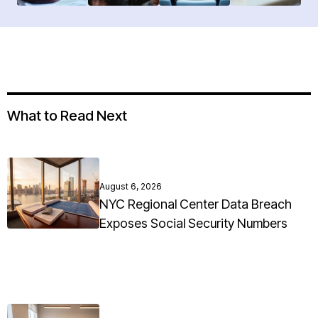
What to Read Next
August 6, 2026
NYC Regional Center Data Breach
Exposes Social Security Numbers