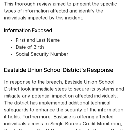
This thorough review aimed to pinpoint the specific
types of information affected and identify the
individuals impacted by this incident.
Information Exposed
First and Last Name
Date of Birth
Social Security Number
Eastside Union School District's Response
In response to the breach, Eastside Union School
District took immediate steps to secure its systems and
mitigate any potential impact on affected individuals.
The district has implemented additional technical
safeguards to enhance the security of the information
it holds. Furthermore, Eastside is offering affected
individuals access to Single Bureau Credit Monitoring,