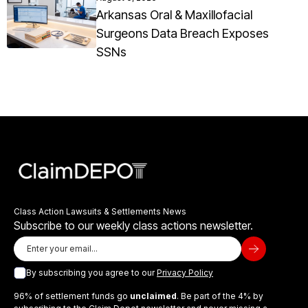
Arkansas Oral & Maxillofacial
Surgeons Data Breach Exposes
SSNs
Class Action Lawsuits & Settlements News
Subscribe to our weekly class actions newsletter.
By subscribing you agree to our
Privacy Policy
96% of settlement funds go
unclaimed
. Be part of the 4% by