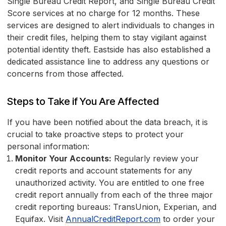
Single Bureau Credit Report, and Single Bureau Credit
Score services at no charge for 12 months. These
services are designed to alert individuals to changes in
their credit files, helping them to stay vigilant against
potential identity theft. Eastside has also established a
dedicated assistance line to address any questions or
concerns from those affected.
Steps to Take if You Are Affected
If you have been notified about the data breach, it is
crucial to take proactive steps to protect your
personal information:
Monitor Your Accounts:
Regularly review your
credit reports and account statements for any
unauthorized activity. You are entitled to one free
credit report annually from each of the three major
credit reporting bureaus: TransUnion, Experian, and
Equifax. Visit
AnnualCreditReport.com
to order your