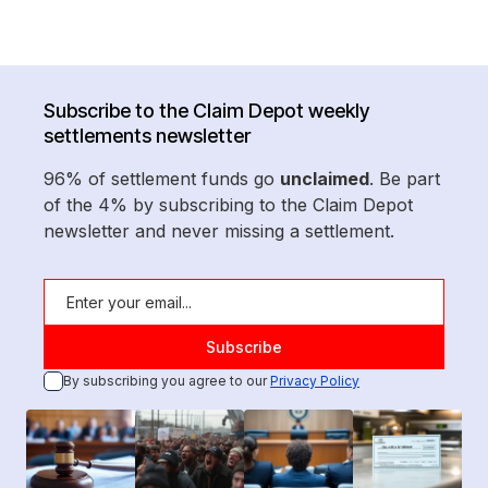
Subscribe to the Claim Depot weekly
settlements newsletter
96% of settlement funds go
unclaimed
. Be part
of the 4% by subscribing to the Claim Depot
newsletter and never missing a settlement.
By subscribing you agree to our
Privacy Policy