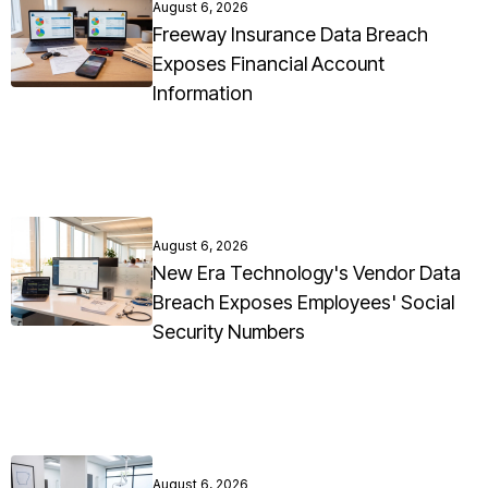
August 6, 2026
Freeway Insurance Data Breach
Exposes Financial Account
Information
August 6, 2026
New Era Technology's Vendor Data
Breach Exposes Employees' Social
Security Numbers
August 6, 2026