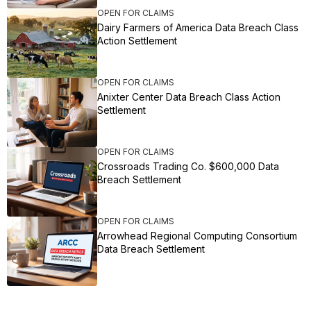
OPEN FOR CLAIMS
Dairy Farmers of America Data Breach Class
Action Settlement
OPEN FOR CLAIMS
Anixter Center Data Breach Class Action
Settlement
OPEN FOR CLAIMS
Crossroads Trading Co. $600,000 Data
Breach Settlement
OPEN FOR CLAIMS
Arrowhead Regional Computing Consortium
Data Breach Settlement