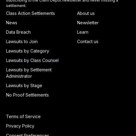
subscribing to the Claim Depot newsletter and never missing a
settlement.
Class Action Settlements
About us
News
Newsletter
Data Breach
Learn
Lawsuits to Join
Contact us
Lawsuits by Category
Lawsuits by Class Counsel
Lawsuits by Settlement
Administrator
Lawsuits by Stage
No Proof Settlements
Terms of Service
Privacy Policy
Consent Preferences