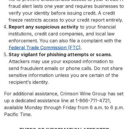
fraud alert lasts one year and requires businesses to
verify your identity before issuing credit. A credit
freeze restricts access to your credit report entirely.
Report any suspicious activity
to your financial
institutions, credit card companies, and local law
enforcement. You can also file a complaint with the
Federal Trade Commission (FTC)
.
Stay vigilant for phishing attempts or scams
.
Attackers may use your exposed information to
send fraudulent emails or phone calls. Do not share
sensitive information unless you are certain of the
recipient's identity.
For additional assistance, Crimson Wine Group has set
up a dedicated assistance line at 1-866-711-4721,
available Monday through Friday from 6 a.m. to 6 p.m.
Pacific Time.