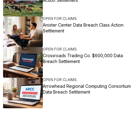
Action Settlement
OPEN FOR CLAIMS
Anixter Center Data Breach Class Action
Settlement
OPEN FOR CLAIMS
Crossroads Trading Co. $600,000 Data
Breach Settlement
OPEN FOR CLAIMS
Arrowhead Regional Computing Consortium
Data Breach Settlement