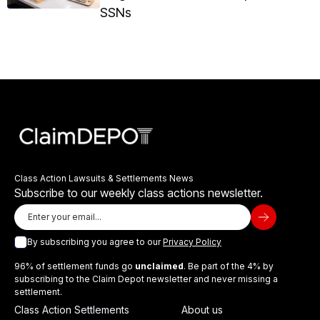
SSNs
Class Action Lawsuits & Settlements News
Subscribe to our weekly class actions newsletter.
By subscribing you agree to our
Privacy Policy
96% of settlement funds go
unclaimed
. Be part of the 4% by
subscribing to the Claim Depot newsletter and never missing a
settlement.
Class Action Settlements
About us