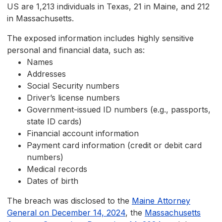
US are 1,213 individuals in Texas, 21 in Maine, and 212
in Massachusetts.
The exposed information includes highly sensitive
personal and financial data, such as:
Names
Addresses
Social Security numbers
Driver’s license numbers
Government-issued ID numbers (e.g., passports,
state ID cards)
Financial account information
Payment card information (credit or debit card
numbers)
Medical records
Dates of birth
The breach was disclosed to the
Maine Attorney
General on December 14, 2024
, the
Massachusetts