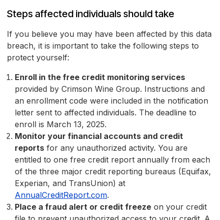
Steps affected individuals should take
If you believe you may have been affected by this data
breach, it is important to take the following steps to
protect yourself:
Enroll in the free credit monitoring services
provided by Crimson Wine Group. Instructions and
an enrollment code were included in the notification
letter sent to affected individuals. The deadline to
enroll is March 13, 2025.
Monitor your financial accounts and credit
reports
for any unauthorized activity. You are
entitled to one free credit report annually from each
of the three major credit reporting bureaus (Equifax,
Experian, and TransUnion) at
AnnualCreditReport.com
.
Place a fraud alert or credit freeze
on your credit
file to prevent unauthorized access to your credit. A