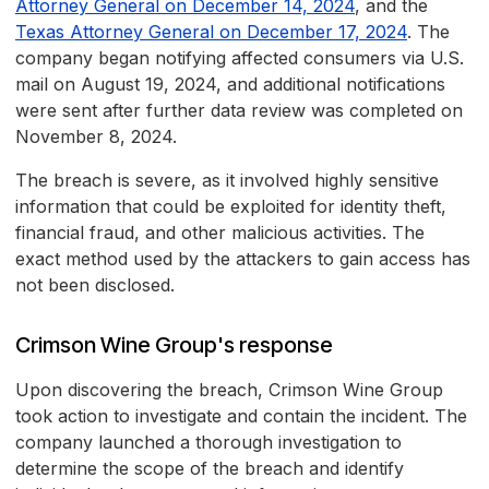
Attorney General on December 14, 2024
, and the
Texas Attorney General on December 17, 2024
. The
company began notifying affected consumers via U.S.
mail on August 19, 2024, and additional notifications
were sent after further data review was completed on
November 8, 2024.
The breach is severe, as it involved highly sensitive
information that could be exploited for identity theft,
financial fraud, and other malicious activities. The
exact method used by the attackers to gain access has
not been disclosed.
Crimson Wine Group's response
Upon discovering the breach, Crimson Wine Group
took action to investigate and contain the incident. The
company launched a thorough investigation to
determine the scope of the breach and identify