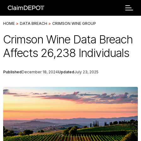
HOME
>
DATA BREACH
>
CRIMSON WINE GROUP
Crimson Wine Data Breach
Affects 26,238 Individuals
Published
December 18, 2024
Updated
July 23, 2025