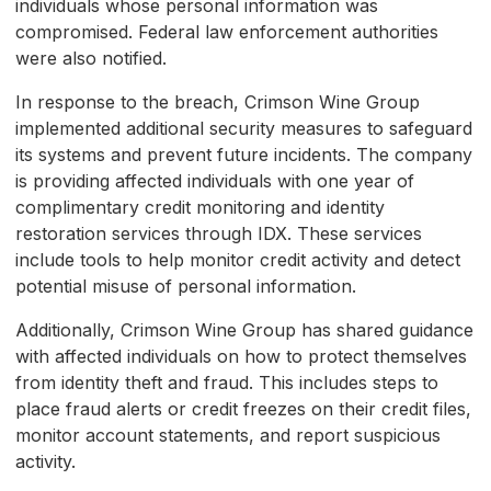
individuals whose personal information was
compromised. Federal law enforcement authorities
were also notified.
In response to the breach, Crimson Wine Group
implemented additional security measures to safeguard
its systems and prevent future incidents. The company
is providing affected individuals with one year of
complimentary credit monitoring and identity
restoration services through IDX. These services
include tools to help monitor credit activity and detect
potential misuse of personal information.
Additionally, Crimson Wine Group has shared guidance
with affected individuals on how to protect themselves
from identity theft and fraud. This includes steps to
place fraud alerts or credit freezes on their credit files,
monitor account statements, and report suspicious
activity.