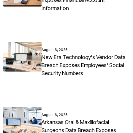
Exposes Financial Account
Information
August 6, 2026
New Era Technology's Vendor Data
Breach Exposes Employees' Social
Security Numbers
August 6, 2026
Arkansas Oral & Maxillofacial
Surgeons Data Breach Exposes