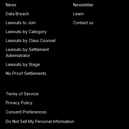
News
Newsletter
Data Breach
Learn
Lawsuits to Join
Contact us
Lawsuits by Category
Lawsuits by Class Counsel
Lawsuits by Settlement
Administrator
Lawsuits by Stage
No Proof Settlements
Terms of Service
Privacy Policy
Consent Preferences
Do Not Sell My Personal Information