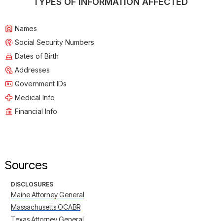
TYPES OF INFORMATION AFFECTED
Names
Social Security Numbers
Dates of Birth
Addresses
Government IDs
Medical Info
Financial Info
Sources
DISCLOSURES
Maine Attorney General
Massachusetts OCABR
Texas Attorney General