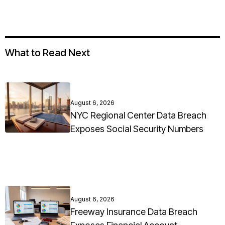
What to Read Next
August 6, 2026
NYC Regional Center Data Breach
Exposes Social Security Numbers
August 6, 2026
Freeway Insurance Data Breach