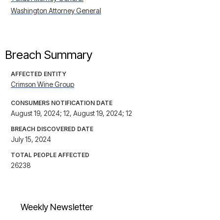
Washington Attorney General
Breach Summary
AFFECTED ENTITY
Crimson Wine Group
CONSUMERS NOTIFICATION DATE
August 19, 2024; 12, August 19, 2024; 12
BREACH DISCOVERED DATE
July 15, 2024
TOTAL PEOPLE AFFECTED
26238
Weekly Newsletter