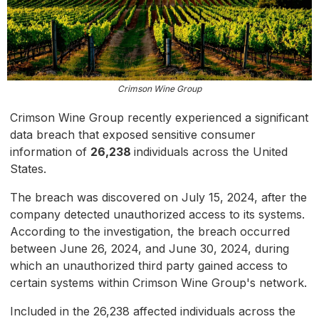
Crimson Wine Group
Crimson Wine Group recently experienced a significant
data breach that exposed sensitive consumer
information of
26,238
individuals across the United
States.
The breach was discovered on July 15, 2024, after the
company detected unauthorized access to its systems.
According to the investigation, the breach occurred
between June 26, 2024, and June 30, 2024, during
which an unauthorized third party gained access to
certain systems within Crimson Wine Group's network.
Included in the 26,238 affected individuals across the