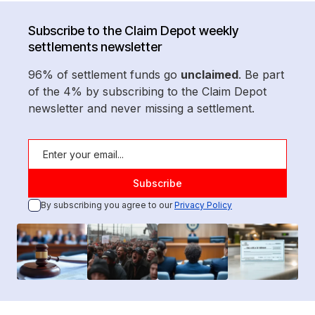
Subscribe to the Claim Depot weekly
settlements newsletter
96% of settlement funds go
unclaimed
. Be part
of the 4% by subscribing to the Claim Depot
newsletter and never missing a settlement.
By subscribing you agree to our
Privacy Policy