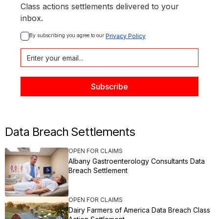
Class actions settlements delivered to your
inbox.
By subscribing you agree to our 
Privacy Policy
Data Breach Settlements
OPEN FOR CLAIMS
Albany Gastroenterology Consultants Data
Breach Settlement
OPEN FOR CLAIMS
Dairy Farmers of America Data Breach Class