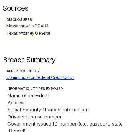
Sources
DISCLOSURES
Massachusetts OCABR
Texas Attorney General
Breach Summary
AFFECTED ENTITY
Communication Federal Credit Union
INFORMATION TYPES EXPOSED
Name of individual
Address
Social Security Number Information
Driver’s License number
Government-issued ID number (e.g. passport, state 
ID card)