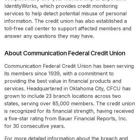
IdentityWorks, which provides credit monitoring
services to help detect potential misuse of personal
information. The credit union has also established a
toll-free call center to support affected members and
answer any questions they may have.
About Communication Federal Credit Union
Communication Federal Credit Union has been serving
its members since 1939, with a commitment to
providing the best value in financial products and
services. Headquartered in Oklahoma City, CFCU has
grown to include 23 branch locations across two
states, serving over 85,000 members. The credit union
is recognized for its financial strength, having received
a five-star rating from Bauer Financial Reports, Inc.
for 30 consecutive years.
For more detailed information about the breach and