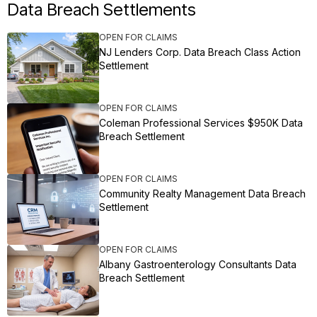
Data Breach Settlements
OPEN FOR CLAIMS
NJ Lenders Corp. Data Breach Class Action
Settlement
OPEN FOR CLAIMS
Coleman Professional Services $950K Data
Breach Settlement
OPEN FOR CLAIMS
Community Realty Management Data Breach
Settlement
OPEN FOR CLAIMS
Albany Gastroenterology Consultants Data
Breach Settlement