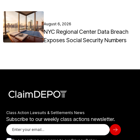
August 6, 2026
NYC Regional Center Data Breach
Exposes Social Security Numbers
Class Action Lawsuits & Settlements News
Subscribe to our weekly class actions newsletter.