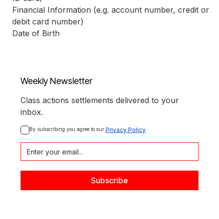
Financial Information (e.g. account number, credit or 
debit card number)
Date of Birth
Weekly Newsletter
Class actions settlements delivered to your
inbox.
By subscribing you agree to our 
Privacy Policy