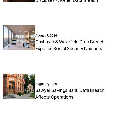
Discloses Another Data Breach
August 7, 2026
Cushman & Wakefield Data Breach
Exposes Social Security Numbers
August 7, 2026
Sawyer Savings Bank Data Breach
Affects Operations