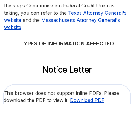
the steps Communication Federal Credit Union is
taking, you can refer to the
Texas Attorney General's
website
and the
Massachusetts Attorney General's
website
.
TYPES OF INFORMATION AFFECTED
Notice Letter
This browser does not support inline PDFs. Please
download the PDF to view it:
Download PDF