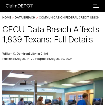
HOME
>
DATA BREACH
>
COMMUNICATION FEDERAL CREDIT UNION
CFCU Data Breach Affects
1,839 Texans: Full Details
William C. Gendron
Editor in Chief
Published
August 14, 2024
Updated
August 30, 2024