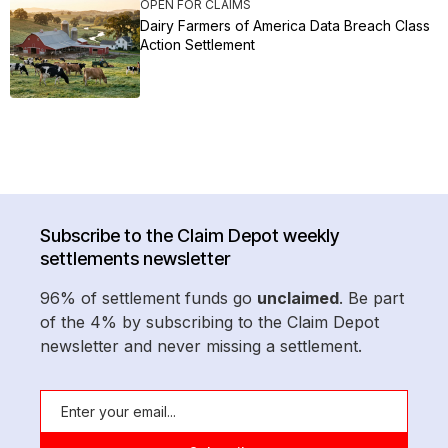
OPEN FOR CLAIMS
Dairy Farmers of America Data Breach Class
Action Settlement
Subscribe to the Claim Depot weekly
settlements newsletter
96% of settlement funds go
unclaimed
. Be part
of the 4% by subscribing to the Claim Depot
newsletter and never missing a settlement.