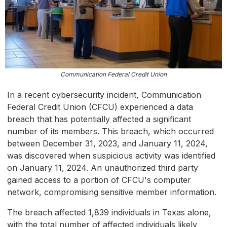
Communication Federal Credit Union
In a recent cybersecurity incident, Communication
Federal Credit Union (CFCU) experienced a data
breach that has potentially affected a significant
number of its members. This breach, which occurred
between December 31, 2023, and January 11, 2024,
was discovered when suspicious activity was identified
on January 11, 2024. An unauthorized third party
gained access to a portion of CFCU's computer
network, compromising sensitive member information.
The breach affected 1,839 individuals in Texas alone,
with the total number of affected individuals likely