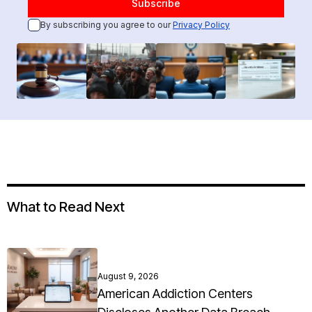
By subscribing you agree to our
Privacy Policy
What to Read Next
August 9, 2026
American Addiction Centers