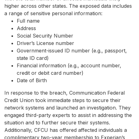
higher across other states. The exposed data includes
a range of sensitive personal information:
Full name
Address
Social Security Number
Driver’s License number
Government-issued ID number (e.g., passport,
state ID card)
Financial information (e.g., account number,
credit or debit card number)
Date of Birth
In response to the breach, Communication Federal
Credit Union took immediate steps to secure their
network systems and launched an investigation. They
engaged third-party experts to assist in addressing the
situation and to further secure their systems.
Additionally, CFCU has offered affected individuals a
complimentary two-year membership to Experian’s