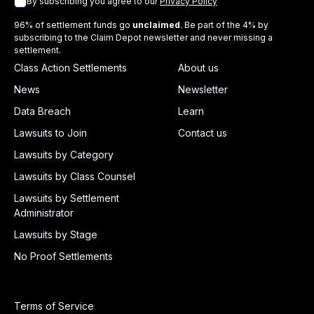
By subscribing you agree to our
Privacy Policy
96% of settlement funds go
unclaimed
. Be part of the 4% by
subscribing to the Claim Depot newsletter and never missing a
settlement.
Class Action Settlements
About us
News
Newsletter
Data Breach
Learn
Lawsuits to Join
Contact us
Lawsuits by Category
Lawsuits by Class Counsel
Lawsuits by Settlement
Administrator
Lawsuits by Stage
No Proof Settlements
Terms of Service