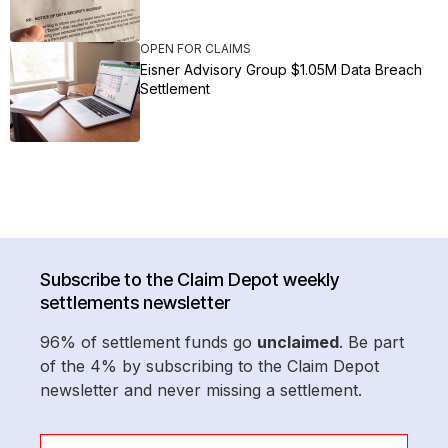
OPEN FOR CLAIMS
Eisner Advisory Group $1.05M Data Breach
Settlement
Subscribe to the Claim Depot weekly
settlements newsletter
96% of settlement funds go
unclaimed
. Be part
of the 4% by subscribing to the Claim Depot
newsletter and never missing a settlement.