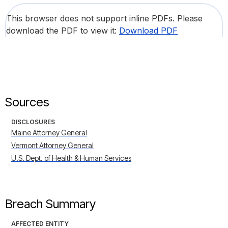
This browser does not support inline PDFs. Please
download the PDF to view it:
Download PDF
Sources
DISCLOSURES
Maine Attorney General
Vermont Attorney General
U.S. Dept. of Health & Human Services
Breach Summary
AFFECTED ENTITY