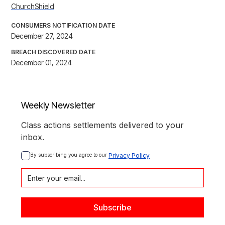
ChurchShield
CONSUMERS NOTIFICATION DATE
December 27, 2024
BREACH DISCOVERED DATE
December 01, 2024
Weekly Newsletter
Class actions settlements delivered to your
inbox.
By subscribing you agree to our 
Privacy Policy