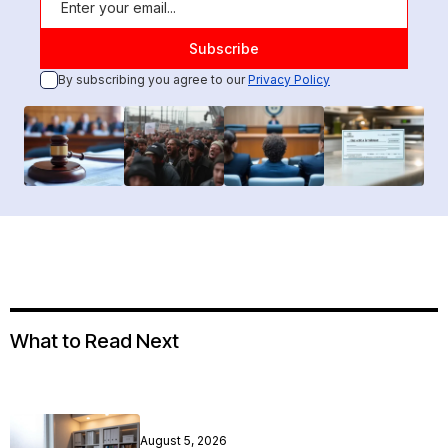
By subscribing you agree to our
Privacy Policy
What to Read Next
August 5, 2026