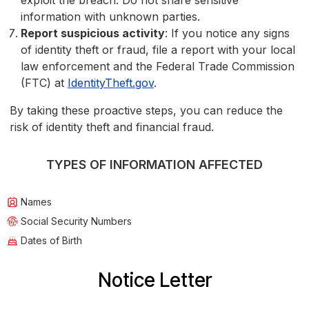
exploit the breach. Do not share sensitive
information with unknown parties.
Report suspicious activity
: If you notice any signs
of identity theft or fraud, file a report with your local
law enforcement and the Federal Trade Commission
(FTC) at
IdentityTheft.gov
.
By taking these proactive steps, you can reduce the
risk of identity theft and financial fraud.
TYPES OF INFORMATION AFFECTED
Names
Social Security Numbers
Dates of Birth
Notice Letter