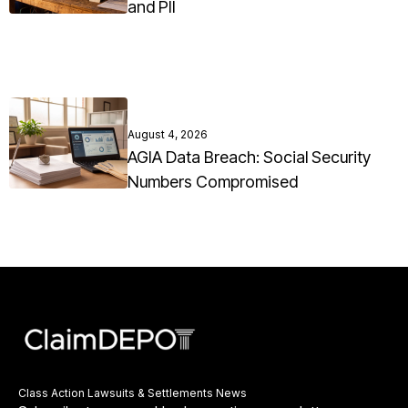
and PII
August 4, 2026
AGIA Data Breach: Social Security
Numbers Compromised
Class Action Lawsuits & Settlements News