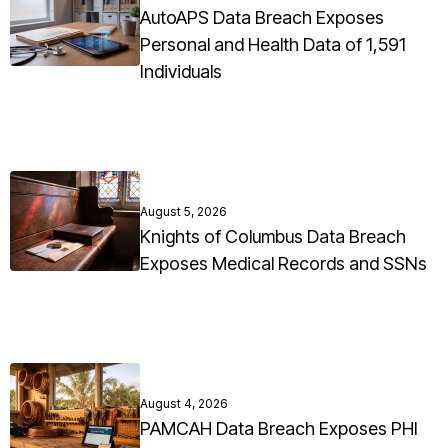
AutoAPS Data Breach Exposes
Personal and Health Data of 1,591
Individuals
August 5, 2026
Knights of Columbus Data Breach
Exposes Medical Records and SSNs
August 4, 2026
PAMCAH Data Breach Exposes PHI