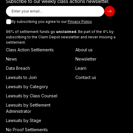
Subscribe to our weekly class actions newsletter.
By subscribing you agree to our
Privacy Policy
96% of settlement funds go
unclaimed
. Be part of the 4% by
subscribing to the Claim Depot newsletter and never missing a
settlement.
Class Action Settlements
About us
News
Newsletter
Data Breach
Learn
Lawsuits to Join
Contact us
Lawsuits by Category
Lawsuits by Class Counsel
Lawsuits by Settlement
Administrator
Lawsuits by Stage
No Proof Settlements