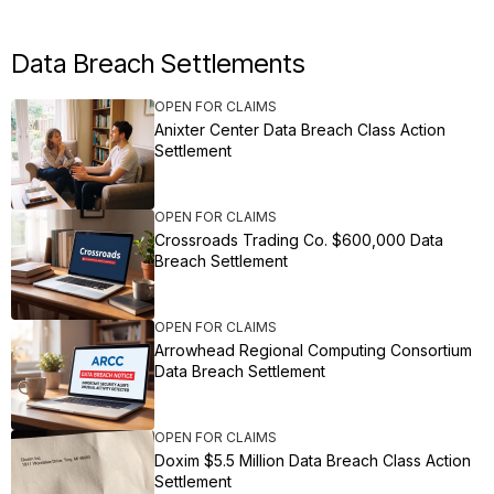
Data Breach Settlements
OPEN FOR CLAIMS
Anixter Center Data Breach Class Action
Settlement
OPEN FOR CLAIMS
Crossroads Trading Co. $600,000 Data
Breach Settlement
OPEN FOR CLAIMS
Arrowhead Regional Computing Consortium
Data Breach Settlement
OPEN FOR CLAIMS
Doxim $5.5 Million Data Breach Class Action
Settlement