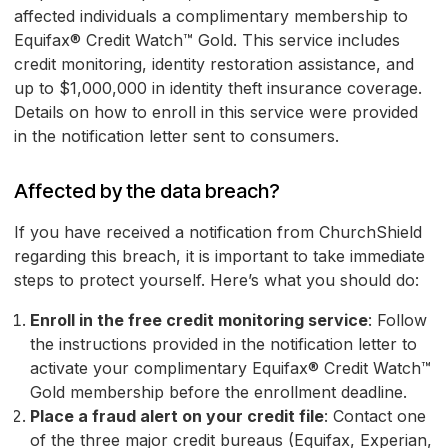
affected individuals a complimentary membership to
Equifax® Credit Watch™ Gold. This service includes
credit monitoring, identity restoration assistance, and
up to $1,000,000 in identity theft insurance coverage.
Details on how to enroll in this service were provided
in the notification letter sent to consumers.
Affected by the data breach?
If you have received a notification from ChurchShield
regarding this breach, it is important to take immediate
steps to protect yourself. Here’s what you should do:
Enroll in the free credit monitoring service
: Follow
the instructions provided in the notification letter to
activate your complimentary Equifax® Credit Watch™
Gold membership before the enrollment deadline.
Place a fraud alert on your credit file
: Contact one
of the three major credit bureaus (Equifax, Experian,