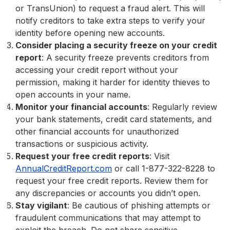
or TransUnion) to request a fraud alert. This will
notify creditors to take extra steps to verify your
identity before opening new accounts.
Consider placing a security freeze on your credit
report
: A security freeze prevents creditors from
accessing your credit report without your
permission, making it harder for identity thieves to
open accounts in your name.
Monitor your financial accounts
: Regularly review
your bank statements, credit card statements, and
other financial accounts for unauthorized
transactions or suspicious activity.
Request your free credit reports
: Visit
AnnualCreditReport.com
or call 1-877-322-8228 to
request your free credit reports. Review them for
any discrepancies or accounts you didn’t open.
Stay vigilant
: Be cautious of phishing attempts or
fraudulent communications that may attempt to