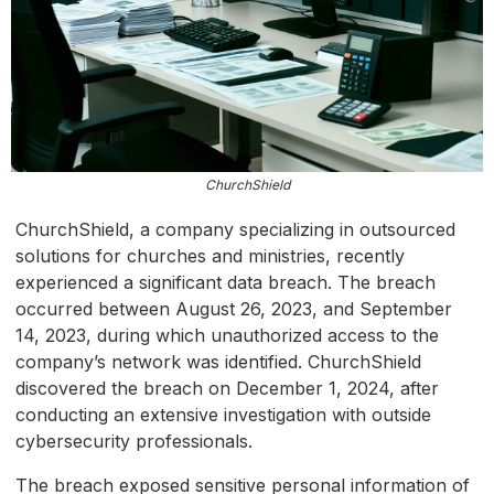
ChurchShield
ChurchShield, a company specializing in outsourced
solutions for churches and ministries, recently
experienced a significant data breach. The breach
occurred between August 26, 2023, and September
14, 2023, during which unauthorized access to the
company’s network was identified. ChurchShield
discovered the breach on December 1, 2024, after
conducting an extensive investigation with outside
cybersecurity professionals.
The breach exposed sensitive personal information of