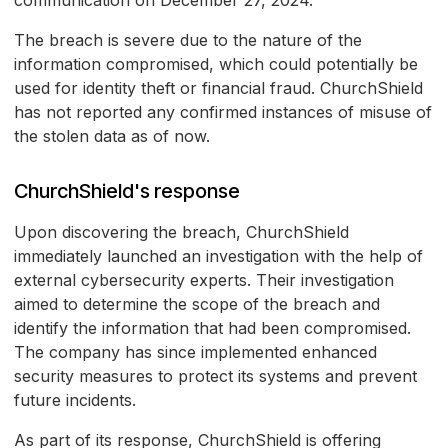
communication on December 27, 2024.
The breach is severe due to the nature of the
information compromised, which could potentially be
used for identity theft or financial fraud. ChurchShield
has not reported any confirmed instances of misuse of
the stolen data as of now.
ChurchShield's response
Upon discovering the breach, ChurchShield
immediately launched an investigation with the help of
external cybersecurity experts. Their investigation
aimed to determine the scope of the breach and
identify the information that had been compromised.
The company has since implemented enhanced
security measures to protect its systems and prevent
future incidents.
As part of its response, ChurchShield is offering