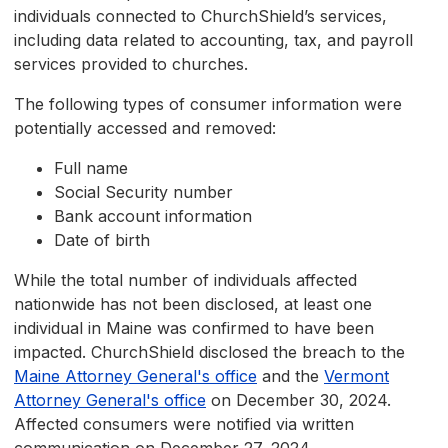
individuals connected to ChurchShield’s services,
including data related to accounting, tax, and payroll
services provided to churches.
The following types of consumer information were
potentially accessed and removed:
Full name
Social Security number
Bank account information
Date of birth
While the total number of individuals affected
nationwide has not been disclosed, at least one
individual in Maine was confirmed to have been
impacted. ChurchShield disclosed the breach to the
Maine Attorney General's office
and the
Vermont
Attorney General's office
on December 30, 2024.
Affected consumers were notified via written