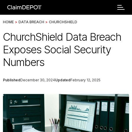
HOME
>
DATA BREACH
>
CHURCHSHIELD
ChurchShield Data Breach
Exposes Social Security
Numbers
Published
December 30, 2024
Updated
February 12, 2025