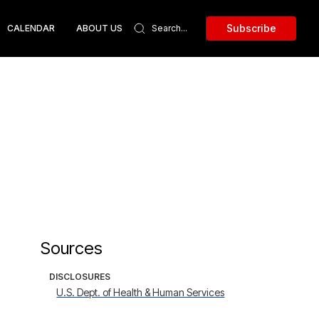
Subscribe
CALENDAR
ABOUT US
Sources
DISCLOSURES
U.S. Dept. of Health & Human Services