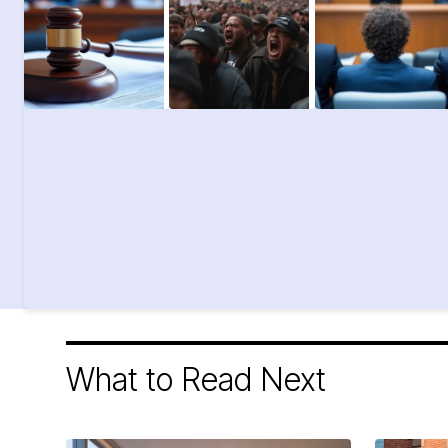
What to Read Next