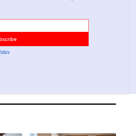
Policy