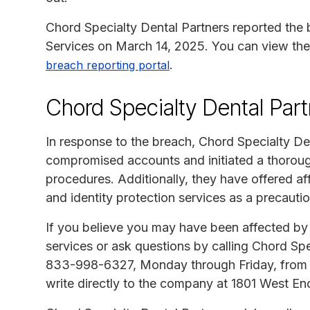
Chord Specialty Dental Partners reported the
Services on March 14, 2025. You can view the 
.
breach reporting portal
Chord Specialty Dental Par
In response to the breach, Chord Specialty De
compromised accounts and initiated a thorough 
procedures. Additionally, they have offered af
and identity protection services as a precauti
If you believe you may have been affected by t
services or ask questions by calling Chord Spe
833-998-6327, Monday through Friday, from 
write directly to the company at 1801 West En