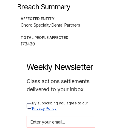
Breach Summary
AFFECTED ENTITY
Chord Specialty Dental Partners
TOTAL PEOPLE AFFECTED
173430
Weekly Newsletter
Class actions settlements
delivered to your inbox.
By subscribing you agree to our 
Privacy Policy