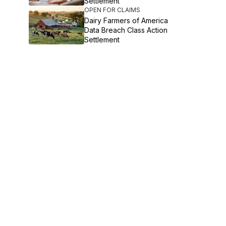
Settlement
OPEN FOR CLAIMS
Dairy Farmers of America
Data Breach Class Action
Settlement