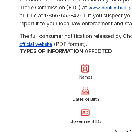
Trade Commission (FTC) at
www.identitytheft.g
or TTY at 1-866-653-4261. If you suspect you
report it to your local law enforcement and sta
The full consumer notification released by Ch
(PDF format).
official website
TYPES OF INFORMATION AFFECTED
Names
Dates of Birth
Government IDs