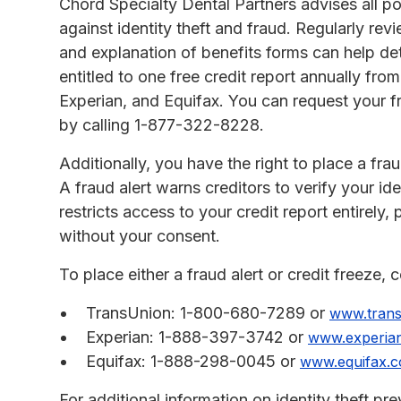
Chord Specialty Dental Partners advises all pot
against identity theft and fraud. Regularly re
and explanation of benefits forms can help det
entitled to one free credit report annually fr
Experian, and Equifax. You can request your fr
by calling 1-877-322-8228.
Additionally, you have the right to place a fraud
A fraud alert warns creditors to verify your ide
restricts access to your credit report entirel
without your consent.
To place either a fraud alert or credit freeze, 
TransUnion: 1-800-680-7289 or
www.tran
Experian: 1-888-397-3742 or
www.experia
Equifax: 1-888-298-0045 or
www.equifax.
For additional information on identity theft p