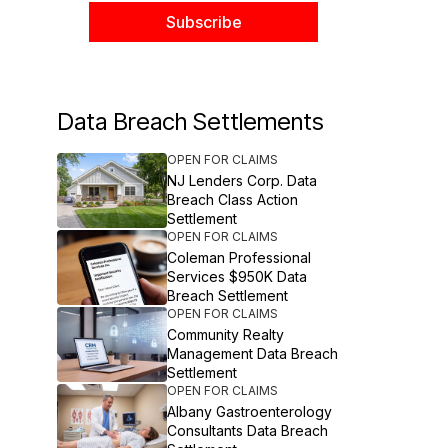
Data Breach Settlements
OPEN FOR CLAIMS
NJ Lenders Corp. Data
Breach Class Action
Settlement
OPEN FOR CLAIMS
Coleman Professional
Services $950K Data
Breach Settlement
OPEN FOR CLAIMS
Community Realty
Management Data Breach
Settlement
OPEN FOR CLAIMS
Albany Gastroenterology
Consultants Data Breach