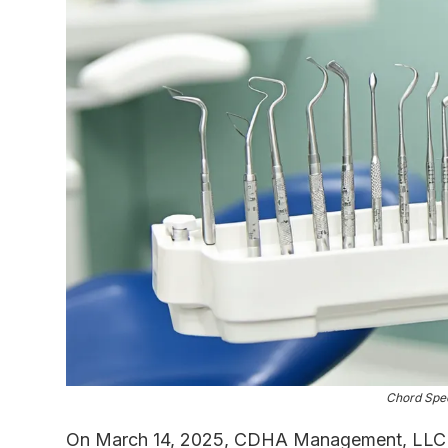
Chord Spec
On March 14, 2025, CDHA Management, LLC a