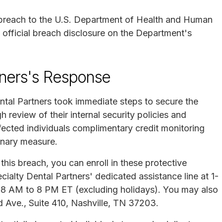
 breach to the U.S. Department of Health and Human
official breach disclosure on the Department's
tners's Response
ntal Partners took immediate steps to secure the
review of their internal security policies and
fected individuals complimentary credit monitoring
onary measure.
his breach, you can enroll in these protective
cialty Dental Partners' dedicated assistance line at 1-
8 AM to 8 PM ET (excluding holidays). You may also
d Ave., Suite 410, Nashville, TN 37203.