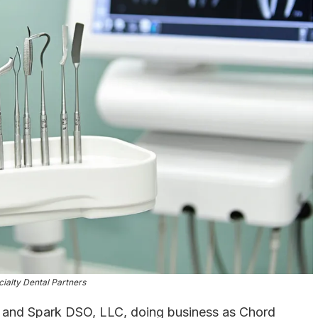
ialty Dental Partners
nd Spark DSO, LLC, doing business as Chord