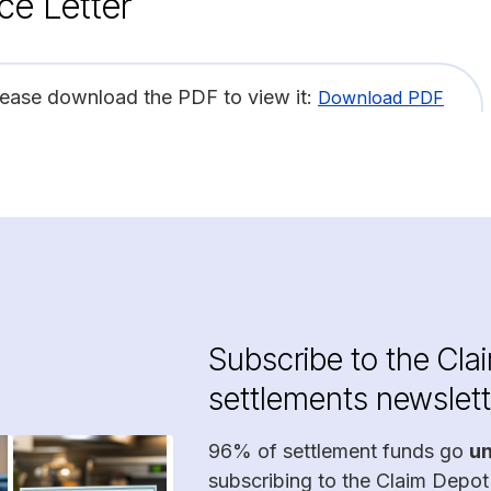
ce Letter
lease download the PDF to view it:
Download PDF
Subscribe to the Cla
settlements newslett
96% of settlement funds go
u
subscribing to the Claim Depot