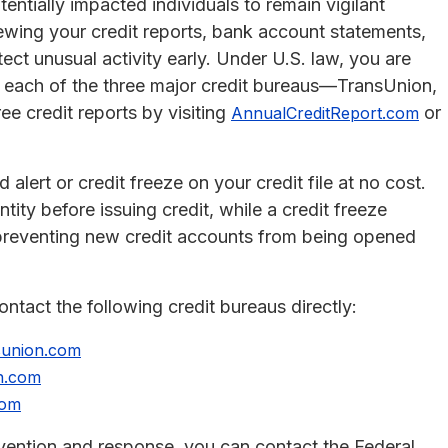
entially impacted individuals to remain vigilant
viewing your credit reports, bank account statements,
ect unusual activity early. Under U.S. law, you are
om each of the three major credit bureaus—TransUnion,
ee credit reports by visiting
or
AnnualCreditReport.com
 alert or credit freeze on your credit file at no cost.
ntity before issuing credit, while a credit freeze
y, preventing new credit accounts from being opened
contact the following credit bureaus directly:
sunion.com
n.com
com
revention and response, you can contact the Federal