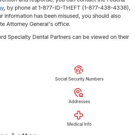
, by phone at 1-877-ID-THEFT (1-877-438-4338),
ov
r information has been misused, you should also
te Attorney General's office.
ord Specialty Dental Partners can be viewed on their
Social Security Numbers
Addresses
Medical Info