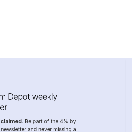
im Depot weekly
er
nclaimed
. Be part of the 4% by
 newsletter and never missing a