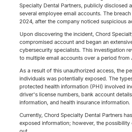
Specialty Dental Partners, publicly disclosed 
several employee email accounts. The breach w
2024, after the company noticed suspicious ac
Upon discovering the incident, Chord Specialt
compromised account and began an extensive i
cybersecurity specialists. This investigation 
to multiple email accounts over a period from
As a result of this unauthorized access, the 
individuals was potentially exposed. The types 
protected health information (PHI) involved i
driver's license numbers, bank account details
information, and health insurance information.
Currently, Chord Specialty Dental Partners ha
exposed information; however, the possibility
out.