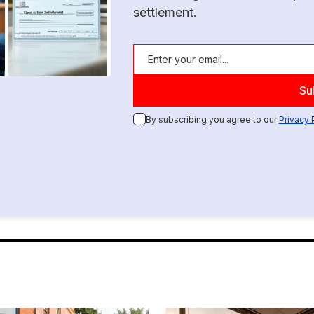
settlement.
By subscribing you agree to our
Privacy 