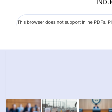
Noti
This browser does not support inline PDFs. P