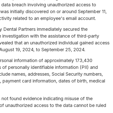
a data breach involving unauthorized access to
as initially discovered on or around September 11,
tivity related to an employee's email account.
y Dental Partners immediately secured the
nvestigation with the assistance of third-party
revealed that an unauthorized individual gained access
 August 19, 2024, to September 25, 2024.
personal information of approximately 173,430
of personally identifiable information (PII) and
nclude names, addresses, Social Security numbers,
, payment card information, dates of birth, medical
s not found evidence indicating misuse of the
 of unauthorized access to the data cannot be ruled