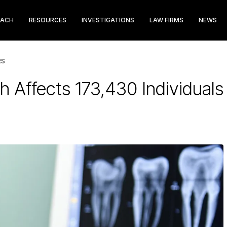
EACH
RESOURCES
INVESTIGATIONS
LAW FIRMS
NEWS
RS
 Affects 173,430 Individuals