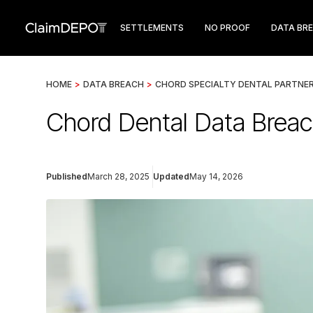
SETTLEMENTS
NO PROOF
DATA BR
HOME
>
DATA BREACH
>
CHORD SPECIALTY DENTAL PARTNE
Chord Dental Data Breach
Published
March 28, 2025
Updated
May 14, 2026