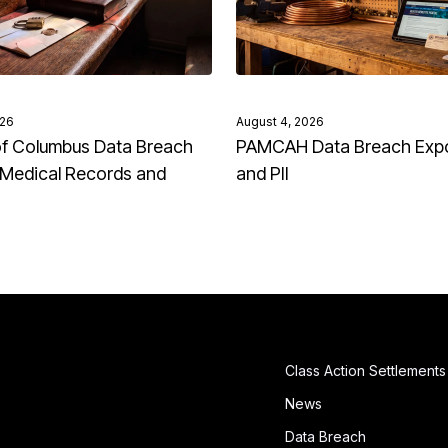
026
August 4, 2026
of Columbus Data Breach
PAMCAH Data Breach Exp
Medical Records and
and PII
Class Action Settlements
News
Data Breach