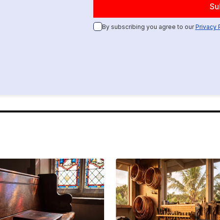
By subscribing you agree to our
Privacy 