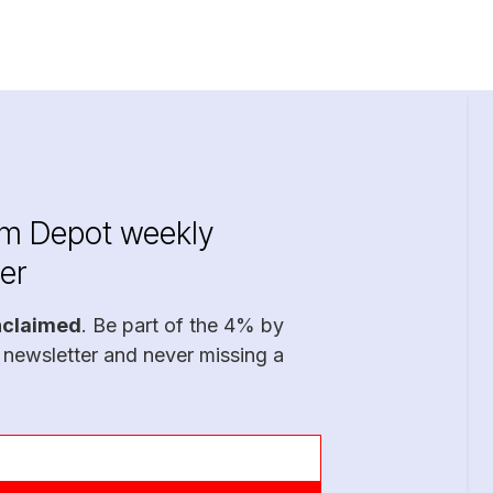
im Depot weekly
er
nclaimed
. Be part of the 4% by
 newsletter and never missing a