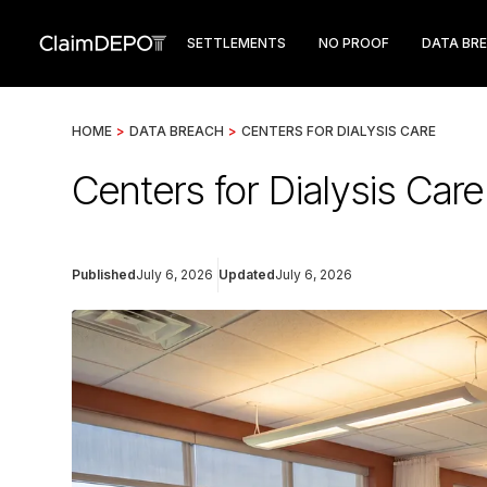
SETTLEMENTS
NO PROOF
DATA BR
HOME
>
DATA BREACH
>
CENTERS FOR DIALYSIS CARE
Centers for Dialysis Car
Published
July 6, 2026
Updated
July 6, 2026