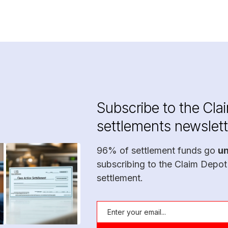
Subscribe to the Cla
settlements newslett
96% of settlement funds go
u
subscribing to the Claim Depot
settlement.