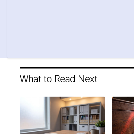
What to Read Next