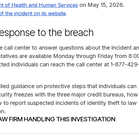
on May 15, 2026.
nt of Health and Human Services
.
of the incident on its website
 response to the breach
ee call center to answer questions about the incident a
ntatives are available Monday through Friday from 8:0
cted individuals can reach the call center at 1-877-429
led guidance on protective steps that individuals can
urity freezes with the three major credit bureaus, how
 to report suspected incidents of identity theft to law
on.
AW FIRM HANDLING THIS INVESTIGATION