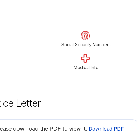
Social Security Numbers
Medical Info
ice Letter
lease download the PDF to view it:
Download PDF