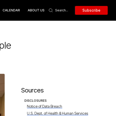
Subscribe
CALENDAR
ABOUT US
ple
Sources
DISCLOSURES
Notice of Data Breach
U.S. Dept. of Health & Human Services