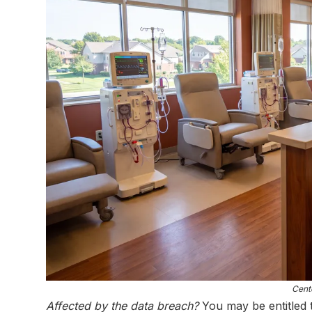
Cente
Affected by the data breach?
You may be entitled