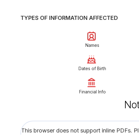
TYPES OF INFORMATION AFFECTED
Names
Dates of Birth
Financial Info
Not
This browser does not support inline PDFs. P