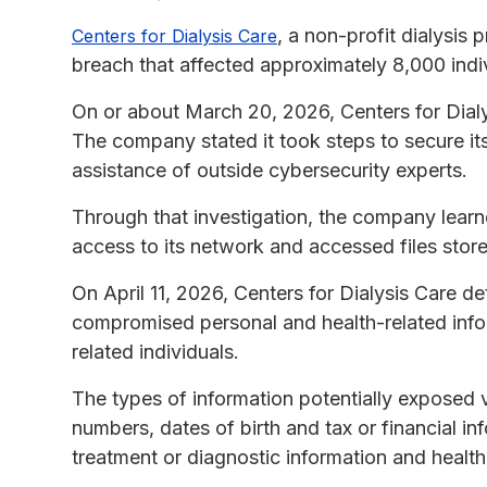
, a non-profit dialysis
Centers for Dialysis Care
breach that affected approximately 8,000 indiv
On or about March 20, 2026, Centers for Dialys
The company stated it took steps to secure it
assistance of outside cybersecurity experts.
Through that investigation, the company lear
access to its network and accessed files store
On April 11, 2026, Centers for Dialysis Care d
compromised personal and health-related info
related individuals.
The types of information potentially exposed v
numbers, dates of birth and tax or financial in
treatment or diagnostic information and health