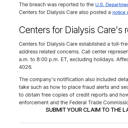
The breach was reported to the
U.S. Departme
Centers for Dialysis Care also posted a
notice 
Centers for Dialysis Care's
Centers for Dialysis Care established a toll-fr
address related concerns. Call center represe
a.m. to 8:00 p.m. ET, excluding holidays. Affe
4026.
The company's notification also included detai
take such as how to place fraud alerts and sec
to obtain free copies of credit reports and how
enforcement and the Federal Trade Commissi
SUBMIT YOUR CLAIM TO THE L