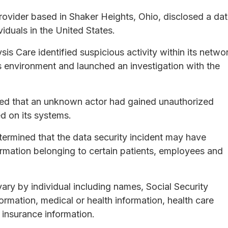
 provider based in Shaker Heights, Ohio, disclosed a da
iduals in the United States.
is Care identified suspicious activity within its netwo
s environment and launched an investigation with the
ned that an unknown actor had gained unauthorized
d on its systems.
etermined that the data security incident may have
rmation belonging to certain patients, employees and
ary by individual including names, Social Security
formation, medical or health information, health care
 insurance information.