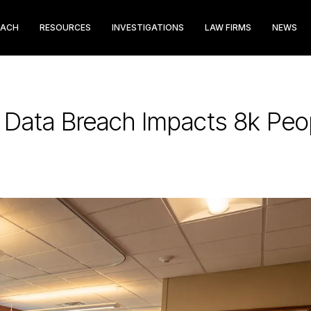
EACH
RESOURCES
INVESTIGATIONS
LAW FIRMS
NEWS
e Data Breach Impacts 8k Peo