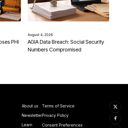
August 4, 2026
oses PHI
AGIA Data Breach: Social Security
Numbers Compromised
About us
Terms of Service
Newsletter
Privacy Policy
Learn
Consent Preferences