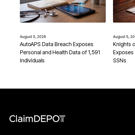
August 5, 2026
August 5, 2
AutoAPS Data Breach Exposes
Knights 
Personal and Health Data of 1,591
Exposes 
Individuals
SSNs