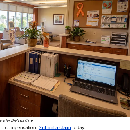
rs for Dialysis Care
 to compensation.
Submit a claim
today.