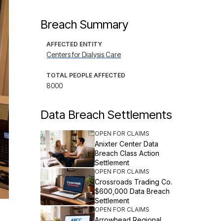
Breach Summary
AFFECTED ENTITY
Centers for Dialysis Care
TOTAL PEOPLE AFFECTED
8000
Data Breach Settlements
OPEN FOR CLAIMS
Anixter Center Data
Breach Class Action
Settlement
OPEN FOR CLAIMS
Crossroads Trading Co.
$600,000 Data Breach
Settlement
OPEN FOR CLAIMS
Arrowhead Regional