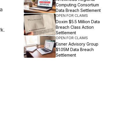
Computing Consortium
ta
Data Breach Settlement
OPEN FOR CLAIMS
Doxim $5.5 Million Data
Breach Class Action
rk.
Settlement
OPEN FOR CLAIMS
Eisner Advisory Group
$1.05M Data Breach
Settlement