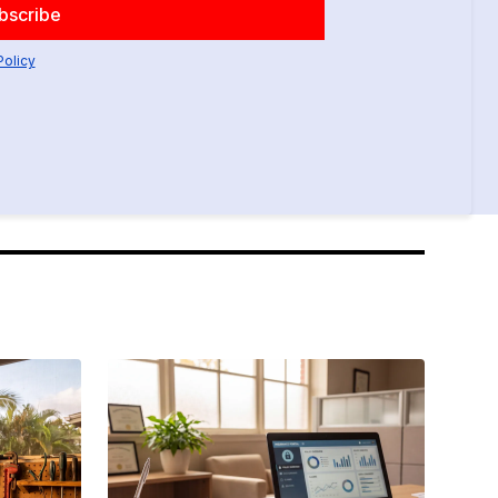
Policy