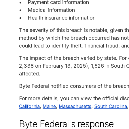
Payment card information
Medical information
Health insurance information
The severity of this breach is notable, given 
method by which the breach occurred has not
could lead to identity theft, financial fraud, an
The impact of the breach varied by state. For
2,338 on February 13, 2025), 1,626 in South C
affected.
Byte Federal notified consumers of the breac
For more details, you can view the official dis
,
,
,
California
Maine
Massachusetts
South Carolina
Byte Federal's response