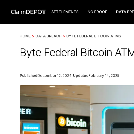
SETTLEMENTS
NO PROOF
DATA BR
HOME
>
DATA BREACH
>
BYTE FEDERAL BITCOIN ATMS
Byte Federal Bitcoin AT
Published
December 12, 2024
Updated
February 14, 2025