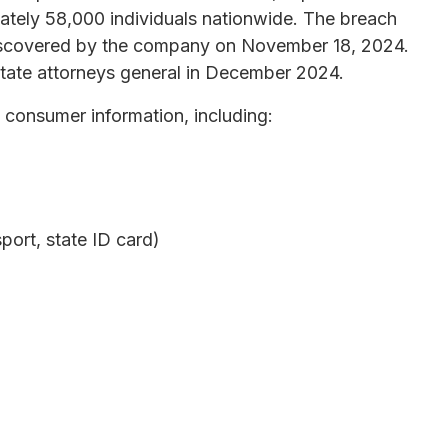
mately 58,000 individuals nationwide. The breach
scovered by the company on November 18, 2024.
state attorneys general in December 2024.
 consumer information, including:
ort, state ID card)