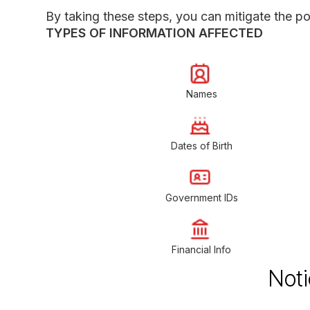
By taking these steps, you can mitigate the pot
TYPES OF INFORMATION AFFECTED
Names
Dates of Birth
Government IDs
Financial Info
Noti