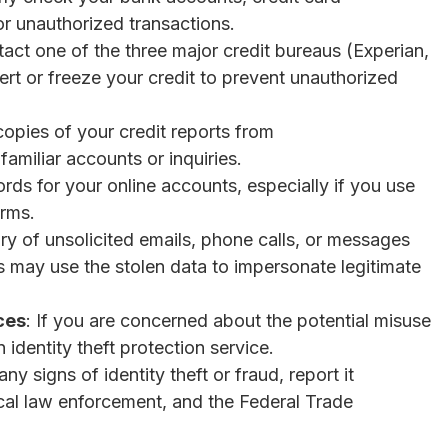
or unauthorized transactions.
tact one of the three major credit bureaus (Experian,
ert or freeze your credit to prevent unauthorized
copies of your credit reports from
amiliar accounts or inquiries.
ds for your online accounts, especially if you use
orms.
ry of unsolicited emails, phone calls, or messages
 may use the stolen data to impersonate legitimate
ces
: If you are concerned about the potential misuse
n identity theft protection service.
any signs of identity theft or fraud, report it
local law enforcement, and the Federal Trade