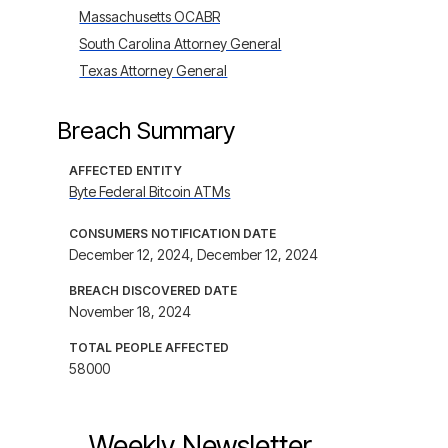
Massachusetts OCABR
South Carolina Attorney General
Texas Attorney General
Breach Summary
AFFECTED ENTITY
Byte Federal Bitcoin ATMs
CONSUMERS NOTIFICATION DATE
December 12, 2024, December 12, 2024
BREACH DISCOVERED DATE
November 18, 2024
TOTAL PEOPLE AFFECTED
58000
Weekly Newsletter