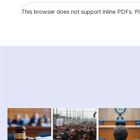
This browser does not support inline PDFs. P