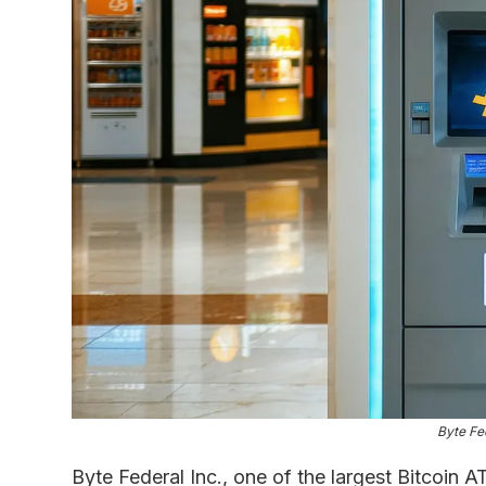
Byte Fe
Byte Federal Inc., one of the largest Bitcoin 