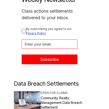
Class actions settlements
delivered to your inbox.
By subscribing you agree to our 
Privacy Policy
Data Breach Settlements
OPEN FOR CLAIMS
Community Realty
Management Data Breach
Settlement