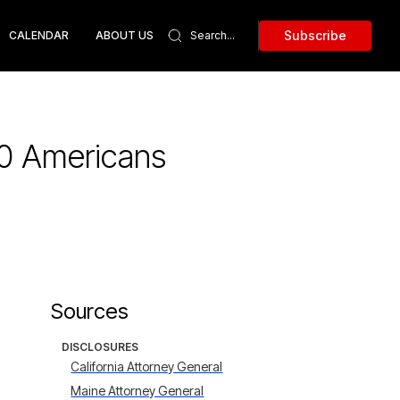
Subscribe
CALENDAR
ABOUT US
00 Americans
Sources
DISCLOSURES
California Attorney General
Maine Attorney General