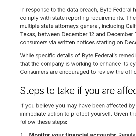
In response to the data breach, Byte Federal h
comply with state reporting requirements. The
multiple state attorneys general, including Ca
Texas, between December 12 and December 17,
consumers via written notices starting on De
While specific details of Byte Federal’s remedi
that the company is working to enhance its cy
Consumers are encouraged to review the officia
Steps to take if you are aff
If you believe you may have been affected by t
immediate action to protect yourself. Given th
follow these steps:
Monitor your financial accounts
: Regula