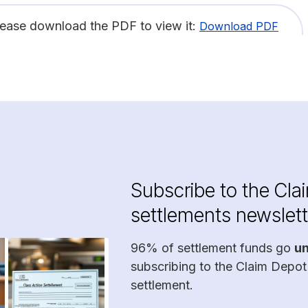
lease download the PDF to view it:
Download PDF
Subscribe to the Cla
settlements newslett
96% of settlement funds go
u
subscribing to the Claim Depot
settlement.