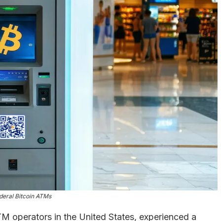
deral Bitcoin ATMs
ATM operators in the United States, experienced a