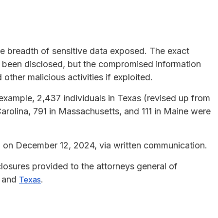
the breadth of sensitive data exposed. The exact
 been disclosed, but the compromised information
d other malicious activities if exploited.
 example, 2,437 individuals in Texas (revised up from
arolina, 791 in Massachusetts, and 111 in Maine were
h on December 12, 2024, via written communication.
closures provided to the attorneys general of
, and
.
Texas