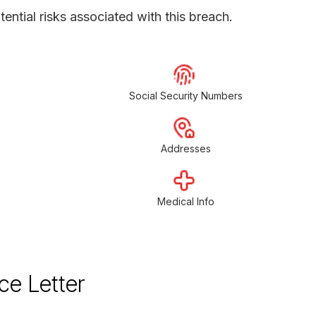
ential risks associated with this breach.
Social Security Numbers
Addresses
Medical Info
ce Letter