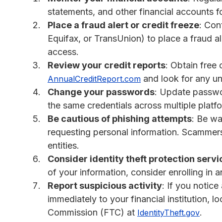
statements, and other financial accounts f
Place a fraud alert or credit freeze
: Con
Equifax, or TransUnion) to place a fraud al
access.
Review your credit reports
: Obtain free 
and look for any unf
AnnualCreditReport.com
Change your passwords
: Update passwor
the same credentials across multiple platf
Be cautious of phishing attempts
: Be wa
requesting personal information. Scammers
entities.
Consider identity theft protection servi
of your information, consider enrolling in a
Report suspicious activity
: If you notice 
immediately to your financial institution, 
Commission (FTC) at
.
IdentityTheft.gov