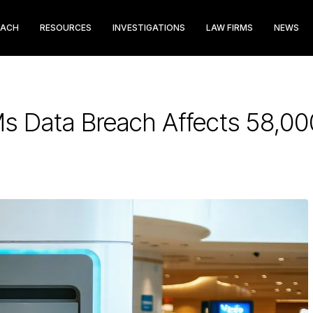
EACH
RESOURCES
INVESTIGATIONS
LAW FIRMS
NEWS
Ms Data Breach Affects 58,0