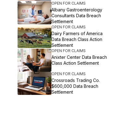
OPEN FOR CLAIMS
Albany Gastroenterology
Consultants Data Breach
Settlement
OPEN FOR CLAIMS
Dairy Farmers of America
Data Breach Class Action
Settlement
OPEN FOR CLAIMS
Anixter Center Data Breach
Class Action Settlement
OPEN FOR CLAIMS
Crossroads Trading Co.
$600,000 Data Breach
Settlement