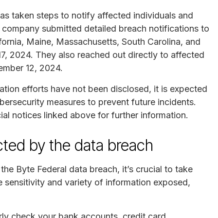
as taken steps to notify affected individuals and
 company submitted detailed breach notifications to
lifornia, Maine, Massachusetts, South Carolina, and
 2024. They also reached out directly to affected
cember 12, 2024.
ation efforts have not been disclosed, it is expected
bersecurity measures to prevent future incidents.
l notices linked above for further information.
ected by the data breach
he Byte Federal data breach, it’s crucial to take
e sensitivity and variety of information exposed,
rly check your bank accounts, credit card