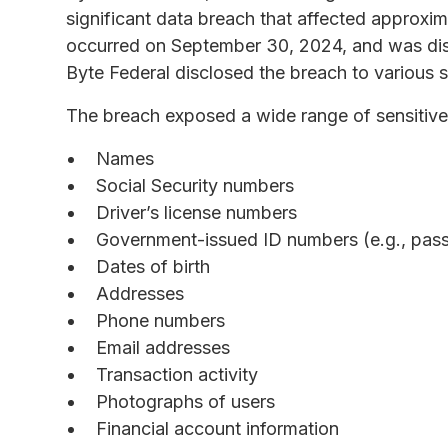
significant data breach that affected approxi
occurred on September 30, 2024, and was di
Byte Federal disclosed the breach to various 
The breach exposed a wide range of sensitive
Names
Social Security numbers
Driver’s license numbers
Government-issued ID numbers (e.g., passp
Dates of birth
Addresses
Phone numbers
Email addresses
Transaction activity
Photographs of users
Financial account information