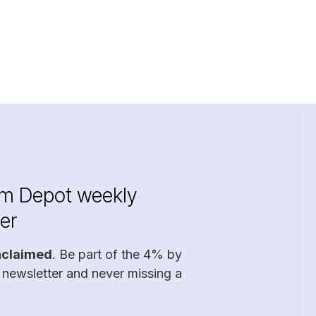
im Depot weekly
er
nclaimed
. Be part of the 4% by
 newsletter and never missing a