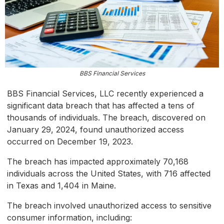
BBS Financial Services
BBS Financial Services, LLC recently experienced a
significant data breach that has affected a tens of
thousands of individuals. The breach, discovered on
January 29, 2024, found unauthorized access
occurred on December 19, 2023.
The breach has impacted approximately 70,168
individuals across the United States, with 716 affected
in Texas and 1,404 in Maine.
The breach involved unauthorized access to sensitive
consumer information, including: