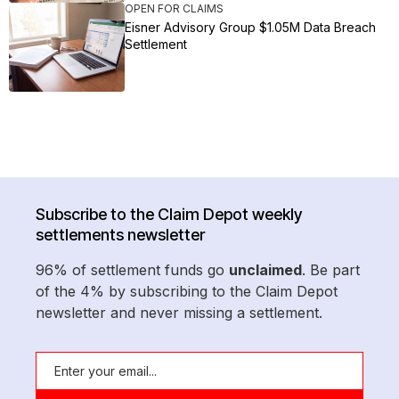
OPEN FOR CLAIMS
Eisner Advisory Group $1.05M Data Breach
Settlement
Subscribe to the Claim Depot weekly
settlements newsletter
96% of settlement funds go
unclaimed
. Be part
of the 4% by subscribing to the Claim Depot
newsletter and never missing a settlement.