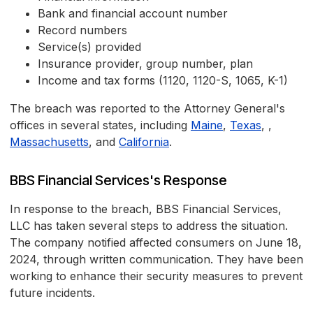
Bank and financial account number
Record numbers
Service(s) provided
Insurance provider, group number, plan
Income and tax forms (1120, 1120-S, 1065, K-1)
The breach was reported to the Attorney General's
offices in several states, including
Maine
,
Texas
, ,
Massachusetts
, and
California
.
BBS Financial Services's Response
In response to the breach, BBS Financial Services,
LLC has taken several steps to address the situation.
The company notified affected consumers on June 18,
2024, through written communication. They have been
working to enhance their security measures to prevent
future incidents.