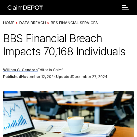
HOME
>
DATA BREACH
>
BBS FINANCIAL SERVICES
BBS Financial Breach
Impacts 70,168 Individuals
William C. Gendron
Editor in Chief
Published
November 12, 2024
Updated
December 27, 2024