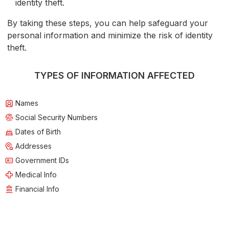
identity theft.
By taking these steps, you can help safeguard your
personal information and minimize the risk of identity
theft.
TYPES OF INFORMATION AFFECTED
Names
Social Security Numbers
Dates of Birth
Addresses
Government IDs
Medical Info
Financial Info