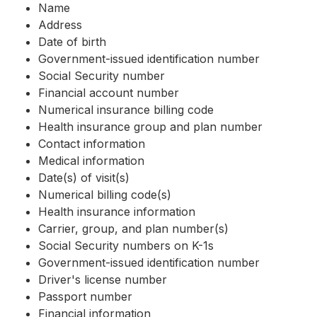
Name
Address
Date of birth
Government-issued identification number
Social Security number
Financial account number
Numerical insurance billing code
Health insurance group and plan number
Contact information
Medical information
Date(s) of visit(s)
Numerical billing code(s)
Health insurance information
Carrier, group, and plan number(s)
Social Security numbers on K-1s
Government-issued identification number
Driver's license number
Passport number
Financial information