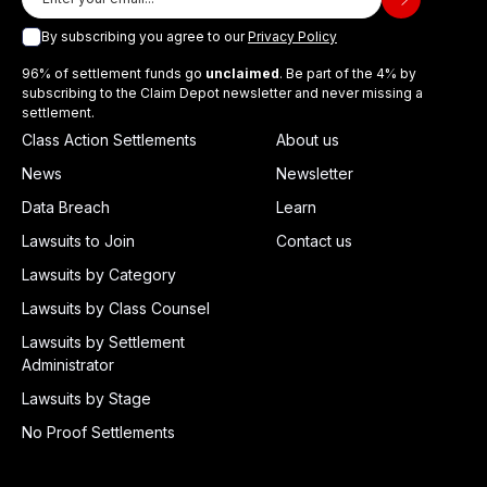
By subscribing you agree to our
Privacy Policy
96% of settlement funds go
unclaimed
. Be part of the 4% by
subscribing to the Claim Depot newsletter and never missing a
settlement.
Class Action Settlements
About us
News
Newsletter
Data Breach
Learn
Lawsuits to Join
Contact us
Lawsuits by Category
Lawsuits by Class Counsel
Lawsuits by Settlement
Administrator
Lawsuits by Stage
No Proof Settlements