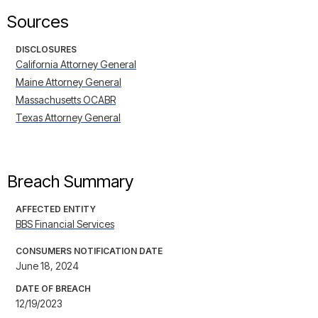
Sources
DISCLOSURES
California Attorney General
Maine Attorney General
Massachusetts OCABR
Texas Attorney General
Breach Summary
AFFECTED ENTITY
BBS Financial Services
CONSUMERS NOTIFICATION DATE
June 18, 2024
DATE OF BREACH
12/19/2023