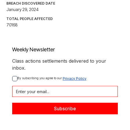
BREACH DISCOVERED DATE
January 29, 2024
TOTAL PEOPLE AFFECTED
70168
Weekly Newsletter
Class actions settlements delivered to your
inbox.
By subscribing you agree to our 
Privacy Policy