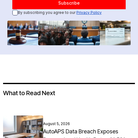
By subscribing you agree to our
Privacy Policy
What to Read Next
August 5, 2026
AutoAPS Data Breach Exposes