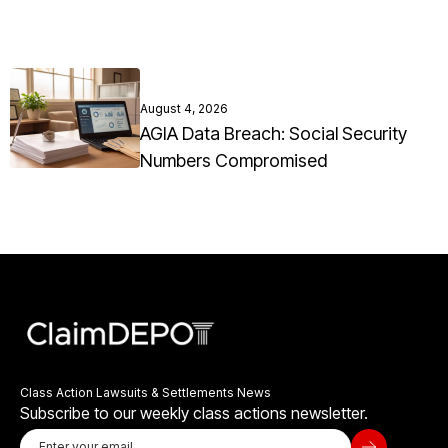
August 4, 2026
AGIA Data Breach: Social Security
Numbers Compromised
Class Action Lawsuits & Settlements News
Subscribe to our weekly class actions newsletter.