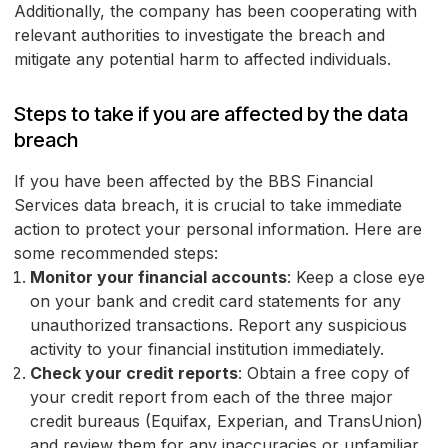
Additionally, the company has been cooperating with
relevant authorities to investigate the breach and
mitigate any potential harm to affected individuals.
Steps to take if you are affected by the data
breach
If you have been affected by the BBS Financial
Services data breach, it is crucial to take immediate
action to protect your personal information. Here are
some recommended steps:
Monitor your financial accounts
: Keep a close eye
on your bank and credit card statements for any
unauthorized transactions. Report any suspicious
activity to your financial institution immediately.
Check your credit reports
: Obtain a free copy of
your credit report from each of the three major
credit bureaus (Equifax, Experian, and TransUnion)
and review them for any inaccuracies or unfamiliar