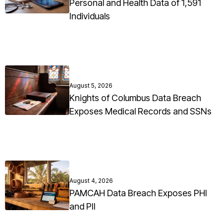
Personal and Health Data of 1,591
Individuals
August 5, 2026
Knights of Columbus Data Breach
Exposes Medical Records and SSNs
August 4, 2026
PAMCAH Data Breach Exposes PHI
and PII