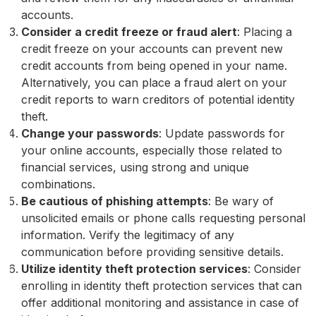
accounts.
Consider a credit freeze or fraud alert
: Placing a
credit freeze on your accounts can prevent new
credit accounts from being opened in your name.
Alternatively, you can place a fraud alert on your
credit reports to warn creditors of potential identity
theft.
Change your passwords
: Update passwords for
your online accounts, especially those related to
financial services, using strong and unique
combinations.
Be cautious of phishing attempts
: Be wary of
unsolicited emails or phone calls requesting personal
information. Verify the legitimacy of any
communication before providing sensitive details.
Utilize identity theft protection services
: Consider
enrolling in identity theft protection services that can
offer additional monitoring and assistance in case of