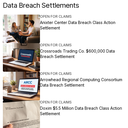
Data Breach Settlements
OPEN FOR CLAIMS
Anixter Center Data Breach Class Action
Settlement
OPEN FOR CLAIMS
Crossroads Trading Co. $600,000 Data
Breach Settlement
OPEN FOR CLAIMS
Arrowhead Regional Computing Consortium
Data Breach Settlement
OPEN FOR CLAIMS
Doxim $5.5 Million Data Breach Class Action
Settlement