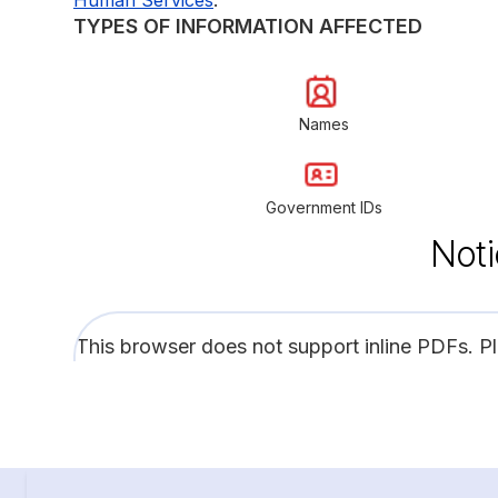
TYPES OF INFORMATION AFFECTED
Names
Government IDs
Noti
This browser does not support inline PDFs. P