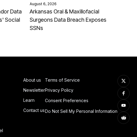
August 6, 2026
ndor Data
Arkansas Oral & Maxillofacial
' Social
Surgeons Data Breach Exposes
SSNs
About us
Terms of Service
Newsletter
Privacy Policy
Learn
Consent Preferences
Contact us
Do Not Sell My Personal Information
el