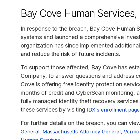
Bay Cove Human Services, 
In response to the breach, Bay Cove Human Ser
systems and launched a comprehensive investi
organization has since implemented additional
and reduce the risk of future incidents.
To support those affected, Bay Cove has estab
Company, to answer questions and address conc
Cove is offering free identity protection serv
months of credit and CyberScan monitoring, a
fully managed identity theft recovery services.
these services by visiting
IDX's enrollment page
For further details on the breach, you can view
,
,
General
Massachusetts Attorney General
Vermon
.
Human Services