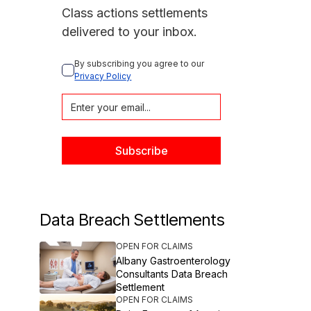
Class actions settlements
delivered to your inbox.
By subscribing you agree to our 
Privacy Policy
Data Breach Settlements
OPEN FOR CLAIMS
Albany Gastroenterology
Consultants Data Breach
Settlement
OPEN FOR CLAIMS