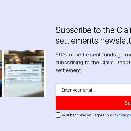
Subscribe to the Cla
settlements newslett
96% of settlement funds go
u
subscribing to the Claim Depot
settlement.
By subscribing you agree to our
Privacy 