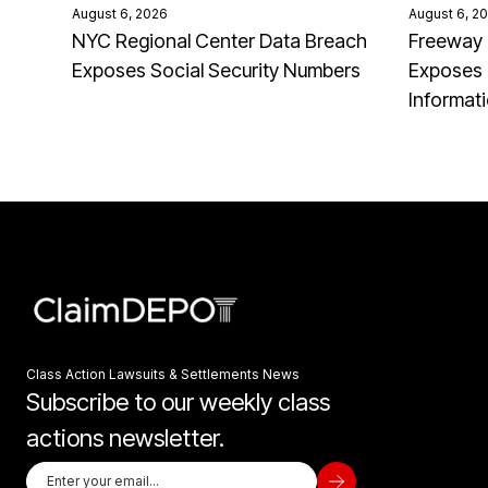
August 6, 2026
August 6, 2
NYC Regional Center Data Breach
Freeway 
Exposes Social Security Numbers
Exposes 
Informat
Class Action Lawsuits & Settlements News
Subscribe to our weekly class
actions newsletter.