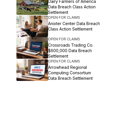
Dairy Farmers of America
Data Breach Class Action
Settlement
OPEN FOR CLAIMS
Anixter Center Data Breach
Class Action Settlement
OPEN FOR CLAIMS
Crossroads Trading Co.
$600,000 Data Breach
Settlement
OPEN FOR CLAIMS
Arrowhead Regional
Computing Consortium
Data Breach Settlement