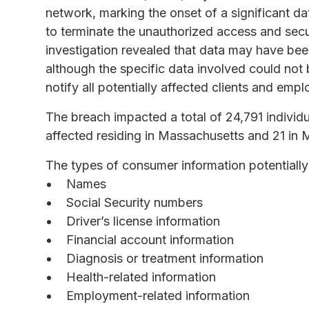
network, marking the onset of a significant d
to terminate the unauthorized access and secur
investigation revealed that data may have be
although the specific data involved could not
notify all potentially affected clients and emp
The breach impacted a total of 24,791 individu
affected residing in Massachusetts and 21 in 
The types of consumer information potentially
Names
Social Security numbers
Driver’s license information
Financial account information
Diagnosis or treatment information
Health-related information
Employment-related information