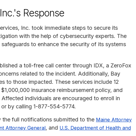
Inc.'s Response
vices, Inc. took immediate steps to secure its
gation with the help of cybersecurity experts. The
 safeguards to enhance the security of its systems
lished a toll-free call center through IDX, a ZeroFox
erns related to the incident. Additionally, Bay
ices to those impacted. These services include 12
 $1,000,000 insurance reimbursement policy, and
 Affected individuals are encouraged to enroll in
or by calling 1-877-554-5774.
 the full notifications submitted to the
Maine Attorney
, and
t Attorney General
U.S. Department of Health and