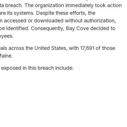
ata breach. The organization immediately took action
e its systems. Despite these efforts, the
en accessed or downloaded without authorization,
 be identified. Consequently, Bay Cove decided to
loyees.
als across the United States, with 17,691 of those
Maine.
 exposed in this breach include: