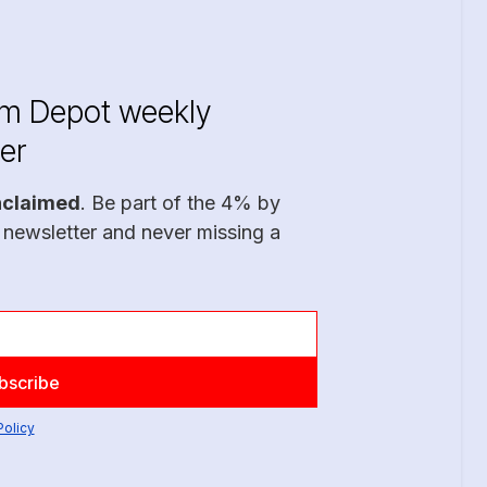
im Depot weekly
er
nclaimed
. Be part of the 4% by
 newsletter and never missing a
Policy