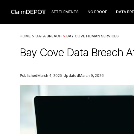
SETTLEMENTS
NO PROOF
DATA BR
HOME
>
DATA BREACH
>
BAY COVE HUMAN SERVICES
Bay Cove Data Breach Af
Published
March 4, 2025
Updated
March 9, 2026