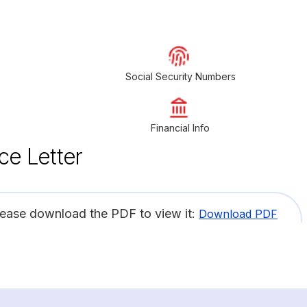
Social Security Numbers
Financial Info
ce Letter
lease download the PDF to view it:
Download PDF