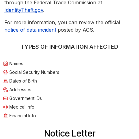
through the Federal Trade Commission at
IdentityTheft.gov
.
For more information, you can review the official
notice of data incident
posted by AGS.
TYPES OF INFORMATION AFFECTED
Names
Social Security Numbers
Dates of Birth
Addresses
Government IDs
Medical Info
Financial Info
Notice Letter