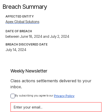
Breach Summary
AFFECTED ENTITY
Apex Global Solutions
DATE OF BREACH
between June 18, 2024 and July 2, 2024
BREACH DISCOVERED DATE
July 14, 2024
Weekly Newsletter
Class actions settlements delivered to your
inbox.
By subscribing you agree to our 
Privacy Policy