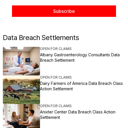
Data Breach Settlements
OPEN FOR CLAIMS
Albany Gastroenterology Consultants Data
Breach Settlement
OPEN FOR CLAIMS
Dairy Farmers of America Data Breach Class
Action Settlement
OPEN FOR CLAIMS
Anixter Center Data Breach Class Action
Settlement