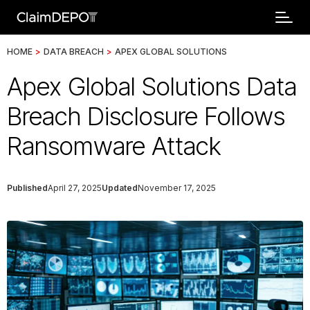
HOME
>
DATA BREACH
>
APEX GLOBAL SOLUTIONS
Apex Global Solutions Data
Breach Disclosure Follows
Ransomware Attack
Published
April 27, 2025
Updated
November 17, 2025