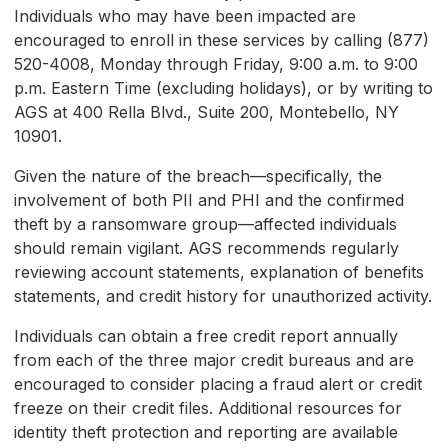
Individuals who may have been impacted are
encouraged to enroll in these services by calling (877)
520-4008, Monday through Friday, 9:00 a.m. to 9:00
p.m. Eastern Time (excluding holidays), or by writing to
AGS at 400 Rella Blvd., Suite 200, Montebello, NY
10901.
Given the nature of the breach—specifically, the
involvement of both PII and PHI and the confirmed
theft by a ransomware group—affected individuals
should remain vigilant. AGS recommends regularly
reviewing account statements, explanation of benefits
statements, and credit history for unauthorized activity.
Individuals can obtain a free credit report annually
from each of the three major credit bureaus and are
encouraged to consider placing a fraud alert or credit
freeze on their credit files. Additional resources for
identity theft protection and reporting are available