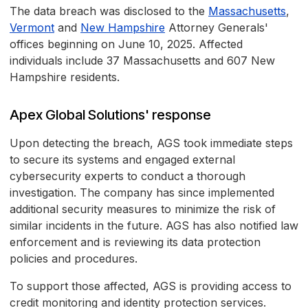
The data breach was disclosed to the
Massachusetts
,
Vermont
and
New Hampshire
Attorney Generals'
offices beginning on June 10, 2025. Affected
individuals include 37 Massachusetts and 607 New
Hampshire residents.
Apex Global Solutions' response
Upon detecting the breach, AGS took immediate steps
to secure its systems and engaged external
cybersecurity experts to conduct a thorough
investigation. The company has since implemented
additional security measures to minimize the risk of
similar incidents in the future. AGS has also notified law
enforcement and is reviewing its data protection
policies and procedures.
To support those affected, AGS is providing access to
credit monitoring and identity protection services.