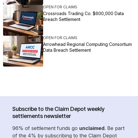
OPEN FOR CLAIMS
Crossroads Trading Co. $600,000 Data
Breach Settlement
OPEN FOR CLAIMS
Arrowhead Regional Computing Consortium
Data Breach Settlement
Subscribe to the Claim Depot weekly
settlements newsletter
96% of settlement funds go
unclaimed
. Be part
of the 4% by subscribing to the Claim Depot