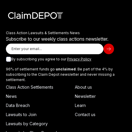
Class Action Lawsuits & Settlements News
Subscribe to our weekly class actions newsletter.
By subscribing you agree to our
Privacy Policy
96% of settlement funds go
unclaimed
. Be part of the 4% by
subscribing to the Claim Depot newsletter and never missing a
settlement.
Class Action Settlements
About us
News
Newsletter
Data Breach
Learn
Lawsuits to Join
Contact us
Lawsuits by Category