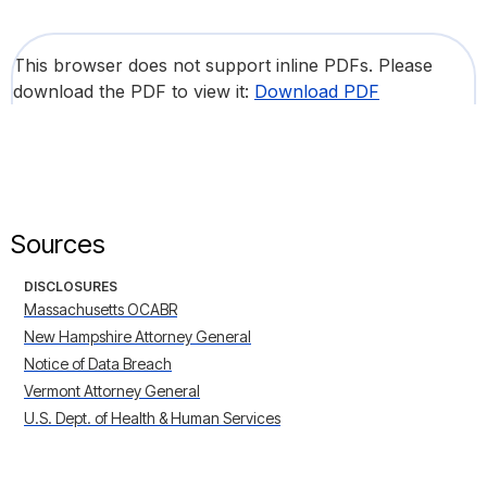
This browser does not support inline PDFs. Please
download the PDF to view it:
Download PDF
Sources
DISCLOSURES
Massachusetts OCABR
New Hampshire Attorney General
Notice of Data Breach
Vermont Attorney General
U.S. Dept. of Health & Human Services