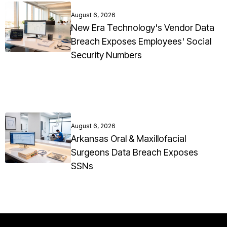
August 6, 2026
New Era Technology's Vendor Data
Breach Exposes Employees' Social
Security Numbers
August 6, 2026
Arkansas Oral & Maxillofacial
Surgeons Data Breach Exposes
SSNs