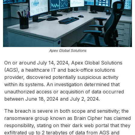
Apex Global Solutions
On or around July 14, 2024, Apex Global Solutions
(AGS), a healthcare IT and back-office solutions
provider, discovered potentially suspicious activity
within its systems. An investigation determined that
unauthorized access or acquisition of data occurred
between June 18, 2024 and July 2, 2024.
The breach is severe in both scope and sensitivity; the
ransomware group known as Brain Cipher has claimed
responsibility, stating on their dark web portal that they
exfiltrated up to 2 terabytes of data from AGS and