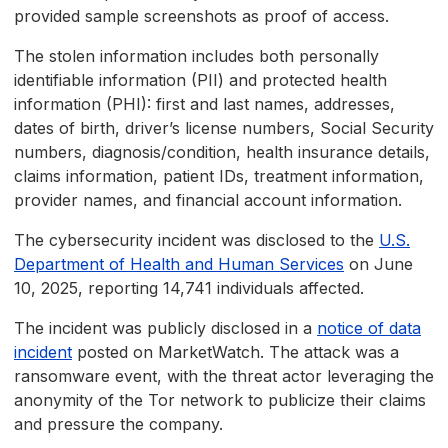
provided sample screenshots as proof of access.
The stolen information includes both personally
identifiable information (PII) and protected health
information (PHI): first and last names, addresses,
dates of birth, driver’s license numbers, Social Security
numbers, diagnosis/condition, health insurance details,
claims information, patient IDs, treatment information,
provider names, and financial account information.
The cybersecurity incident was disclosed to the
U.S.
Department of Health and Human Services
on June
10, 2025, reporting 14,741 individuals affected.
The incident was publicly disclosed in a
notice of data
incident
posted on MarketWatch. The attack was a
ransomware event, with the threat actor leveraging the
anonymity of the Tor network to publicize their claims
and pressure the company.