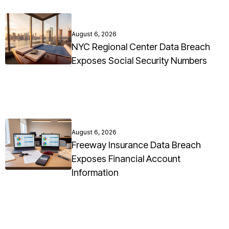
August 6, 2026
NYC Regional Center Data Breach
Exposes Social Security Numbers
August 6, 2026
Freeway Insurance Data Breach
Exposes Financial Account
Information