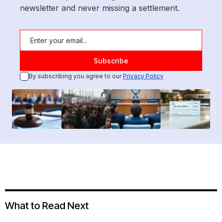
newsletter and never missing a settlement.
By subscribing you agree to our
Privacy Policy
What to Read Next