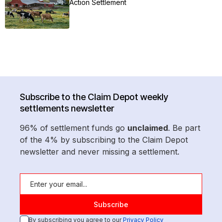
Action Settlement
Subscribe to the Claim Depot weekly
settlements newsletter
96% of settlement funds go
unclaimed
. Be part
of the 4% by subscribing to the Claim Depot
newsletter and never missing a settlement.
By subscribing you agree to our
Privacy Policy