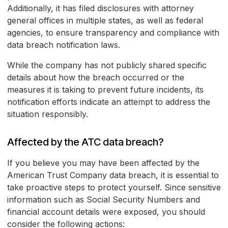
Additionally, it has filed disclosures with attorney
general offices in multiple states, as well as federal
agencies, to ensure transparency and compliance with
data breach notification laws.
While the company has not publicly shared specific
details about how the breach occurred or the
measures it is taking to prevent future incidents, its
notification efforts indicate an attempt to address the
situation responsibly.
Affected by the ATC data breach?
If you believe you may have been affected by the
American Trust Company data breach, it is essential to
take proactive steps to protect yourself. Since sensitive
information such as Social Security Numbers and
financial account details were exposed, you should
consider the following actions: