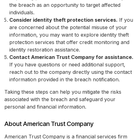
the breach as an opportunity to target affected
individuals.
Consider identity theft protection services.
If you
are concerned about the potential misuse of your
information, you may want to explore identity theft
protection services that offer credit monitoring and
identity restoration assistance.
Contact American Trust Company for assistance.
If you have questions or need additional support,
reach out to the company directly using the contact
information provided in the breach notification.
Taking these steps can help you mitigate the risks
associated with the breach and safeguard your
personal and financial information.
About American Trust Company
American Trust Company is a financial services firm