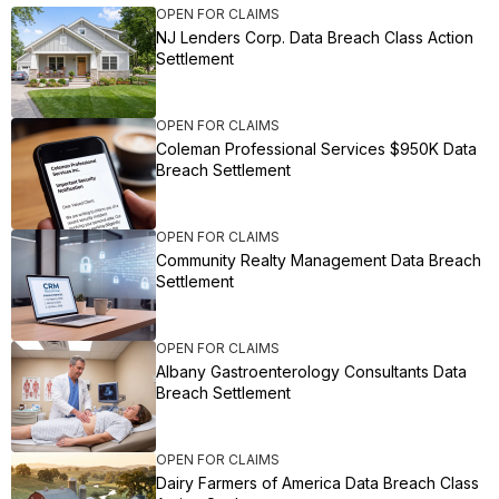
OPEN FOR CLAIMS
NJ Lenders Corp. Data Breach Class Action
Settlement
OPEN FOR CLAIMS
Coleman Professional Services $950K Data
Breach Settlement
OPEN FOR CLAIMS
Community Realty Management Data Breach
Settlement
OPEN FOR CLAIMS
Albany Gastroenterology Consultants Data
Breach Settlement
OPEN FOR CLAIMS
Dairy Farmers of America Data Breach Class