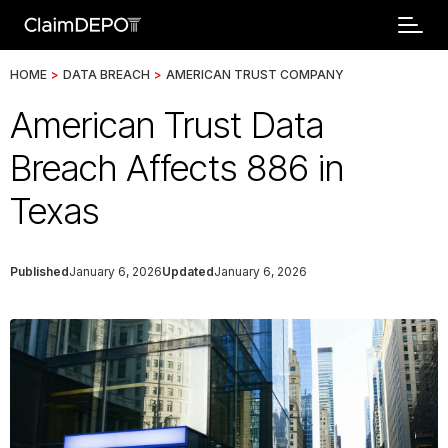
HOME
>
DATA BREACH
>
AMERICAN TRUST COMPANY
American Trust Data
Breach Affects 886 in
Texas
Published
January 6, 2026
Updated
January 6, 2026