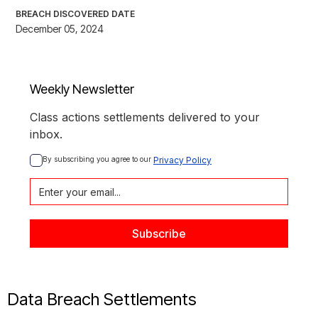
BREACH DISCOVERED DATE
December 05, 2024
Weekly Newsletter
Class actions settlements delivered to your
inbox.
By subscribing you agree to our 
Privacy Policy
Data Breach Settlements