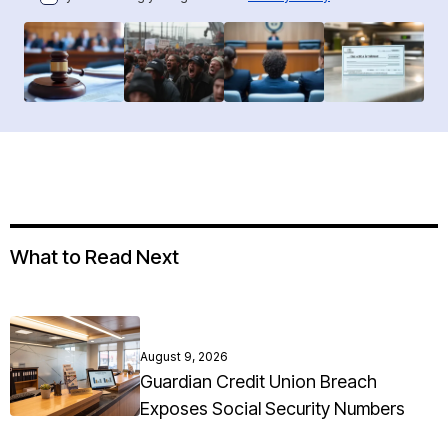
What to Read Next
August 9, 2026
Guardian Credit Union Breach
Exposes Social Security Numbers