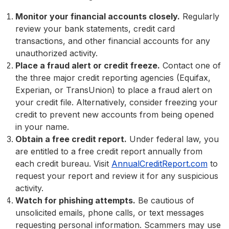
Monitor your financial accounts closely.
Regularly
review your bank statements, credit card
transactions, and other financial accounts for any
unauthorized activity.
Place a fraud alert or credit freeze.
Contact one of
the three major credit reporting agencies (Equifax,
Experian, or TransUnion) to place a fraud alert on
your credit file. Alternatively, consider freezing your
credit to prevent new accounts from being opened
in your name.
Obtain a free credit report.
Under federal law, you
are entitled to a free credit report annually from
each credit bureau. Visit
AnnualCreditReport.com
to
request your report and review it for any suspicious
activity.
Watch for phishing attempts.
Be cautious of
unsolicited emails, phone calls, or text messages
requesting personal information. Scammers may use