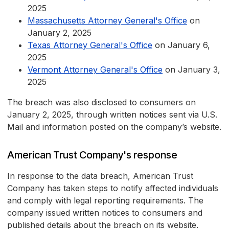
2025
Massachusetts Attorney General's Office
on
January 2, 2025
Texas Attorney General's Office
on January 6,
2025
Vermont Attorney General's Office
on January 3,
2025
The breach was also disclosed to consumers on
January 2, 2025, through written notices sent via U.S.
Mail and information posted on the company’s website.
American Trust Company's response
In response to the data breach, American Trust
Company has taken steps to notify affected individuals
and comply with legal reporting requirements. The
company issued written notices to consumers and
published details about the breach on its website.