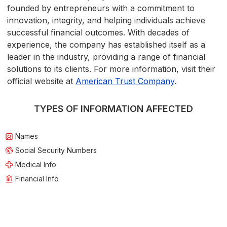
founded by entrepreneurs with a commitment to
innovation, integrity, and helping individuals achieve
successful financial outcomes. With decades of
experience, the company has established itself as a
leader in the industry, providing a range of financial
solutions to its clients. For more information, visit their
official website at
American Trust Company
.
TYPES OF INFORMATION AFFECTED
Names
Social Security Numbers
Medical Info
Financial Info