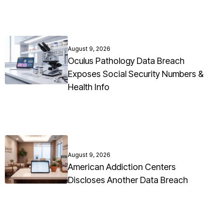
August 9, 2026
Oculus Pathology Data Breach
Exposes Social Security Numbers &
Health Info
August 9, 2026
American Addiction Centers
Discloses Another Data Breach