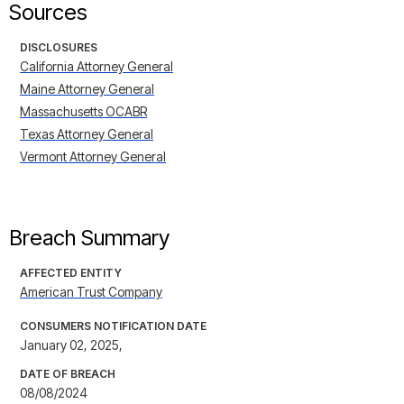
Sources
DISCLOSURES
California Attorney General
Maine Attorney General
Massachusetts OCABR
Texas Attorney General
Vermont Attorney General
Breach Summary
AFFECTED ENTITY
American Trust Company
CONSUMERS NOTIFICATION DATE
January 02, 2025,
DATE OF BREACH
08/08/2024