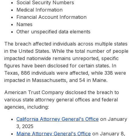
Social Security Numbers
Medical Information
Financial Account Information
Names
Other unspecified data elements
The breach affected individuals across multiple states
in the United States. While the total number of people
impacted nationwide remains unreported, specific
figures have been disclosed for certain states. In
Texas, 886 individuals were affected, while 338 were
impacted in Massachusetts, and 54 in Maine.
American Trust Company disclosed the breach to
various state attorney general offices and federal
agencies, including:
California Attorney General's Office
on January
3, 2025
Maine Attorney General's Office
on January 8,