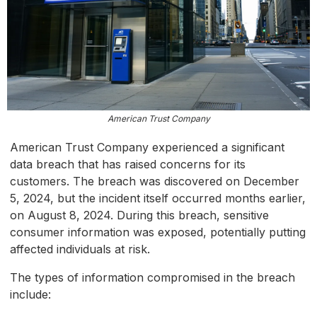
American Trust Company
American Trust Company experienced a significant
data breach that has raised concerns for its
customers. The breach was discovered on December
5, 2024, but the incident itself occurred months earlier,
on August 8, 2024. During this breach, sensitive
consumer information was exposed, potentially putting
affected individuals at risk.
The types of information compromised in the breach
include: