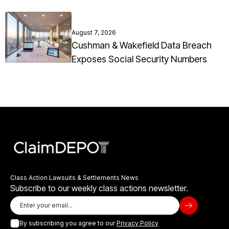
August 7, 2026
Cushman & Wakefield Data Breach
Exposes Social Security Numbers
Class Action Lawsuits & Settlements News
Subscribe to our weekly class actions newsletter.
By subscribing you agree to our
Privacy Policy