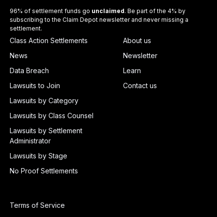
96% of settlement funds go
unclaimed
. Be part of the 4% by
subscribing to the Claim Depot newsletter and never missing a
settlement.
Class Action Settlements
About us
News
Newsletter
Data Breach
Learn
Lawsuits to Join
Contact us
Lawsuits by Category
Lawsuits by Class Counsel
Lawsuits by Settlement
Administrator
Lawsuits by Stage
No Proof Settlements
Terms of Service