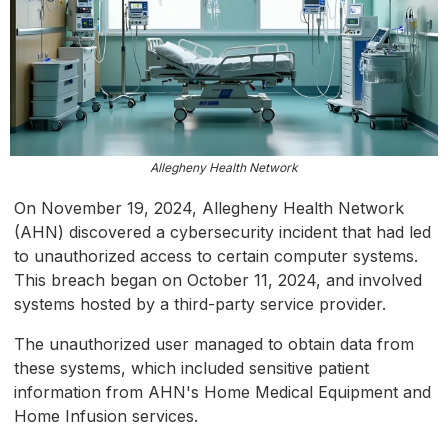
Allegheny Health Network
On November 19, 2024, Allegheny Health Network
(AHN) discovered a cybersecurity incident that had led
to unauthorized access to certain computer systems.
This breach began on October 11, 2024, and involved
systems hosted by a third-party service provider.
The unauthorized user managed to obtain data from
these systems, which included sensitive patient
information from AHN's Home Medical Equipment and
Home Infusion services.