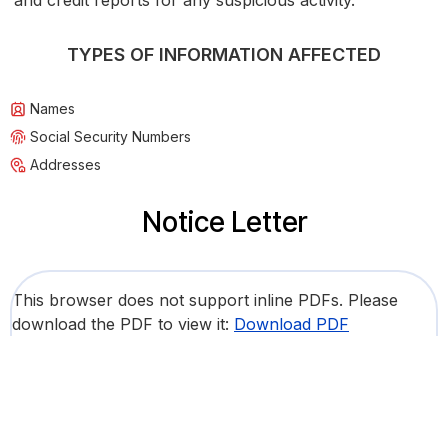
and credit reports for any suspicious activity.
TYPES OF INFORMATION AFFECTED
Names
Social Security Numbers
Addresses
Notice Letter
This browser does not support inline PDFs. Please
download the PDF to view it:
Download PDF