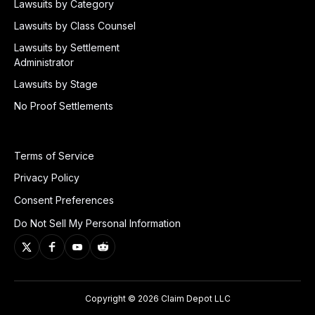
Lawsuits by Category
Lawsuits by Class Counsel
Lawsuits by Settlement
Administrator
Lawsuits by Stage
No Proof Settlements
Terms of Service
Privacy Policy
Consent Preferences
Do Not Sell My Personal Information
Copyright © 2026 Claim Depot LLC