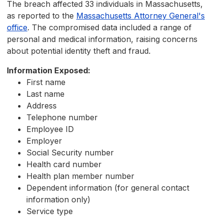
The breach affected 33 individuals in Massachusetts,
as reported to the
Massachusetts Attorney General's
office
. The compromised data included a range of
personal and medical information, raising concerns
about potential identity theft and fraud.
Information Exposed:
First name
Last name
Address
Telephone number
Employee ID
Employer
Social Security number
Health card number
Health plan member number
Dependent information (for general contact
information only)
Service type