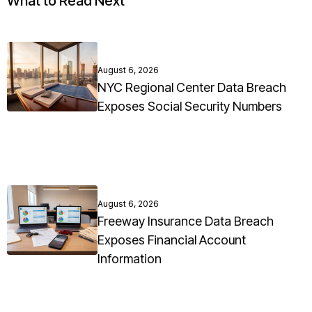
What to Read Next
August 6, 2026
NYC Regional Center Data Breach
Exposes Social Security Numbers
August 6, 2026
Freeway Insurance Data Breach
Exposes Financial Account
Information