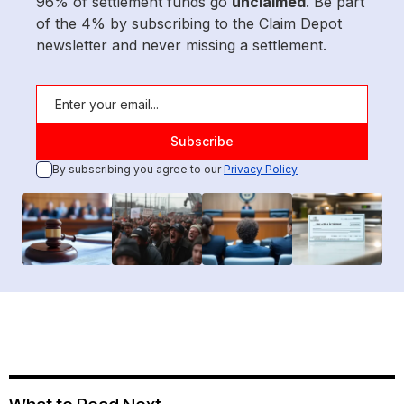
96% of settlement funds go
unclaimed
. Be part
of the 4% by subscribing to the Claim Depot
newsletter and never missing a settlement.
By subscribing you agree to our
Privacy Policy