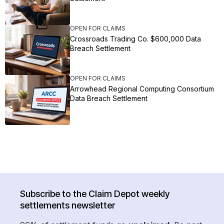
OPEN FOR CLAIMS
Crossroads Trading Co. $600,000 Data
Breach Settlement
OPEN FOR CLAIMS
Arrowhead Regional Computing Consortium
Data Breach Settlement
Subscribe to the Claim Depot weekly
settlements newsletter