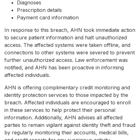
Diagnoses
Prescription details
Payment card information
In response to this breach, AHN took immediate action
to secure patient information and halt unauthorized
access. The affected systems were taken offline, and
connections to other systems were severed to prevent
further unauthorized access. Law enforcement was
notified, and AHN has been proactive in informing
affected individuals.
AHN is offering complimentary credit monitoring and
identity protection services to those impacted by the
breach. Affected individuals are encouraged to enroll
in these services to help protect their personal
information. Additionally, AHN advises all affected
parties to remain vigilant against identity theft and fraud
by regularly monitoring their accounts, medical bills,