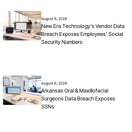
August 6, 2026
New Era Technology's Vendor Data
Breach Exposes Employees' Social
Security Numbers
August 6, 2026
Arkansas Oral & Maxillofacial
Surgeons Data Breach Exposes
SSNs