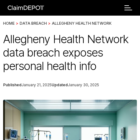
HOME
>
DATA BREACH
>
ALLEGHENY HEALTH NETWORK
Allegheny Health Network
data breach exposes
personal health info
Published
January 21, 2025
Updated
January 30, 2025