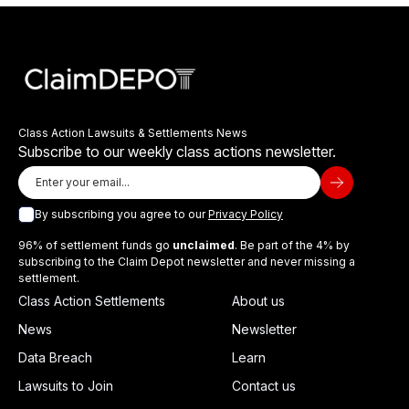
Class Action Lawsuits & Settlements News
Subscribe to our weekly class actions newsletter.
By subscribing you agree to our
Privacy Policy
96% of settlement funds go
unclaimed
. Be part of the 4% by
subscribing to the Claim Depot newsletter and never missing a
settlement.
Class Action Settlements
About us
News
Newsletter
Data Breach
Learn
Lawsuits to Join
Contact us