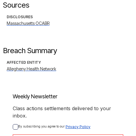
Sources
DISCLOSURES
Massachusetts OCABR
Breach Summary
AFFECTED ENTITY
Allegheny Health Network
Weekly Newsletter
Class actions settlements delivered to your
inbox.
By subscribing you agree to our 
Privacy Policy