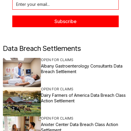
Data Breach Settlements
OPEN FOR CLAIMS
Albany Gastroenterology Consultants Data
Breach Settlement
OPEN FOR CLAIMS
Dairy Farmers of America Data Breach Class
Action Settlement
OPEN FOR CLAIMS
Anixter Center Data Breach Class Action
Settlement