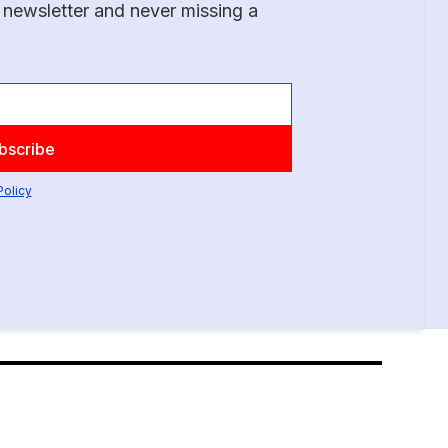
 newsletter and never missing a
Policy