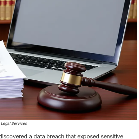
Legal Services
discovered a data breach that exposed sensitive