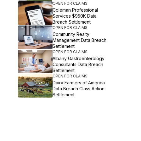
OPEN FOR CLAIMS
Coleman Professional
Services $950K Data
Breach Settlement
OPEN FOR CLAIMS
Community Realty
Management Data Breach
Settlement
OPEN FOR CLAIMS
Albany Gastroenterology
Consultants Data Breach
Settlement
OPEN FOR CLAIMS
Dairy Farmers of America
Data Breach Class Action
Settlement