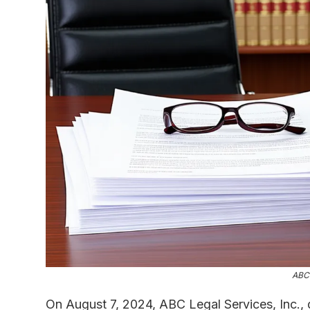
ABC 
On August 7, 2024, ABC Legal Services, Inc., 