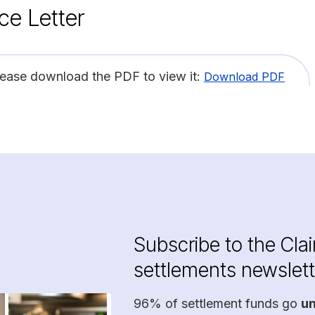
ce Letter
lease download the PDF to view it:
Download PDF
Subscribe to the Cla
settlements newslett
96% of settlement funds go
u