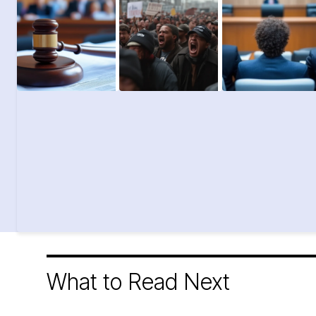
What to Read Next