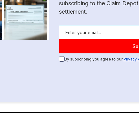
subscribing to the Claim Depot
settlement.
By subscribing you agree to our
Privacy 