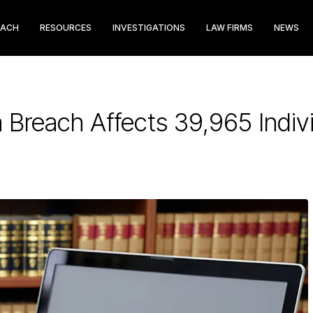
EACH
RESOURCES
INVESTIGATIONS
LAW FIRMS
NEWS
 Breach Affects 39,965 Indiv