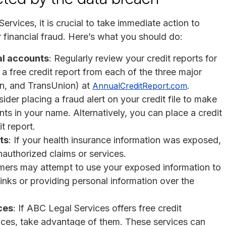
ervices, it is crucial to take immediate action to
or financial fraud. Here’s what you should do:
al accounts
: Regularly review your credit reports for
a free credit report from each of the three major
an, and TransUnion) at
.
AnnualCreditReport.com
sider placing a fraud alert on your credit file to make
nts in your name. Alternatively, you can place a credit
t report.
ts
: If your health insurance information was exposed,
nauthorized claims or services.
mers may attempt to use your exposed information to
links or providing personal information over the
ces
: If ABC Legal Services offers free credit
rvices, take advantage of them. These services can