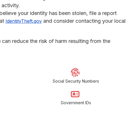
activity.
 believe your identity has been stolen, file a report
 at
and consider contacting your local
IdentityTheft.gov
u can reduce the risk of harm resulting from the
Social Security Numbers
Government IDs