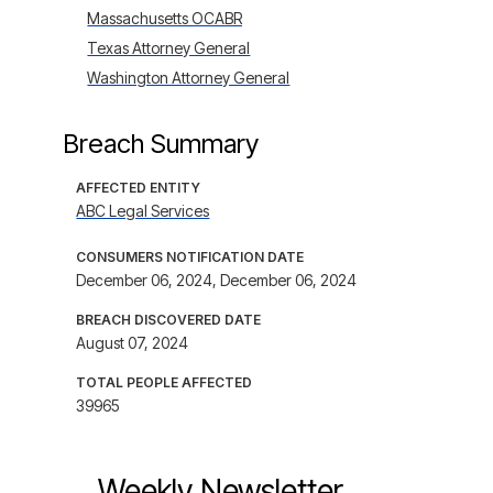
Massachusetts OCABR
Texas Attorney General
Washington Attorney General
Breach Summary
AFFECTED ENTITY
ABC Legal Services
CONSUMERS NOTIFICATION DATE
December 06, 2024, December 06, 2024
BREACH DISCOVERED DATE
August 07, 2024
TOTAL PEOPLE AFFECTED
39965
Weekly Newsletter