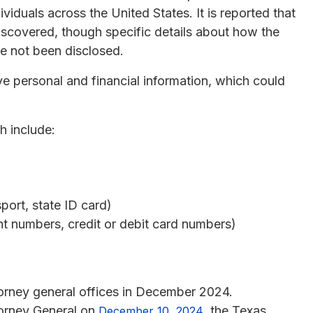
viduals across the United States. It is reported that
iscovered, though specific details about how the
 not been disclosed.
e personal and financial information, which could
h include:
ort, state ID card)
nt numbers, credit or debit card numbers)
torney general offices in December 2024.
ttorney General on
, the Texas
December 10, 2024