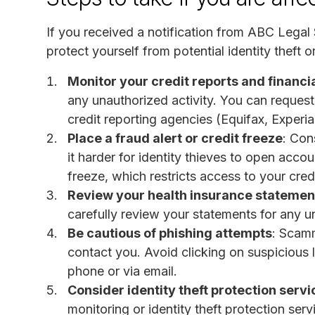
If you received a notification from ABC Legal S
protect yourself from potential identity theft 
Monitor your credit reports and financi
any unauthorized activity. You can request 
credit reporting agencies (Equifax, Experi
Place a fraud alert or credit freeze
: Con
it harder for identity thieves to open accou
freeze, which restricts access to your credi
Review your health insurance statemen
carefully review your statements for any u
Be cautious of phishing attempts
: Scam
contact you. Avoid clicking on suspicious 
phone or via email.
Consider identity theft protection servi
monitoring or identity theft protection se