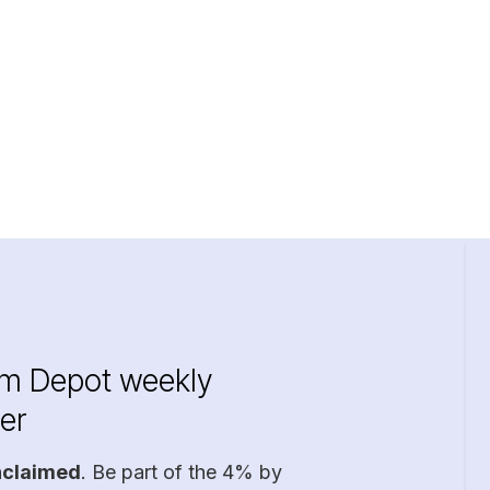
im Depot weekly
er
nclaimed
. Be part of the 4% by