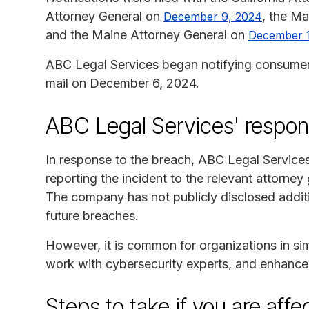
Attorney General on
, the M
December 9, 2024
and the Maine Attorney General on
December 
ABC Legal Services began notifying consumers 
mail on December 6, 2024.
ABC Legal Services' respo
In response to the breach, ABC Legal Services
reporting the incident to the relevant attorney 
The company has not publicly disclosed additi
future breaches.
However, it is common for organizations in simi
work with cybersecurity experts, and enhance th
Steps to take if you are aff