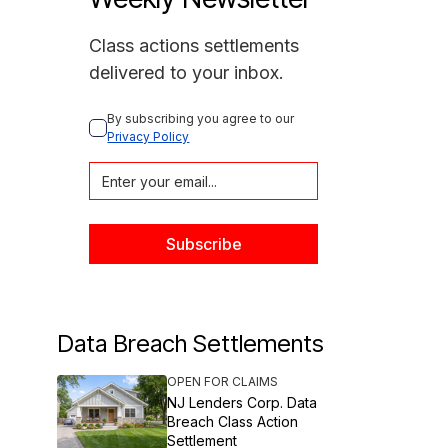
Class actions settlements
delivered to your inbox.
By subscribing you agree to our 
Privacy Policy
Data Breach Settlements
OPEN FOR CLAIMS
NJ Lenders Corp. Data
Breach Class Action
Settlement