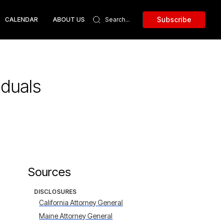
Subscribe
CALENDAR
ABOUT US
iduals
Sources
DISCLOSURES
California Attorney General
Maine Attorney General