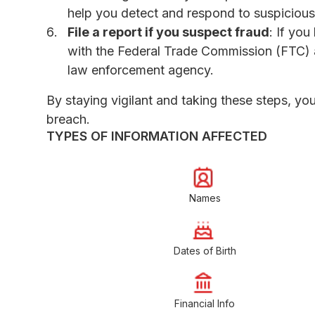
help you detect and respond to suspicious 
File a report if you suspect fraud
: If you
with the Federal Trade Commission (FTC)
law enforcement agency.
By staying vigilant and taking these steps, yo
breach.
TYPES OF INFORMATION AFFECTED
Names
Dates of Birth
Financial Info