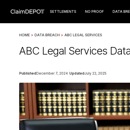
SETTLEMENTS
NO PROOF
DATA BR
HOME
>
DATA BREACH
>
ABC LEGAL SERVICES
ABC Legal Services Data
Published
December 7, 2024
Updated
July 22, 2025