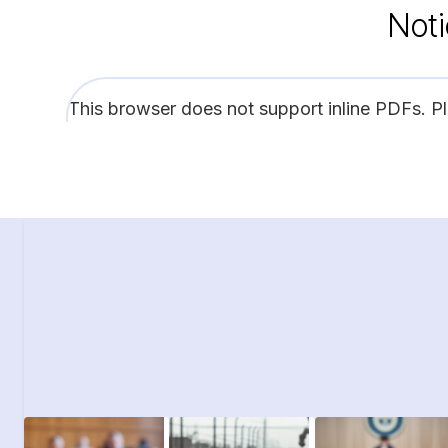
Noti
This browser does not support inline PDFs. P