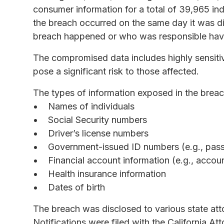
consumer information for a total of 39,965 indi
the breach occurred on the same day it was d
breach happened or who was responsible have
The compromised data includes highly sensitiv
pose a significant risk to those affected.
The types of information exposed in the breac
Names of individuals
Social Security numbers
Driver’s license numbers
Government-issued ID numbers (e.g., passp
Financial account information (e.g., accou
Health insurance information
Dates of birth
The breach was disclosed to various state at
Notifications were filed with the California A