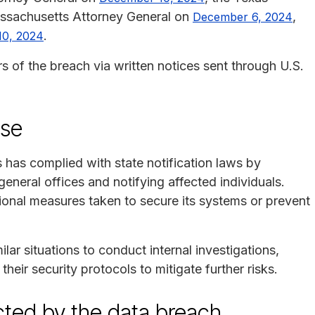
assachusetts Attorney General on
,
December 6, 2024
.
10, 2024
of the breach via written notices sent through U.S.
nse
 has complied with state notification laws by
general offices and notifying affected individuals.
onal measures taken to secure its systems or prevent
lar situations to conduct internal investigations,
eir security protocols to mitigate further risks.
ected by the data breach