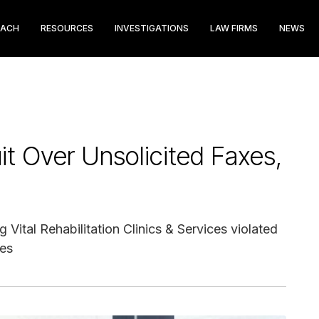
EACH
RESOURCES
INVESTIGATIONS
LAW FIRMS
NEWS
t Over Unsolicited Faxes,
Vital Rehabilitation Clinics & Services violated
xes