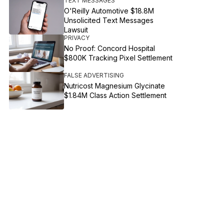
TEXT MESSAGES
O'Reilly Automotive $18.8M
Unsolicited Text Messages
Lawsuit
PRIVACY
No Proof: Concord Hospital
$800K Tracking Pixel Settlement
FALSE ADVERTISING
Nutricost Magnesium Glycinate
$1.84M Class Action Settlement