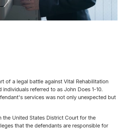
 of a legal battle against Vital Rehabilitation
ed individuals referred to as John Does 1-10.
efendant's services was not only unexpected but
 the United States District Court for the
 alleges that the defendants are responsible for