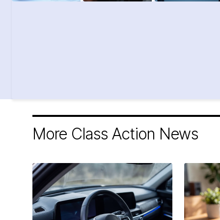
More Class Action News