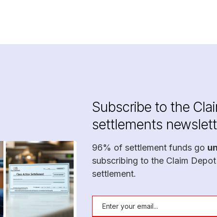
Subscribe to the Cla
settlements newslett
96% of settlement funds go
u
subscribing to the Claim Depot
settlement.