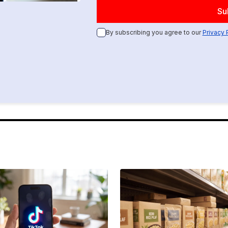
By subscribing you agree to our
Privacy 