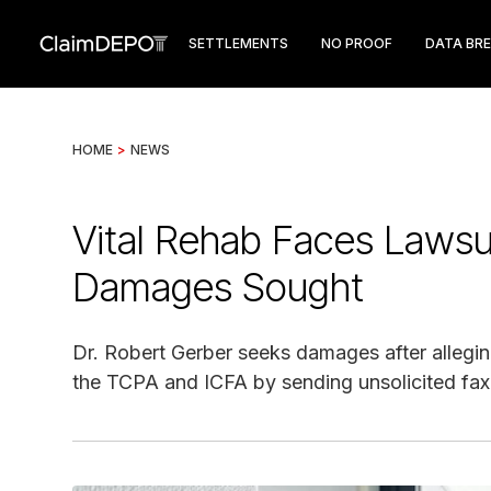
SETTLEMENTS
NO PROOF
DATA BR
HOME
>
NEWS
Vital Rehab Faces Lawsui
Damages Sought
Dr. Robert Gerber seeks damages after alleging 
the TCPA and ICFA by sending unsolicited fa