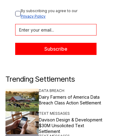
By subscribing you agree to our 
Privacy Policy
Trending Settlements
DATA BREACH
Dairy Farmers of America Data
Breach Class Action Settlement
TEXT MESSAGES
Davison Design & Development
$30M Unsolicited Text
Settlement