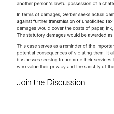
another person's lawful possession of a chatt
In terms of damages, Gerber seeks actual dam
against further transmission of unsolicited fax
damages would cover the costs of paper, ink,
The statutory damages would be awarded as a
This case serves as a reminder of the import
potential consequences of violating them. It 
businesses seeking to promote their services t
who value their privacy and the sanctity of the
Join the Discussion