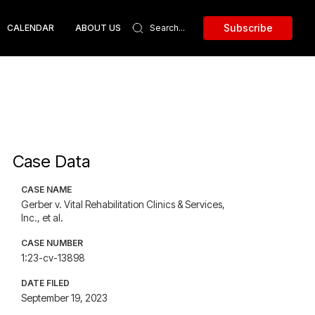
Subscribe
CALENDAR
ABOUT US
Case Data
CASE NAME
Gerber v. Vital Rehabilitation Clinics & Services,
Inc., et al.
CASE NUMBER
1:23-cv-13898
DATE FILED
September 19, 2023