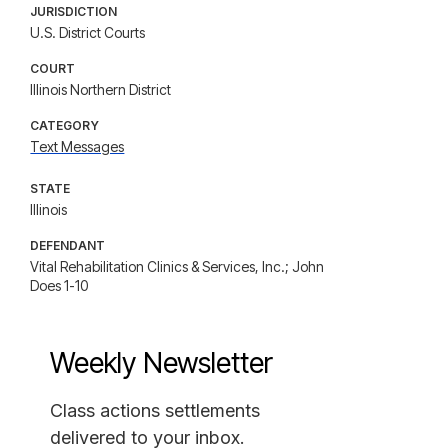
JURISDICTION
U.S. District Courts
COURT
Illinois Northern District
CATEGORY
Text Messages
STATE
Illinois
DEFENDANT
Vital Rehabilitation Clinics & Services, Inc.; John
Does 1-10
Weekly Newsletter
Class actions settlements
delivered to your inbox.