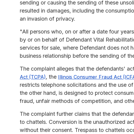
sending or causing the sending of these unsol
resulted in damages, including the consumption
an invasion of privacy.
"All persons who, on or after a date four years 
by or on behalf of Defendant Vital Rehabilitati
services for sale, where Defendant does not 
business relationship before the sending of the 
The complaint alleges that the defendants' ac
, the
Act (TCPA)
Illinois Consumer Fraud Act (ICF
restricts telephone solicitations and the use
the other hand, is designed to protect consum
fraud, unfair methods of competition, and oth
The complaint further claims that the defenda
to chattels. Conversion is the unauthorized ac
without their consent. Trespass to chattels oc