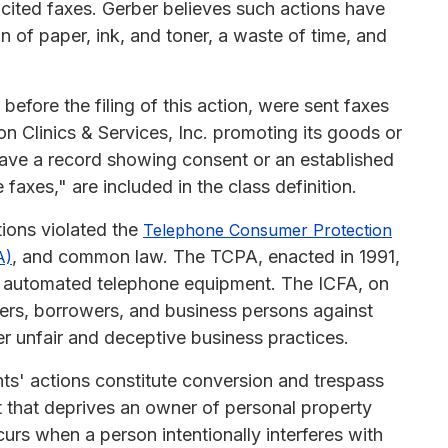
icited faxes. Gerber believes such actions have
 of paper, ink, and toner, a waste of time, and
before the filing of this action, were sent faxes
on Clinics & Services, Inc. promoting its goods or
have a record showing consent or an established
faxes," are included in the class definition.
tions violated the
Telephone Consumer Protection
, and common law. The TCPA, enacted in 1991,
A)
 of automated telephone equipment. The ICFA, on
ers, borrowers, and business persons against
er unfair and deceptive business practices.
nts' actions constitute conversion and trespass
t that deprives an owner of personal property
curs when a person intentionally interferes with