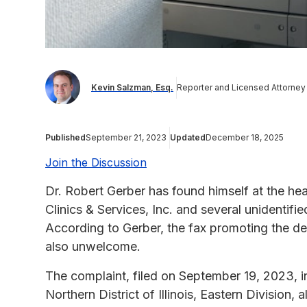
Kevin Salzman, Esq.
Reporter and Licensed Attorney
Published
September 21, 2023
Updated
December 18, 2025
Join the Discussion
Dr. Robert Gerber has found himself at the heart
Clinics & Services, Inc. and several unidentifi
According to Gerber, the fax promoting the d
also unwelcome.
The complaint, filed on September 19, 2023, in
Northern District of Illinois, Eastern Division,