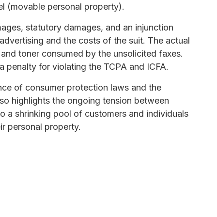
el (movable personal property).
ages, statutory damages, and an injunction
 advertising and the costs of the suit. The actual
 and toner consumed by the unsolicited faxes.
 penalty for violating the TCPA and ICFA.
ance of consumer protection laws and the
also highlights the ongoing tension between
o a shrinking pool of customers and individuals
ir personal property.