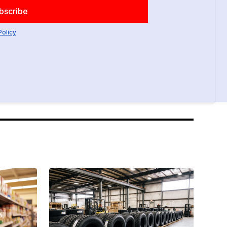
Policy