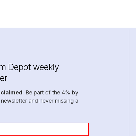
im Depot weekly
er
nclaimed
. Be part of the 4% by
 newsletter and never missing a