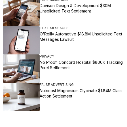
Davison Design & Development $30M
Unsolicited Text Settlement
TEXT MESSAGES
O'Reilly Automotive $18.8M Unsolicited Text
Messages Lawsuit
PRIVACY
No Proof: Concord Hospital $800K Tracking
Pixel Settlement
FALSE ADVERTISING
Nutricost Magnesium Glycinate $1.84M Class
Action Settlement