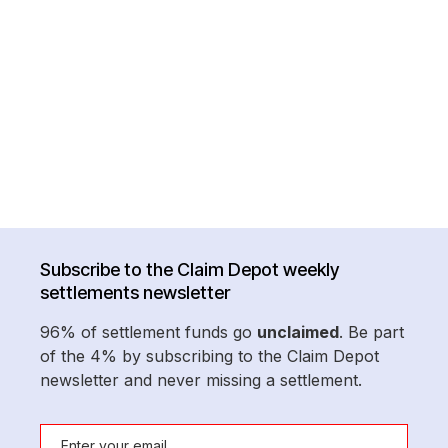
Subscribe to the Claim Depot weekly
settlements newsletter
96% of settlement funds go
unclaimed
. Be part
of the 4% by subscribing to the Claim Depot
newsletter and never missing a settlement.