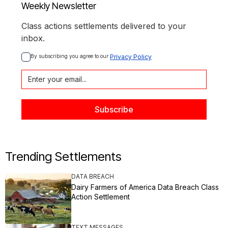
Weekly Newsletter
Class actions settlements delivered to your
inbox.
By subscribing you agree to our 
Privacy Policy
Trending Settlements
DATA BREACH
Dairy Farmers of America Data Breach Class
Action Settlement
TEXT MESSAGES