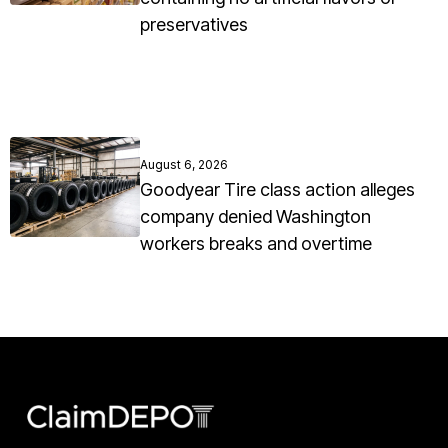
preservatives
August 6, 2026
Goodyear Tire class action alleges
company denied Washington
workers breaks and overtime