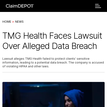
HOME
>
NEWS
TMG Health Faces Lawsuit
Over Alleged Data Breach
Lawsuit alleges TMG Health failed to protect clients' sensitive
information, leading to a potential data breach. The company is accused
of violating HIPAA and other laws.