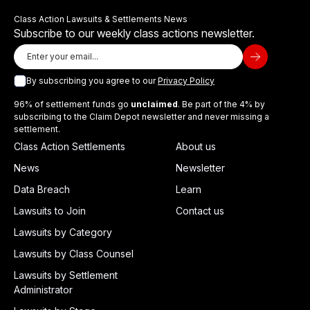
Class Action Lawsuits & Settlements News
Subscribe to our weekly class actions newsletter.
By subscribing you agree to our
Privacy Policy
96% of settlement funds go
unclaimed
. Be part of the 4% by
subscribing to the Claim Depot newsletter and never missing a
settlement.
Class Action Settlements
About us
News
Newsletter
Data Breach
Learn
Lawsuits to Join
Contact us
Lawsuits by Category
Lawsuits by Class Counsel
Lawsuits by Settlement
Administrator