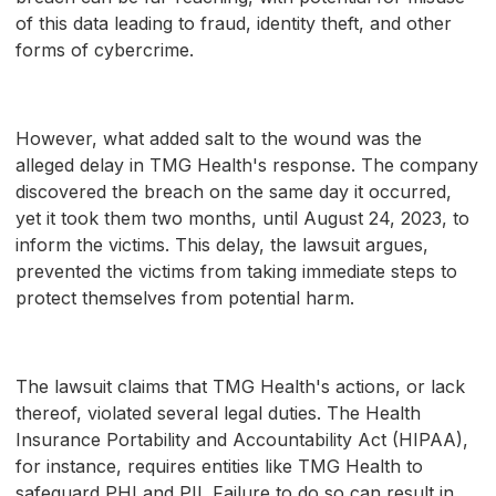
of this data leading to fraud, identity theft, and other
forms of cybercrime.
However, what added salt to the wound was the
alleged delay in TMG Health's response. The company
discovered the breach on the same day it occurred,
yet it took them two months, until August 24, 2023, to
inform the victims. This delay, the lawsuit argues,
prevented the victims from taking immediate steps to
protect themselves from potential harm.
The lawsuit claims that TMG Health's actions, or lack
thereof, violated several legal duties. The Health
Insurance Portability and Accountability Act (HIPAA),
for instance, requires entities like TMG Health to
safeguard PHI and PII. Failure to do so can result in