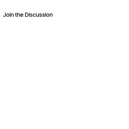
Join the Discussion