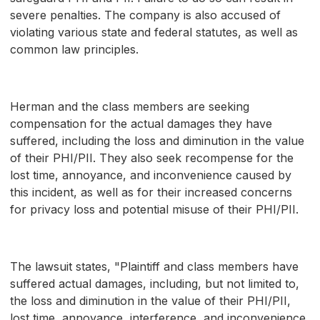
severe penalties. The company is also accused of
violating various state and federal statutes, as well as
common law principles.
Herman and the class members are seeking
compensation for the actual damages they have
suffered, including the loss and diminution in the value
of their PHI/PII. They also seek recompense for the
lost time, annoyance, and inconvenience caused by
this incident, as well as for their increased concerns
for privacy loss and potential misuse of their PHI/PII.
The lawsuit states, "Plaintiff and class members have
suffered actual damages, including, but not limited to,
the loss and diminution in the value of their PHI/PII,
lost time, annoyance, interference, and inconvenience,