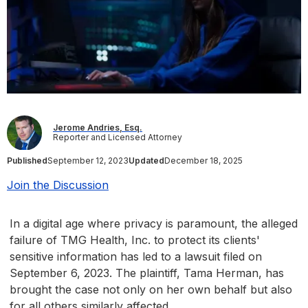
Jerome Andries, Esq.
Reporter and Licensed Attorney
Published
September 12, 2023
Updated
December 18, 2025
Join the Discussion
In a digital age where privacy is paramount, the alleged
failure of TMG Health, Inc. to protect its clients'
sensitive information has led to a lawsuit filed on
September 6, 2023. The plaintiff, Tama Herman, has
brought the case not only on her own behalf but also
for all others similarly affected.