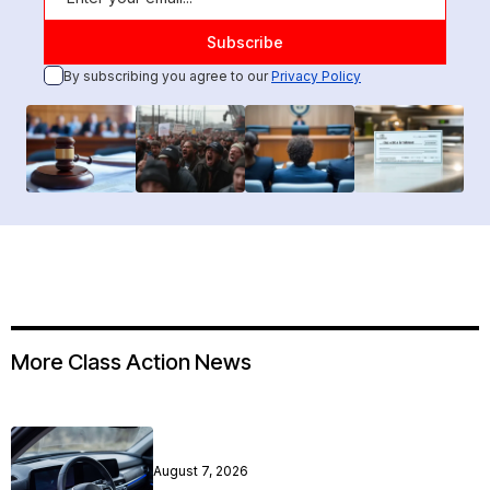
By subscribing you agree to our
Privacy Policy
More Class Action News
August 7, 2026