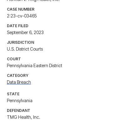
CASE NUMBER
2:23-cv-03465
DATE FILED
September 6, 2023
JURISDICTION
U.S. District Courts
COURT
Pennsylvania Eastern District
CATEGORY
Data Breach
STATE
Pennsylvania
DEFENDANT
TMG Health, Inc.