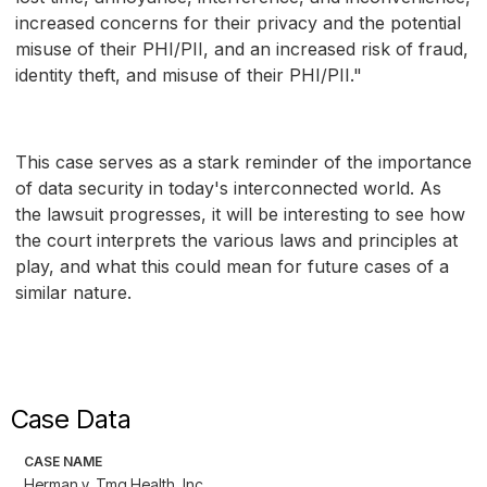
increased concerns for their privacy and the potential
misuse of their PHI/PII, and an increased risk of fraud,
identity theft, and misuse of their PHI/PII."
This case serves as a stark reminder of the importance
of data security in today's interconnected world. As
the lawsuit progresses, it will be interesting to see how
the court interprets the various laws and principles at
play, and what this could mean for future cases of a
similar nature.
Case Data
CASE NAME
Herman v. Tmg Health, Inc.