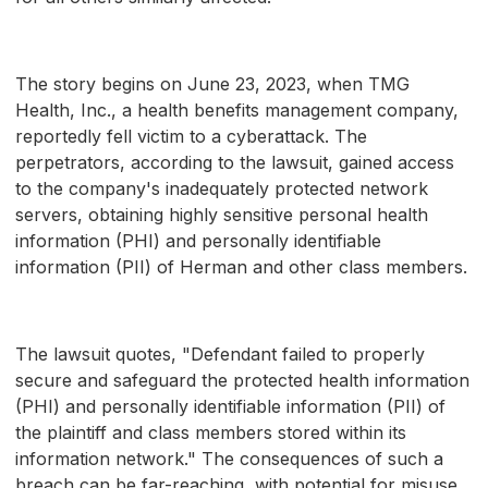
The story begins on June 23, 2023, when TMG
Health, Inc., a health benefits management company,
reportedly fell victim to a cyberattack. The
perpetrators, according to the lawsuit, gained access
to the company's inadequately protected network
servers, obtaining highly sensitive personal health
information (PHI) and personally identifiable
information (PII) of Herman and other class members.
The lawsuit quotes, "Defendant failed to properly
secure and safeguard the protected health information
(PHI) and personally identifiable information (PII) of
the plaintiff and class members stored within its
information network." The consequences of such a
breach can be far-reaching, with potential for misuse