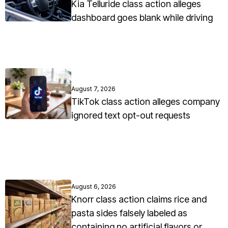
Kia Telluride class action alleges
dashboard goes blank while driving
August 7, 2026
TikTok class action alleges company
ignored text opt-out requests
August 6, 2026
Knorr class action claims rice and
pasta sides falsely labeled as
containing no artificial flavors or