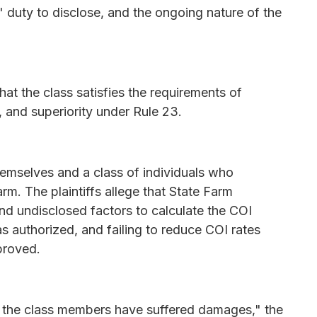
' duty to disclose, and the ongoing nature of the
hat the class satisfies the requirements of
 and superiority under Rule 23.
themselves and a class of individuals who
rm. The plaintiffs allege that State Farm
nd undisclosed factors to calculate the COI
s authorized, and failing to reduce COI rates
proved.
d the class members have suffered damages," the