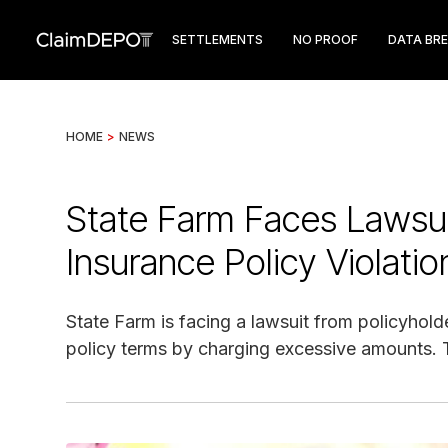
SETTLEMENTS
NO PROOF
DATA BR
HOME
>
NEWS
State Farm Faces Lawsui
Insurance Policy Violatio
State Farm is facing a lawsuit from policyhold
policy terms by charging excessive amounts. T