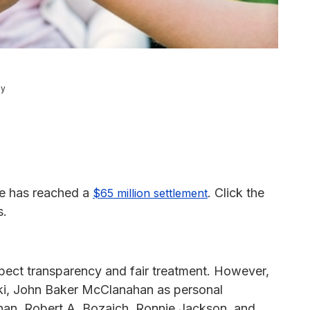
ey
ase has reached a
. Click the
$65 million settlement
s.
expect transparency and fair treatment. However,
ski, John Baker McClanahan as personal
anan, Robert A. Bozaich, Ronnie Jackson, and