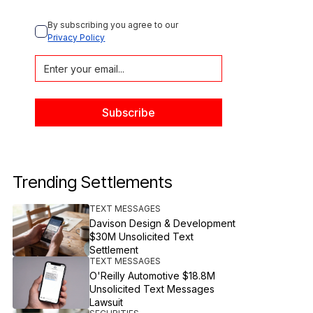
By subscribing you agree to our 
Privacy Policy
Trending Settlements
TEXT MESSAGES
Davison Design & Development
$30M Unsolicited Text
Settlement
TEXT MESSAGES
O'Reilly Automotive $18.8M
Unsolicited Text Messages
Lawsuit