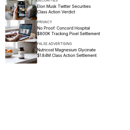
SECURITIES
Elon Musk Twitter Securities
Class Action Verdict
PRIVACY
No Proof: Concord Hospital
$800K Tracking Pixel Settlement
FALSE ADVERTISING
Nutricost Magnesium Glycinate
$1.84M Class Action Settlement