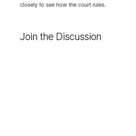
closely to see how the court rules.
Join the Discussion