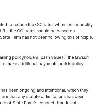
ailed to reduce the COI rates when their mortality
tiffs, the COI rates should be based on
State Farm has not been following this principle.
ning policyholders' cash values," the lawsuit
s to make additional payments or risk policy
t has been ongoing and intentional, which they
laim that any statute of limitations has been
ture of State Farm's conduct, fraudulent