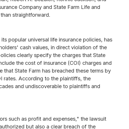
 Insurance Company and State Farm Life and
han straightforward.
its popular universal life insurance policies, has
ders' cash values, in direct violation of the
olicies clearly specify the charges that State
nclude the cost of insurance (COI) charges and
ge that State Farm has breached these terms by
 rates. According to the plaintiffs, the
ades and undiscoverable to plaintiffs and
ors such as profit and expenses," the lawsuit
unauthorized but also a clear breach of the