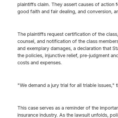
plaintiffs claim. They assert causes of action
good faith and fair dealing, and conversion, an
The plaintiffs request certification of the cla
counsel, and notification of the class membe
and exemplary damages, a declaration that Sta
the policies, injunctive relief, pre-judgment a
costs and expenses.
"We demand a jury trial for all triable issues," th
This case serves as a reminder of the importan
insurance industry. As the lawsuit unfolds, po