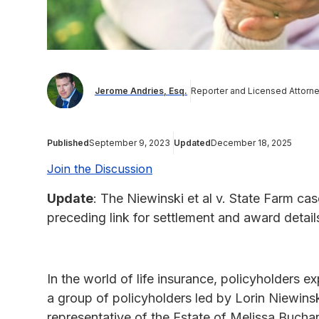
Jerome Andries, Esq.
Reporter and Licensed Attorn
Published
September 9, 2023
Updated
December 18, 2025
Join the Discussion
Update
: The Niewinski et al v. State Farm c
preceding link for settlement and award detail
In the world of life insurance, policyholders 
a group of policyholders led by Lorin Niewin
representative of the Estate of Melissa Buch