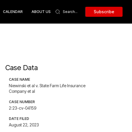
Subscribe
CALENDAR
ABOUT US
Case Data
CASE NAME
Niewinski et al v. State Farm Life Insurance
Company et al
CASE NUMBER
2:23-cv-04159
DATE FILED
August 22, 2023