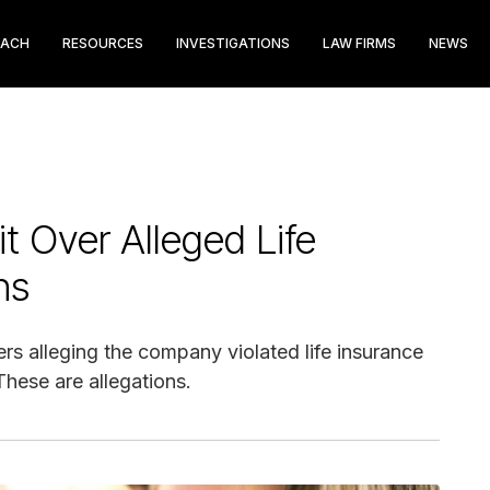
EACH
RESOURCES
INVESTIGATIONS
LAW FIRMS
NEWS
t Over Alleged Life
ns
ers alleging the company violated life insurance
hese are allegations.