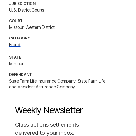
JURISDICTION
U.S. District Courts
COURT
Missouri Western District
CATEGORY
Fraud
STATE
Missouri
DEFENDANT
State Farm Life Insurance Company; State Farm Life
and Accident Assurance Company
Weekly Newsletter
Class actions settlements
delivered to your inbox.