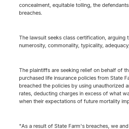
concealment, equitable tolling, the defendants
breaches.
The lawsuit seeks class certification, arguing t
numerosity, commonality, typicality, adequacy,
The plaintiffs are seeking relief on behalf of 
purchased life insurance policies from State Fa
breached the policies by using unauthorized a
rates, deducting charges in excess of what wa
when their expectations of future mortality im
"As a result of State Farm's breaches, we an