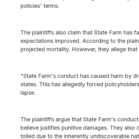
policies' terms.
The plaintiffs also claim that State Farm has f
expectations improved. According to the plain
projected mortality. However, they allege that 
"State Farm's conduct has caused harm by drai
states. This has allegedly forced policyholder
lapse.
The plaintiffs argue that State Farm's conduc
believe justifies punitive damages. They also c
tolled due to the inherently undiscoverable na