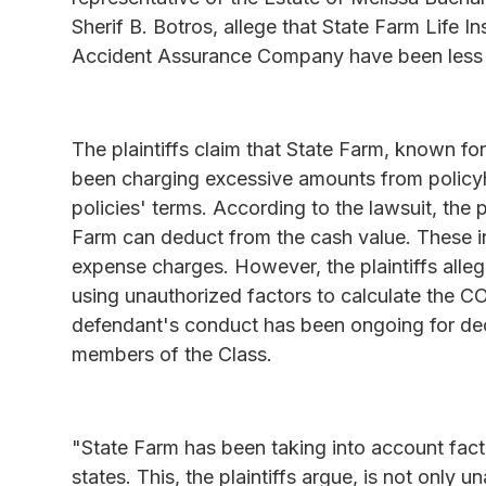
Sherif B. Botros, allege that State Farm Life
Accident Assurance Company have been less t
The plaintiffs claim that State Farm, known for 
been charging excessive amounts from policyhol
policies' terms. According to the lawsuit, the p
Farm can deduct from the cash value. These i
expense charges. However, the plaintiffs alle
using unauthorized factors to calculate the COI
defendant's conduct has been ongoing for dec
members of the Class.
"State Farm has been taking into account fact
states. This, the plaintiffs argue, is not only 