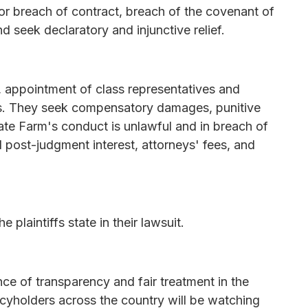
 for breach of contract, breach of the covenant of
d seek declaratory and injunctive relief.
ss, appointment of class representatives and
rs. They seek compensatory damages, punitive
te Farm's conduct is unlawful and in breach of
nd post-judgment interest, attorneys' fees, and
e plaintiffs state in their lawsuit.
ce of transparency and fair treatment in the
licyholders across the country will be watching