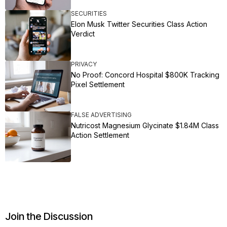
SECURITIES
Elon Musk Twitter Securities Class Action
Verdict
PRIVACY
No Proof: Concord Hospital $800K Tracking
Pixel Settlement
FALSE ADVERTISING
Nutricost Magnesium Glycinate $1.84M Class
Action Settlement
Join the Discussion