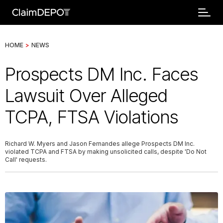
HOME
>
NEWS
Prospects DM Inc. Faces
Lawsuit Over Alleged
TCPA, FTSA Violations
Richard W. Myers and Jason Fernandes allege Prospects DM Inc.
violated TCPA and FTSA by making unsolicited calls, despite 'Do Not
Call' requests.