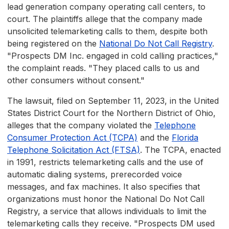
lead generation company operating call centers, to
court. The plaintiffs allege that the company made
unsolicited telemarketing calls to them, despite both
being registered on the
National Do Not Call Registry
.
"Prospects DM Inc. engaged in cold calling practices,"
the complaint reads. "They placed calls to us and
other consumers without consent."
The lawsuit, filed on September 11, 2023, in the United
States District Court for the Northern District of Ohio,
alleges that the company violated the
Telephone
Consumer Protection Act (TCPA)
and the
Florida
Telephone Solicitation Act (FTSA)
. The TCPA, enacted
in 1991, restricts telemarketing calls and the use of
automatic dialing systems, prerecorded voice
messages, and fax machines. It also specifies that
organizations must honor the National Do Not Call
Registry, a service that allows individuals to limit the
telemarketing calls they receive. "Prospects DM used