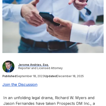
Jerome Andries, Esq.
Reporter and Licensed Attorney
Published
September 18, 2023
Updated
December 18, 2025
Join the Discussion
In an unfolding legal drama, Richard W. Myers and
Jason Fernandes have taken Prospects DM Inc., a