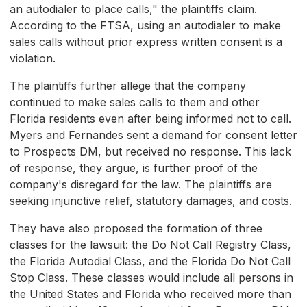
an autodialer to place calls," the plaintiffs claim.
According to the FTSA, using an autodialer to make
sales calls without prior express written consent is a
violation.
The plaintiffs further allege that the company
continued to make sales calls to them and other
Florida residents even after being informed not to call.
Myers and Fernandes sent a demand for consent letter
to Prospects DM, but received no response. This lack
of response, they argue, is further proof of the
company's disregard for the law. The plaintiffs are
seeking injunctive relief, statutory damages, and costs.
They have also proposed the formation of three
classes for the lawsuit: the Do Not Call Registry Class,
the Florida Autodial Class, and the Florida Do Not Call
Stop Class. These classes would include all persons in
the United States and Florida who received more than