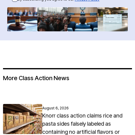
More Class Action News
August 6, 2026
Knorr class action claims rice and
pasta sides falsely labeled as
containing no artificial flavors or