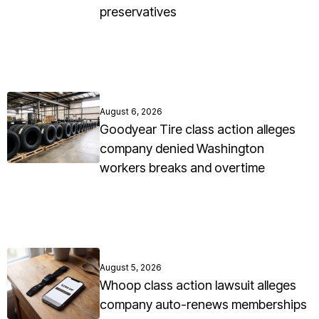
preservatives
August 6, 2026
Goodyear Tire class action alleges
company denied Washington
workers breaks and overtime
August 5, 2026
Whoop class action lawsuit alleges
company auto-renews memberships