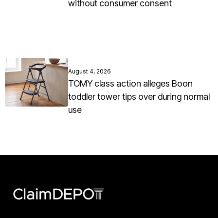
without consumer consent
August 4, 2026
TOMY class action alleges Boon
toddler tower tips over during normal
use