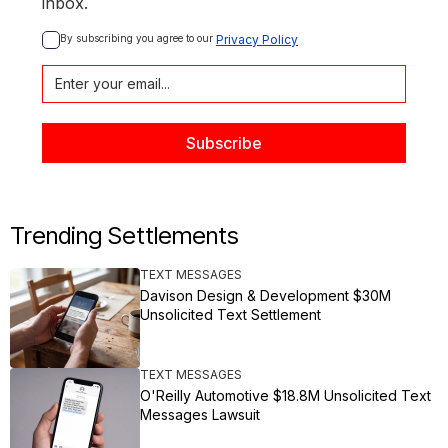
inbox.
By subscribing you agree to our 
Privacy Policy
Trending Settlements
TEXT MESSAGES
Davison Design & Development $30M
Unsolicited Text Settlement
TEXT MESSAGES
O'Reilly Automotive $18.8M Unsolicited Text
Messages Lawsuit