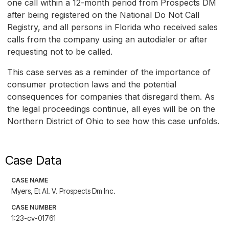
one call within a 12-month period from Prospects DM
after being registered on the National Do Not Call
Registry, and all persons in Florida who received sales
calls from the company using an autodialer or after
requesting not to be called.
This case serves as a reminder of the importance of
consumer protection laws and the potential
consequences for companies that disregard them. As
the legal proceedings continue, all eyes will be on the
Northern District of Ohio to see how this case unfolds.
Case Data
CASE NAME
Myers, Et Al. V. Prospects Dm Inc.
CASE NUMBER
1:23-cv-01761