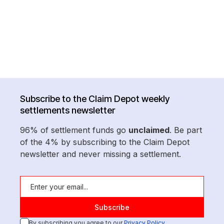
Subscribe to the Claim Depot weekly
settlements newsletter
96% of settlement funds go
unclaimed
. Be part
of the 4% by subscribing to the Claim Depot
newsletter and never missing a settlement.
By subscribing you agree to our
Privacy Policy