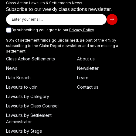
Class Action Lawsuits & Settlements News
Subscribe to our weekly class actions newsletter.
By subscribing you agree to our
Privacy Policy
96% of settlement funds go
unclaimed
. Be part of the 4% by
subscribing to the Claim Depot newsletter and never missing a
settlement.
Class Action Settlements
About us
News
Newsletter
Data Breach
Learn
Lawsuits to Join
Contact us
Lawsuits by Category
Lawsuits by Class Counsel
Lawsuits by Settlement
Administrator
Lawsuits by Stage