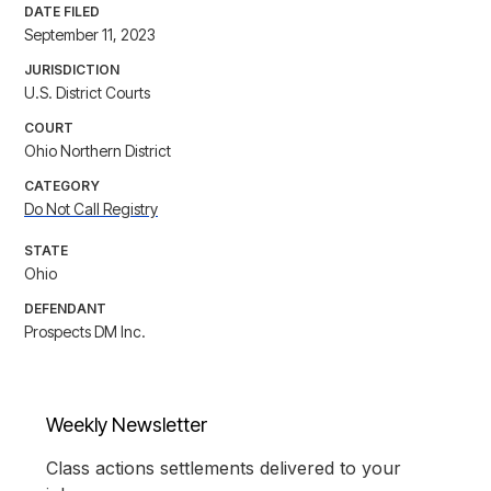
DATE FILED
September 11, 2023
JURISDICTION
U.S. District Courts
COURT
Ohio Northern District
CATEGORY
Do Not Call Registry
STATE
Ohio
DEFENDANT
Prospects DM Inc.
Weekly Newsletter
Class actions settlements delivered to your