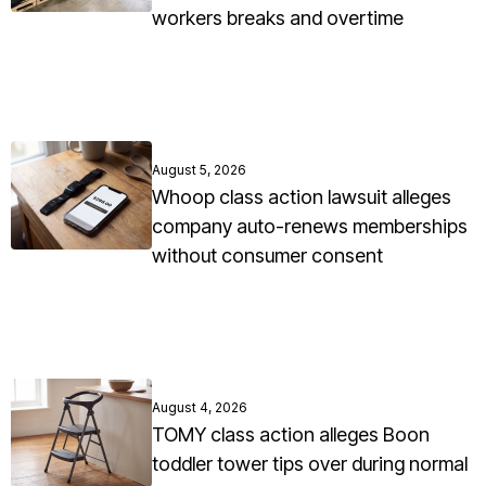
workers breaks and overtime
August 5, 2026
Whoop class action lawsuit alleges
company auto-renews memberships
without consumer consent
August 4, 2026
TOMY class action alleges Boon
toddler tower tips over during normal