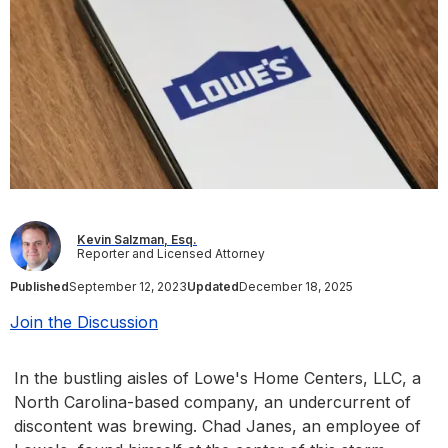
Kevin Salzman, Esq.
Reporter and Licensed Attorney
Published
September 12, 2023
Updated
December 18, 2025
Join the Discussion
In the bustling aisles of Lowe's Home Centers, LLC, a
North Carolina-based company, an undercurrent of
discontent was brewing. Chad Janes, an employee of