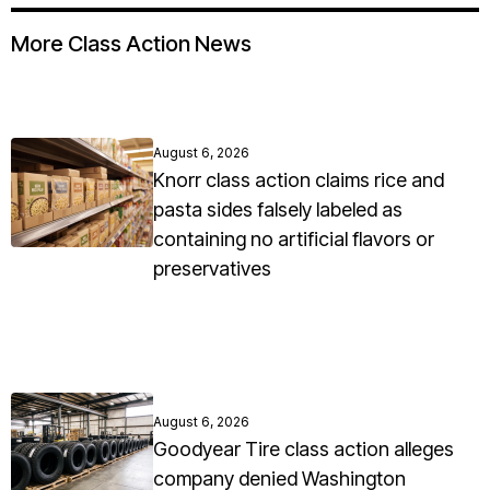
More Class Action News
August 6, 2026
Knorr class action claims rice and
pasta sides falsely labeled as
containing no artificial flavors or
preservatives
August 6, 2026
Goodyear Tire class action alleges
company denied Washington