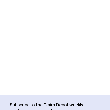
Subscribe to the Claim Depot weekly