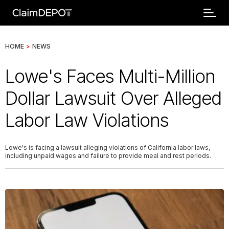
HOME
>
NEWS
Lowe's Faces Multi-Million
Dollar Lawsuit Over Alleged
Labor Law Violations
Lowe's is facing a lawsuit alleging violations of California labor laws,
including unpaid wages and failure to provide meal and rest periods.