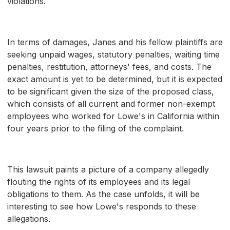
violations.
In terms of damages, Janes and his fellow plaintiffs are
seeking unpaid wages, statutory penalties, waiting time
penalties, restitution, attorneys' fees, and costs. The
exact amount is yet to be determined, but it is expected
to be significant given the size of the proposed class,
which consists of all current and former non-exempt
employees who worked for Lowe's in California within
four years prior to the filing of the complaint.
This lawsuit paints a picture of a company allegedly
flouting the rights of its employees and its legal
obligations to them. As the case unfolds, it will be
interesting to see how Lowe's responds to these
allegations.