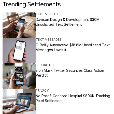
Trending Settlements
TEXT MESSAGES
Davison Design & Development $30M
Unsolicited Text Settlement
TEXT MESSAGES
O'Reilly Automotive $18.8M Unsolicited Text
Messages Lawsuit
SECURITIES
Elon Musk Twitter Securities Class Action
Verdict
PRIVACY
No Proof: Concord Hospital $800K Tracking
Pixel Settlement