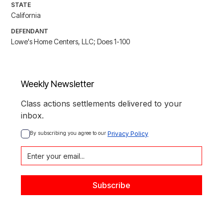
STATE
California
DEFENDANT
Lowe's Home Centers, LLC; Does 1-100
Weekly Newsletter
Class actions settlements delivered to your
inbox.
By subscribing you agree to our 
Privacy Policy