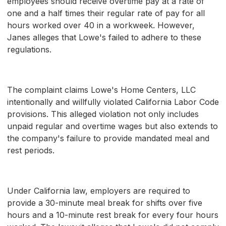
employees should receive overtime pay at a rate of
one and a half times their regular rate of pay for all
hours worked over 40 in a workweek. However,
Janes alleges that Lowe's failed to adhere to these
regulations.
The complaint claims Lowe's Home Centers, LLC
intentionally and willfully violated California Labor Code
provisions. This alleged violation not only includes
unpaid regular and overtime wages but also extends to
the company's failure to provide mandated meal and
rest periods.
Under California law, employers are required to
provide a 30-minute meal break for shifts over five
hours and a 10-minute rest break for every four hours