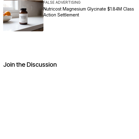
FALSE ADVERTISING
Nutricost Magnesium Glycinate $1.84M Class
Action Settlement
Join the Discussion