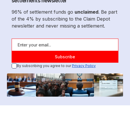
settlements newsletter
96% of settlement funds go
unclaimed
. Be part
of the 4% by subscribing to the Claim Depot
newsletter and never missing a settlement.
By subscribing you agree to our
Privacy Policy