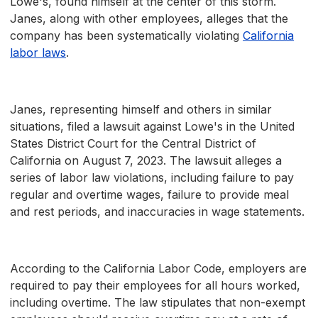
Lowe's, found himself at the center of this storm.
Janes, along with other employees, alleges that the
company has been systematically violating
California
labor laws
.
Janes, representing himself and others in similar
situations, filed a lawsuit against Lowe's in the United
States District Court for the Central District of
California on August 7, 2023. The lawsuit alleges a
series of labor law violations, including failure to pay
regular and overtime wages, failure to provide meal
and rest periods, and inaccuracies in wage statements.
According to the California Labor Code, employers are
required to pay their employees for all hours worked,
including overtime. The law stipulates that non-exempt