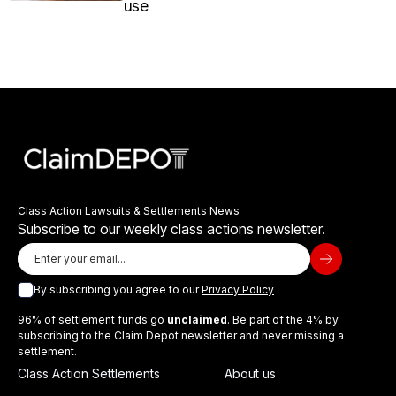
use
Class Action Lawsuits & Settlements News
Subscribe to our weekly class actions newsletter.
By subscribing you agree to our
Privacy Policy
96% of settlement funds go
unclaimed
. Be part of the 4% by
subscribing to the Claim Depot newsletter and never missing a
settlement.
Class Action Settlements
About us