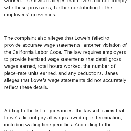
worked. The lawsuit alleges that Lowe's did not comply
with these provisions, further contributing to the
employees' grievances.
The complaint also alleges that Lowe's failed to
provide accurate wage statements, another violation of
the California Labor Code. The law requires employers
to provide itemized wage statements that detail gross
wages earned, total hours worked, the number of
piece-rate units earned, and any deductions. Janes
alleges that Lowe's wage statements did not accurately
reflect these details.
Adding to the list of grievances, the lawsuit claims that
Lowe's did not pay all wages owed upon termination,
including waiting time penalties. According to the