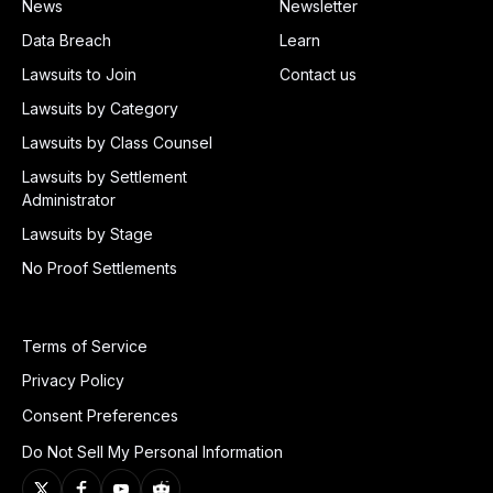
News
Newsletter
Data Breach
Learn
Lawsuits to Join
Contact us
Lawsuits by Category
Lawsuits by Class Counsel
Lawsuits by Settlement
Administrator
Lawsuits by Stage
No Proof Settlements
Terms of Service
Privacy Policy
Consent Preferences
Do Not Sell My Personal Information