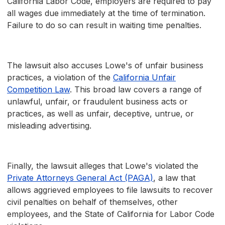
California Labor Code, employers are required to pay
all wages due immediately at the time of termination.
Failure to do so can result in waiting time penalties.
The lawsuit also accuses Lowe's of unfair business
practices, a violation of the
California Unfair
Competition Law
. This broad law covers a range of
unlawful, unfair, or fraudulent business acts or
practices, as well as unfair, deceptive, untrue, or
misleading advertising.
Finally, the lawsuit alleges that Lowe's violated the
Private Attorneys General Act (PAGA)
, a law that
allows aggrieved employees to file lawsuits to recover
civil penalties on behalf of themselves, other
employees, and the State of California for Labor Code