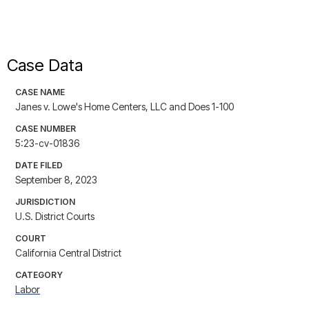
Case Data
CASE NAME
Janes v. Lowe's Home Centers, LLC and Does 1-100
CASE NUMBER
5:23-cv-01836
DATE FILED
September 8, 2023
JURISDICTION
U.S. District Courts
COURT
California Central District
CATEGORY
Labor