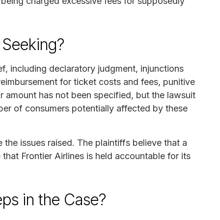
s being charged excessive fees for supposedly
f Seeking?
ef, including declaratory judgment, injunctions
 reimbursement for ticket costs and fees, punitive
r amount has not been specified, but the lawsuit
ber of consumers potentially affected by these
 the issues raised. The plaintiffs believe that a
that Frontier Airlines is held accountable for its
ps in the Case?