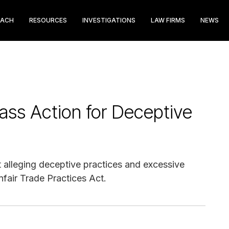
EACH
RESOURCES
INVESTIGATIONS
LAW FIRMS
NEWS
lass Action for Deceptive
uit alleging deceptive practices and excessive
nfair Trade Practices Act.