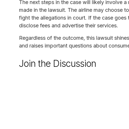
The next steps in the case will likely involve a
made in the lawsuit. The airline may choose to 
fight the allegations in court. If the case goes 
disclose fees and advertise their services.
Regardless of the outcome, this lawsuit shines 
and raises important questions about consumer 
Join the Discussion