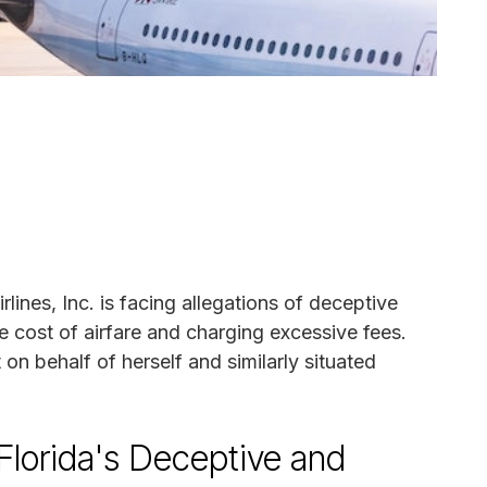
irlines, Inc. is facing allegations of deceptive
e cost of airfare and charging excessive fees.
t on behalf of herself and similarly situated
g Florida's Deceptive and