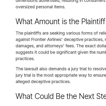
dimensions advertised, resulting in consumer
oversized personal items.
What Amount is the Plaintif
The plaintiffs are seeking various forms of reli
against Frontier Airlines' deceptive practices,
damages, and attorneys' fees. The exact dolla
suggests it could be significant given the num
practices.
The lawsuit also demands a jury trial to resolve
jury trial is the most appropriate way to ensure 
alleged deceptive practices.
What Could Be the Next Ste