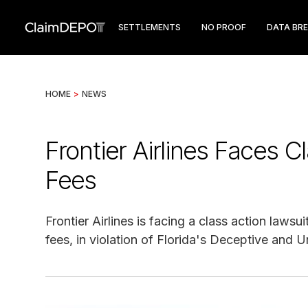
SETTLEMENTS
NO PROOF
DATA BR
HOME
>
NEWS
Frontier Airlines Faces C
Fees
Frontier Airlines is facing a class action laws
fees, in violation of Florida's Deceptive and U