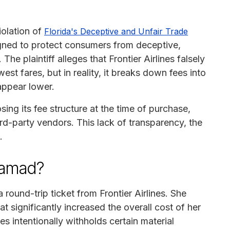
violation of
Florida's Deceptive and Unfair Trade
ed to protect consumers from deceptive,
he plaintiff alleges that Frontier Airlines falsely
west fares, but in reality, it breaks down fees into
appear lower.
osing its fee structure at the time of purchase,
rd-party vendors. This lack of transparency, the
.
Hamad?
round-trip ticket from Frontier Airlines. She
t significantly increased the overall cost of her
nes intentionally withholds certain material