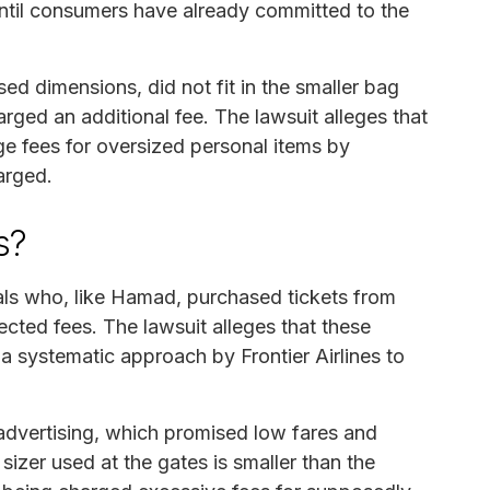
t until consumers have already committed to the
d dimensions, did not fit in the smaller bag
arged an additional fee. The lawsuit alleges that
rge fees for oversized personal items by
arged.
s?
uals who, like Hamad, purchased tickets from
ected fees. The lawsuit alleges that these
r a systematic approach by Frontier Airlines to
 advertising, which promised low fares and
izer used at the gates is smaller than the