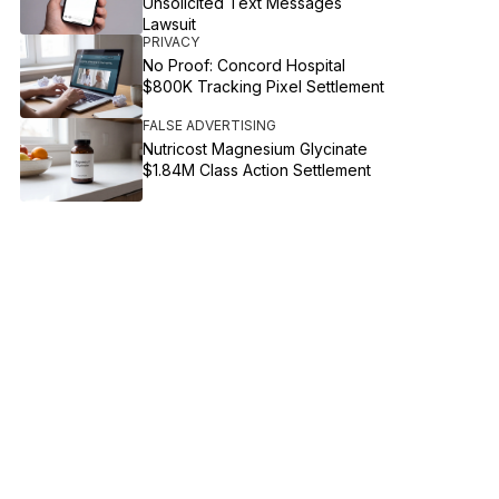
Unsolicited Text Messages
Lawsuit
PRIVACY
No Proof: Concord Hospital
$800K Tracking Pixel Settlement
FALSE ADVERTISING
Nutricost Magnesium Glycinate
$1.84M Class Action Settlement