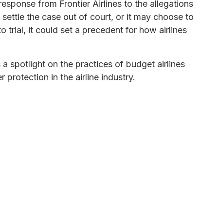
 response from Frontier Airlines to the allegations
settle the case out of court, or it may choose to
to trial, it could set a precedent for how airlines
a spotlight on the practices of budget airlines
protection in the airline industry.