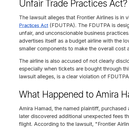
Unfair Trade Practices Act?
The lawsuit alleges that Frontier Airlines is in 
(FDUTPA). The FDUTPA is design
Practices Act
unfair, and unconscionable business practices. T
advertises itself as a budget airline with the lo
smaller components to make the overall cost 
The airline is also accused of not clearly discl
especially when tickets are bought through thi
lawsuit alleges, is a clear violation of FDUTPA
What Happened to Amira 
Amira Hamad, the named plaintiff, purchased a 
later discovered additional unexpected fees tha
flight. According to the lawsuit, "Frontier Airli