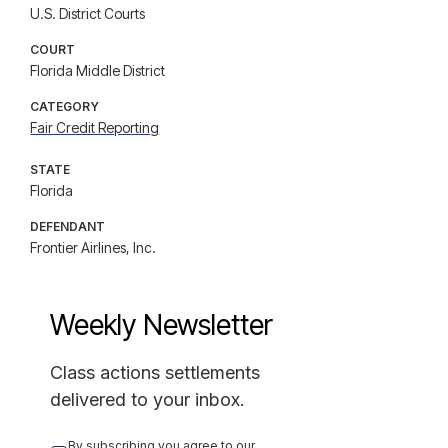
U.S. District Courts
COURT
Florida Middle District
CATEGORY
Fair Credit Reporting
STATE
Florida
DEFENDANT
Frontier Airlines, Inc.
Weekly Newsletter
Class actions settlements
delivered to your inbox.
By subscribing you agree to our 