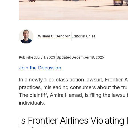
William C. Gendron
Editor in Chief
Published
July 1, 2023
Updated
December 18, 2025
Join the Discussion
In a newly filed class action lawsuit, Frontier A
practices, misleading consumers about the tru
The plaintiff, Amira Hamad, is filing the lawsui
individuals.
Is Frontier Airlines Violatin