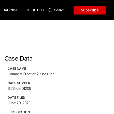
Subscribe
CALENDAR
ABOUT US
Case Data
CASE NAME
Hamad v. Frontier Airlines, Inc.
CASE NUMBER
6:23-cv-01209
DATE FILED
June 29, 2023
JURISDICTION