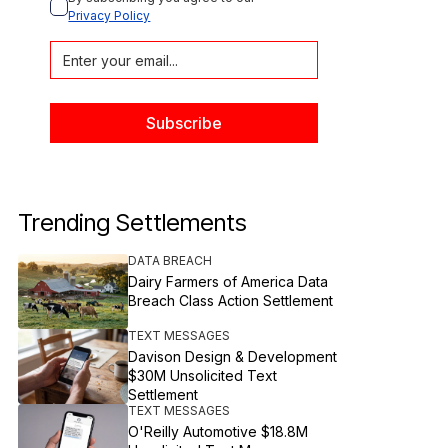
Privacy Policy
Trending Settlements
DATA BREACH
Dairy Farmers of America Data
Breach Class Action Settlement
TEXT MESSAGES
Davison Design & Development
$30M Unsolicited Text
Settlement
TEXT MESSAGES
O'Reilly Automotive $18.8M