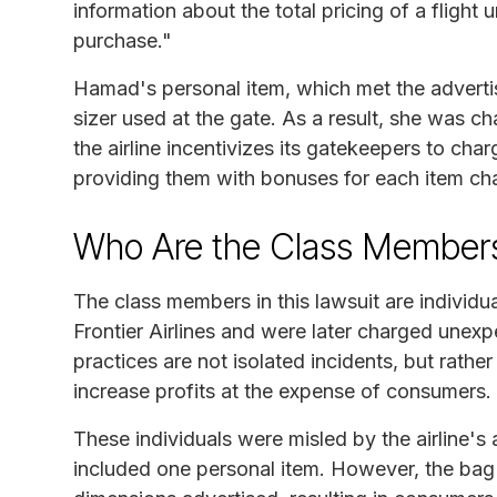
information about the total pricing of a fligh
purchase."
Hamad's personal item, which met the advertise
sizer used at the gate. As a result, she was ch
the airline incentivizes its gatekeepers to cha
providing them with bonuses for each item ch
Who Are the Class Member
The class members in this lawsuit are individ
Frontier Airlines and were later charged unexp
practices are not isolated incidents, but rathe
increase profits at the expense of consumers.
These individuals were misled by the airline's
included one personal item. However, the bag s