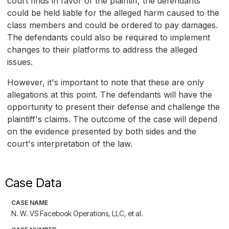
court finds in favor of the plaintiff, the defendants
could be held liable for the alleged harm caused to the
class members and could be ordered to pay damages.
The defendants could also be required to implement
changes to their platforms to address the alleged
issues.
However, it's important to note that these are only
allegations at this point. The defendants will have the
opportunity to present their defense and challenge the
plaintiff's claims. The outcome of the case will depend
on the evidence presented by both sides and the
court's interpretation of the law.
Case Data
CASE NAME
N. W. VS Facebook Operations, LLC, et al.