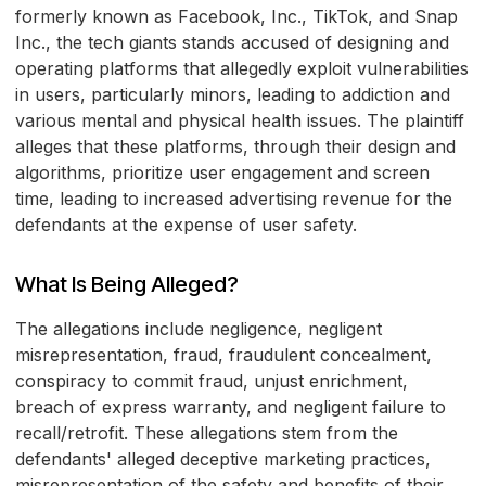
formerly known as Facebook, Inc., TikTok, and Snap
Inc., the tech giants stands accused of designing and
operating platforms that allegedly exploit vulnerabilities
in users, particularly minors, leading to addiction and
various mental and physical health issues. The plaintiff
alleges that these platforms, through their design and
algorithms, prioritize user engagement and screen
time, leading to increased advertising revenue for the
defendants at the expense of user safety.
What Is Being Alleged?
The allegations include negligence, negligent
misrepresentation, fraud, fraudulent concealment,
conspiracy to commit fraud, unjust enrichment,
breach of express warranty, and negligent failure to
recall/retrofit. These allegations stem from the
defendants' alleged deceptive marketing practices,
misrepresentation of the safety and benefits of their