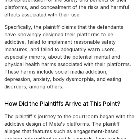
platforms, and concealment of the risks and harmful
effects associated with their use.
Specifically, the plaintiff claims that the defendants
have knowingly designed their platforms to be
addictive, failed to implement reasonable safety
measures, and failed to adequately warn users,
especially minors, about the potential mental and
physical health harms associated with their platforms.
These harms include social media addiction,
depression, anxiety, body dysmorphia, and eating
disorders, among others.
How Did the Plaintiffs Arrive at This Point?
The plaintiff's journey to the courtroom began with the
addictive design of Meta's platforms. The plaintiff
alleges that features such as engagement-based
ranking, intermittent variable rewards, face tracking