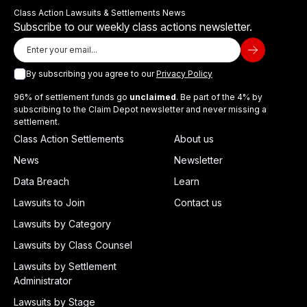
Class Action Lawsuits & Settlements News
Subscribe to our weekly class actions newsletter.
By subscribing you agree to our
Privacy Policy
96% of settlement funds go
unclaimed
. Be part of the 4% by
subscribing to the Claim Depot newsletter and never missing a
settlement.
Class Action Settlements
About us
News
Newsletter
Data Breach
Learn
Lawsuits to Join
Contact us
Lawsuits by Category
Lawsuits by Class Counsel
Lawsuits by Settlement
Administrator
Lawsuits by Stage