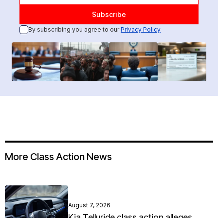
By subscribing you agree to our
Privacy Policy
More Class Action News
August 7, 2026
Kia Telluride class action alleges