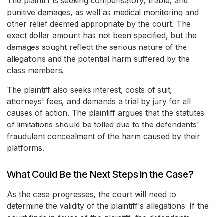
The plaintiff is seeking compensatory, treble, and
punitive damages, as well as medical monitoring and
other relief deemed appropriate by the court. The
exact dollar amount has not been specified, but the
damages sought reflect the serious nature of the
allegations and the potential harm suffered by the
class members.
The plaintiff also seeks interest, costs of suit,
attorneys' fees, and demands a trial by jury for all
causes of action. The plaintiff argues that the statutes
of limitations should be tolled due to the defendants'
fraudulent concealment of the harm caused by their
platforms.
What Could Be the Next Steps in the Case?
As the case progresses, the court will need to
determine the validity of the plaintiff's allegations. If the