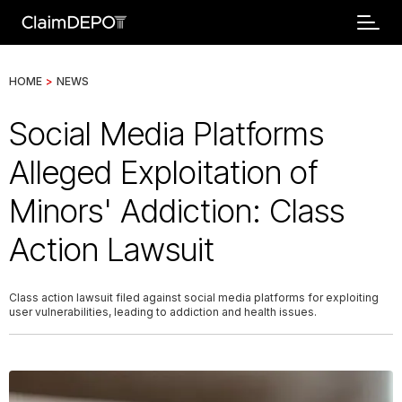
HOME
>
NEWS
Social Media Platforms
Alleged Exploitation of
Minors' Addiction: Class
Action Lawsuit
Class action lawsuit filed against social media platforms for exploiting
user vulnerabilities, leading to addiction and health issues.