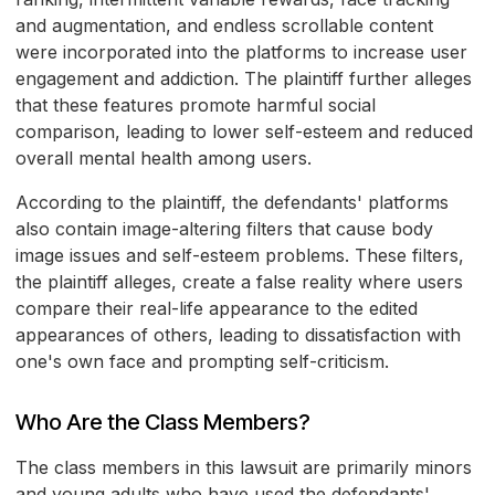
and augmentation, and endless scrollable content
were incorporated into the platforms to increase user
engagement and addiction. The plaintiff further alleges
that these features promote harmful social
comparison, leading to lower self-esteem and reduced
overall mental health among users.
According to the plaintiff, the defendants' platforms
also contain image-altering filters that cause body
image issues and self-esteem problems. These filters,
the plaintiff alleges, create a false reality where users
compare their real-life appearance to the edited
appearances of others, leading to dissatisfaction with
one's own face and prompting self-criticism.
Who Are the Class Members?
The class members in this lawsuit are primarily minors
and young adults who have used the defendants'