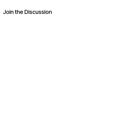
Join the Discussion