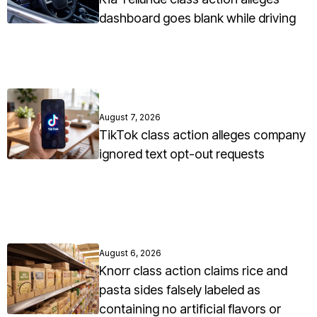
dashboard goes blank while driving
August 7, 2026
TikTok class action alleges company
ignored text opt-out requests
August 6, 2026
Knorr class action claims rice and
pasta sides falsely labeled as
containing no artificial flavors or