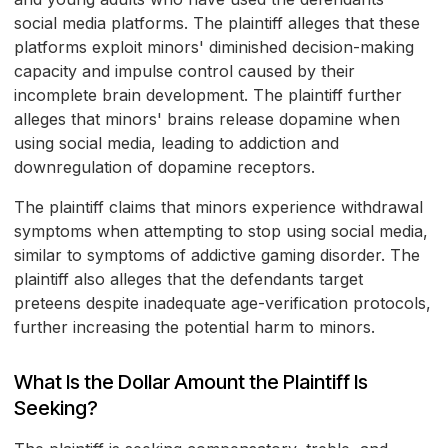
social media platforms. The plaintiff alleges that these
platforms exploit minors' diminished decision-making
capacity and impulse control caused by their
incomplete brain development. The plaintiff further
alleges that minors' brains release dopamine when
using social media, leading to addiction and
downregulation of dopamine receptors.
The plaintiff claims that minors experience withdrawal
symptoms when attempting to stop using social media,
similar to symptoms of addictive gaming disorder. The
plaintiff also alleges that the defendants target
preteens despite inadequate age-verification protocols,
further increasing the potential harm to minors.
What Is the Dollar Amount the Plaintiff Is
Seeking?