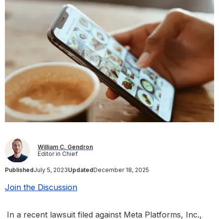
William C. Gendron
Editor in Chief
Published
July 5, 2023
Updated
December 18, 2025
Join the Discussion
In a recent lawsuit filed against Meta Platforms, Inc.,