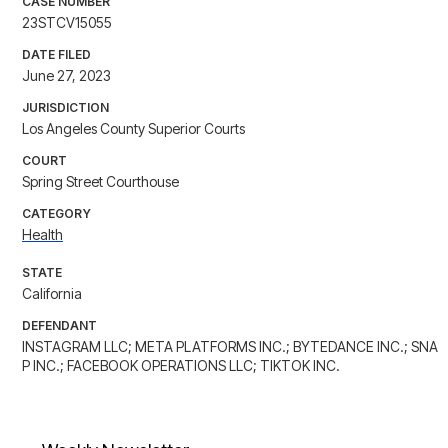
CASE NUMBER
23STCV15055
DATE FILED
June 27, 2023
JURISDICTION
Los Angeles County Superior Courts
COURT
Spring Street Courthouse
CATEGORY
Health
STATE
California
DEFENDANT
INSTAGRAM LLC; META PLATFORMS INC.; BYTEDANCE INC.; SNA
P INC.; FACEBOOK OPERATIONS LLC; TIKTOK INC.