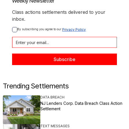
Weekly Newsletter
Class actions settlements delivered to your
inbox.
By subscribing you agree to our 
Privacy Policy
Trending Settlements
DATA BREACH
NJ Lenders Corp. Data Breach Class Action
Settlement
TEXT MESSAGES