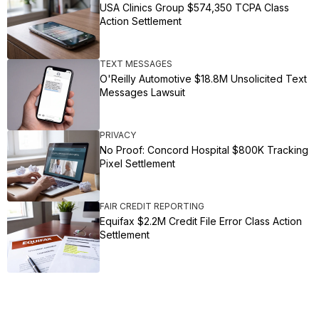
USA Clinics Group $574,350 TCPA Class
Action Settlement
TEXT MESSAGES
O'Reilly Automotive $18.8M Unsolicited Text
Messages Lawsuit
PRIVACY
No Proof: Concord Hospital $800K Tracking
Pixel Settlement
FAIR CREDIT REPORTING
Equifax $2.2M Credit File Error Class Action
Settlement