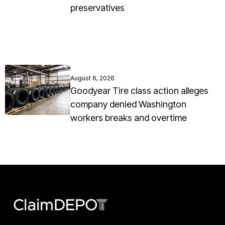
preservatives
August 6, 2026
Goodyear Tire class action alleges
company denied Washington
workers breaks and overtime