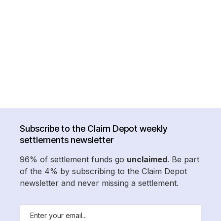
Subscribe to the Claim Depot weekly
settlements newsletter
96% of settlement funds go
unclaimed
. Be part
of the 4% by subscribing to the Claim Depot
newsletter and never missing a settlement.