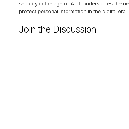
security in the age of AI. It underscores the n
protect personal information in the digital era.
Join the Discussion