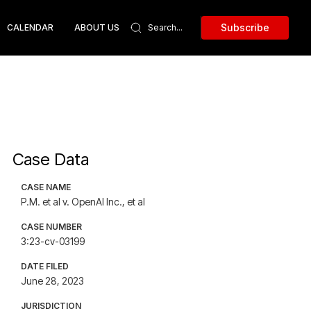
Subscribe
CALENDAR
ABOUT US
Case Data
CASE NAME
P.M. et al v. OpenAI Inc., et al
CASE NUMBER
3:23-cv-03199
DATE FILED
June 28, 2023
JURISDICTION