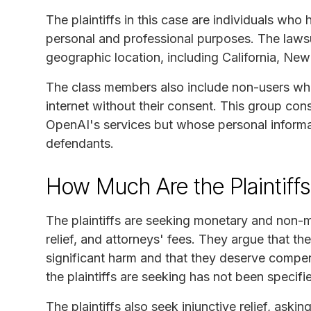
The plaintiffs in this case are individuals w
personal and professional purposes. The laws
geographic location, including California, New 
The class members also include non-users wh
internet without their consent. This group cons
OpenAI's services but whose personal informa
defendants.
How Much Are the Plaintiff
The plaintiffs are seeking monetary and non-m
relief, and attorneys' fees. They argue that 
significant harm and that they deserve compen
the plaintiffs are seeking has not been specifi
The plaintiffs also seek injunctive relief, aski