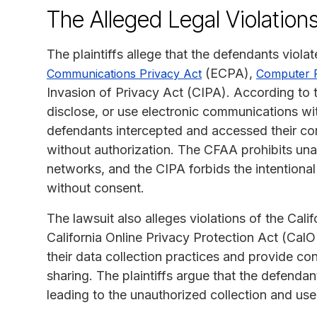
The Alleged Legal Violation
The plaintiffs allege that the defendants viola
(ECPA),
Communications Privacy Act
Computer 
Invasion of Privacy Act (CIPA). According to the
disclose, or use electronic communications wit
defendants intercepted and accessed their c
without authorization. The CFAA prohibits un
networks, and the CIPA forbids the intentiona
without consent.
The lawsuit also alleges violations of the Ca
California Online Privacy Protection Act (Cal
their data collection practices and provide co
sharing. The plaintiffs argue that the defenda
leading to the unauthorized collection and use