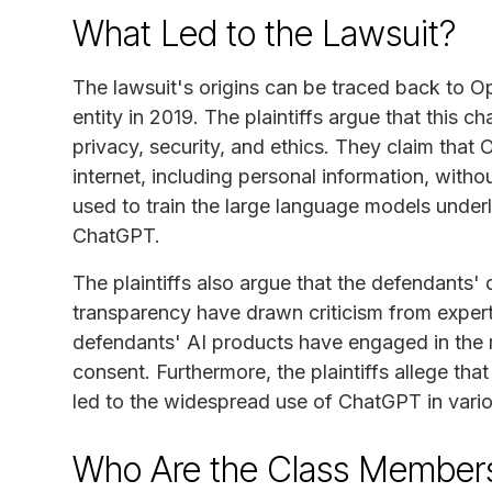
What Led to the Lawsuit?
The lawsuit's origins can be traced back to Ope
entity in 2019. The plaintiffs argue that this c
privacy, security, and ethics. They claim that
internet, including personal information, witho
used to train the large language models underl
ChatGPT.
The plaintiffs also argue that the defendants' 
transparency have drawn criticism from expert
defendants' AI products have engaged in the 
consent. Furthermore, the plaintiffs allege tha
led to the widespread use of ChatGPT in vari
Who Are the Class Member