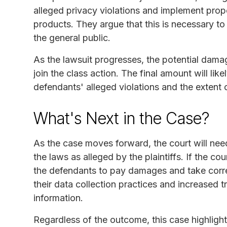
alleged privacy violations and implement prope
products. They argue that this is necessary t
the general public.
As the lawsuit progresses, the potential damag
join the class action. The final amount will li
defendants' alleged violations and the extent o
What's Next in the Case?
As the case moves forward, the court will nee
the laws as alleged by the plaintiffs. If the cour
the defendants to pay damages and take corre
their data collection practices and increased 
information.
Regardless of the outcome, this case highligh