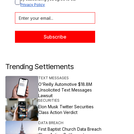
Privacy Policy
Trending Settlements
TEXT MESSAGES
O'Reilly Automotive $18.8M
Unsolicited Text Messages
Lawsuit
SECURITIES
Elon Musk Twitter Securities
Class Action Verdict
DATA BREACH
First Baptist Church Data Breach