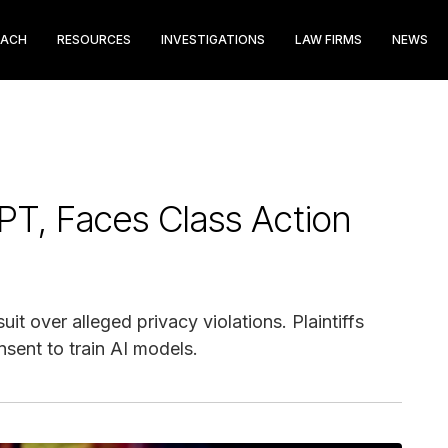
EACH
RESOURCES
INVESTIGATIONS
LAW FIRMS
NEWS
PT, Faces Class Action
t over alleged privacy violations. Plaintiffs
sent to train AI models.