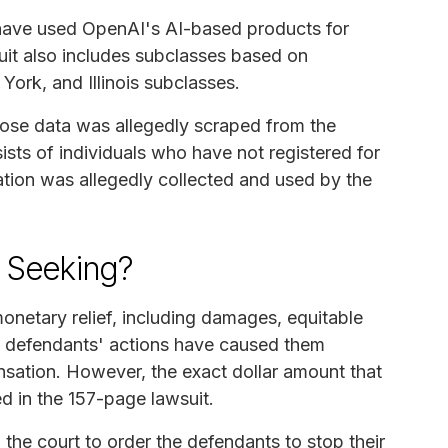
ho have used OpenAI's AI-based products for
uit also includes subclasses based on
York, and Illinois subclasses.
ose data was allegedly scraped from the
ists of individuals who have not registered for
tion was allegedly collected and used by the
s Seeking?
onetary relief, including damages, equitable
the defendants' actions have caused them
sation. However, the exact dollar amount that
ed in the 157-page lawsuit.
ng the court to order the defendants to stop their