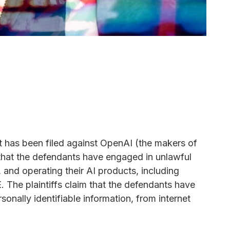
it has been filed against OpenAI (the makers of
that the defendants have engaged in unlawful
 and operating their AI products, including
 The plaintiffs claim that the defendants have
sonally identifiable information, from internet