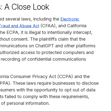
s: A Close Look
ted several laws, including the
Electronic
(CFAA), and California
Fraud and Abuse Act
 ECPA, it is illegal to intentionally intercept,
hout consent. The plaintiffs claim that the
ommunications on ChatGPT and other platforms
authorized access to protected computers and
l recording of confidential communications
lifornia Consumer Privacy Act (CCPA) and the
OPPA). These laws require businesses to disclose
nsumers with the opportunity to opt out of data
nts failed to comply with these requirements,
 of personal information.