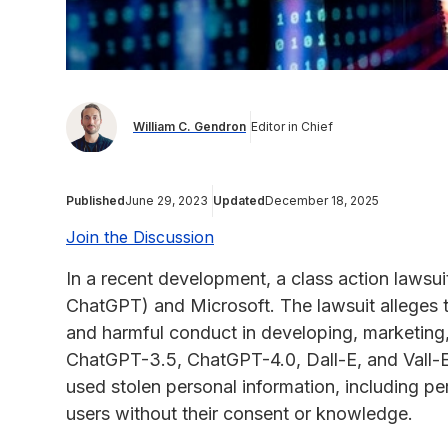
William C. Gendron
Editor in Chief
Published
June 29, 2023
Updated
December 18, 2025
Join the Discussion
In a recent development, a class action lawsu
ChatGPT) and Microsoft. The lawsuit alleges 
and harmful conduct in developing, marketing,
ChatGPT-3.5, ChatGPT-4.0, Dall-E, and Vall-E.
used stolen personal information, including per
users without their consent or knowledge.