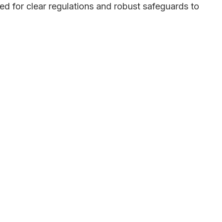
eed for clear regulations and robust safeguards to