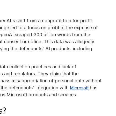
nAI's shift from a nonprofit to a for-profit
hange led to a focus on profit at the expense of
 OpenAI scraped 300 billion words from the
ut consent or notice. This data was allegedly
ying the defendants' AI products, including
data collection practices and lack of
s and regulators. They claim that the
mass misappropriation of personal data without
t the defendants' integration with
has
Microsoft
ous Microsoft products and services.
s?