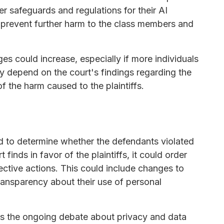
r safeguards and regulations for their AI
o prevent further harm to the class members and
es could increase, especially if more individuals
kely depend on the court's findings regarding the
f the harm caused to the plaintiffs.
d to determine whether the defendants violated
t finds in favor of the plaintiffs, it could order
ctive actions. This could include changes to
transparency about their use of personal
ts the ongoing debate about privacy and data