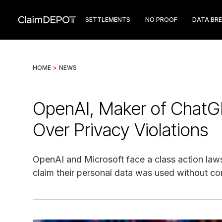
SETTLEMENTS
NO PROOF
DATA BR
HOME
>
NEWS
OpenAI, Maker of ChatG
Over Privacy Violations
OpenAI and Microsoft face a class action lawsui
claim their personal data was used without con