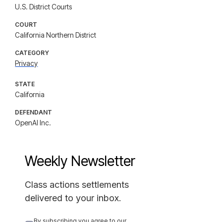
U.S. District Courts
COURT
California Northern District
CATEGORY
Privacy
STATE
California
DEFENDANT
OpenAI Inc.
Weekly Newsletter
Class actions settlements
delivered to your inbox.
By subscribing you agree to our 