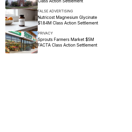
Class Action Settlement
FALSE ADVERTISING
Nutricost Magnesium Glycinate
$1.84M Class Action Settlement
PRIVACY
Sprouts Farmers Market $5M
FACTA Class Action Settlement