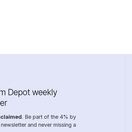
im Depot weekly
er
nclaimed
. Be part of the 4% by
 newsletter and never missing a