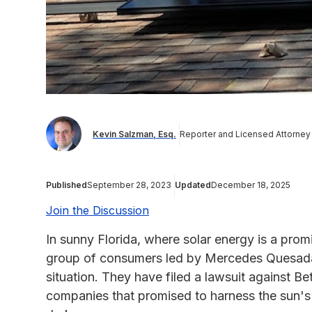
Kevin Salzman, Esq.
Reporter and Licensed Attorney
Published
September 28, 2023
Updated
December 18, 2025
Join the Discussion
In sunny Florida, where solar energy is a promi
group of consumers led by Mercedes Quesada
situation. They have filed a lawsuit against Bet
companies that promised to harness the sun's 