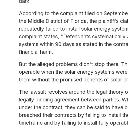
dark.
According to the complaint filed on September 
the Middle District of Florida, the plaintiffs c
repeatedly failed to install solar energy syste
complaint states, "Defendants systematically a
systems within 90 days as stated in the contra
financial harm.
But the alleged problems didn't stop there. The
operable when the solar energy systems were fin
them without the promised benefits of solar e
The lawsuit revolves around the legal theory of
legally binding agreement between parties. When
under the contract, they can be said to have br
breached their contracts by failing to install 
timeframe and by failing to install fully opera