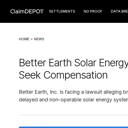
SETTLEMENTS
NO PROOF
DATA BR
HOME
>
NEWS
Better Earth Solar Ener
Seek Compensation
Better Earth, Inc. is facing a lawsuit allegin
delayed and non-operable solar energy syste