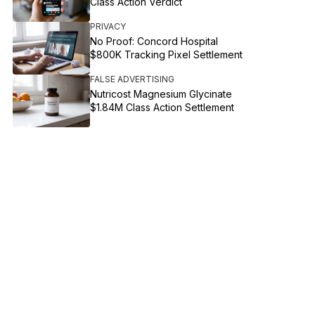
Class Action Verdict
PRIVACY
No Proof: Concord Hospital
$800K Tracking Pixel Settlement
FALSE ADVERTISING
Nutricost Magnesium Glycinate
$1.84M Class Action Settlement