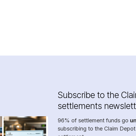
Subscribe to the Cla
settlements newslett
96% of settlement funds go
u
subscribing to the Claim Depot