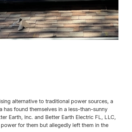
sing alternative to traditional power sources, a
 has found themselves in a less-than-sunny
ter Earth, Inc. and Better Earth Electric FL, LLC,
power for them but allegedly left them in the