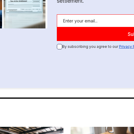
settlement.
By subscribing you agree to our
Privacy 