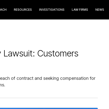
EACH
RESOURCES
INVESTIGATIONS
LAW FIRMS
NEWS
gy Lawsuit: Customers
g breach of contract and seeking compensation for
ms.