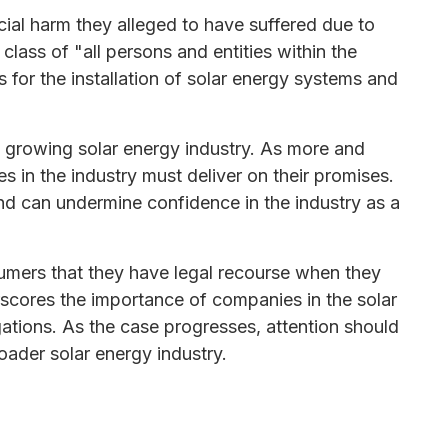
cial harm they alleged to have suffered due to
lass of "all persons and entities within the
for the installation of solar energy systems and
he growing solar energy industry. As more and
 in the industry must deliver on their promises.
nd can undermine confidence in the industry as a
umers that they have legal recourse when they
scores the importance of companies in the solar
gations. As the case progresses, attention should
oader solar energy industry.