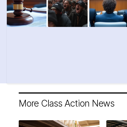
More Class Action News