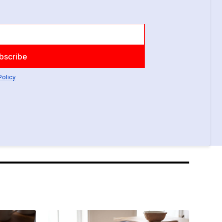
Policy