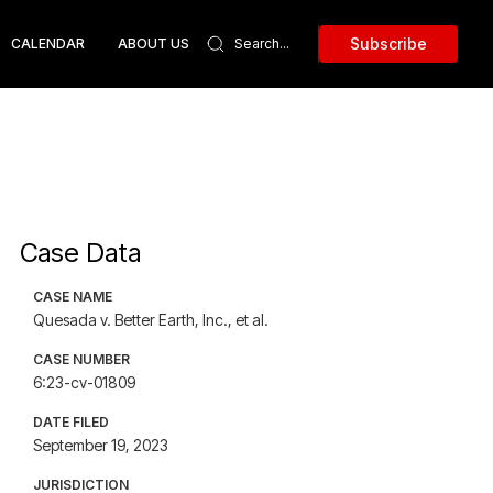
Subscribe
CALENDAR
ABOUT US
Case Data
CASE NAME
Quesada v. Better Earth, Inc., et al.
CASE NUMBER
6:23-cv-01809
DATE FILED
September 19, 2023
JURISDICTION