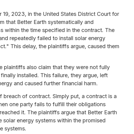
19, 2023, in the United States District Court for
laim that Better Earth systematically and
ms within the time specified in the contract. The
nd repeatedly failed to install solar energy
ct." This delay, the plaintiffs argue, caused them
 plaintiffs also claim that they were not fully
ally installed. This failure, they argue, left
nergy and caused further financial harm.
 breach of contract. Simply put, a contract is a
 one party fails to fulfill their obligations
eached it. The plaintiffs argue that Better Earth
the solar energy systems within the promised
ble systems.