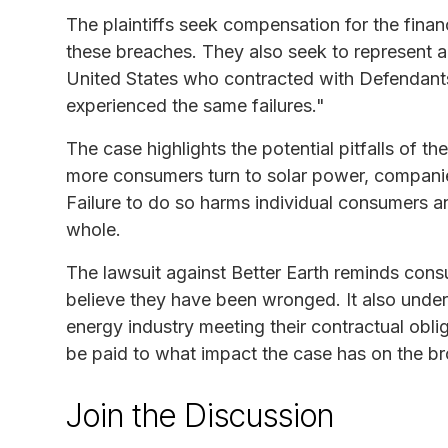
The plaintiffs seek compensation for the finan
these breaches. They also seek to represent a c
United States who contracted with Defendants 
experienced the same failures."
The case highlights the potential pitfalls of t
more consumers turn to solar power, companies
Failure to do so harms individual consumers a
whole.
The lawsuit against Better Earth reminds cons
believe they have been wronged. It also under
energy industry meeting their contractual obli
be paid to what impact the case has on the br
Join the Discussion