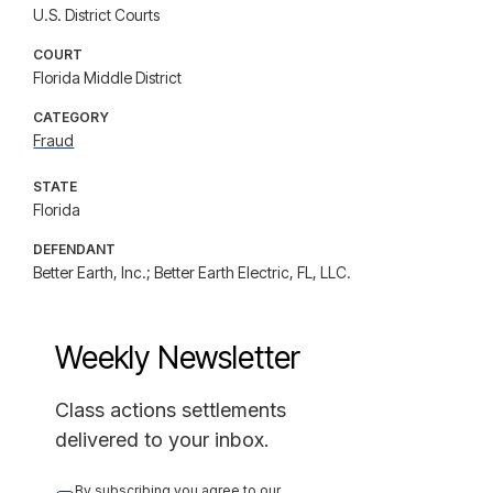
U.S. District Courts
COURT
Florida Middle District
CATEGORY
Fraud
STATE
Florida
DEFENDANT
Better Earth, Inc.; Better Earth Electric, FL, LLC.
Weekly Newsletter
Class actions settlements
delivered to your inbox.
By subscribing you agree to our 