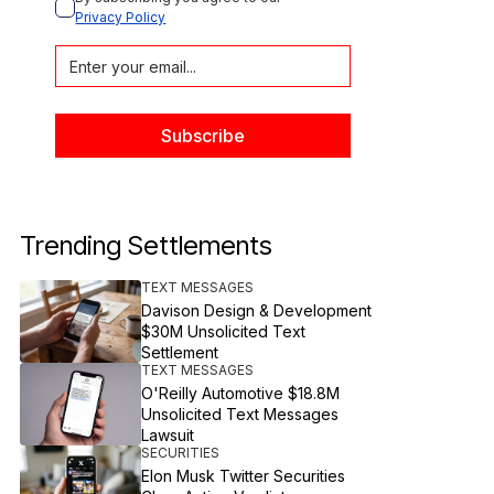
Privacy Policy
Trending Settlements
TEXT MESSAGES
Davison Design & Development
$30M Unsolicited Text
Settlement
TEXT MESSAGES
O'Reilly Automotive $18.8M
Unsolicited Text Messages
Lawsuit
SECURITIES
Elon Musk Twitter Securities