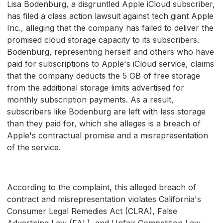
Lisa Bodenburg, a disgruntled Apple iCloud subscriber,
has filed a class action lawsuit against tech giant Apple
Inc., alleging that the company has failed to deliver the
promised cloud storage capacity to its subscribers.
Bodenburg, representing herself and others who have
paid for subscriptions to Apple's iCloud service, claims
that the company deducts the 5 GB of free storage
from the additional storage limits advertised for
monthly subscription payments. As a result,
subscribers like Bodenburg are left with less storage
than they paid for, which she alleges is a breach of
Apple's contractual promise and a misrepresentation
of the service.
According to the complaint, this alleged breach of
contract and misrepresentation violates California's
Consumer Legal Remedies Act (CLRA), False
Advertising Law (FAL), and Unfair Competition Law