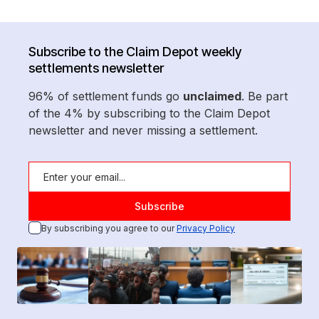
Subscribe to the Claim Depot weekly
settlements newsletter
96% of settlement funds go
unclaimed
. Be part
of the 4% by subscribing to the Claim Depot
newsletter and never missing a settlement.
By subscribing you agree to our
Privacy Policy