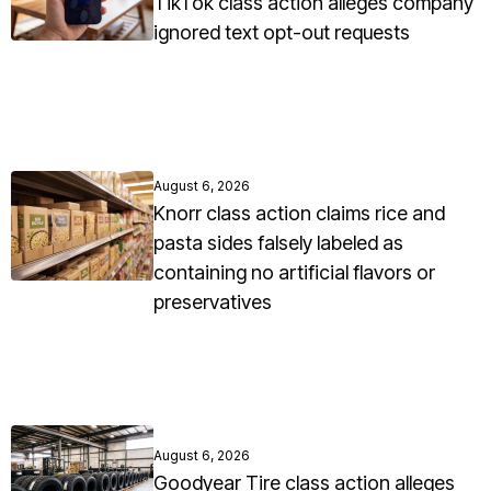
TikTok class action alleges company
ignored text opt-out requests
August 6, 2026
Knorr class action claims rice and
pasta sides falsely labeled as
containing no artificial flavors or
preservatives
August 6, 2026
Goodyear Tire class action alleges