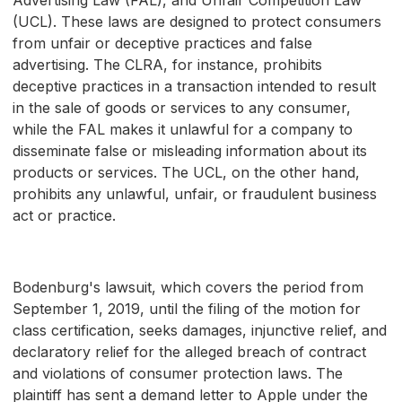
(UCL). These laws are designed to protect consumers
from unfair or deceptive practices and false
advertising. The CLRA, for instance, prohibits
deceptive practices in a transaction intended to result
in the sale of goods or services to any consumer,
while the FAL makes it unlawful for a company to
disseminate false or misleading information about its
products or services. The UCL, on the other hand,
prohibits any unlawful, unfair, or fraudulent business
act or practice.
Bodenburg's lawsuit, which covers the period from
September 1, 2019, until the filing of the motion for
class certification, seeks damages, injunctive relief, and
declaratory relief for the alleged breach of contract
and violations of consumer protection laws. The
plaintiff has sent a demand letter to Apple under the