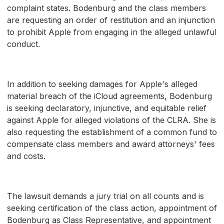
complaint states. Bodenburg and the class members
are requesting an order of restitution and an injunction
to prohibit Apple from engaging in the alleged unlawful
conduct.
In addition to seeking damages for Apple's alleged
material breach of the iCloud agreements, Bodenburg
is seeking declaratory, injunctive, and equitable relief
against Apple for alleged violations of the CLRA. She is
also requesting the establishment of a common fund to
compensate class members and award attorneys' fees
and costs.
The lawsuit demands a jury trial on all counts and is
seeking certification of the class action, appointment of
Bodenburg as Class Representative, and appointment