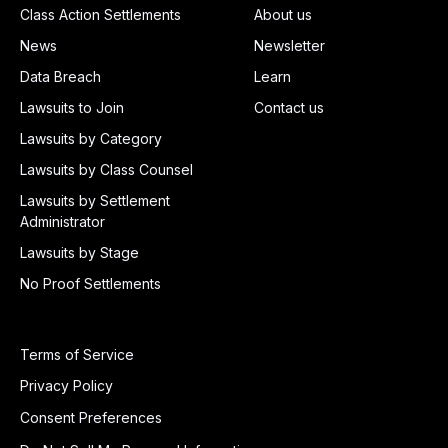
Class Action Settlements
About us
News
Newsletter
Data Breach
Learn
Lawsuits to Join
Contact us
Lawsuits by Category
Lawsuits by Class Counsel
Lawsuits by Settlement
Administrator
Lawsuits by Stage
No Proof Settlements
Terms of Service
Privacy Policy
Consent Preferences