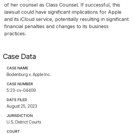
of her counsel as Class Counsel. If successful, this
lawsuit could have significant implications for Apple
and its iCloud service, potentially resulting in significant
financial penalties and changes to its business
practices.
Case Data
CASE NAME
Bodenburg v. Apple Inc.
CASE NUMBER
5:23-cv-04409
DATE FILED
August 25, 2023
JURISDICTION
U.S. District Courts
COURT