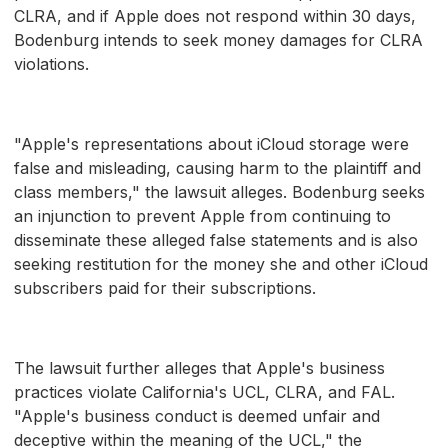
CLRA, and if Apple does not respond within 30 days,
Bodenburg intends to seek money damages for CLRA
violations.
"Apple's representations about iCloud storage were
false and misleading, causing harm to the plaintiff and
class members," the lawsuit alleges. Bodenburg seeks
an injunction to prevent Apple from continuing to
disseminate these alleged false statements and is also
seeking restitution for the money she and other iCloud
subscribers paid for their subscriptions.
The lawsuit further alleges that Apple's business
practices violate California's UCL, CLRA, and FAL.
"Apple's business conduct is deemed unfair and
deceptive within the meaning of the UCL," the