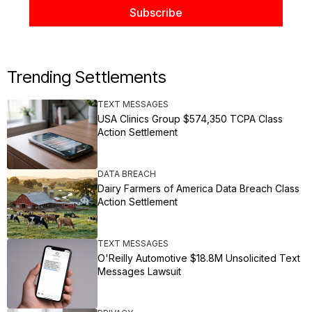
Trending Settlements
TEXT MESSAGES
USA Clinics Group $574,350 TCPA Class
Action Settlement
DATA BREACH
Dairy Farmers of America Data Breach Class
Action Settlement
TEXT MESSAGES
O'Reilly Automotive $18.8M Unsolicited Text
Messages Lawsuit