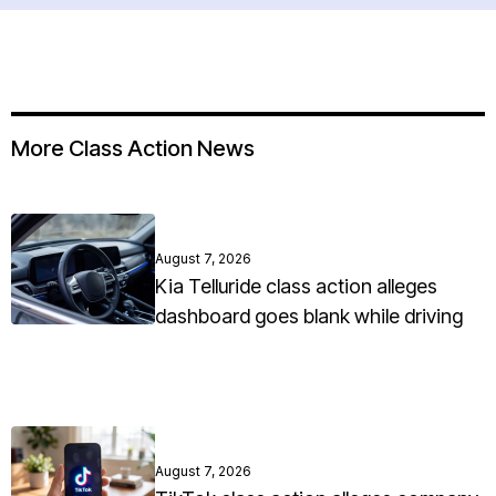
More Class Action News
August 7, 2026
Kia Telluride class action alleges
dashboard goes blank while driving
August 7, 2026