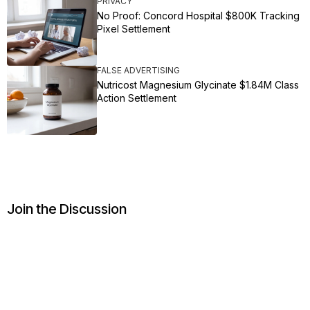
PRIVACY
No Proof: Concord Hospital $800K Tracking
Pixel Settlement
FALSE ADVERTISING
Nutricost Magnesium Glycinate $1.84M Class
Action Settlement
Join the Discussion