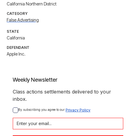
California Northern District
CATEGORY
False Advertising
STATE
California
DEFENDANT
Apple Inc.
Weekly Newsletter
Class actions settlements delivered to your
inbox.
By subscribing you agree to our 
Privacy Policy