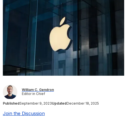
William C. Gendron
Editor in Chief
Published
September 9, 2023
Updated
December 18, 2025
Join the Discussion