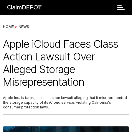
HOME
>
NEWS
Apple iCloud Faces Class
Action Lawsuit Over
Alleged Storage
Misrepresentation
Apple Inc. is facing a class action lawsuit alleging that it misrepresented
the storage capacity of its iCloud service, violating California's
consumer protection laws.