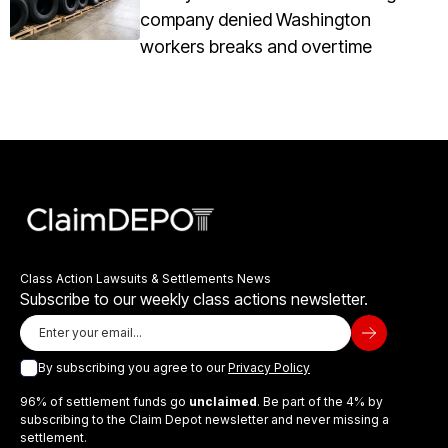
company denied Washington
workers breaks and overtime
Class Action Lawsuits & Settlements News
Subscribe to our weekly class actions newsletter.
By subscribing you agree to our
Privacy Policy
96% of settlement funds go
unclaimed
. Be part of the 4% by
subscribing to the Claim Depot newsletter and never missing a
settlement.