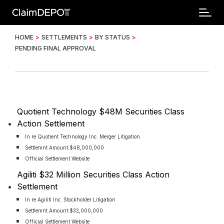
HOME
>
SETTLEMENTS
>
BY STATUS
>
PENDING FINAL APPROVAL
Quotient Technology $48M Securities Class
Action Settlement
In re Quotient Technology Inc. Merger Litigation
Settlemnt Amount:
$48,000,000
Official Settlement Website
Agiliti $32 Million Securities Class Action
Settlement
In re Agiliti Inc. Stockholder Litigation
Settlemnt Amount:
$32,000,000
Official Settlement Website