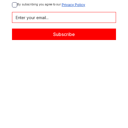
By subscribing you agree to our 
Privacy Policy