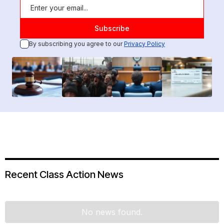
By subscribing you agree to our
Privacy Policy
Recent Class Action News
No news found.