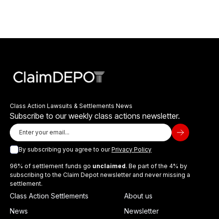
Class Action Lawsuits & Settlements News
Subscribe to our weekly class actions newsletter.
By subscribing you agree to our
Privacy Policy
96% of settlement funds go
unclaimed
. Be part of the 4% by
subscribing to the Claim Depot newsletter and never missing a
settlement.
Class Action Settlements
About us
News
Newsletter