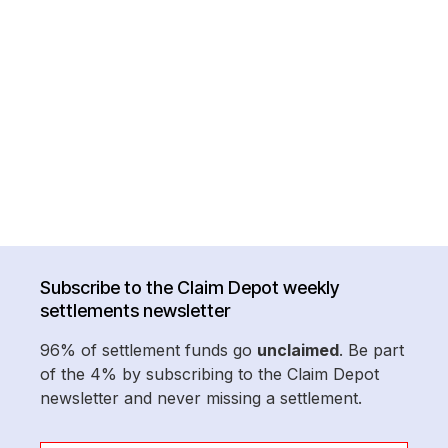
Subscribe to the Claim Depot weekly
settlements newsletter
96% of settlement funds go
unclaimed
. Be part
of the 4% by subscribing to the Claim Depot
newsletter and never missing a settlement.