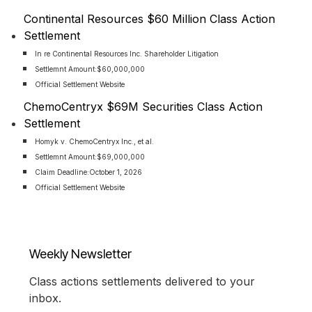
Continental Resources $60 Million Class Action
Settlement
In re Continental Resources Inc. Shareholder Litigation
Settlemnt Amount:
$60,000,000
Official Settlement Website
ChemoCentryx $69M Securities Class Action
Settlement
Homyk v. ChemoCentryx Inc., et al.
Settlemnt Amount:
$69,000,000
Claim Deadline:
October 1, 2026
Official Settlement Website
Weekly Newsletter
Class actions settlements delivered to your
inbox.