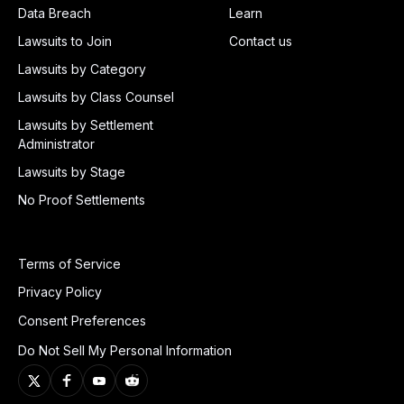
Data Breach
Learn
Lawsuits to Join
Contact us
Lawsuits by Category
Lawsuits by Class Counsel
Lawsuits by Settlement
Administrator
Lawsuits by Stage
No Proof Settlements
Terms of Service
Privacy Policy
Consent Preferences
Do Not Sell My Personal Information