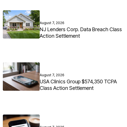
August 7, 2026
NJ Lenders Corp. Data Breach Class
Action Settlement
August 7, 2026
USA Clinics Group $574,350 TCPA
Class Action Settlement