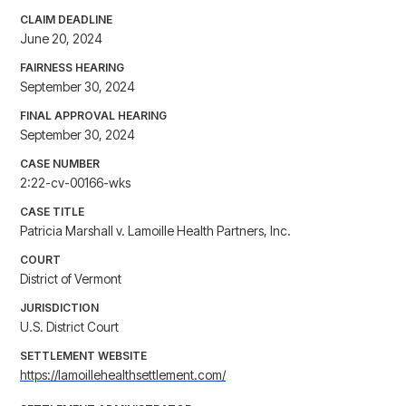
CLAIM DEADLINE
June 20, 2024
FAIRNESS HEARING
September 30, 2024
FINAL APPROVAL HEARING
September 30, 2024
CASE NUMBER
2:22-cv-00166-wks
CASE TITLE
Patricia Marshall v. Lamoille Health Partners, Inc.
COURT
District of Vermont
JURISDICTION
U.S. District Court
SETTLEMENT WEBSITE
https://lamoillehealthsettlement.com/