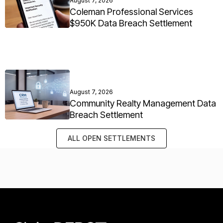
August 7, 2026
Coleman Professional Services
$950K Data Breach Settlement
August 7, 2026
Community Realty Management Data
Breach Settlement
ALL OPEN SETTLEMENTS