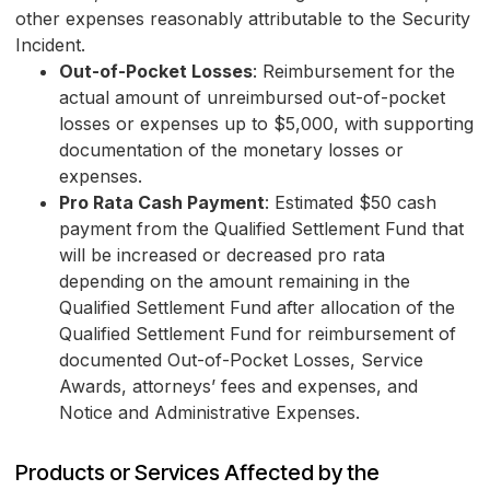
other expenses reasonably attributable to the Security
Incident.
Out-of-Pocket Losses
: Reimbursement for the
actual amount of unreimbursed out-of-pocket
losses or expenses up to $5,000, with supporting
documentation of the monetary losses or
expenses.
Pro Rata Cash Payment
: Estimated $50 cash
payment from the Qualified Settlement Fund that
will be increased or decreased pro rata
depending on the amount remaining in the
Qualified Settlement Fund after allocation of the
Qualified Settlement Fund for reimbursement of
documented Out-of-Pocket Losses, Service
Awards, attorneys’ fees and expenses, and
Notice and Administrative Expenses.
Products or Services Affected by the