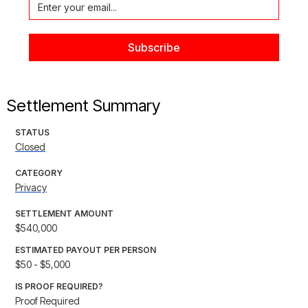
Settlement Summary
STATUS
Closed
CATEGORY
Privacy
SETTLEMENT AMOUNT
$540,000
ESTIMATED PAYOUT PER PERSON
$50 - $5,000
IS PROOF REQUIRED?
Proof Required