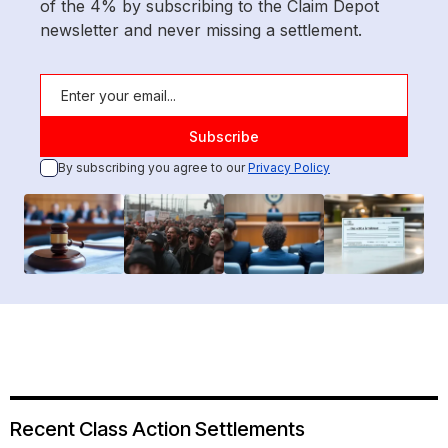
of the 4% by subscribing to the Claim Depot
newsletter and never missing a settlement.
By subscribing you agree to our
Privacy Policy
Recent Class Action Settlements