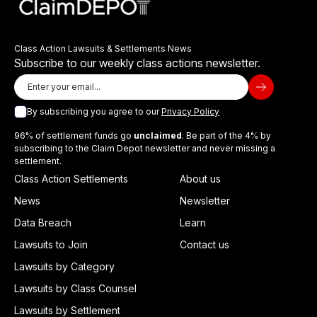
Class Action Lawsuits & Settlements News
Subscribe to our weekly class actions newsletter.
By subscribing you agree to our
Privacy Policy
96% of settlement funds go
unclaimed
. Be part of the 4% by
subscribing to the Claim Depot newsletter and never missing a
settlement.
Class Action Settlements
About us
News
Newsletter
Data Breach
Learn
Lawsuits to Join
Contact us
Lawsuits by Category
Lawsuits by Class Counsel
Lawsuits by Settlement