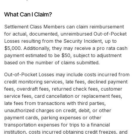
What Can I Claim?
Settlement Class Members can claim reimbursement
for actual, documented, unreimbursed Out-of-Pocket
Losses resulting from the Security Incident, up to
$5,000. Additionally, they may receive a pro rata cash
payment estimated to be $50, subject to adjustment
based on the number of claims submitted.
Out-of-Pocket Losses may include costs incurred from
credit monitoring services, late fees, declined payment
fees, overdraft fees, returned check fees, customer
service fees, card cancellation or replacement fees,
late fees from transactions with third parties,
unauthorized charges on credit, debit, or other
payment cards, parking expenses or other
transportation expenses for trips to a financial
institution, costs incurred obtaining credit freezes, and