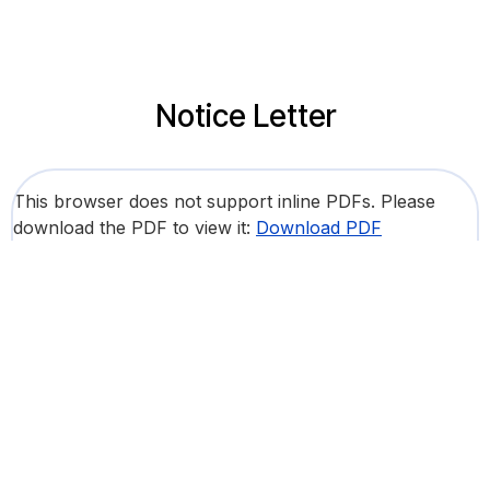
Notice Letter
This browser does not support inline PDFs. Please
download the PDF to view it:
Download PDF