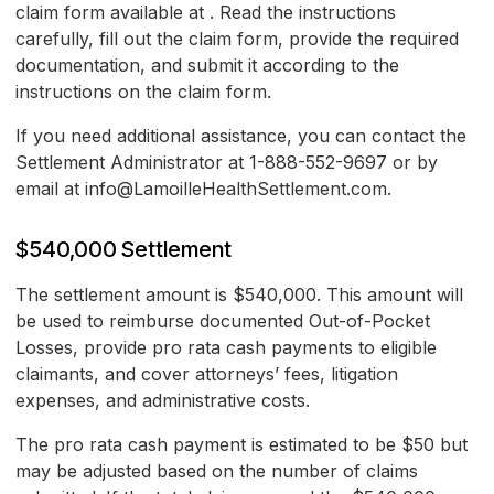
claim form available at
. Read the instructions
carefully, fill out the claim form, provide the required
documentation, and submit it according to the
instructions on the claim form.
If you need additional assistance, you can contact the
Settlement Administrator at 1-888-552-9697 or by
email at info@LamoilleHealthSettlement.com.
$540,000 Settlement
The settlement amount is $540,000. This amount will
be used to reimburse documented Out-of-Pocket
Losses, provide pro rata cash payments to eligible
claimants, and cover attorneys’ fees, litigation
expenses, and administrative costs.
The pro rata cash payment is estimated to be $50 but
may be adjusted based on the number of claims