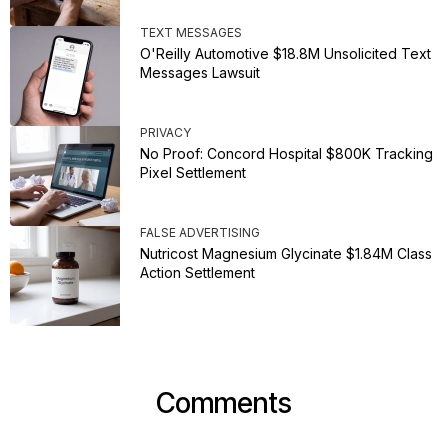
TEXT MESSAGES
O'Reilly Automotive $18.8M Unsolicited Text
Messages Lawsuit
PRIVACY
No Proof: Concord Hospital $800K Tracking
Pixel Settlement
FALSE ADVERTISING
Nutricost Magnesium Glycinate $1.84M Class
Action Settlement
Comments