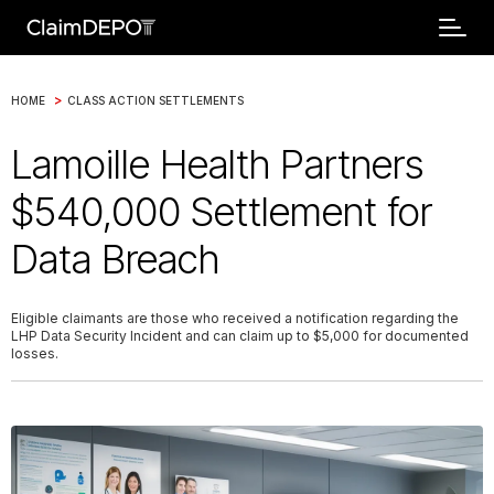
>
HOME
CLASS ACTION SETTLEMENTS
Lamoille Health Partners
$540,000 Settlement for
Data Breach
Eligible claimants are those who received a notification regarding the
LHP Data Security Incident and can claim up to $5,000 for documented
losses.