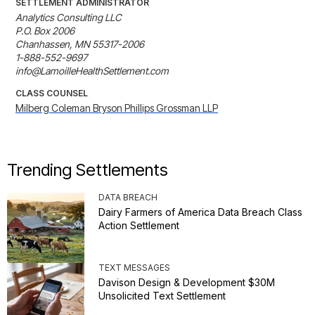
SETTLEMENT ADMINISTRATOR
Analytics Consulting LLC

P.O. Box 2006

Chanhassen, MN 55317-2006

1-888-552-9697

info@LamoilleHealthSettlement.com
CLASS COUNSEL
Milberg Coleman Bryson Phillips Grossman LLP
Trending Settlements
DATA BREACH
Dairy Farmers of America Data Breach Class
Action Settlement
TEXT MESSAGES
Davison Design & Development $30M
Unsolicited Text Settlement