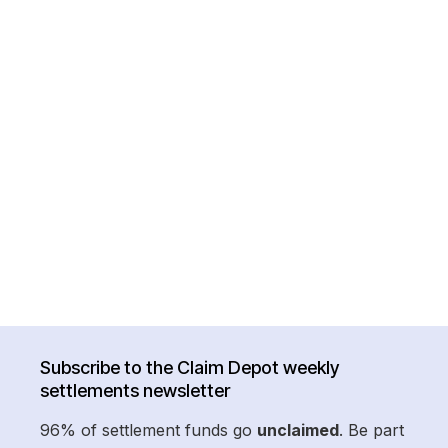
Subscribe to the Claim Depot weekly
settlements newsletter
96% of settlement funds go
unclaimed
. Be part