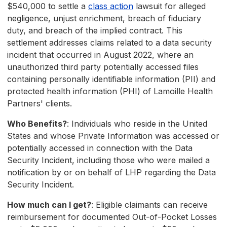
$540,000 to settle a
class action
lawsuit for alleged
negligence, unjust enrichment, breach of fiduciary
duty, and breach of the implied contract. This
settlement addresses claims related to a data security
incident that occurred in August 2022, where an
unauthorized third party potentially accessed files
containing personally identifiable information (PII) and
protected health information (PHI) of Lamoille Health
Partners' clients.
Who Benefits?
: Individuals who reside in the United
States and whose Private Information was accessed or
potentially accessed in connection with the Data
Security Incident, including those who were mailed a
notification by or on behalf of LHP regarding the Data
Security Incident.
How much can I get?
: Eligible claimants can receive
reimbursement for documented Out-of-Pocket Losses