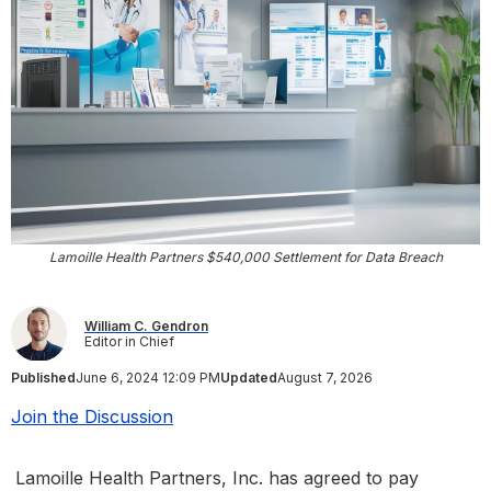
Lamoille Health Partners $540,000 Settlement for Data Breach
William C. Gendron
Editor in Chief
Published
June 6, 2024 12:09 PM
Updated
August 7, 2026
Join the Discussion
Lamoille Health Partners, Inc. has agreed to pay