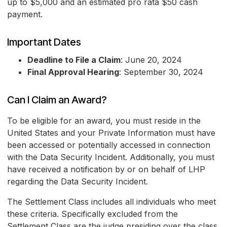
up to $5,000 and an estimated pro rata $50 cash
payment.
Important Dates
Deadline to File a Claim
: June 20, 2024
Final Approval Hearing
: September 30, 2024
Can I Claim an Award?
To be eligible for an award, you must reside in the
United States and your Private Information must have
been accessed or potentially accessed in connection
with the Data Security Incident. Additionally, you must
have received a notification by or on behalf of LHP
regarding the Data Security Incident.
The Settlement Class includes all individuals who meet
these criteria. Specifically excluded from the
Settlement Class are the judge presiding over the class