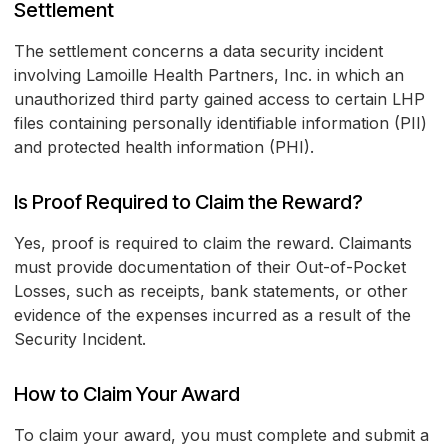
Settlement
The settlement concerns a data security incident
involving Lamoille Health Partners, Inc. in which an
unauthorized third party gained access to certain LHP
files containing personally identifiable information (PII)
and protected health information (PHI).
Is Proof Required to Claim the Reward?
Yes, proof is required to claim the reward. Claimants
must provide documentation of their Out-of-Pocket
Losses, such as receipts, bank statements, or other
evidence of the expenses incurred as a result of the
Security Incident.
How to Claim Your Award
To claim your award, you must complete and submit a