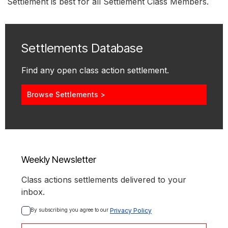
Settlement is best for all Settlement Class Members.
Settlements Database
Find any open class action settlement.
Browse Settlements >
Weekly Newsletter
Class actions settlements delivered to your
inbox.
By subscribing you agree to our 
Privacy Policy