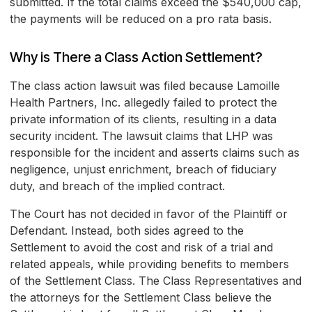
submitted. If the total claims exceed the $540,000 cap,
the payments will be reduced on a pro rata basis.
Why is There a Class Action Settlement?
The class action lawsuit was filed because Lamoille
Health Partners, Inc. allegedly failed to protect the
private information of its clients, resulting in a data
security incident. The lawsuit claims that LHP was
responsible for the incident and asserts claims such as
negligence, unjust enrichment, breach of fiduciary
duty, and breach of the implied contract.
The Court has not decided in favor of the Plaintiff or
Defendant. Instead, both sides agreed to the
Settlement to avoid the cost and risk of a trial and
related appeals, while providing benefits to members
of the Settlement Class. The Class Representatives and
the attorneys for the Settlement Class believe the