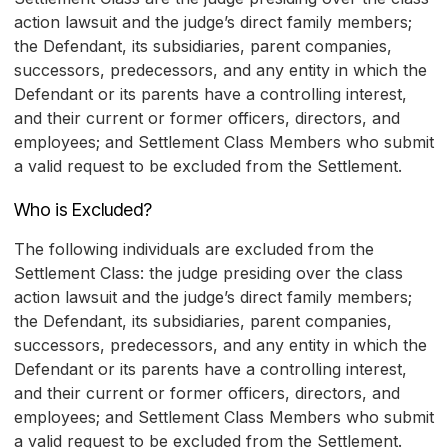
action lawsuit and the judge’s direct family members;
the Defendant, its subsidiaries, parent companies,
successors, predecessors, and any entity in which the
Defendant or its parents have a controlling interest,
and their current or former officers, directors, and
employees; and Settlement Class Members who submit
a valid request to be excluded from the Settlement.
Who is Excluded?
The following individuals are excluded from the
Settlement Class: the judge presiding over the class
action lawsuit and the judge’s direct family members;
the Defendant, its subsidiaries, parent companies,
successors, predecessors, and any entity in which the
Defendant or its parents have a controlling interest,
and their current or former officers, directors, and
employees; and Settlement Class Members who submit
a valid request to be excluded from the Settlement.