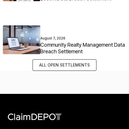
August 7, 2026
Community Realty Management Data
Breach Settlement
ALL OPEN SETTLEMENTS