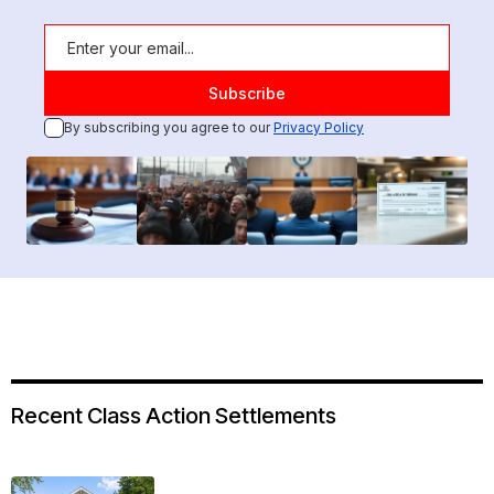
By subscribing you agree to our
Privacy Policy
Recent Class Action Settlements