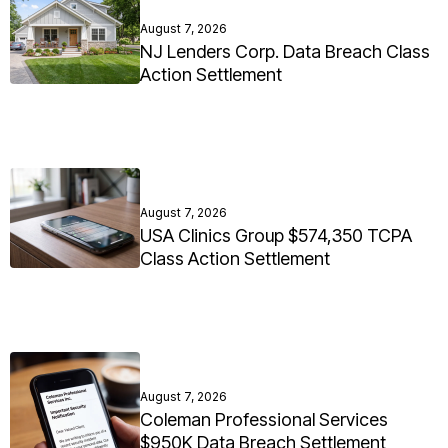
August 7, 2026
NJ Lenders Corp. Data Breach Class
Action Settlement
August 7, 2026
USA Clinics Group $574,350 TCPA
Class Action Settlement
August 7, 2026
Coleman Professional Services
$950K Data Breach Settlement