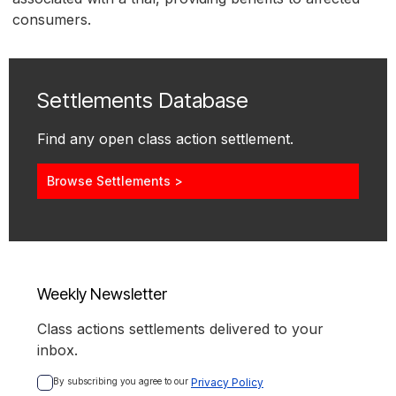
consumers.
Settlements Database
Find any open class action settlement.
Browse Settlements >
Weekly Newsletter
Class actions settlements delivered to your
inbox.
By subscribing you agree to our 
Privacy Policy