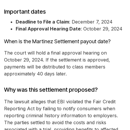
Important dates
Deadline to File a Claim
: December 7, 2024
Final Approval Hearing Date
: October 29, 2024
When is the Martinez Settlement payout date?
The court will hold a final approval hearing on
October 29, 2024. If the settlement is approved,
payments will be distributed to class members
approximately 40 days later.
Why was this settlement proposed?
The lawsuit alleges that EBI violated the Fair Credit
Reporting Act by failing to notify consumers when
reporting criminal history information to employers.
The parties settled to avoid the costs and risks
associated with a trial, providing benefits to affected