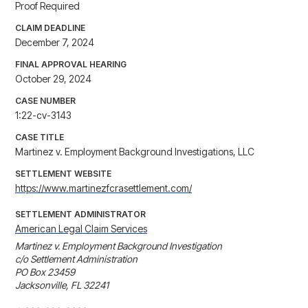
Proof Required
CLAIM DEADLINE
December 7, 2024
FINAL APPROVAL HEARING
October 29, 2024
CASE NUMBER
1:22-cv-3143
CASE TITLE
Martinez v. Employment Background Investigations, LLC
SETTLEMENT WEBSITE
https://www.martinezfcrasettlement.com/
SETTLEMENT ADMINISTRATOR
American Legal Claim Services
Martinez v. Employment Background Investigation

c/o Settlement Administration

PO Box 23459

Jacksonville, FL 32241
