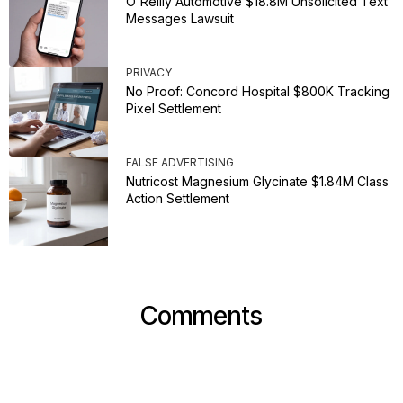
O'Reilly Automotive $18.8M Unsolicited Text
Messages Lawsuit
PRIVACY
No Proof: Concord Hospital $800K Tracking
Pixel Settlement
FALSE ADVERTISING
Nutricost Magnesium Glycinate $1.84M Class
Action Settlement
Comments