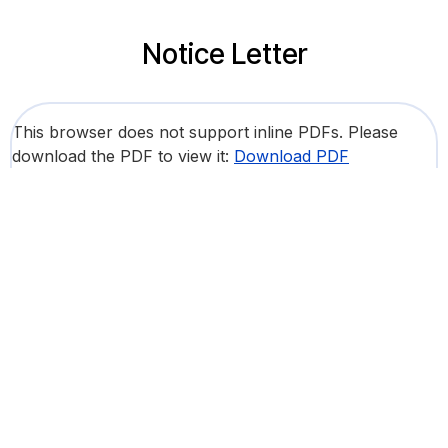
Notice Letter
This browser does not support inline PDFs. Please
download the PDF to view it:
Download PDF