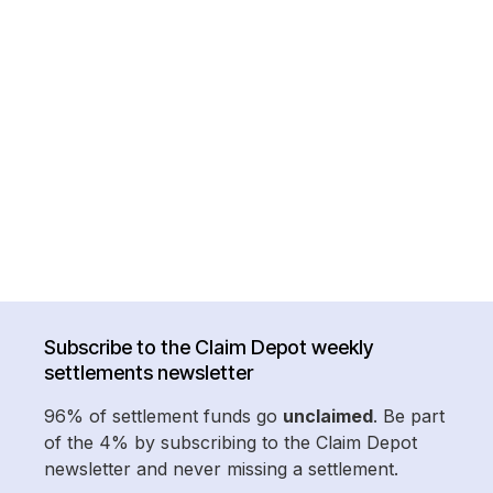
Subscribe to the Claim Depot weekly
settlements newsletter
96% of settlement funds go
unclaimed
. Be part
of the 4% by subscribing to the Claim Depot
newsletter and never missing a settlement.