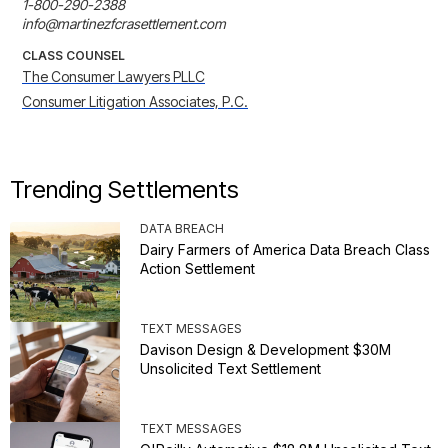
1-800-290-2388

info@martinezfcrasettlement.com
CLASS COUNSEL
The Consumer Lawyers PLLC
Consumer Litigation Associates, P.C.
Trending Settlements
DATA BREACH
Dairy Farmers of America Data Breach Class
Action Settlement
TEXT MESSAGES
Davison Design & Development $30M
Unsolicited Text Settlement
TEXT MESSAGES