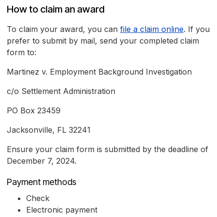
How to claim an award
To claim your award, you can
file a claim online
. If you
prefer to submit by mail, send your completed claim
form to:
Martinez v. Employment Background Investigation
c/o Settlement Administration
PO Box 23459
Jacksonville, FL 32241
Ensure your claim form is submitted by the deadline of
December 7, 2024.
Payment methods
Check
Electronic payment