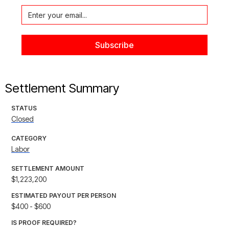
Settlement Summary
STATUS
Closed
CATEGORY
Labor
SETTLEMENT AMOUNT
$1,223,200
ESTIMATED PAYOUT PER PERSON
$400 - $600
IS PROOF REQUIRED?