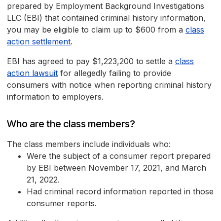
prepared by Employment Background Investigations
LLC (EBI) that contained criminal history information,
you may be eligible to claim up to $600 from a
class
action settlement
.
EBI has agreed to pay $1,223,200 to settle a
class
action lawsuit
for allegedly failing to provide
consumers with notice when reporting criminal history
information to employers.
Who are the class members?
The class members include individuals who:
Were the subject of a consumer report prepared
by EBI between November 17, 2021, and March
21, 2022.
Had criminal record information reported in those
consumer reports.