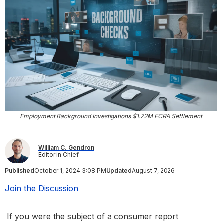
Employment Background Investigations $1.22M FCRA Settlement
William C. Gendron
Editor in Chief
Published
October 1, 2024 3:08 PM
Updated
August 7, 2026
Join the Discussion
If you were the subject of a consumer report