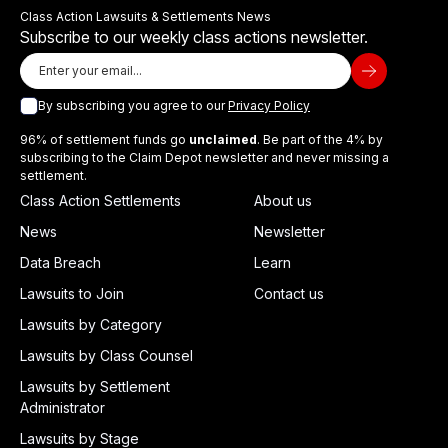
Class Action Lawsuits & Settlements News
Subscribe to our weekly class actions newsletter.
By subscribing you agree to our
Privacy Policy
96% of settlement funds go
unclaimed
. Be part of the 4% by
subscribing to the Claim Depot newsletter and never missing a
settlement.
Class Action Settlements
About us
News
Newsletter
Data Breach
Learn
Lawsuits to Join
Contact us
Lawsuits by Category
Lawsuits by Class Counsel
Lawsuits by Settlement
Administrator
Lawsuits by Stage