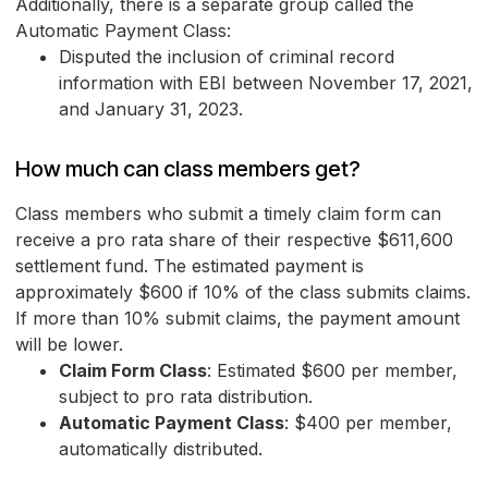
Additionally, there is a separate group called the
Automatic Payment Class:
Disputed the inclusion of criminal record
information with EBI between November 17, 2021,
and January 31, 2023.
How much can class members get?
Class members who submit a timely claim form can
receive a pro rata share of their respective $611,600
settlement fund. The estimated payment is
approximately $600 if 10% of the class submits claims.
If more than 10% submit claims, the payment amount
will be lower.
Claim Form Class
: Estimated $600 per member,
subject to pro rata distribution.
Automatic Payment Class
: $400 per member,
automatically distributed.