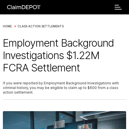
>
HOME
CLASS ACTION SETTLEMENTS
Employment Background
Investigations $1.22M
FCRA Settlement
If you were reported by Employment Background Investigations with
criminal history, you may be eligible to claim up to $600 from a class
action settlement.