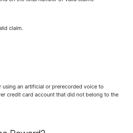
lid claim.
using an artificial or prerecorded voice to
ver credit card account that did not belong to the