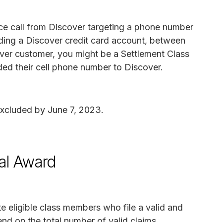
oice call from Discover targeting a phone number
arding a Discover credit card account, between
ver customer, you might be a Settlement Class
ed their cell phone number to Discover.
excluded by June 7, 2023.
al Award
 eligible class members who file a valid and
nd on the total number of valid claims