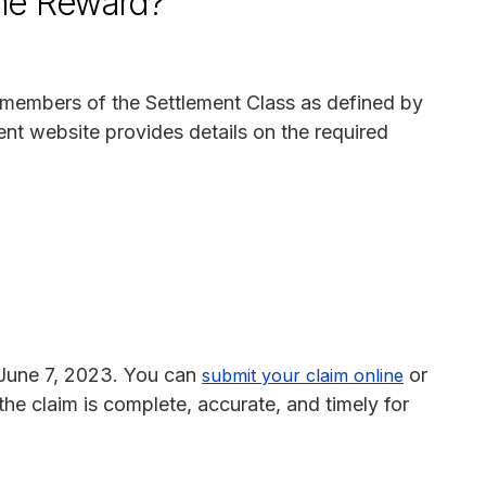
the Reward?
 as members of the Settlement Class as defined by
ent website provides details on the required
 June 7, 2023. You can
or
submit your claim online
 the claim is complete, accurate, and timely for