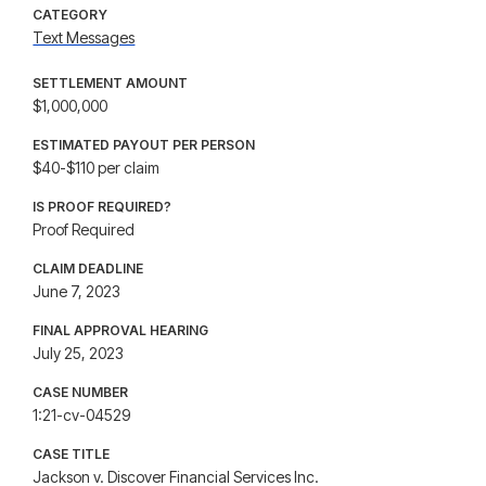
CATEGORY
Text Messages
SETTLEMENT AMOUNT
$1,000,000
ESTIMATED PAYOUT PER PERSON
$40-$110 per claim
IS PROOF REQUIRED?
Proof Required
CLAIM DEADLINE
June 7, 2023
FINAL APPROVAL HEARING
July 25, 2023
CASE NUMBER
1:21-cv-04529
CASE TITLE
Jackson v. Discover Financial Services Inc.