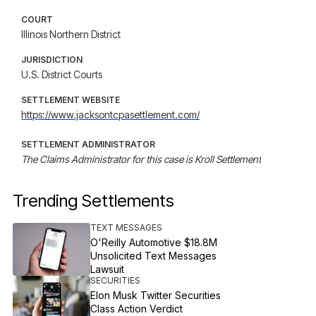
COURT
Illinois Northern District
JURISDICTION
U.S. District Courts
SETTLEMENT WEBSITE
https://www.jacksontcpasettlement.com/
SETTLEMENT ADMINISTRATOR
The Claims Administrator for this case is Kroll Settlement
Trending Settlements
TEXT MESSAGES
O'Reilly Automotive $18.8M
Unsolicited Text Messages
Lawsuit
SECURITIES
Elon Musk Twitter Securities
Class Action Verdict