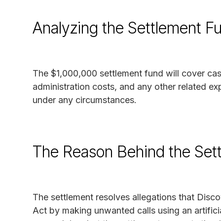
Analyzing the Settlement F
The $1,000,000 settlement fund will cover ca
administration costs, and any other related ex
under any circumstances.
The Reason Behind the Set
The settlement resolves allegations that Dis
Act by making unwanted calls using an artific