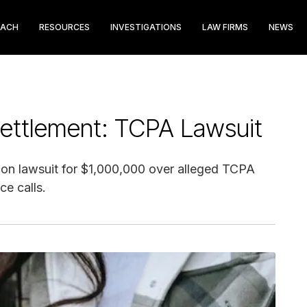
EACH
RESOURCES
INVESTIGATIONS
LAW FIRMS
NEWS
Settlement: TCPA Lawsuit
tion lawsuit for $1,000,000 over alleged TCPA
ce calls.