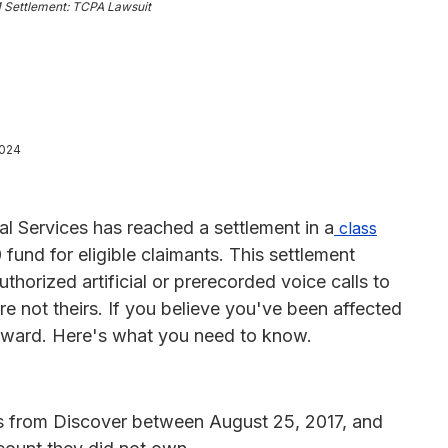
M Settlement: TCPA Lawsuit
2024
al Services has reached a settlement in a
class
fund for eligible claimants. This settlement
horized artificial or prerecorded voice calls to
re not theirs. If you believe you've been affected
 award. Here's what you need to know.
lls from Discover between August 25, 2017, and