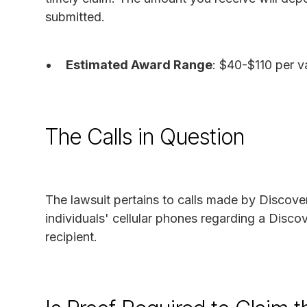
submitted.
Estimated Award Range
: $40-$110 per va
The Calls in Question
The lawsuit pertains to calls made by Discover 
individuals' cellular phones regarding a Disco
recipient.