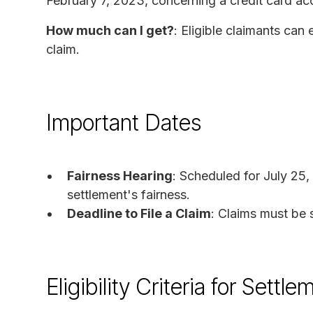
February 7, 2023, concerning a credit card ac
How much can I get?
: Eligible claimants ca
claim.
Important Dates
Fairness Hearing
: Scheduled for July 25,
settlement's fairness.
Deadline to File a Claim
: Claims must be 
Eligibility Criteria for Set