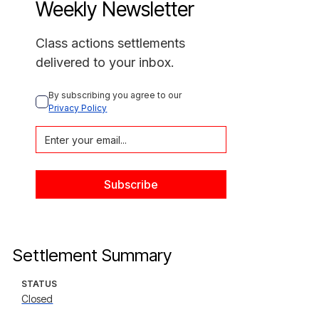
Weekly Newsletter
Class actions settlements
delivered to your inbox.
By subscribing you agree to our 
Privacy Policy
Settlement Summary
STATUS
Closed