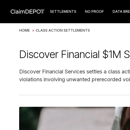
SETTLEMENTS
NO PROOF
DATA BR
HOME
>
CLASS ACTION SETTLEMENTS
Discover Financial $1M 
Discover Financial Services settles a class ac
violations involving unwanted prerecorded voi