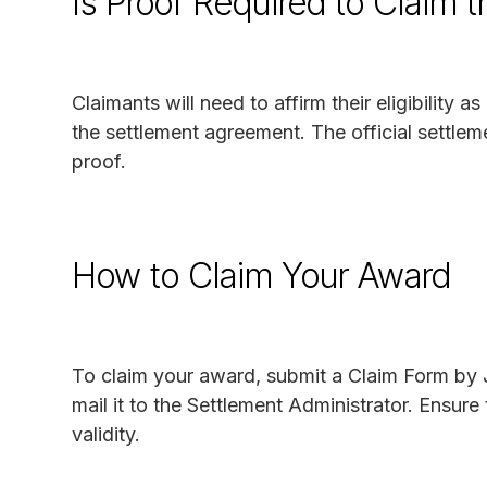
Is Proof Required to Claim 
Claimants will need to affirm their eligibility
the settlement agreement. The official settlem
proof.
How to Claim Your Award
To claim your award, submit a Claim Form by
mail it to the Settlement Administrator. Ensure
validity.