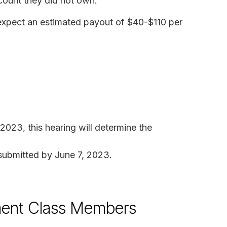
count they did not own.
n expect an estimated payout of $40-$110 per
 2023, this hearing will determine the
submitted by June 7, 2023.
tlement Class Members