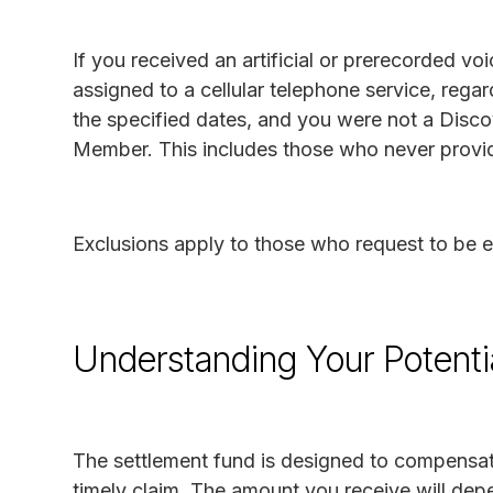
If you received an artificial or prerecorded v
assigned to a cellular telephone service, reg
the specified dates, and you were not a Disco
Member. This includes those who never provid
Exclusions apply to those who request to be 
Understanding Your Potenti
The settlement fund is designed to compensate
timely claim. The amount you receive will depe