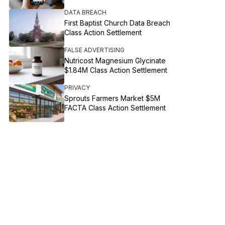
DATA BREACH
First Baptist Church Data Breach
Class Action Settlement
FALSE ADVERTISING
Nutricost Magnesium Glycinate
$1.84M Class Action Settlement
PRIVACY
Sprouts Farmers Market $5M
FACTA Class Action Settlement