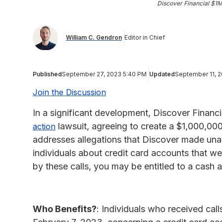
Discover Financial $1
William C. Gendron
Editor in Chief
Published
September 27, 2023 5:40 PM
Updated
September 11, 
Join the Discussion
In a significant development, Discover Financi
lawsuit, agreeing to create a $1,000,000 
action
addresses allegations that Discover made unaut
individuals about credit card accounts that we
by these calls, you may be entitled to a cash
Who Benefits?
: Individuals who received ca