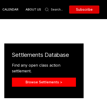
Subscribe
CALENDAR
ABOUT US
Settlements Database
Find any open class action
settlement.
Browse Settlements >