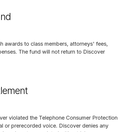
und
sh awards to class members, attorneys' fees,
penses. The fund will not return to Discover
tlement
cover violated the Telephone Consumer Protection
ial or prerecorded voice. Discover denies any