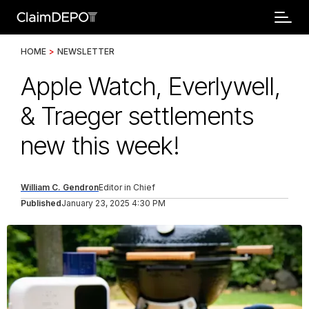
HOME
>
NEWSLETTER
Apple Watch, Everlywell,
& Traeger settlements
new this week!
William C. Gendron
Editor in Chief
Published
January 23, 2025 4:30 PM