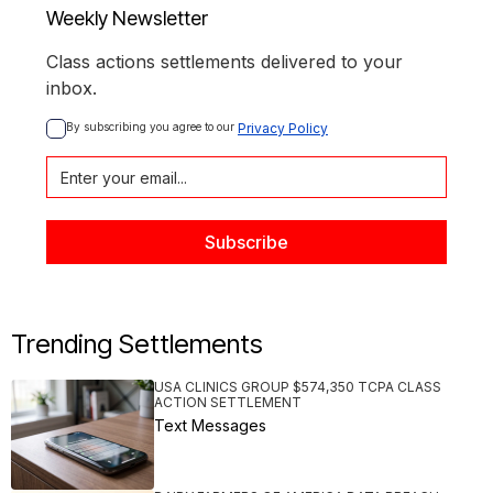
Weekly Newsletter
Class actions settlements delivered to your
inbox.
By subscribing you agree to our 
Privacy Policy
Trending Settlements
USA CLINICS GROUP $574,350 TCPA CLASS
ACTION SETTLEMENT
Text Messages