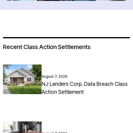
Recent Class Action Settlements
August 7, 2026
NJ Lenders Corp. Data Breach Class
Action Settlement