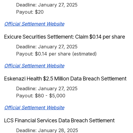
Deadline: January 27, 2025
Payout: $20
Official Settlement Website
Exicure Securities Settlement: Claim $0.14 per share
Deadline: January 27, 2025
Payout: $0.14 per share (estimated)
Official Settlement Website
Eskenazi Health $2.5 Million Data Breach Settlement
Deadline: January 27, 2025
Payout: $80 - $5,000
Official Settlement Website
LCS Financial Services Data Breach Settlement
Deadline: January 28, 2025