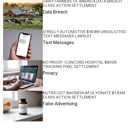
DAIRY FARMERS OF AMERICA DATA BREACH
CLASS ACTION SETTLEMENT
Data Breach
O'REILLY AUTOMOTIVE $18.8M UNSOLICITED
TEXT MESSAGES LAWSUIT
Text Messages
NO PROOF: CONCORD HOSPITAL $800K
TRACKING PIXEL SETTLEMENT
Privacy
NUTRICOST MAGNESIUM GLYCINATE $1.84M
CLASS ACTION SETTLEMENT
False Advertising