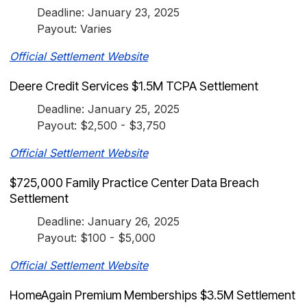
Deadline: January 23, 2025
Payout: Varies
Official Settlement Website
Deere Credit Services $1.5M TCPA Settlement
Deadline: January 25, 2025
Payout: $2,500 - $3,750
Official Settlement Website
$725,000 Family Practice Center Data Breach
Settlement
Deadline: January 26, 2025
Payout: $100 - $5,000
Official Settlement Website
HomeAgain Premium Memberships $3.5M Settlement