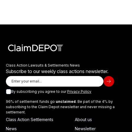
Class Action Lawsuits & Settlements News
Subscribe to our weekly class actions newsletter.
By subscribing you agree to our
Privacy Policy
96% of settlement funds go
unclaimed
. Be part of the 4% by
subscribing to the Claim Depot newsletter and never missing a
settlement.
Class Action Settlements
About us
News
Newsletter