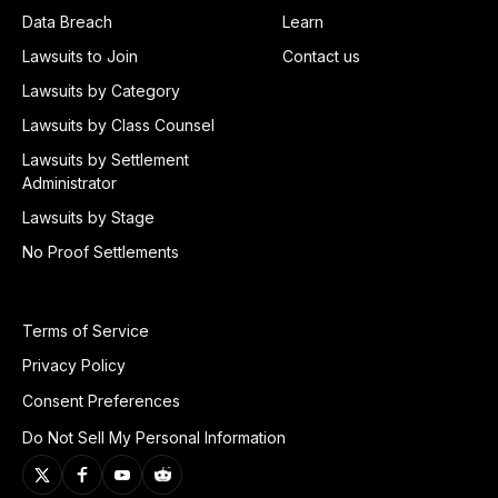
Data Breach
Learn
Lawsuits to Join
Contact us
Lawsuits by Category
Lawsuits by Class Counsel
Lawsuits by Settlement
Administrator
Lawsuits by Stage
No Proof Settlements
Terms of Service
Privacy Policy
Consent Preferences
Do Not Sell My Personal Information