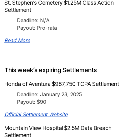
St. Stephen’s Cemetery $1.25M Class Action
Settlement
Deadline: N/A
Payout: Pro-rata
Read More
This week’s expiring Settlements
Honda of Aventura $987,750 TCPA Settlement
Deadline: January 23, 2025
Payout: $90
Official Settlement Website
Mountain View Hospital $2.5M Data Breach
Settlement