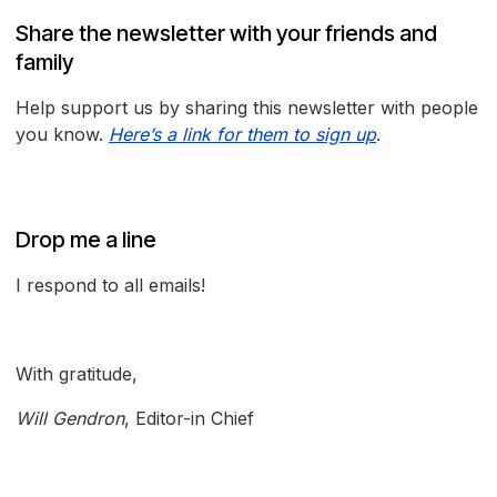
Share the newsletter with your friends and
family
Help support us by sharing this newsletter with people
you know.
Here’s a link for them to sign up
.
Drop me a line
I respond to all emails!
With gratitude,
Will Gendron
, Editor-in Chief