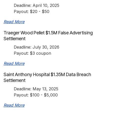
Deadline: April 10, 2025
Payout: $20 - $50
Read More
Traeger Wood Pellet $1.5M False Advertising
Settlement
Deadline: July 30, 2026
Payout: $3 coupon
Read More
Saint Anthony Hospital $1.35M Data Breach
Settlement
Deadline: May 13, 2025
Payout: $100 - $5,000
Read More