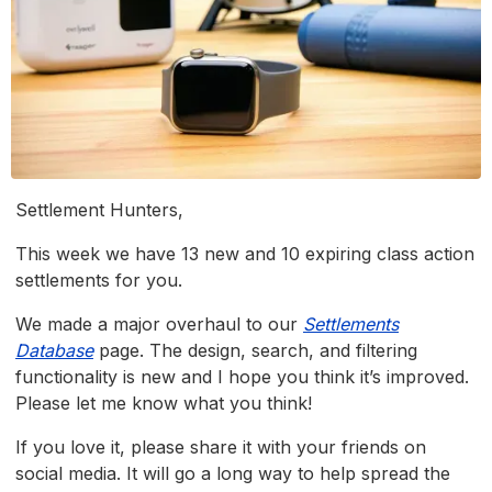
Settlement Hunters,
This week we have 13 new and 10 expiring class action
settlements for you.
We made a major overhaul to our
Settlements
Database
page. The design, search, and filtering
functionality is new and I hope you think it’s improved.
Please let me know what you think!
If you love it, please share it with your friends on
social media. It will go a long way to help spread the