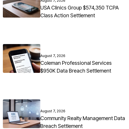
August 7, 2026
USA Clinics Group $574,350 TCPA
Class Action Settlement
August 7, 2026
Coleman Professional Services
$950K Data Breach Settlement
August 7, 2026
Community Realty Management Data
Breach Settlement