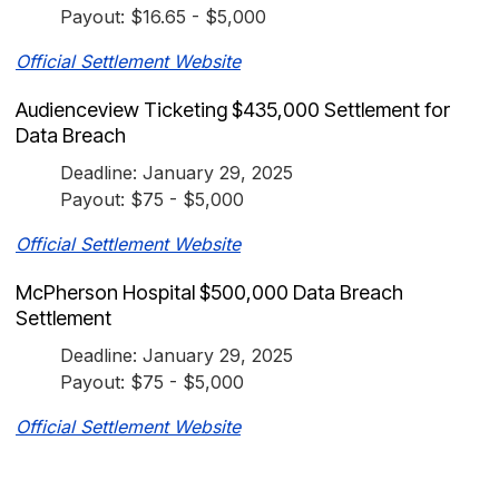
Payout: $16.65 - $5,000
Official Settlement Website
Audienceview Ticketing $435,000 Settlement for
Data Breach
Deadline: January 29, 2025
Payout: $75 - $5,000
Official Settlement Website
McPherson Hospital $500,000 Data Breach
Settlement
Deadline: January 29, 2025
Payout: $75 - $5,000
Official Settlement Website