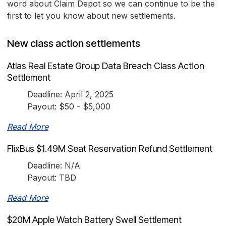
word about Claim Depot so we can continue to be the
first to let you know about new settlements.
New class action settlements
Atlas Real Estate Group Data Breach Class Action
Settlement
Deadline: April 2, 2025
Payout: $50 - $5,000
Read More
FlixBus $1.49M Seat Reservation Refund Settlement
Deadline: N/A
Payout: TBD
Read More
$20M Apple Watch Battery Swell Settlement