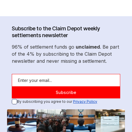
Subscribe to the Claim Depot weekly
settlements newsletter
96% of settlement funds go
unclaimed
. Be part
of the 4% by subscribing to the Claim Depot
newsletter and never missing a settlement.
By subscribing you agree to our
Privacy Policy